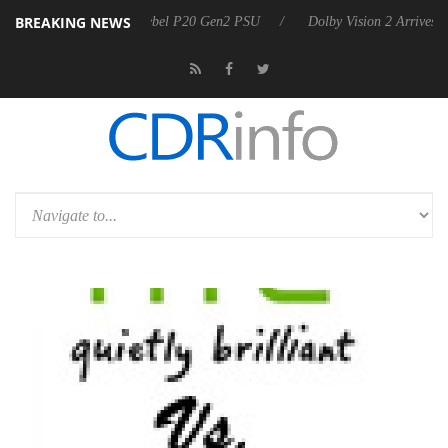
BREAKING NEWS
koon announces Rebel P20 Gen2 PSU
Dolby Vision 2 Arrives, Bringin