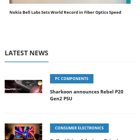
Nokia Bell Labs Sets World Record in Fiber Optics Speed
LATEST NEWS
PC COMPONENTS
Sharkoon announces Rebel P20
Gen2 PSU
CONSUMER ELECTRONICS