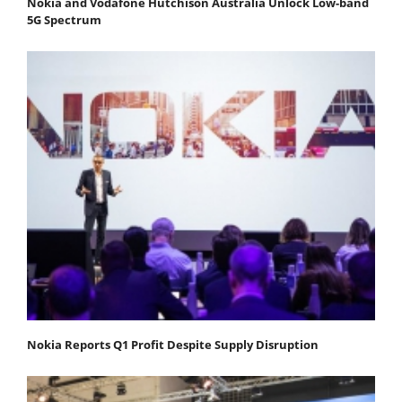
Nokia and Vodafone Hutchison Australia Unlock Low-band
5G Spectrum
Nokia Reports Q1 Profit Despite Supply Disruption