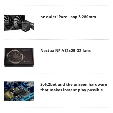
be quiet! Pure Loop 3 280mm
Noctua NF-A12x25 G2 fans
Soft2bet and the unseen hardware
that makes instant play possible