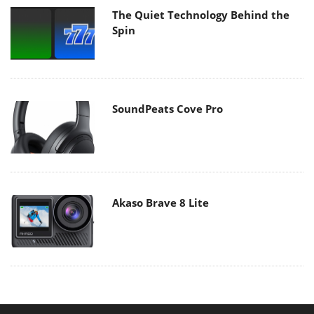
The Quiet Technology Behind the
Spin
SoundPeats Cove Pro
Akaso Brave 8 Lite