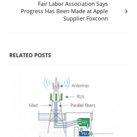
Fair Labor Association Says
Progress Has Been Made at Apple
Supplier Foxconn
RELATED POSTS