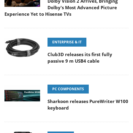
Dolby Vision 2 Arrives, Bringing
Dolby's Most Advanced Picture
Experience Yet to Hisense TVs
ENTERPRISE & IT
Club3D releases its first fully
passive 9 m USB4 cable
PC COMPONENTS
Sharkoon releases PureWriter W100
keyboard