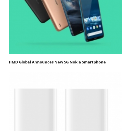
HMD Global Announces New 5G Nokia Smartphone