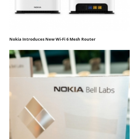
Nokia Introduces New Wi-Fi 6 Mesh Router