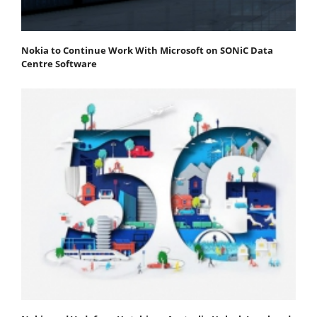
Nokia to Continue Work With Microsoft on SONiC Data
Centre Software