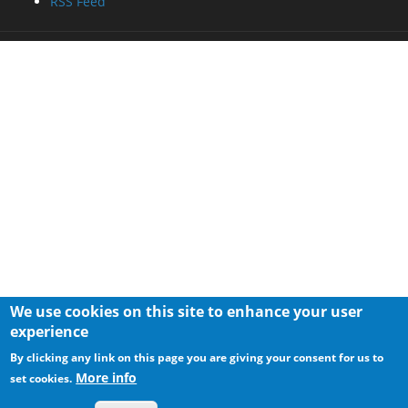
RSS Feed
We use cookies on this site to enhance your user
experience
By clicking any link on this page you are giving your consent for us to
More info
set cookies.