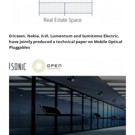
Ericsson, Nokia, II-VI, Lumentum and Sumitomo Electric,
have jointly produced a technical paper on Mobile Optical
Pluggables