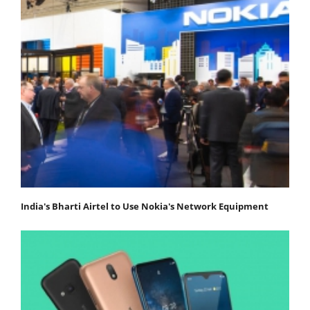
India's Bharti Airtel to Use Nokia's Network Equipment