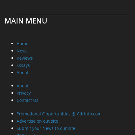
MAIN MENU
Home
News
Reviews
Essays
About
About
Privacy
Contact Us
Promotional Opportunities @ CdrInfo.com
Advertise on out site
Submit your News to our site