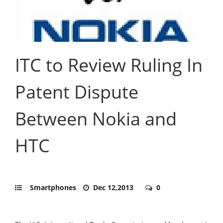
ITC to Review Ruling In
Patent Dispute
Between Nokia and
HTC
Smartphones
Dec 12,2013
0