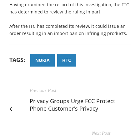
Having examined the record of this investigation, the FTC
has determined to review the ruling in part.
After the ITC has completed its review, it could issue an
order resulting in an import ban on infringing products.
TAGS:
NOKIA
HTC
Previous Post
Privacy Groups Urge FCC Protect
Phone Customer's Privacy
Next Post