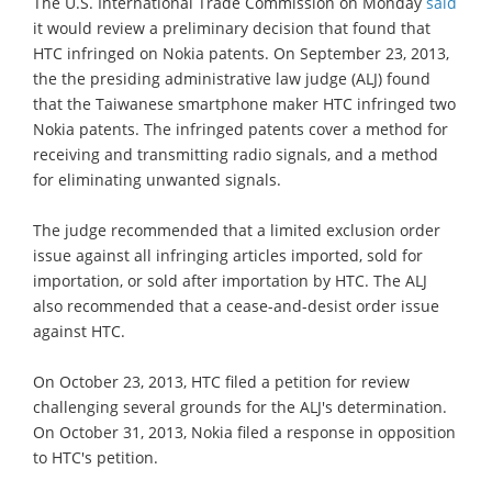
The U.S. International Trade Commission on Monday
said
it would review a preliminary decision that found that
HTC infringed on Nokia patents. On September 23, 2013,
the the presiding administrative law judge (ALJ) found
that the Taiwanese smartphone maker HTC infringed two
Nokia patents. The infringed patents cover a method for
receiving and transmitting radio signals, and a method
for eliminating unwanted signals.
The judge recommended that a limited exclusion order
issue against all infringing articles imported, sold for
importation, or sold after importation by HTC. The ALJ
also recommended that a cease-and-desist order issue
against HTC.
On October 23, 2013, HTC filed a petition for review
challenging several grounds for the ALJ's determination.
On October 31, 2013, Nokia filed a response in opposition
to HTC's petition.