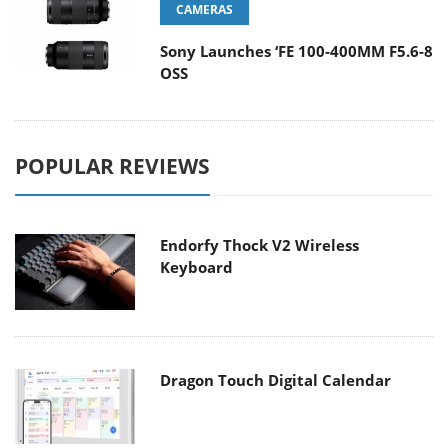
CAMERAS
Sony Launches ‘FE 100-400MM F5.6-8
OSS
POPULAR REVIEWS
Endorfy Thock V2 Wireless
Keyboard
Dragon Touch Digital Calendar