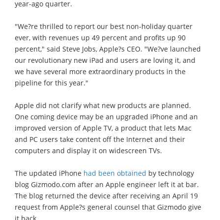
year-ago quarter.
"We?re thrilled to report our best non-holiday quarter
ever, with revenues up 49 percent and profits up 90
percent," said Steve Jobs, Apple?s CEO. "We?ve launched
our revolutionary new iPad and users are loving it, and
we have several more extraordinary products in the
pipeline for this year."
Apple did not clarify what new products are planned.
One coming device may be an upgraded iPhone and an
improved version of Apple TV, a product that lets Mac
and PC users take content off the Internet and their
computers and display it on widescreen TVs.
The updated iPhone
had been obtained
by technology
blog Gizmodo.com after an Apple engineer left it at bar.
The blog returned the device after receiving an April 19
request from Apple?s general counsel that Gizmodo give
it back.