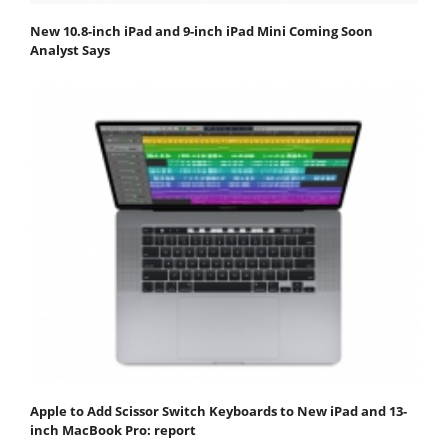
New 10.8-inch iPad and 9-inch iPad Mini Coming Soon
Analyst Says
Apple to Add Scissor Switch Keyboards to New iPad and 13-
inch MacBook Pro: report