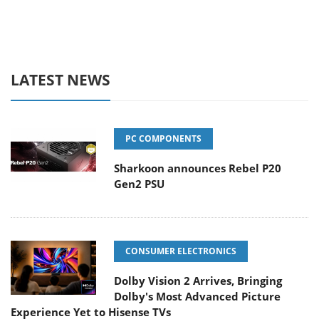
LATEST NEWS
PC COMPONENTS
Sharkoon announces Rebel P20
Gen2 PSU
CONSUMER ELECTRONICS
Dolby Vision 2 Arrives, Bringing
Dolby's Most Advanced Picture
Experience Yet to Hisense TVs