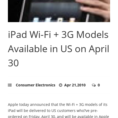
iPad Wi-Fi + 3G Models
Available in US on April
30
Consumer Electronics
Apr 21,2010
0
Apple today announced that the Wi-Fi + 3G models of its
iPad will be delivered to US customers who?ve pre-
ordered on Friday, April 30, and will be available in Apple