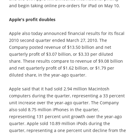
and begin taking online pre-orders for iPad on May 10.
Apple's profit doubles
Apple also today announced financial results for its fiscal
2010 second quarter ended March 27, 2010. The
Company posted revenue of $13.50 billion and net
quarterly profit of $3.07 billion, or $3.33 per diluted
share. These results compare to revenue of $9.08 billion
and net quarterly profit of $1.62 billion, or $1.79 per
diluted share, in the year-ago quarter.
Apple said that it had sold 2.94 million Macintosh
computers during the quarter, representing a 33 percent
unit increase over the year-ago quarter. The Company
also sold 8.75 million iPhones in the quarter,
representing 131 percent unit growth over the year-ago
quarter. Apple sold 10.89 million iPods during the
quarter, representing a one percent unit decline from the