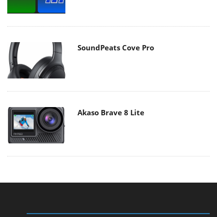
SoundPeats Cove Pro
Akaso Brave 8 Lite