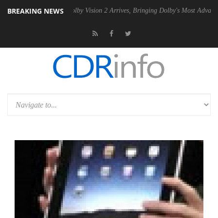
BREAKING NEWS
n2 PSU
Dolby Vision 2 Arrives, Bringing Dolby's Most Advanced Picture