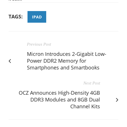
TAGS:
IPAD
Previous Post
Micron Introduces 2-Gigabit Low-
Power DDR2 Memory for
Smartphones and Smartbooks
Next Post
OCZ Announces High-Density 4GB
DDR3 Modules and 8GB Dual
Channel Kits