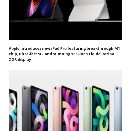
Apple introduces new iPad Pro featuring breakthrough M1
chip, ultra-fast 5G, and stunning 12.9-inch Liquid Retina
XDR display