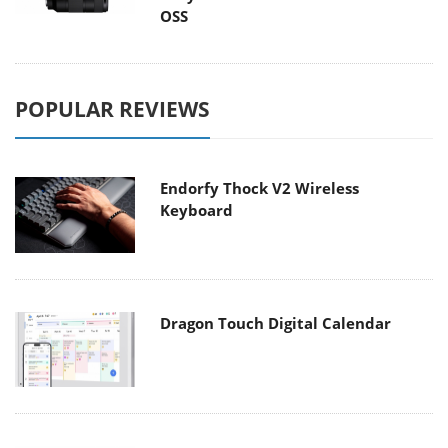
OSS
POPULAR REVIEWS
Endorfy Thock V2 Wireless
Keyboard
Dragon Touch Digital Calendar