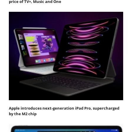
price of TV+, Music and One
Apple introduces next-generation iPad Pro, supercharged
by the M2 chip