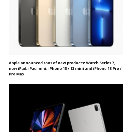
Apple announced tons of new products: Watch Series 7,
new iPad, iPad mini, iPhone 13 / 13 mini and iPhone 13 Pro /
Pro Max!