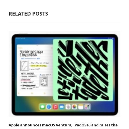
RELATED POSTS
Apple announces macOS Ventura, iPadOS16 and raises the