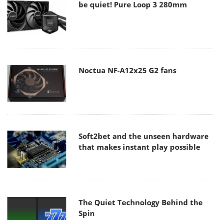
be quiet! Pure Loop 3 280mm
Noctua NF-A12x25 G2 fans
Soft2bet and the unseen hardware
that makes instant play possible
The Quiet Technology Behind the
Spin