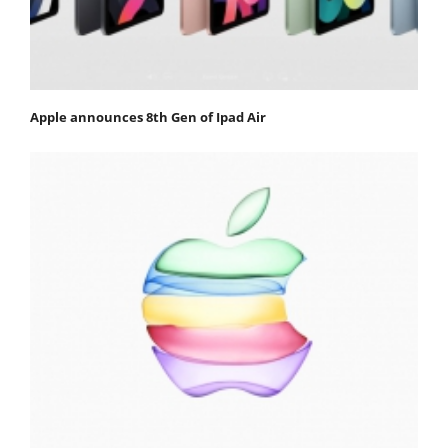
Apple announces 8th Gen of Ipad Air