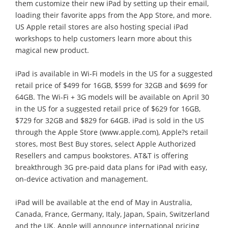
them customize their new iPad by setting up their email,
loading their favorite apps from the App Store, and more.
US Apple retail stores are also hosting special iPad
workshops to help customers learn more about this
magical new product.
iPad is available in Wi-Fi models in the US for a suggested
retail price of $499 for 16GB, $599 for 32GB and $699 for
64GB. The Wi-Fi + 3G models will be available on April 30
in the US for a suggested retail price of $629 for 16GB,
$729 for 32GB and $829 for 64GB. iPad is sold in the US
through the Apple Store (www.apple.com), Apple?s retail
stores, most Best Buy stores, select Apple Authorized
Resellers and campus bookstores. AT&T is offering
breakthrough 3G pre-paid data plans for iPad with easy,
on-device activation and management.
iPad will be available at the end of May in Australia,
Canada, France, Germany, Italy, Japan, Spain, Switzerland
and the UK. Apple will announce international pricing