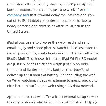
retail stores the same day starting at 5:00 p.m. Apple's
latest announcement comes just one week after
the
company said
that it would delay the international roll-
out of its iPad tablet computer for one month, due to
heavy demand and swift sales after its launch in the
United States.
iPad allows users to browse the web, read and send
email, enjoy and share photos, watch HD videos, listen to
music, play games, read ebooks and much more, all using
iPad?s Multi-Touch user interface. iPad Wi-Fi + 3G models
are just 0.5 inches thick and weigh just 1.6 pounds?
thinner and lighter than any laptop or netbook?and
deliver up to 10 hours of battery life for surfing the web
on Wi-Fi, watching videos or listening to music, and up to
nine hours of surfing the web using a 3G data network.
Apple retail stores will offer a free Personal Setup service
to every customer who buys an iPad at the store, helping