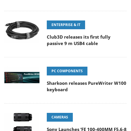
ENTERPRISE & IT
Club3D releases its first fully
passive 9 m USB4 cable
PC COMPONENTS
Sharkoon releases PureWriter W100
keyboard
CAMERAS
Sony Launches ‘FE 100-400MM F5.6-8