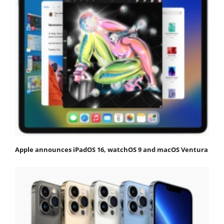
Apple announces iPadOS 16, watchOS 9 and macOS Ventura