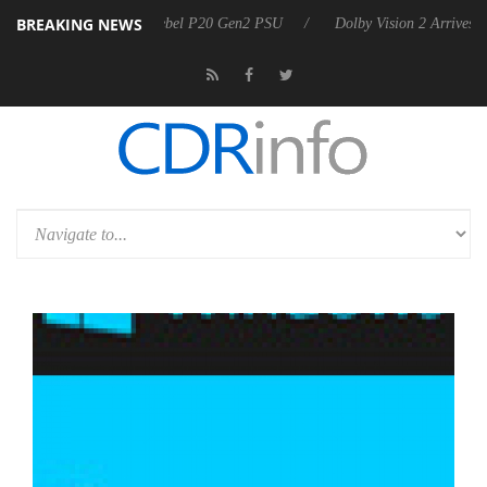
BREAKING NEWS
koon announces Rebel P20 Gen2 PSU
Dolby Vision 2 Arrives, Bringin