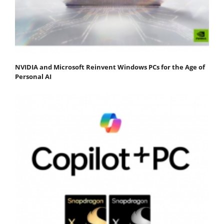
NVIDIA and Microsoft Reinvent Windows PCs for the Age of
Personal AI