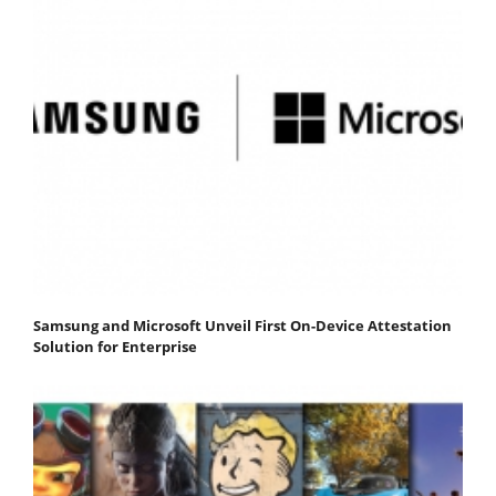
Samsung and Microsoft Unveil First On-Device Attestation
Solution for Enterprise