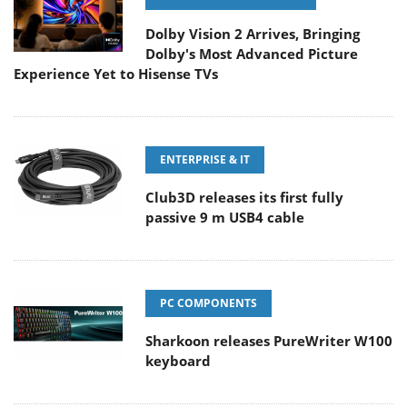
Dolby Vision 2 Arrives, Bringing
Dolby's Most Advanced Picture
Experience Yet to Hisense TVs
ENTERPRISE & IT
Club3D releases its first fully
passive 9 m USB4 cable
PC COMPONENTS
Sharkoon releases PureWriter W100
keyboard