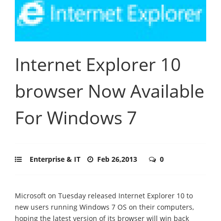
Internet Explorer 10
browser Now Available
For Windows 7
Enterprise & IT
Feb 26,2013
0
Microsoft on Tuesday released Internet Explorer 10 to
new users running Windows 7 OS on their computers,
hoping the latest version of its browser will win back