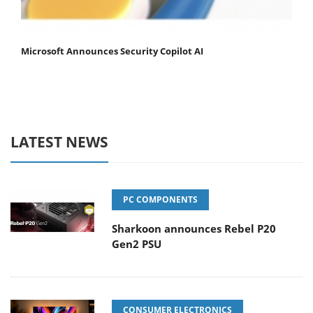
Microsoft Announces Security Copilot AI
LATEST NEWS
PC COMPONENTS
Sharkoon announces Rebel P20
Gen2 PSU
CONSUMER ELECTRONICS