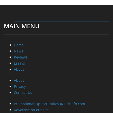
MAIN MENU
Home
News
Reviews
Essays
About
About
Privacy
Contact Us
Promotional Opportunities @ CdrInfo.com
Advertise on out site