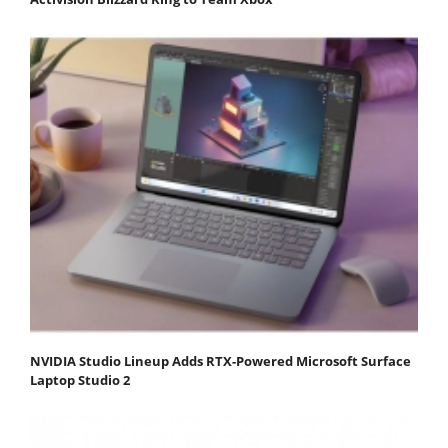
NVIDIA Studio Lineup Adds RTX-Powered Microsoft Surface
Laptop Studio 2