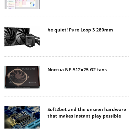
be quiet! Pure Loop 3 280mm
Noctua NF-A12x25 G2 fans
Soft2bet and the unseen hardware
that makes instant play possible