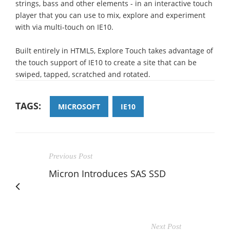
strings, bass and other elements - in an interactive touch
player that you can use to mix, explore and experiment
with via multi-touch on IE10.
Built entirely in HTML5, Explore Touch takes advantage of
the touch support of IE10 to create a site that can be
swiped, tapped, scratched and rotated.
TAGS:
MICROSOFT
IE10
Previous Post
Micron Introduces SAS SSD
Next Post