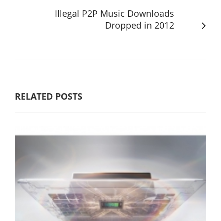
Illegal P2P Music Downloads
Dropped in 2012
RELATED POSTS