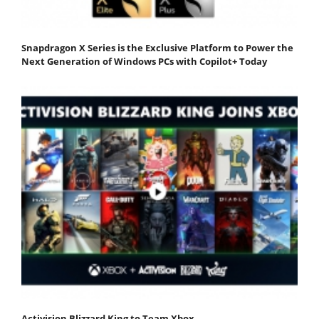
Snapdragon X Series is the Exclusive Platform to Power the
Next Generation of Windows PCs with Copilot+ Today
Activision Blizzard King to Team Xbox