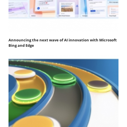
Announcing the next wave of AI innovation with Microsoft
Bing and Edge