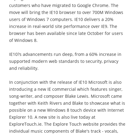
customers who have migrated to Google Chrome. The
move will bring the IE10 browser to over 700M Windows
users of Windows 7 computers. IE10 delivers a 20%
increase in real-world site performance over IE9. The
browser has been available since late October for users
of Windows 8.
IE10?s advancements run deep, from a 60% increase in
supported modern web standards to security, privacy
and reliability.
In conjunction with the release of IE10 Microsoft is also
introducing a new IE commercial which features singer,
song-writer, and composer Blake Lewis. Microsoft came
together with Keith Rivers and Blake to showcase what is
possible on a new Windows 8 touch device with Internet
Explorer 10. A new site is also live today at
ExploreTouch.ie. The Explore Touch website provides the
individual music components of Blake's track - vocals,