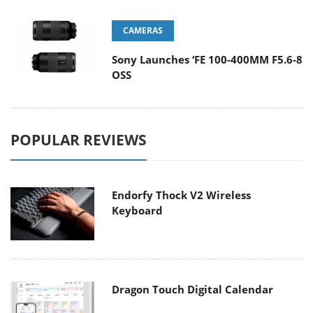
CAMERAS
Sony Launches ‘FE 100-400MM F5.6-8
OSS
POPULAR REVIEWS
Endorfy Thock V2 Wireless
Keyboard
Dragon Touch Digital Calendar