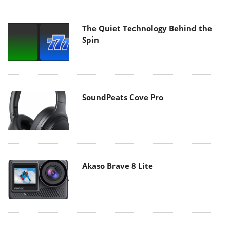
The Quiet Technology Behind the
Spin
SoundPeats Cove Pro
Akaso Brave 8 Lite