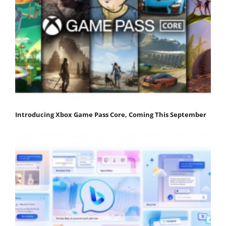
Introducing Xbox Game Pass Core, Coming This September