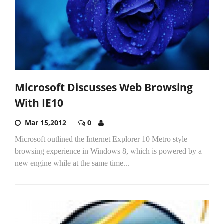
Microsoft Discusses Web Browsing
With IE10
Mar 15,2012
0
Microsoft outlined the Internet Explorer 10 Metro style
browsing experience in Windows 8, which is powered by a
new engine while at the same time...