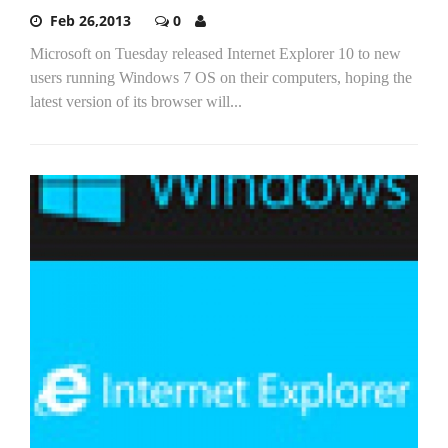
Feb 26,2013
0
Microsoft on Tuesday released Internet Explorer 10 to new
users running Windows 7 OS on their computers, hoping the
latest version of its browser will...