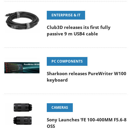
ENTERPRISE & IT
Club3D releases its first fully
passive 9 m USB4 cable
PC COMPONENTS
Sharkoon releases PureWriter W100
keyboard
CAMERAS
Sony Launches ‘FE 100-400MM F5.6-8
OSS