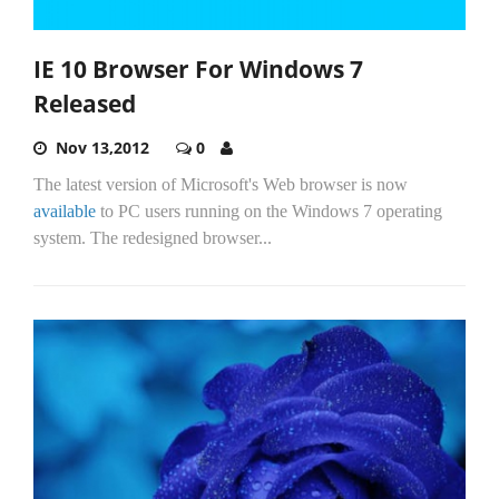
IE 10 Browser For Windows 7
Released
Nov 13,2012
0
The latest version of Microsoft's Web browser is now
available
to PC users running on the Windows 7 operating
system. The redesigned browser...