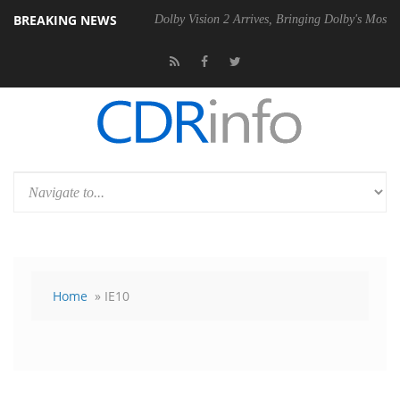
BREAKING NEWS
l P20 Gen2 PSU
Dolby Vision 2 Arrives, Bringing Dolby's Most Advanc
Home
» IE10