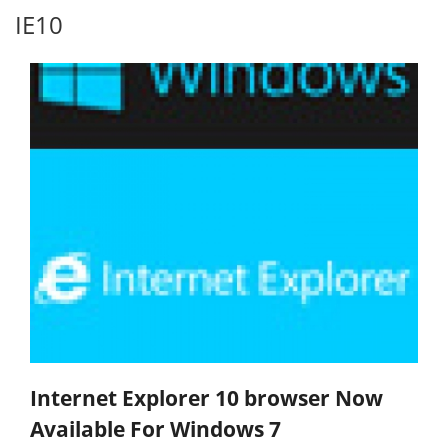
IE10
Internet Explorer 10 browser Now
Available For Windows 7