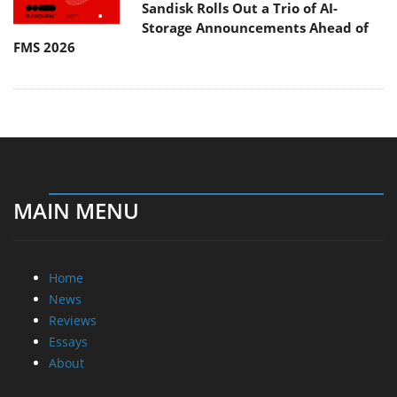
Sandisk Rolls Out a Trio of AI-
Storage Announcements Ahead of
FMS 2026
MAIN MENU
Home
News
Reviews
Essays
About