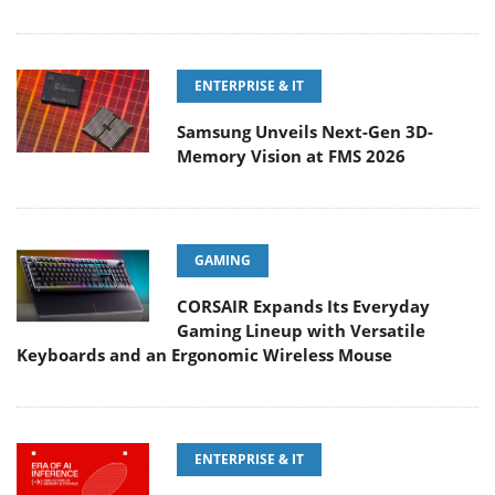
ENTERPRISE & IT
Samsung Unveils Next-Gen 3D-
Memory Vision at FMS 2026
GAMING
CORSAIR Expands Its Everyday
Gaming Lineup with Versatile
Keyboards and an Ergonomic Wireless Mouse
ENTERPRISE & IT