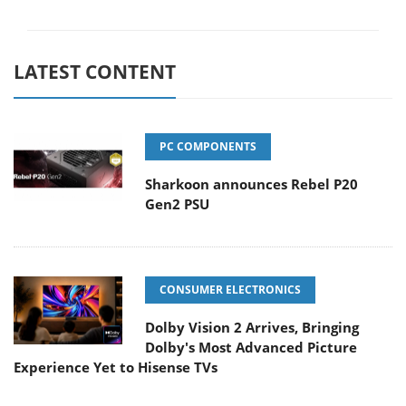
LATEST CONTENT
PC COMPONENTS
Sharkoon announces Rebel P20
Gen2 PSU
CONSUMER ELECTRONICS
Dolby Vision 2 Arrives, Bringing
Dolby's Most Advanced Picture
Experience Yet to Hisense TVs