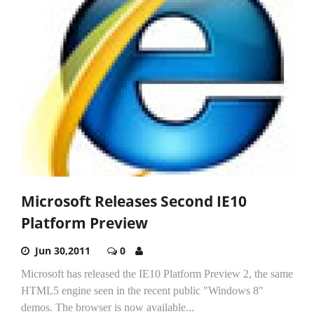
Microsoft Releases Second IE10
Platform Preview
Jun 30,2011
0
Microsoft has released the IE10 Platform Preview 2, the same
HTML5 engine seen in the recent public "Windows 8"
demos. The browser is now available...