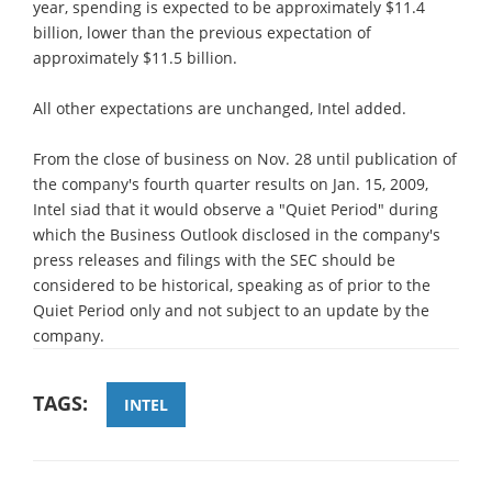
year, spending is expected to be approximately $11.4
billion, lower than the previous expectation of
approximately $11.5 billion.
All other expectations are unchanged, Intel added.
From the close of business on Nov. 28 until publication of
the company's fourth quarter results on Jan. 15, 2009,
Intel siad that it would observe a "Quiet Period" during
which the Business Outlook disclosed in the company's
press releases and filings with the SEC should be
considered to be historical, speaking as of prior to the
Quiet Period only and not subject to an update by the
company.
TAGS:
INTEL