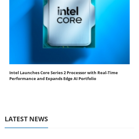
Intel Launches Core Series 2 Processor with Real-Time
Performance and Expands Edge AI Portfolio
LATEST NEWS