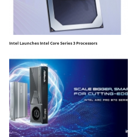
Intel Launches Intel Core Series 3 Processors