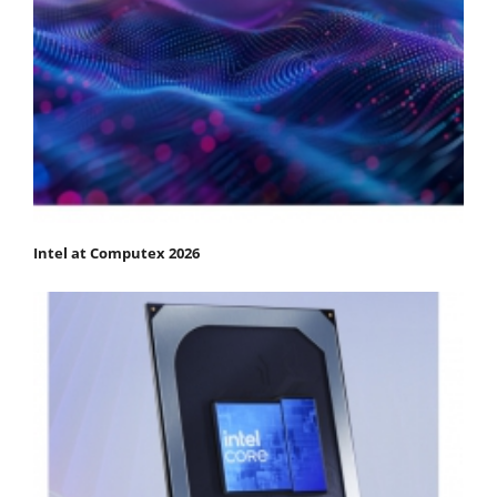
Intel at Computex 2026