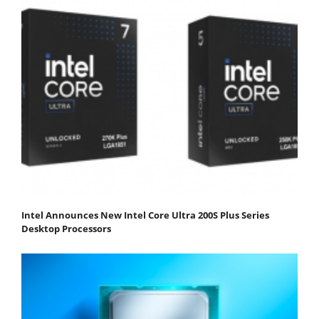
Intel Announces New Intel Core Ultra 200S Plus Series
Desktop Processors