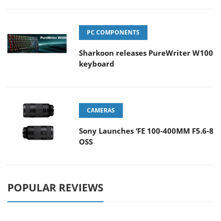
PC COMPONENTS
Sharkoon releases PureWriter W100
keyboard
CAMERAS
Sony Launches ‘FE 100-400MM F5.6-8
OSS
POPULAR REVIEWS