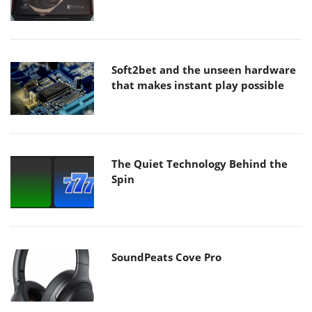
Soft2bet and the unseen hardware
that makes instant play possible
The Quiet Technology Behind the
Spin
SoundPeats Cove Pro