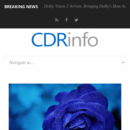
BREAKING NEWS
2 PSU
Dolby Vision 2 Arrives, Bringing Dolby's Most Advanced Picture