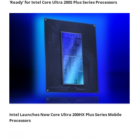
'Ready' for Intel Core Ultra 200S Plus Series Processors
Intel Launches New Core Ultra 200HX Plus Series Mobile
Processors