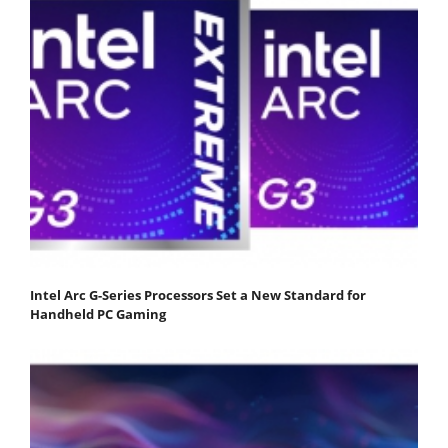
Intel Arc G-Series Processors Set a New Standard for
Handheld PC Gaming