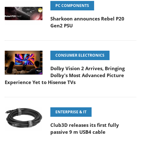
PC COMPONENTS
Sharkoon announces Rebel P20
Gen2 PSU
CONSUMER ELECTRONICS
Dolby Vision 2 Arrives, Bringing
Dolby's Most Advanced Picture
Experience Yet to Hisense TVs
ENTERPRISE & IT
Club3D releases its first fully
passive 9 m USB4 cable