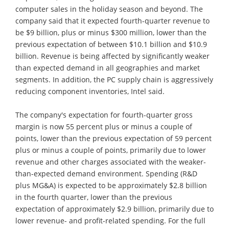
computer sales in the holiday season and beyond. The
company said that it expected fourth-quarter revenue to
be $9 billion, plus or minus $300 million, lower than the
previous expectation of between $10.1 billion and $10.9
billion. Revenue is being affected by significantly weaker
than expected demand in all geographies and market
segments. In addition, the PC supply chain is aggressively
reducing component inventories, Intel said.
The company's expectation for fourth-quarter gross
margin is now 55 percent plus or minus a couple of
points, lower than the previous expectation of 59 percent
plus or minus a couple of points, primarily due to lower
revenue and other charges associated with the weaker-
than-expected demand environment. Spending (R&D
plus MG&A) is expected to be approximately $2.8 billion
in the fourth quarter, lower than the previous
expectation of approximately $2.9 billion, primarily due to
lower revenue- and profit-related spending. For the full