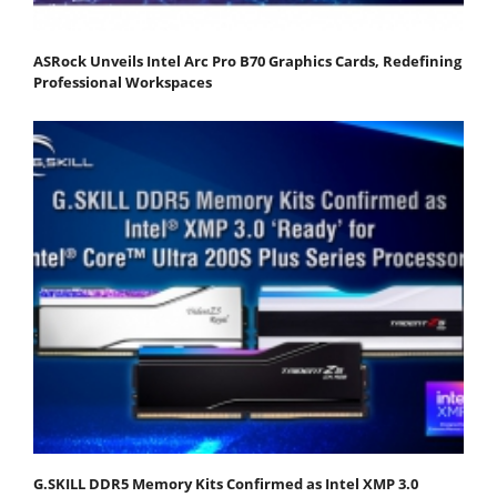
ASRock Unveils Intel Arc Pro B70 Graphics Cards, Redefining
Professional Workspaces
G.SKILL DDR5 Memory Kits Confirmed as Intel XMP 3.0