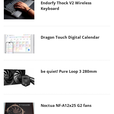
Endorfy Thock V2 Wireless
Keyboard
Dragon Touch Digital Calendar
be quiet! Pure Loop 3 280mm
Noctua NF-A12x25 G2 fans