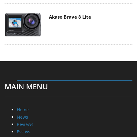
Akaso Brave 8 Lite
MAIN MENU
Home
News
Reviews
Essays