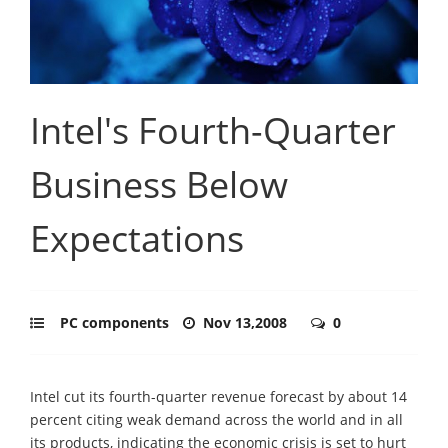
Intel's Fourth-Quarter
Business Below
Expectations
PC components
Nov 13,2008
0
Intel cut its fourth-quarter revenue forecast by about 14
percent citing weak demand across the world and in all
its products, indicating the economic crisis is set to hurt