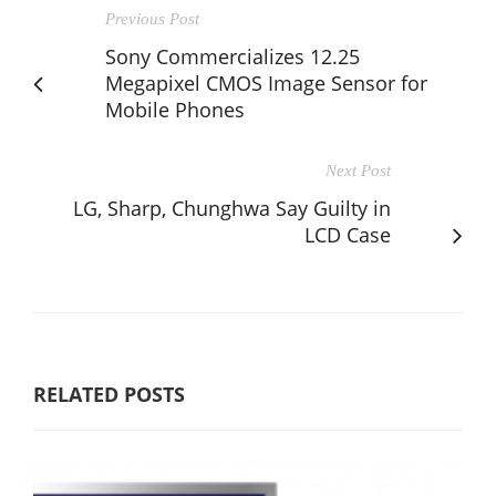
Previous Post
Sony Commercializes 12.25
Megapixel CMOS Image Sensor for
Mobile Phones
Next Post
LG, Sharp, Chunghwa Say Guilty in
LCD Case
RELATED POSTS