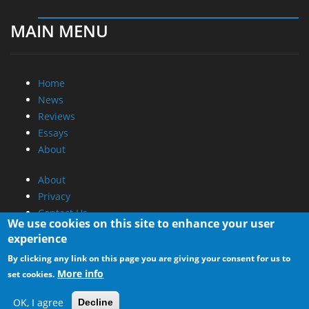
MAIN MENU
Home
News
Reviews
Essays
About
About
Privacy
Contact Us
We use cookies on this site to enhance your user
experience
Promotional Opportunities @ CdrInfo.com
By clicking any link on this page you are giving your consent for us to
Advertise on out site
More info
set cookies.
Submit your News to our site
RSS Feed
OK, I agree
Decline