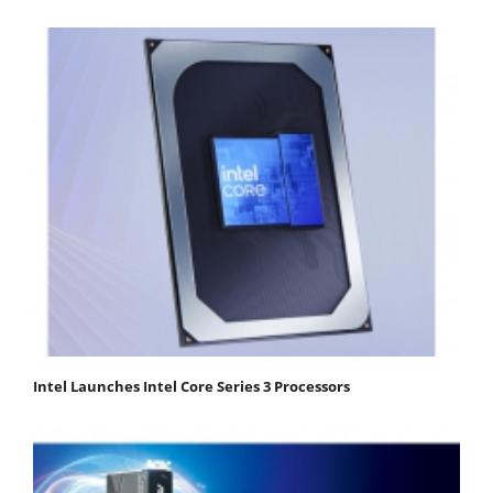
Intel Launches Intel Core Series 3 Processors