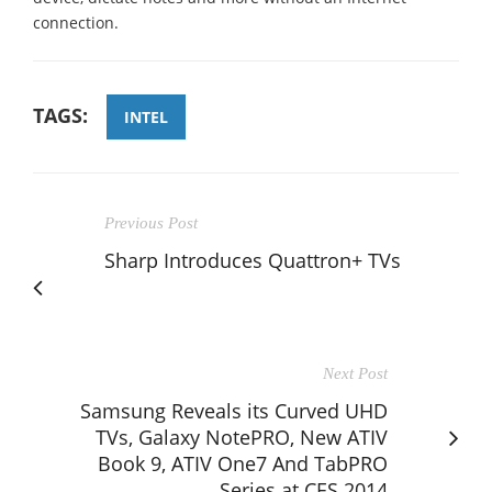
connection.
TAGS:
INTEL
Previous Post
Sharp Introduces Quattron+ TVs
Next Post
Samsung Reveals its Curved UHD
TVs, Galaxy NotePRO, New ATIV
Book 9, ATIV One7 And TabPRO
Series at CES 2014