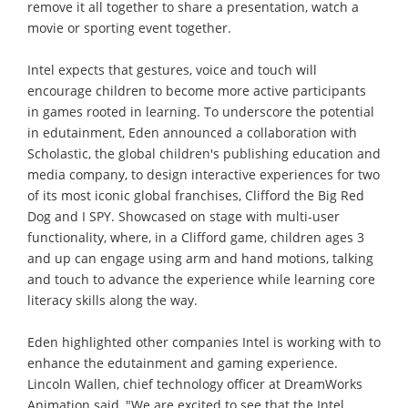
remove it all together to share a presentation, watch a
movie or sporting event together.
Intel expects that gestures, voice and touch will
encourage children to become more active participants
in games rooted in learning. To underscore the potential
in edutainment, Eden announced a collaboration with
Scholastic, the global children's publishing education and
media company, to design interactive experiences for two
of its most iconic global franchises, Clifford the Big Red
Dog and I SPY. Showcased on stage with multi-user
functionality, where, in a Clifford game, children ages 3
and up can engage using arm and hand motions, talking
and touch to advance the experience while learning core
literacy skills along the way.
Eden highlighted other companies Intel is working with to
enhance the edutainment and gaming experience.
Lincoln Wallen, chief technology officer at DreamWorks
Animation said, "We are excited to see that the Intel