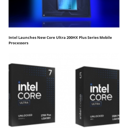
Intel Launches New Core Ultra 200HX Plus Series Mobile
Processors