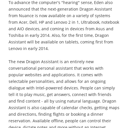
To advance the computer's "hearing" sense, Eden also
announced that the next-generation Dragon Assistant
from Nuance is now available on a variety of systems
from Acer, Dell, HP and Lenovo 2 in 1, Ultrabook, notebook
and AIO devices, and coming in devices from Asus and
Toshiba in early 2014. Also, for the first time, Dragon
Assistant will be available on tablets, coming first from
Lenovo in early 2014.
The new Dragon Assistant is an entirely new
conversational personal assistant that works with
popular websites and applications. It comes with
selectable personalities, and allows for an ongoing
dialogue with Intel-powered devices. People can simply
tell it to play music, get answers, connect with friends
and find content - all by using natural language. Dragon
Assistant is also capable of calendar checks, getting maps
and directions, finding flights or booking a dinner
reservation. Available offline, people can control their
device, dictate notes and more without an Internet