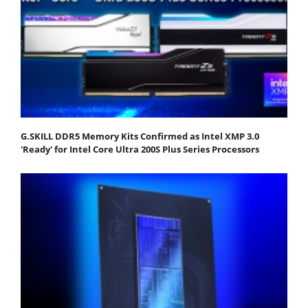
G.SKILL DDR5 Memory Kits Confirmed as Intel XMP 3.0
'Ready' for Intel Core Ultra 200S Plus Series Processors