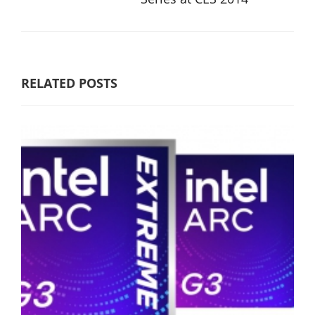
RELATED POSTS