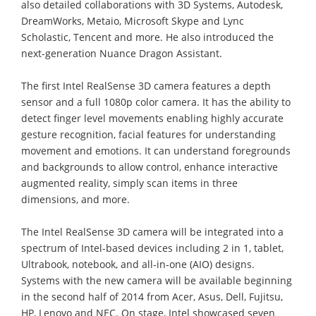
also detailed collaborations with 3D Systems, Autodesk,
DreamWorks, Metaio, Microsoft Skype and Lync
Scholastic, Tencent and more. He also introduced the
next-generation Nuance Dragon Assistant.
The first Intel RealSense 3D camera features a depth
sensor and a full 1080p color camera. It has the ability to
detect finger level movements enabling highly accurate
gesture recognition, facial features for understanding
movement and emotions. It can understand foregrounds
and backgrounds to allow control, enhance interactive
augmented reality, simply scan items in three
dimensions, and more.
The Intel RealSense 3D camera will be integrated into a
spectrum of Intel-based devices including 2 in 1, tablet,
Ultrabook, notebook, and all-in-one (AIO) designs.
Systems with the new camera will be available beginning
in the second half of 2014 from Acer, Asus, Dell, Fujitsu,
HP, Lenovo and NEC. On stage, Intel showcased seven