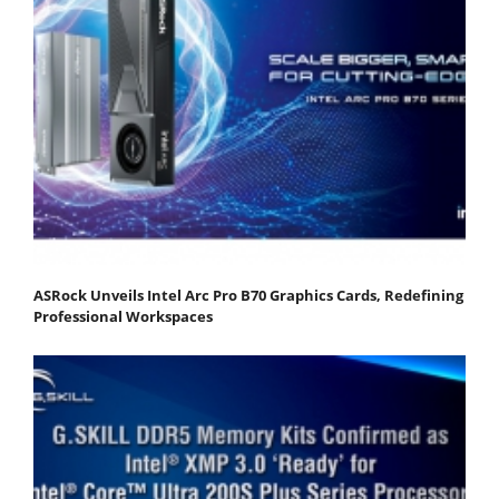
ASRock Unveils Intel Arc Pro B70 Graphics Cards, Redefining
Professional Workspaces