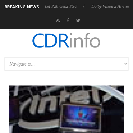
BREAKING NEWS
 announces Rebel P20 Gen2 PSU
Dolby Vision 2 Arrives, Bringing Dol