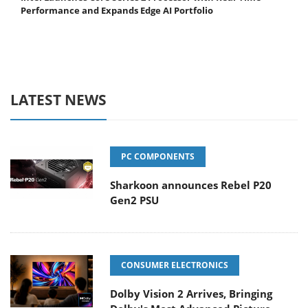
Performance and Expands Edge AI Portfolio
LATEST NEWS
PC COMPONENTS
Sharkoon announces Rebel P20
Gen2 PSU
CONSUMER ELECTRONICS
Dolby Vision 2 Arrives, Bringing