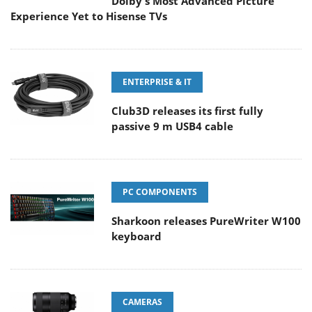
Dolby's Most Advanced Picture
Experience Yet to Hisense TVs
ENTERPRISE & IT
Club3D releases its first fully
passive 9 m USB4 cable
PC COMPONENTS
Sharkoon releases PureWriter W100
keyboard
CAMERAS