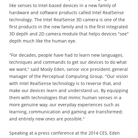
like senses to Intel-based devices in a new family of
hardware and software products called Intel RealSense
technology. The Intel RealSense 3D camera is one of the
first products in the new family and is the first integrated
3D depth and 2D camera module that helps devices "see"
depth much like the human eye.
"For decades, people have had to learn new languages,
techniques and commands to get our devices to do what
we want," said Mooly Eden, senior vice president, general
manager of the Perceptual Computing Group. "Our vision
with Intel RealSense technology is to reverse that, and
make our devices learn and understand us. By equipping
them with technologies that mimic human senses in a
more genuine way, our everyday experiences such as
learning, communication and gaming are transformed;
and entirely new ones are possible."
Speaking at a press conference at the 2014 CES, Eden