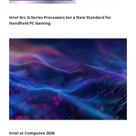
Intel Arc G-Series Processors Set a New Standard for
Handheld PC Gaming
Intel at Computex 2026