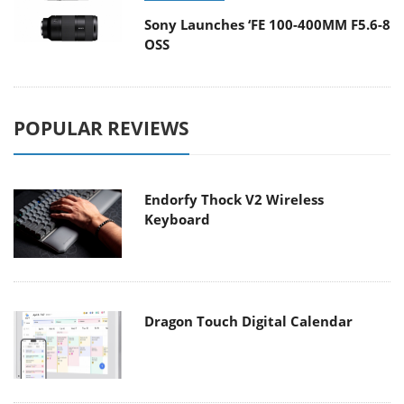
Sony Launches ‘FE 100-400MM F5.6-8
OSS
POPULAR REVIEWS
Endorfy Thock V2 Wireless
Keyboard
Dragon Touch Digital Calendar