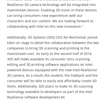
RealSense 3D camera technology will be integrated into
mainstream devices. Enabling 3D vision in these devices
can bring consumers new experiences with our
characters and our content. We are looking forward to
collaborating with Intel on this new innovation."
Additionally, 3D Systems (3DS) CEO Avi Reichental, joined
Eden on stage to detail the collaboration between the two
companies to bring 3D scanning and printing to the
mainstream user. As early as the second half of 2014,
3DS will make available its consumer Sens scanning,
editing and 3D printing software applications on Intel-
powered devices equipped with the new Intel RealSense
3D camera. As a result, the student, the hobbyist and the
consumer will be able to easily and affordably create 3D
items. Additionally, 3DS plans to make its 3D scanning
technology available to developers as part of the Intel
RealSense software development kit.