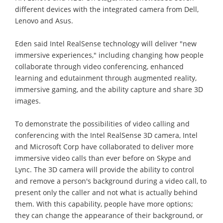
different devices with the integrated camera from Dell,
Lenovo and Asus.
Eden said Intel RealSense technology will deliver "new
immersive experiences," including changing how people
collaborate through video conferencing, enhanced
learning and edutainment through augmented reality,
immersive gaming, and the ability capture and share 3D
images.
To demonstrate the possibilities of video calling and
conferencing with the Intel RealSense 3D camera, Intel
and Microsoft Corp have collaborated to deliver more
immersive video calls than ever before on Skype and
Lync. The 3D camera will provide the ability to control
and remove a person's background during a video call, to
present only the caller and not what is actually behind
them. With this capability, people have more options;
they can change the appearance of their background, or