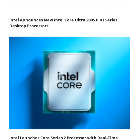
Intel Announces New Intel Core Ultra 200S Plus Series
Desktop Processors
Intel Launches Core Series 2 Processor with Real-Time