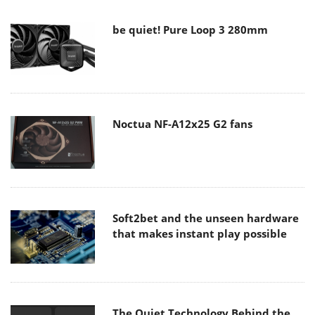
be quiet! Pure Loop 3 280mm
Noctua NF-A12x25 G2 fans
Soft2bet and the unseen hardware
that makes instant play possible
The Quiet Technology Behind the