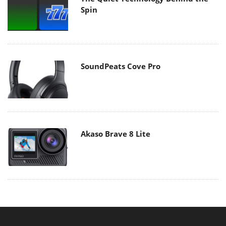
Spin
SoundPeats Cove Pro
Akaso Brave 8 Lite