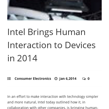
Intel Brings Human
Interaction to Devices
in 2014
Consumer Electronics
Jan 6,2014
0
In an effort to make interaction with technology simpler
and more natural, Intel today outlined how it, in
collaboration with other companies, is bringing human-