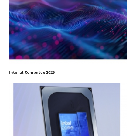
Intel at Computex 2026