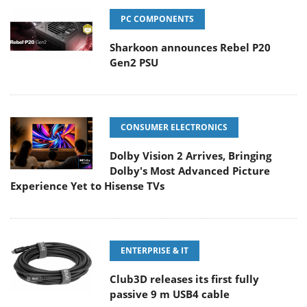
PC COMPONENTS
Sharkoon announces Rebel P20
Gen2 PSU
CONSUMER ELECTRONICS
Dolby Vision 2 Arrives, Bringing
Dolby's Most Advanced Picture
Experience Yet to Hisense TVs
ENTERPRISE & IT
Club3D releases its first fully
passive 9 m USB4 cable