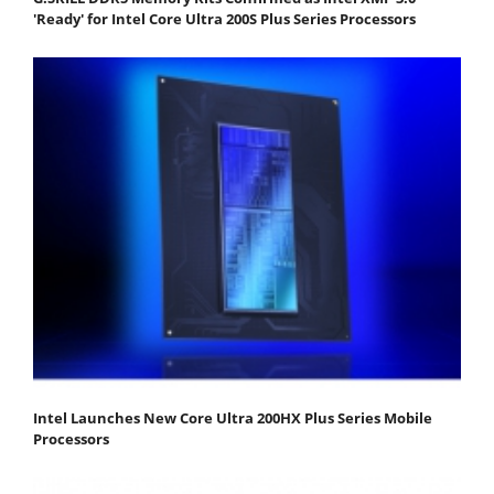
'Ready' for Intel Core Ultra 200S Plus Series Processors
Intel Launches New Core Ultra 200HX Plus Series Mobile
Processors