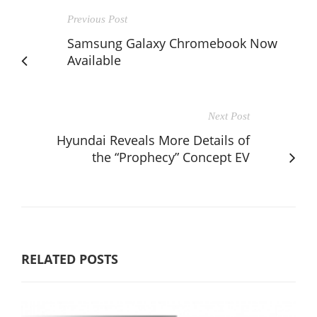
Previous Post
Samsung Galaxy Chromebook Now
Available
Next Post
Hyundai Reveals More Details of
the “Prophecy” Concept EV
RELATED POSTS