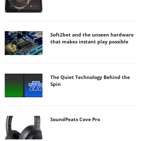
Soft2bet and the unseen hardware
that makes instant play possible
The Quiet Technology Behind the
Spin
SoundPeats Cove Pro