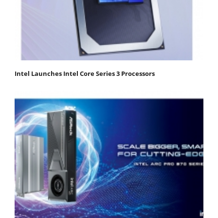
Intel Launches Intel Core Series 3 Processors