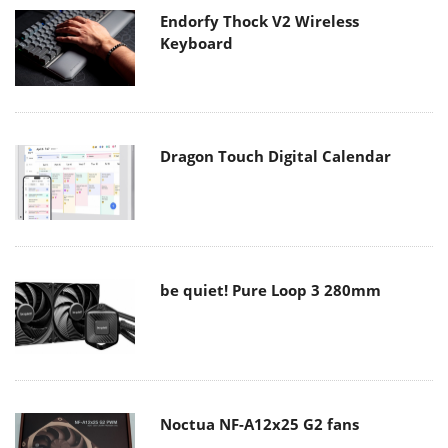
Endorfy Thock V2 Wireless
Keyboard
Dragon Touch Digital Calendar
be quiet! Pure Loop 3 280mm
Noctua NF-A12x25 G2 fans