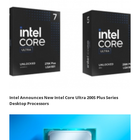
Intel Announces New Intel Core Ultra 200S Plus Series
Desktop Processors