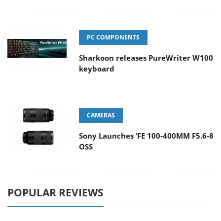
PC COMPONENTS
Sharkoon releases PureWriter W100
keyboard
CAMERAS
Sony Launches ‘FE 100-400MM F5.6-8
OSS
POPULAR REVIEWS