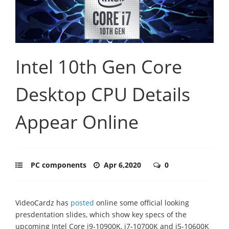
Intel 10th Gen Core
Desktop CPU Details
Appear Online
PC components
Apr 6,2020
0
VideoCardz has
posted
online some official looking
presdentation slides, which show key specs of the
upcoming Intel Core i9-10900K, i7-10700K and i5-10600K