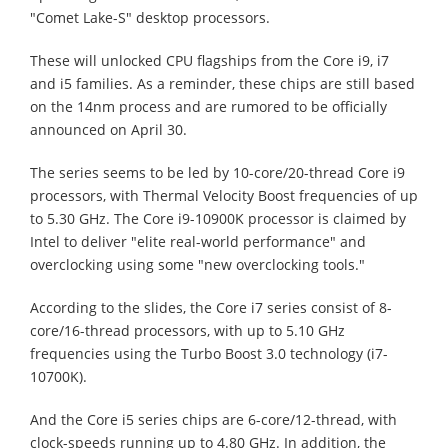
"Comet Lake-S" desktop processors.
These will unlocked CPU flagships from the Core i9, i7
and i5 families. As a reminder, these chips are still based
on the 14nm process and are rumored to be officially
announced on April 30.
The series seems to be led by 10-core/20-thread Core i9
processors, with Thermal Velocity Boost frequencies of up
to 5.30 GHz. The Core i9-10900K processor is claimed by
Intel to deliver "elite real-world performance" and
overclocking using some "new overclocking tools."
According to the slides, the Core i7 series consist of 8-
core/16-thread processors, with up to 5.10 GHz
frequencies using the Turbo Boost 3.0 technology (i7-
10700K).
And the Core i5 series chips are 6-core/12-thread, with
clock-speeds running up to 4.80 GHz. In addition, the