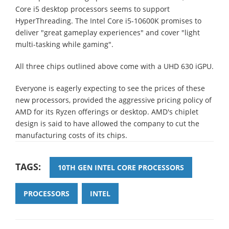
Core i5 desktop processors seems to support
HyperThreading. The Intel Core i5-10600K promises to
deliver "great gameplay experiences" and cover "light
multi-tasking while gaming".
All three chips outlined above come with a UHD 630 iGPU.
Everyone is eagerly expecting to see the prices of these
new processors, provided the aggressive pricing policy of
AMD for its Ryzen offerings or desktop. AMD's chiplet
design is said to have allowed the company to cut the
manufacturing costs of its chips.
TAGS:
10TH GEN INTEL CORE PROCESSORS
PROCESSORS
INTEL