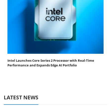
Intel Launches Core Series 2 Processor with Real-Time
Performance and Expands Edge AI Portfolio
LATEST NEWS