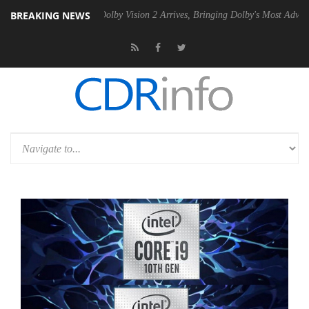
BREAKING NEWS
n2 PSU
Dolby Vision 2 Arrives, Bringing Dolby's Most Advanced Pictur