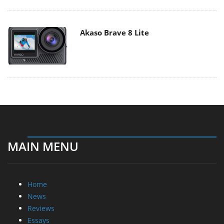
Akaso Brave 8 Lite
MAIN MENU
Home
News
Reviews
Essays