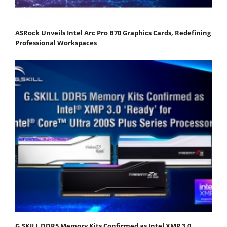
ASRock Unveils Intel Arc Pro B70 Graphics Cards, Redefining
Professional Workspaces
G.SKILL DDR5 Memory Kits Confirmed as Intel XMP 3.0