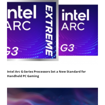
Intel Arc G-Series Processors Set a New Standard for
Handheld PC Gaming