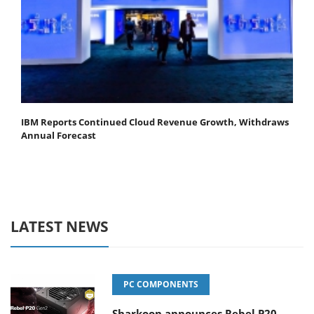
IBM Reports Continued Cloud Revenue Growth, Withdraws
Annual Forecast
LATEST NEWS
PC COMPONENTS
Sharkoon announces Rebel P20