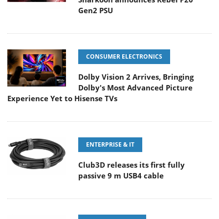
Gen2 PSU
CONSUMER ELECTRONICS
Dolby Vision 2 Arrives, Bringing
Dolby's Most Advanced Picture
Experience Yet to Hisense TVs
ENTERPRISE & IT
Club3D releases its first fully
passive 9 m USB4 cable