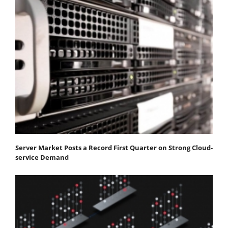
Server Market Posts a Record First Quarter on Strong Cloud-
service Demand