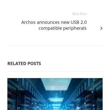
Next Post
Archos announces new USB 2.0
compatible peripherals
RELATED POSTS