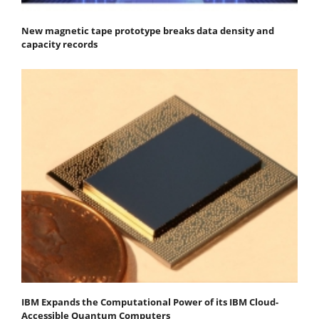
New magnetic tape prototype breaks data density and
capacity records
IBM Expands the Computational Power of its IBM Cloud-
Accessible Quantum Computers