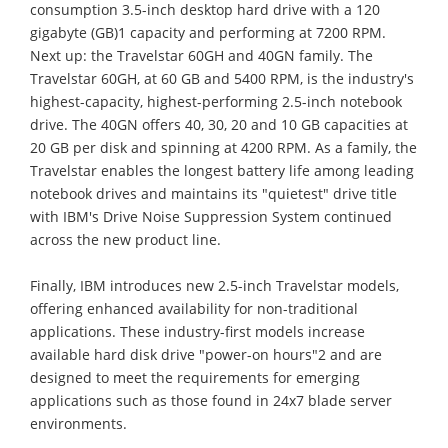
consumption 3.5-inch desktop hard drive with a 120
gigabyte (GB)1 capacity and performing at 7200 RPM.
Next up: the Travelstar 60GH and 40GN family. The
Travelstar 60GH, at 60 GB and 5400 RPM, is the industry's
highest-capacity, highest-performing 2.5-inch notebook
drive. The 40GN offers 40, 30, 20 and 10 GB capacities at
20 GB per disk and spinning at 4200 RPM. As a family, the
Travelstar enables the longest battery life among leading
notebook drives and maintains its "quietest" drive title
with IBM's Drive Noise Suppression System continued
across the new product line.
Finally, IBM introduces new 2.5-inch Travelstar models,
offering enhanced availability for non-traditional
applications. These industry-first models increase
available hard disk drive "power-on hours"2 and are
designed to meet the requirements for emerging
applications such as those found in 24x7 blade server
environments.