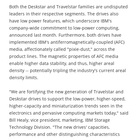
Both the Deskstar and Travelstar families are undisputed
leaders in their respective segments. The drives also
have low power features, which underscore IBM's
company-wide commitment to low-power computing,
announced last month. Furthermore, both drives have
implemented IBM's antiferromagnetically-coupled (AFC)
media, affectionately called "pixie-dust," across the
product lines. The magnetic properties of AFC media
enable higher data stability, and thus, higher areal
density -- potentially tripling the industry's current areal
density limits.
"We are fortifying the new generation of Travelstar and
Deskstar drives to support the low-power, higher-speed,
higher-capacity and miniaturization trends seen in the
electronics and pervasive computing markets today," said
Bill Healy, vice president, marketing, IBM Storage
Technology Division. "The new drives' capacities,
performance and other distinguishing characteristics