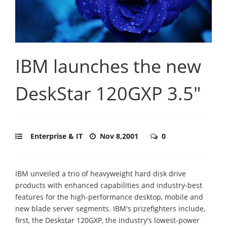
IBM launches the new
DeskStar 120GXP 3.5"
Enterprise & IT
Nov 8,2001
0
IBM unveiled a trio of heavyweight hard disk drive
products with enhanced capabilities and industry-best
features for the high-performance desktop, mobile and
new blade server segments. IBM's prizefighters include,
first, the Deskstar 120GXP, the industry's lowest-power