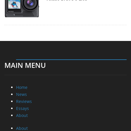
MAIN MENU
Home
News
Reviews
Essays
About
About