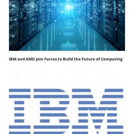
IBM and AMD Join Forces to Build the Future of Computing