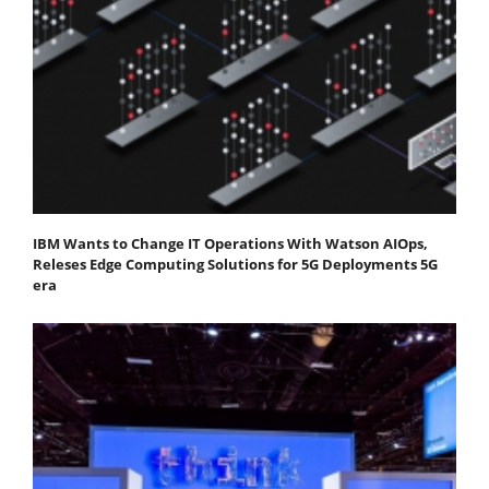
IBM Wants to Change IT Operations With Watson AIOps,
Releses Edge Computing Solutions for 5G Deployments 5G
era