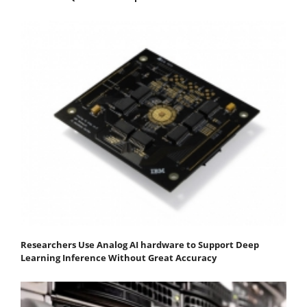
Researchers Use Analog AI hardware to Support Deep
Learning Inference Without Great Accuracy