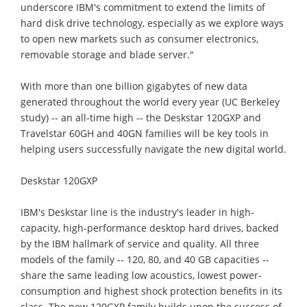
underscore IBM's commitment to extend the limits of
hard disk drive technology, especially as we explore ways
to open new markets such as consumer electronics,
removable storage and blade server."
With more than one billion gigabytes of new data
generated throughout the world every year (UC Berkeley
study) -- an all-time high -- the Deskstar 120GXP and
Travelstar 60GH and 40GN families will be key tools in
helping users successfully navigate the new digital world.
Deskstar 120GXP
IBM's Deskstar line is the industry's leader in high-
capacity, high-performance desktop hard drives, backed
by the IBM hallmark of service and quality. All three
models of the family -- 120, 80, and 40 GB capacities --
share the same leading low acoustics, lowest power-
consumption and highest shock protection benefits in its
class. The new 120GXP family builds upon the success of