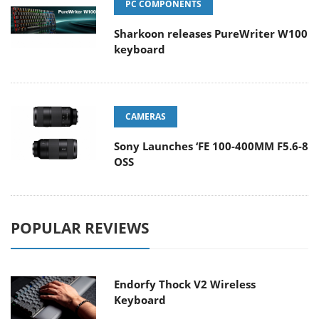
PC COMPONENTS
Sharkoon releases PureWriter W100
keyboard
CAMERAS
Sony Launches ‘FE 100-400MM F5.6-8
OSS
POPULAR REVIEWS
Endorfy Thock V2 Wireless
Keyboard