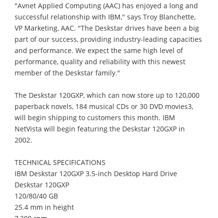
"Avnet Applied Computing (AAC) has enjoyed a long and
successful relationship with IBM," says Troy Blanchette,
VP Marketing, AAC. "The Deskstar drives have been a big
part of our success, providing industry-leading capacities
and performance. We expect the same high level of
performance, quality and reliability with this newest
member of the Deskstar family."
The Deskstar 120GXP, which can now store up to 120,000
paperback novels, 184 musical CDs or 30 DVD movies3,
will begin shipping to customers this month. IBM
NetVista will begin featuring the Deskstar 120GXP in
2002.
TECHNICAL SPECIFICATIONS
IBM Deskstar 120GXP 3.5-inch Desktop Hard Drive
Deskstar 120GXP
120/80/40 GB
25.4 mm in height