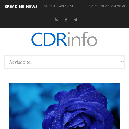
BREAKING NEWS
 announces Rebel P20 Gen2 PSU
Dolby Vision 2 Arrives, Bringing Do