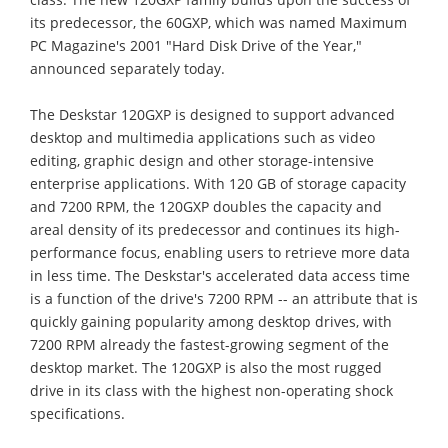
its predecessor, the 60GXP, which was named Maximum
PC Magazine's 2001 "Hard Disk Drive of the Year,"
announced separately today.
The Deskstar 120GXP is designed to support advanced
desktop and multimedia applications such as video
editing, graphic design and other storage-intensive
enterprise applications. With 120 GB of storage capacity
and 7200 RPM, the 120GXP doubles the capacity and
areal density of its predecessor and continues its high-
performance focus, enabling users to retrieve more data
in less time. The Deskstar's accelerated data access time
is a function of the drive's 7200 RPM -- an attribute that is
quickly gaining popularity among desktop drives, with
7200 RPM already the fastest-growing segment of the
desktop market. The 120GXP is also the most rugged
drive in its class with the highest non-operating shock
specifications.