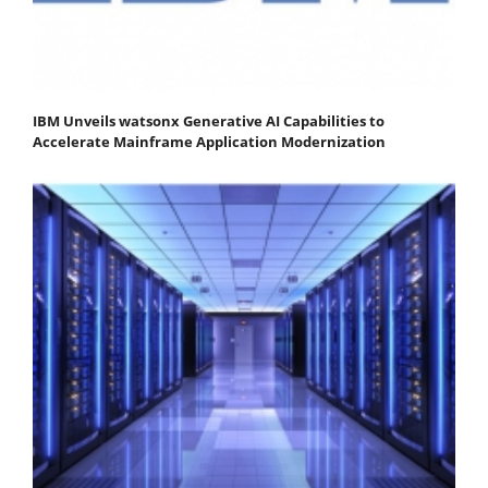
IBM Unveils watsonx Generative AI Capabilities to
Accelerate Mainframe Application Modernization