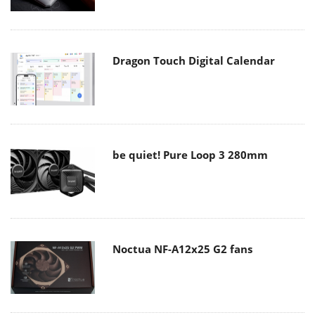
Dragon Touch Digital Calendar
be quiet! Pure Loop 3 280mm
Noctua NF-A12x25 G2 fans