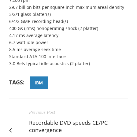
7,200 rpm
29.7 billion bits per square inch maximum areal density
3/2/1 glass platter(s)
6/4/2 GMR recording head(s)
400 Gs (2ms) nonoperating shock (2 platter)
4.17 ms average latency
6.7 watt idle power
8.5 ms average seek time
Standard ATA-100 interface
3.0 Bels typical idle acoustics (2 platter)
TAGS:
IBM
Previous Post
Recordable DVD speeds CE/PC
convergence