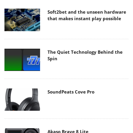
Soft2bet and the unseen hardware
that makes instant play possible
The Quiet Technology Behind the
Spin
SoundPeats Cove Pro
Akaso Brave 8 Lite