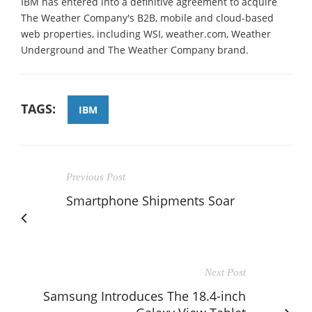
IBM has entered into a definitive agreement to acquire
The Weather Company's B2B, mobile and cloud-based
web properties, including WSI, weather.com, Weather
Underground and The Weather Company brand.
TAGS:
IBM
Previous Post
Smartphone Shipments Soar
Next Post
Samsung Introduces The 18.4-inch