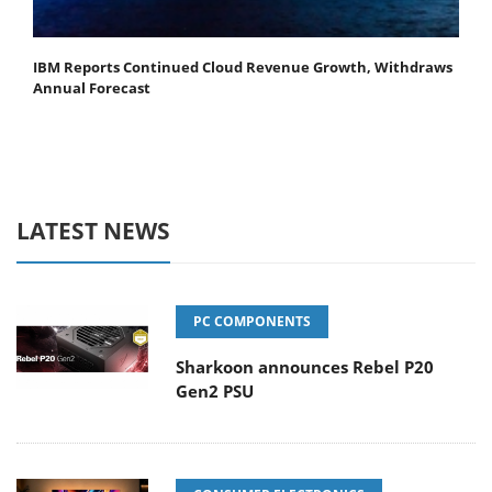
IBM Reports Continued Cloud Revenue Growth, Withdraws
Annual Forecast
LATEST NEWS
PC COMPONENTS
Sharkoon announces Rebel P20
Gen2 PSU