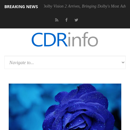
BREAKING NEWS
n2 PSU
Dolby Vision 2 Arrives, Bringing Dolby's Most Advanced Pictur