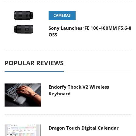
CAMERAS
Sony Launches ‘FE 100-400MM F5.6-8
OSS
POPULAR REVIEWS
Endorfy Thock V2 Wireless
Keyboard
Dragon Touch Digital Calendar