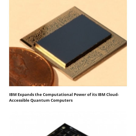
IBM Expands the Computational Power of its IBM Cloud-
Accessible Quantum Computers