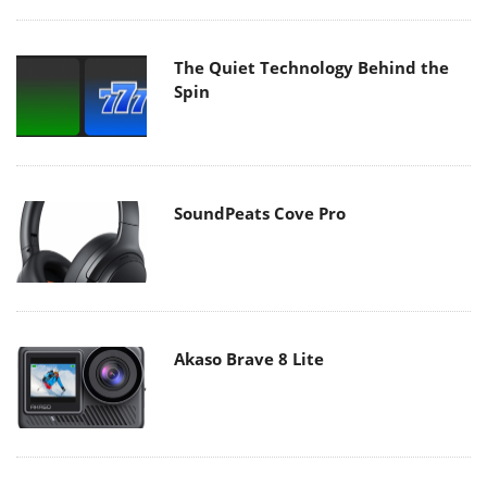
The Quiet Technology Behind the
Spin
SoundPeats Cove Pro
Akaso Brave 8 Lite