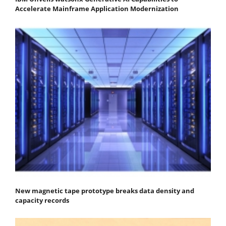
Accelerate Mainframe Application Modernization
New magnetic tape prototype breaks data density and
capacity records