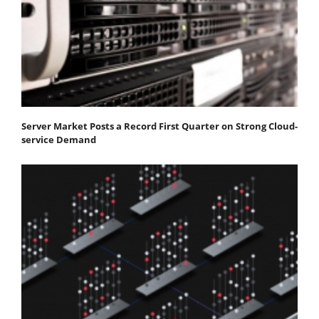
Server Market Posts a Record First Quarter on Strong Cloud-
service Demand