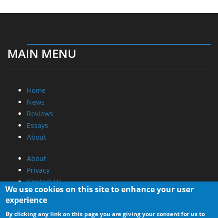
MAIN MENU
Home
News
Reviews
Essays
About
About
Privacy
Contact Us
We use cookies on this site to enhance your user
experience
Promotional Opportunities @ CdrInfo.com
By clicking any link on this page you are giving your consent for us to
Advertise on out site