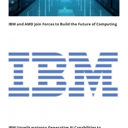
IBM and AMD Join Forces to Build the Future of Computing
IBM Unveils watsonx Generative AI Capabilities to