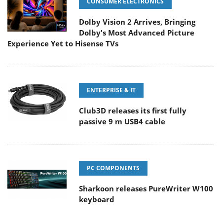
CONSUMER ELECTRONICS
Dolby Vision 2 Arrives, Bringing
Dolby's Most Advanced Picture
Experience Yet to Hisense TVs
ENTERPRISE & IT
Club3D releases its first fully
passive 9 m USB4 cable
PC COMPONENTS
Sharkoon releases PureWriter W100
keyboard