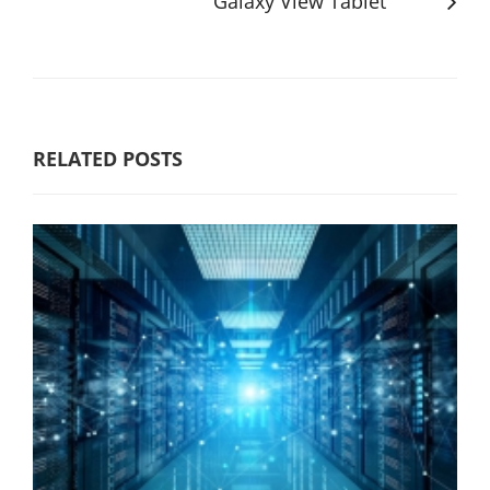
Galaxy View Tablet
RELATED POSTS