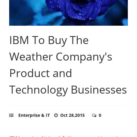
IBM To Buy The
Weather Company's
Product and
Technology Businesses
Enterprise & IT
Oct 28,2015
0