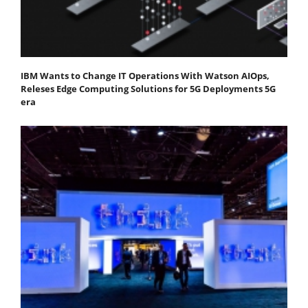
IBM Wants to Change IT Operations With Watson AIOps,
Releses Edge Computing Solutions for 5G Deployments 5G
era