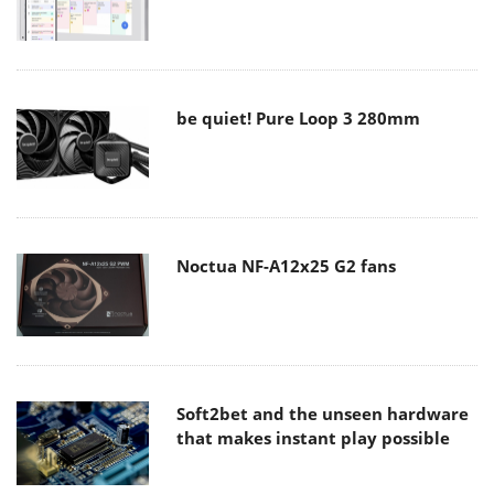
be quiet! Pure Loop 3 280mm
Noctua NF-A12x25 G2 fans
Soft2bet and the unseen hardware
that makes instant play possible