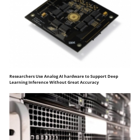
Researchers Use Analog AI hardware to Support Deep
Learning Inference Without Great Accuracy