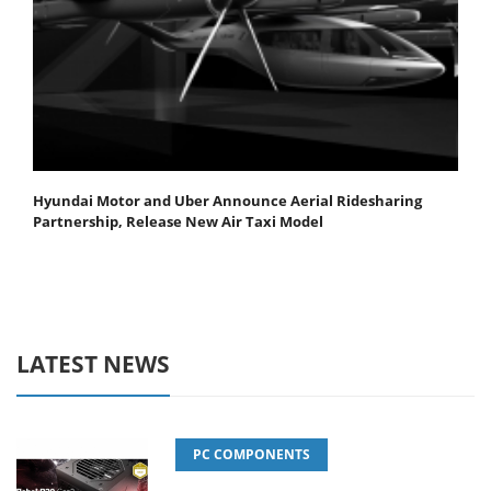
Hyundai Motor and Uber Announce Aerial Ridesharing
Partnership, Release New Air Taxi Model
LATEST NEWS
PC COMPONENTS