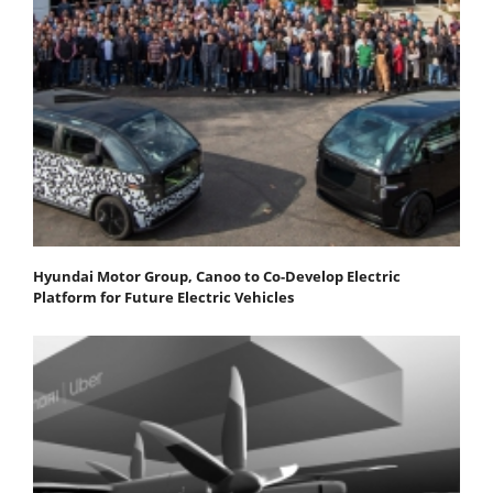
Hyundai Motor Group, Canoo to Co-Develop Electric
Platform for Future Electric Vehicles