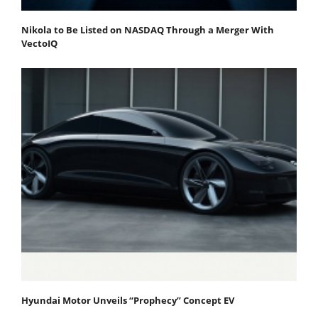
Nikola to Be Listed on NASDAQ Through a Merger With
VectoIQ
Hyundai Motor Unveils “Prophecy” Concept EV