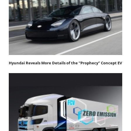
Hyundai Reveals More Details of the “Prophecy” Concept EV