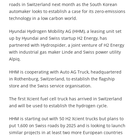
roads in Switzerland next month as the South Korean
automaker looks to establish a case for its zero-emissions
technology in a low carbon world.
Hyundai Hydrogen Mobility AG (HHM), a leasing unit set
up by Hyundai and Swiss startup H2 Energy, has
partnered with Hydrospider, a joint venture of H2 Energy
with industrial gas maker Linde and Swiss power utility
Alpiq.
HHM is cooperating with Auto AG Truck, headquartered
in Rothenburg, Switzerland, to establish the flagship
store and the Swiss service organisation.
The first Xcient fuel cell truck has arrived in Switzerland
and will be used to establish the hydrogen cycle.
HHM is starting out with 50 H2 Xcient trucks but plans to
put 1,600 on Swiss roads by 2025 and is looking to launch
similar projects in at least two more European countries