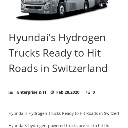
Hyundai's Hydrogen
Trucks Ready to Hit
Roads in Switzerland
Enterprise & IT
Feb 28,2020
0
Hyundai's Hydrogen Trucks Ready to Hit Roads in Switzerl
Hyundai’s hydrogen-powered trucks are set to hit the