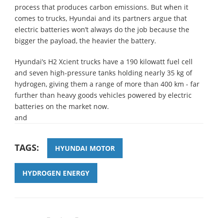
process that produces carbon emissions. But when it
comes to trucks, Hyundai and its partners argue that
electric batteries won’t always do the job because the
bigger the payload, the heavier the battery.
Hyundai’s H2 Xcient trucks have a 190 kilowatt fuel cell
and seven high-pressure tanks holding nearly 35 kg of
hydrogen, giving them a range of more than 400 km - far
further than heavy goods vehicles powered by electric
batteries on the market now.
and
TAGS:
HYUNDAI MOTOR
HYDROGEN ENERGY