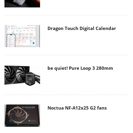
Dragon Touch Digital Calendar
be quiet! Pure Loop 3 280mm
Noctua NF-A12x25 G2 fans