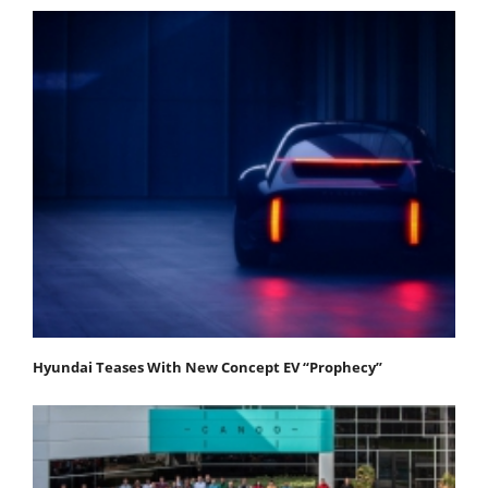
Hyundai Teases With New Concept EV “Prophecy”