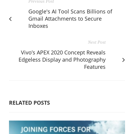
Previous Post
Google's AI Tool Scans Billions of
Gmail Attachments to Secure
Inboxes
Next Post
Vivo’s APEX 2020 Concept Reveals
Edgeless Display and Photography
Features
RELATED POSTS