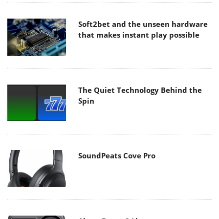
Soft2bet and the unseen hardware
that makes instant play possible
The Quiet Technology Behind the
Spin
SoundPeats Cove Pro