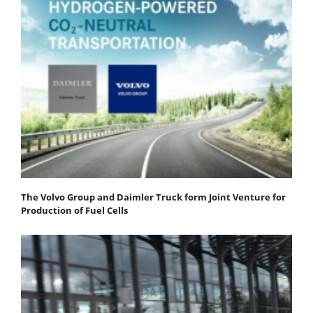
The Volvo Group and Daimler Truck form Joint Venture for
Production of Fuel Cells