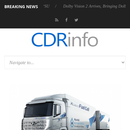
BREAKING NEWS
ebel P20 Gen2 PSU
Dolby Vision 2 Arrives, Bringing Dolby's Most Adv