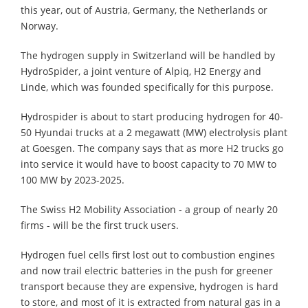
this year, out of Austria, Germany, the Netherlands or
Norway.
The hydrogen supply in Switzerland will be handled by
HydroSpider, a joint venture of Alpiq, H2 Energy and
Linde, which was founded specifically for this purpose.
Hydrospider is about to start producing hydrogen for 40-
50 Hyundai trucks at a 2 megawatt (MW) electrolysis plant
at Goesgen. The company says that as more H2 trucks go
into service it would have to boost capacity to 70 MW to
100 MW by 2023-2025.
The Swiss H2 Mobility Association - a group of nearly 20
firms - will be the first truck users.
Hydrogen fuel cells first lost out to combustion engines
and now trail electric batteries in the push for greener
transport because they are expensive, hydrogen is hard
to store, and most of it is extracted from natural gas in a