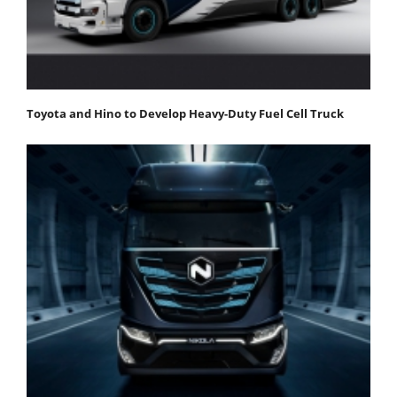
Toyota and Hino to Develop Heavy-Duty Fuel Cell Truck