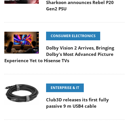
Sharkoon announces Rebel P20
Gen2 PSU
CONSUMER ELECTRONICS
Dolby Vision 2 Arrives, Bringing
Dolby's Most Advanced Picture
Experience Yet to Hisense TVs
ENTERPRISE & IT
Club3D releases its first fully
passive 9 m USB4 cable