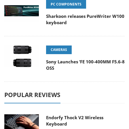
PC COMPONENTS
Sharkoon releases PureWriter W100
keyboard
CAMERAS
Sony Launches ‘FE 100-400MM F5.6-8
OSS
POPULAR REVIEWS
Endorfy Thock V2 Wireless
Keyboard