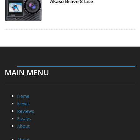
Akaso Brave 8 Lite
MAIN MENU
Home
News
Reviews
Essays
About
About