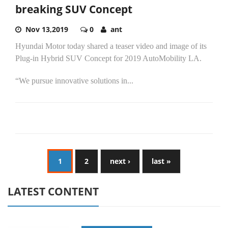
breaking SUV Concept
Nov 13,2019
0
ant
Hyundai Motor today shared a teaser video and image of its
Plug-in Hybrid SUV Concept for 2019 AutoMobility LA.
“We pursue innovative solutions in...
1
2
next ›
last »
LATEST CONTENT