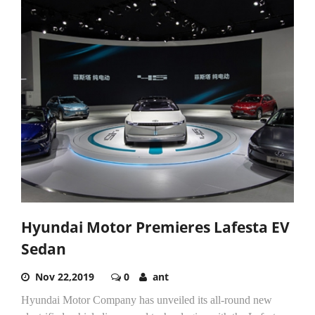
Hyundai Motor Premieres Lafesta EV
Sedan
Nov 22,2019
0
ant
Hyundai Motor Company has unveiled its all-round new