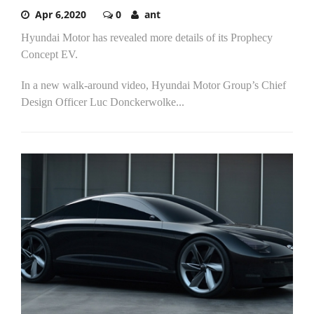
Apr 6,2020
0
ant
Hyundai Motor has revealed more details of its Prophecy
Concept EV.
In a new walk-around video, Hyundai Motor Group’s Chief
Design Officer Luc Donckerwolke...