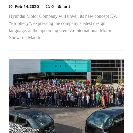
Feb 14,2020
0
ant
Hyundai Motor Company will unveil its new concept EV,
“Prophecy”, expressing the company’s latest design
language, at the upcoming Geneva International Motor
Show, on March...