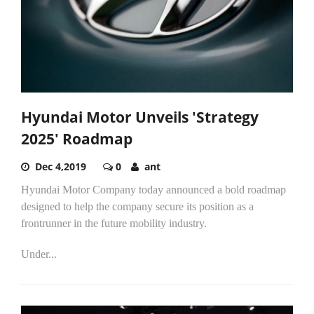
Hyundai Motor Unveils 'Strategy
2025' Roadmap
Dec 4,2019
0
ant
Hyundai Motor Company today announced a bold roadmap
designed to help the company secure its position as a
frontrunner in the future mobility industry.
Under...