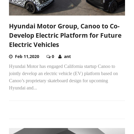
Hyundai Motor Group, Canoo to Co-
Develop Electric Platform for Future
Electric Vehicles
Feb 11,2020
0
ant
Hyundai Motor has engaged California startup Canoo to
jointly develop an electric vehicle (EV) platform based on
Canoo’s proprietary skateboard design for upcoming
Hyundai and...