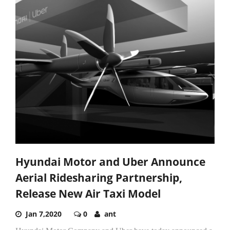
Hyundai Motor and Uber Announce
Aerial Ridesharing Partnership,
Release New Air Taxi Model
Jan 7,2020
0
ant