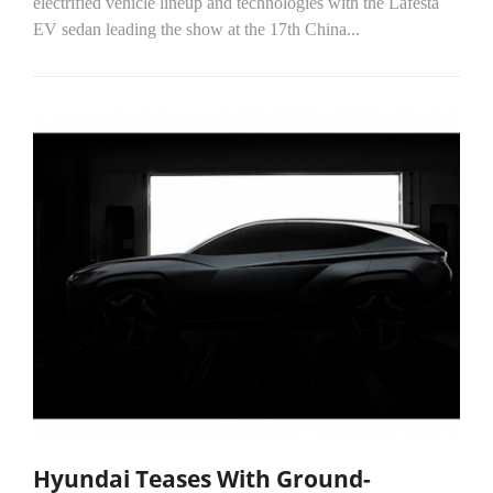
electrified vehicle lineup and technologies with the Lafesta
EV sedan leading the show at the 17th China...
Hyundai Teases With Ground-