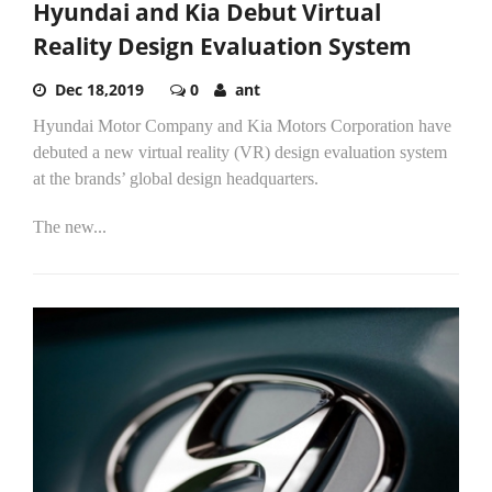
Hyundai and Kia Debut Virtual
Reality Design Evaluation System
Dec 18,2019
0
ant
Hyundai Motor Company and Kia Motors Corporation have
debuted a new virtual reality (VR) design evaluation system
at the brands’ global design headquarters.
The new...