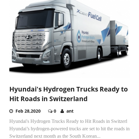
Hyundai's Hydrogen Trucks Ready to
Hit Roads in Switzerland
Feb 28,2020
0
ant
Hyundai's Hydrogen Trucks Ready to Hit Roads in Switzerl
Hyundai’s hydrogen-powered trucks are set to hit the roads in
Switzerland next month as the South Korean...