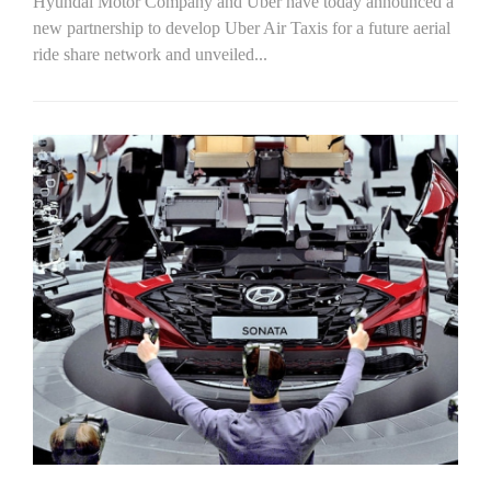
Hyundai Motor Company and Uber have today announced a
new partnership to develop Uber Air Taxis for a future aerial
ride share network and unveiled...