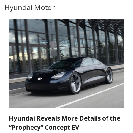
Hyundai Motor
Hyundai Reveals More Details of the
“Prophecy” Concept EV