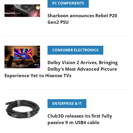
PC COMPONENTS
Sharkoon announces Rebel P20
Gen2 PSU
CONSUMER ELECTRONICS
Dolby Vision 2 Arrives, Bringing
Dolby's Most Advanced Picture
Experience Yet to Hisense TVs
ENTERPRISE & IT
Club3D releases its first fully
passive 9 m USB4 cable