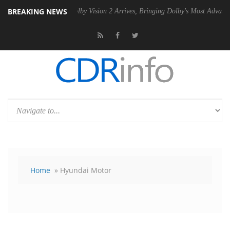
BREAKING NEWS
PSU
Dolby Vision 2 Arrives, Bringing Dolby's Most Advanced Picture E
Home
» Hyundai Motor