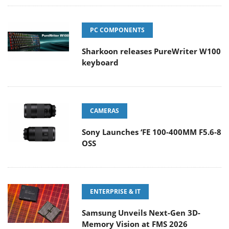
PC COMPONENTS
Sharkoon releases PureWriter W100
keyboard
CAMERAS
Sony Launches ‘FE 100-400MM F5.6-8
OSS
ENTERPRISE & IT
Samsung Unveils Next-Gen 3D-
Memory Vision at FMS 2026