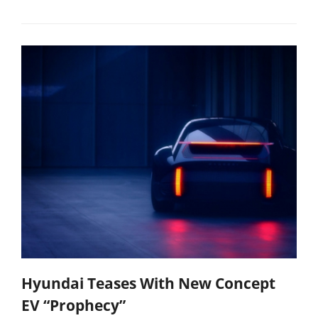
Hyundai Teases With New Concept
EV “Prophecy”