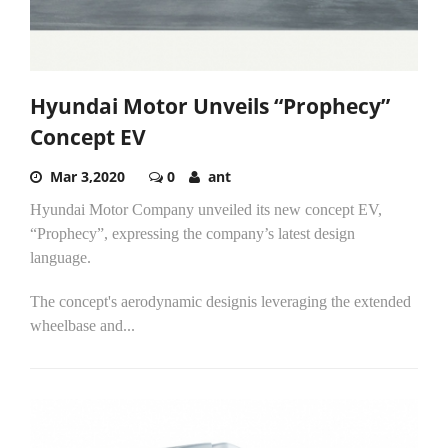
Hyundai Motor Unveils “Prophecy”
Concept EV
Mar 3,2020
0
ant
Hyundai Motor Company unveiled its new concept EV,
“Prophecy”, expressing the company’s latest design
language.
The concept's aerodynamic designis leveraging the extended
wheelbase and...