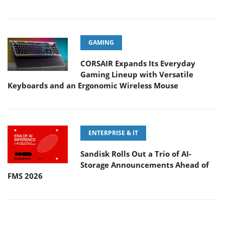
GAMING
CORSAIR Expands Its Everyday
Gaming Lineup with Versatile
Keyboards and an Ergonomic Wireless Mouse
ENTERPRISE & IT
Sandisk Rolls Out a Trio of AI-
Storage Announcements Ahead of
FMS 2026