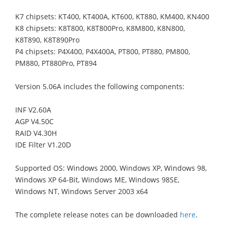
K7 chipsets: KT400, KT400A, KT600, KT880, KM400, KN400
K8 chipsets: K8T800, K8T800Pro, K8M800, K8N800,
K8T890, K8T890Pro
P4 chipsets: P4X400, P4X400A, PT800, PT880, PM800,
PM880, PT880Pro, PT894
Version 5.06A includes the following components:
INF V2.60A
AGP V4.50C
RAID V4.30H
IDE Filter V1.20D
Supported OS: Windows 2000, Windows XP, Windows 98,
Windows XP 64-Bit, Windows ME, Windows 98SE,
Windows NT, Windows Server 2003 x64
The complete release notes can be downloaded
here
.