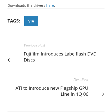
Downloads the drivers
here
.
TAGS:
VIA
Previous Post
Fujifilm Introduces Labelflash DVD
Discs
Next Post
ATI to Introduce new Flagship GPU
Line in 1Q 06