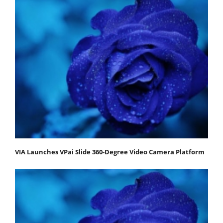
VIA Launches VPai Slide 360-Degree Video Camera Platform