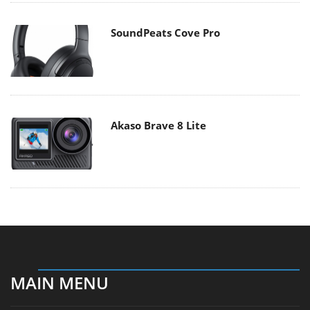
SoundPeats Cove Pro
Akaso Brave 8 Lite
MAIN MENU