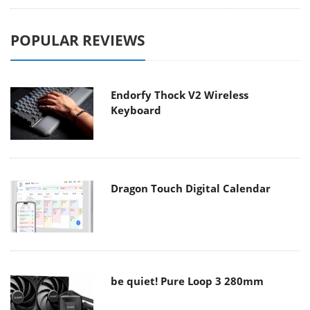
POPULAR REVIEWS
Endorfy Thock V2 Wireless
Keyboard
Dragon Touch Digital Calendar
be quiet! Pure Loop 3 280mm