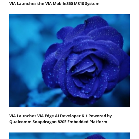
VIA Launches the VIA Mobile360 M810 System
VIA Launches VIA Edge AI Developer Kit Powered by
Qualcomm Snapdragon 820E Embedded Platform