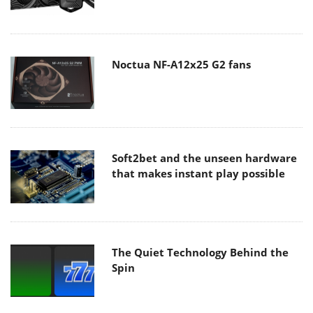
Noctua NF-A12x25 G2 fans
Soft2bet and the unseen hardware
that makes instant play possible
The Quiet Technology Behind the
Spin