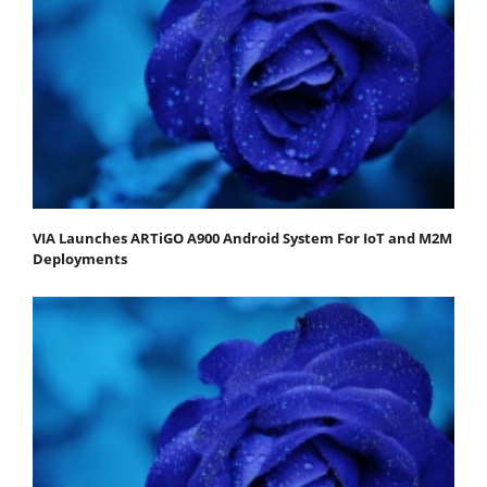
VIA Launches ARTiGO A900 Android System For IoT and M2M
Deployments