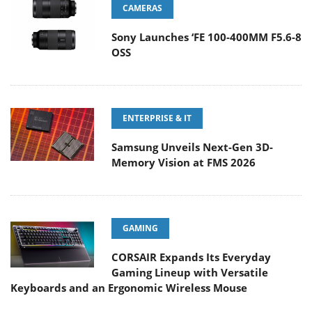
CAMERAS
Sony Launches ‘FE 100-400MM F5.6-8
OSS
ENTERPRISE & IT
Samsung Unveils Next-Gen 3D-
Memory Vision at FMS 2026
GAMING
CORSAIR Expands Its Everyday
Gaming Lineup with Versatile
Keyboards and an Ergonomic Wireless Mouse