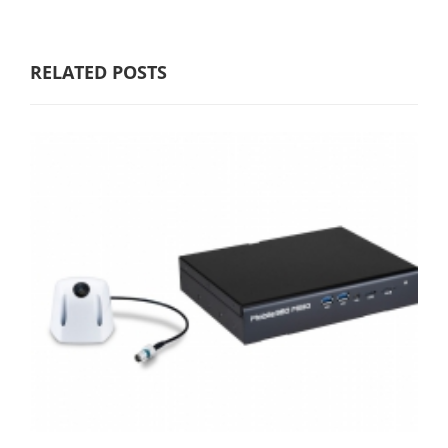
RELATED POSTS