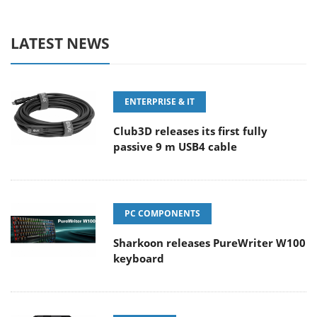
LATEST NEWS
ENTERPRISE & IT
Club3D releases its first fully
passive 9 m USB4 cable
PC COMPONENTS
Sharkoon releases PureWriter W100
keyboard