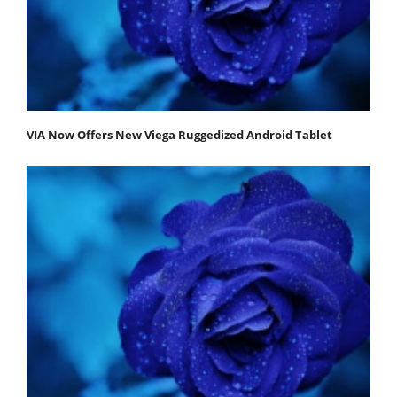
VIA Now Offers New Viega Ruggedized Android Tablet