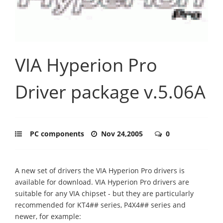
VIA Hyperion Pro
Driver package v.5.06A
PC components
Nov 24,2005
0
A new set of drivers the VIA Hyperion Pro drivers is
available for download. VIA Hyperion Pro drivers are
suitable for any VIA chipset - but they are particularly
recommended for KT4## series, P4X4## series and
newer, for example: