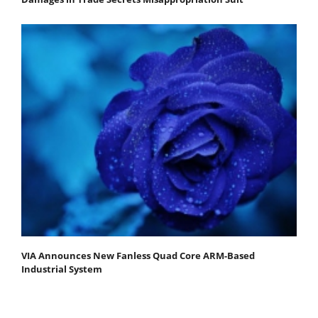
VIA Announces New Fanless Quad Core ARM-Based
Industrial System