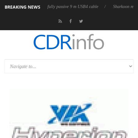
BREAKING NEWS
eleases its first fully passive 9 m USB4 cable
Sharkoon releases PureW