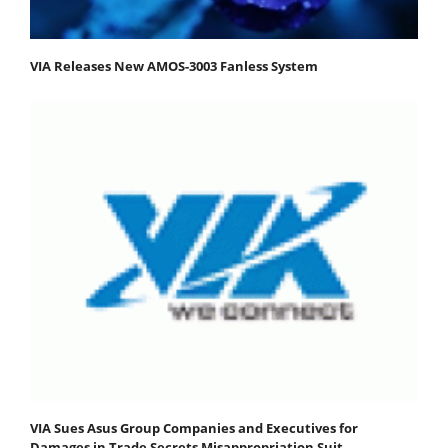
VIA Releases New AMOS-3003 Fanless System
VIA Sues Asus Group Companies and Executives for
Damages in Trade Secrets Misappropriation Suit