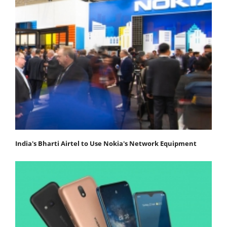
India's Bharti Airtel to Use Nokia's Network Equipment