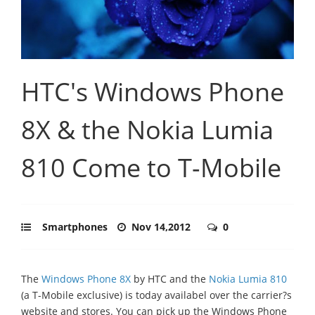
HTC's Windows Phone
8X & the Nokia Lumia
810 Come to T-Mobile
Smartphones
Nov 14,2012
0
The
Windows Phone 8X
by HTC and the
Nokia Lumia 810
(a T-Mobile exclusive) is today availabel over the carrier?s
website and stores. You can pick up the Windows Phone