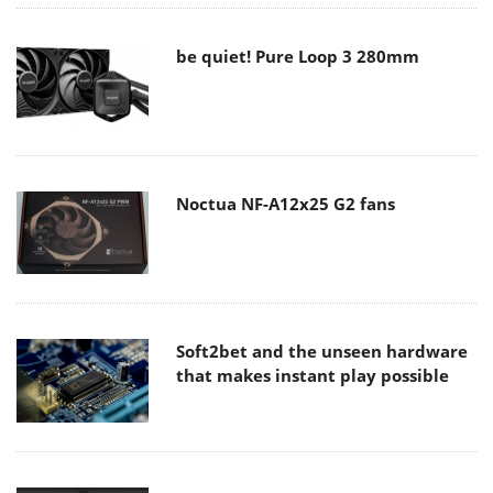
be quiet! Pure Loop 3 280mm
Noctua NF-A12x25 G2 fans
Soft2bet and the unseen hardware
that makes instant play possible