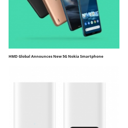
HMD Global Announces New 5G Nokia Smartphone