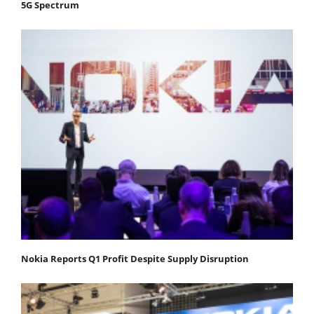
5G Spectrum
Nokia Reports Q1 Profit Despite Supply Disruption