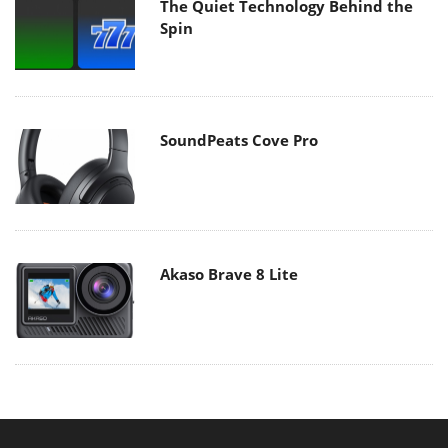
The Quiet Technology Behind the
Spin
SoundPeats Cove Pro
Akaso Brave 8 Lite