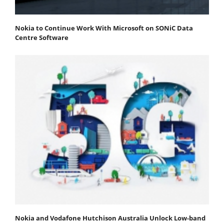
Nokia to Continue Work With Microsoft on SONiC Data
Centre Software
Nokia and Vodafone Hutchison Australia Unlock Low-band