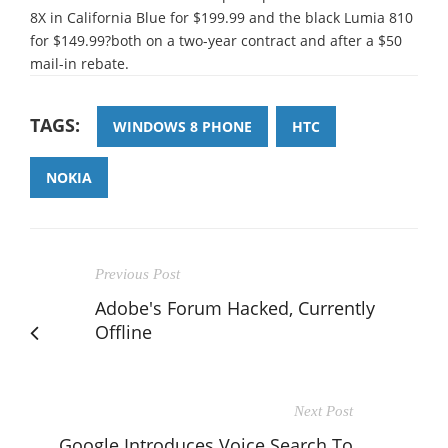
8X in California Blue for $199.99 and the black Lumia 810
for $149.99?both on a two-year contract and after a $50
mail-in rebate.
TAGS:
WINDOWS 8 PHONE
HTC
NOKIA
Previous Post
Adobe's Forum Hacked, Currently
Offline
Next Post
Google Introduces Voice Search To