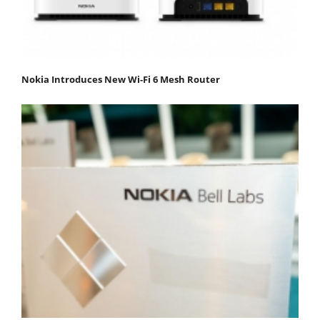
Nokia Introduces New Wi-Fi 6 Mesh Router