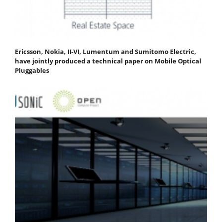
Ericsson, Nokia, II-VI, Lumentum and Sumitomo Electric,
have jointly produced a technical paper on Mobile Optical
Pluggables