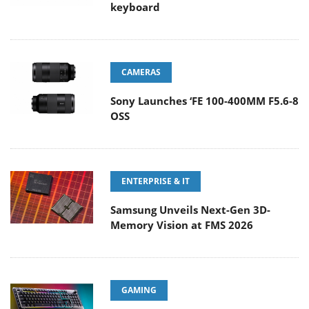
keyboard
CAMERAS
Sony Launches ‘FE 100-400MM F5.6-8
OSS
ENTERPRISE & IT
Samsung Unveils Next-Gen 3D-
Memory Vision at FMS 2026
GAMING