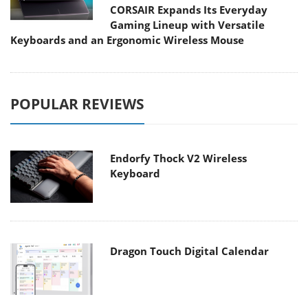
CORSAIR Expands Its Everyday
Gaming Lineup with Versatile
Keyboards and an Ergonomic Wireless Mouse
POPULAR REVIEWS
Endorfy Thock V2 Wireless
Keyboard
Dragon Touch Digital Calendar