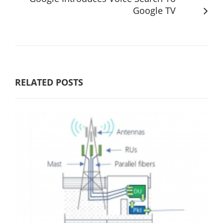
Google TV
RELATED POSTS