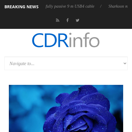
BREAKING NEWS
 releases its first fully passive 9 m USB4 cable
Sharkoon releases Pure