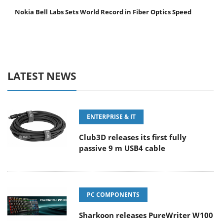
Nokia Bell Labs Sets World Record in Fiber Optics Speed
LATEST NEWS
ENTERPRISE & IT
Club3D releases its first fully
passive 9 m USB4 cable
PC COMPONENTS
Sharkoon releases PureWriter W100