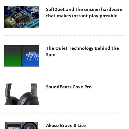
Soft2bet and the unseen hardware
that makes instant play possible
The Quiet Technology Behind the
Spin
SoundPeats Cove Pro
Akaso Brave 8 Lite