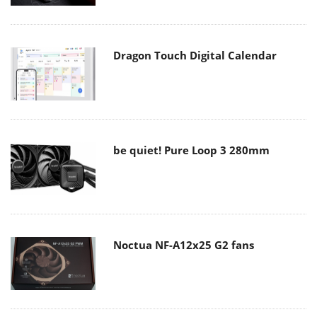
Dragon Touch Digital Calendar
be quiet! Pure Loop 3 280mm
Noctua NF-A12x25 G2 fans