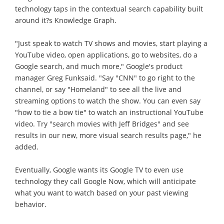
technology taps in the contextual search capability built
around it?s Knowledge Graph.
"Just speak to watch TV shows and movies, start playing a
YouTube video, open applications, go to websites, do a
Google search, and much more," Google's product
manager Greg Funksaid. "Say "CNN" to go right to the
channel, or say "Homeland" to see all the live and
streaming options to watch the show. You can even say
"how to tie a bow tie" to watch an instructional YouTube
video. Try "search movies with Jeff Bridges" and see
results in our new, more visual search results page," he
added.
Eventually, Google wants its Google TV to even use
technology they call Google Now, which will anticipate
what you want to watch based on your past viewing
behavior.