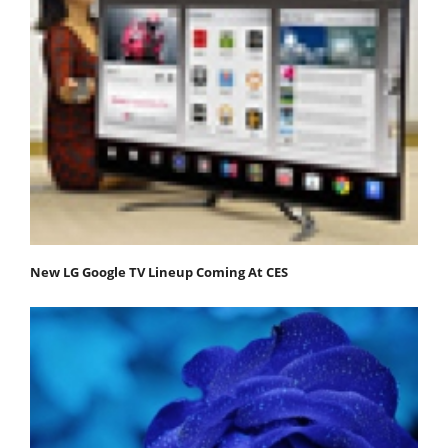
New LG Google TV Lineup Coming At CES