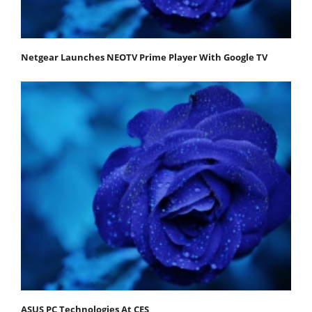
Netgear Launches NEOTV Prime Player With Google TV
ASUS PC Technologies At CES