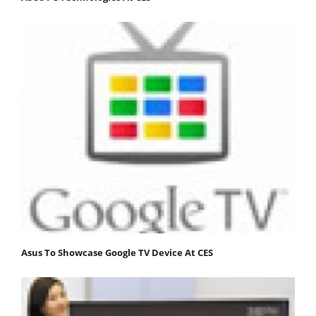
Asus To Showcase Google TV Device At CES