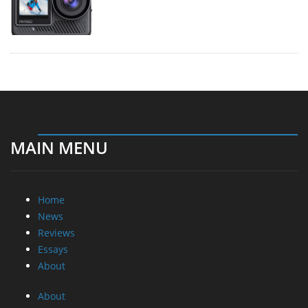
MAIN MENU
Home
News
Reviews
Essays
About
About