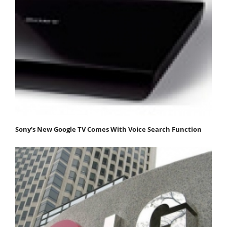
Sony's New Google TV Comes With Voice Search Function