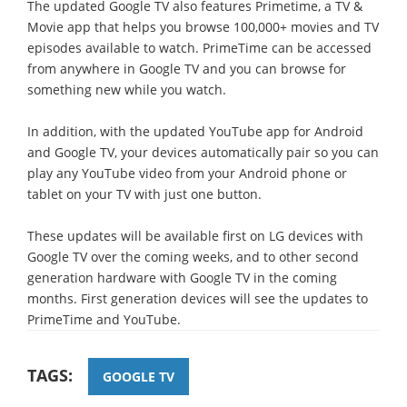
The updated Google TV also features Primetime, a TV &
Movie app that helps you browse 100,000+ movies and TV
episodes available to watch. PrimeTime can be accessed
from anywhere in Google TV and you can browse for
something new while you watch.
In addition, with the updated YouTube app for Android
and Google TV, your devices automatically pair so you can
play any YouTube video from your Android phone or
tablet on your TV with just one button.
These updates will be available first on LG devices with
Google TV over the coming weeks, and to other second
generation hardware with Google TV in the coming
months. First generation devices will see the updates to
PrimeTime and YouTube.
TAGS:
GOOGLE TV