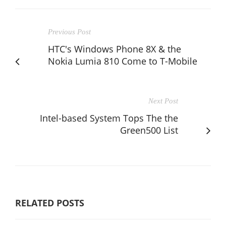
Previous Post
HTC's Windows Phone 8X & the
Nokia Lumia 810 Come to T-Mobile
Next Post
Intel-based System Tops The the
Green500 List
RELATED POSTS