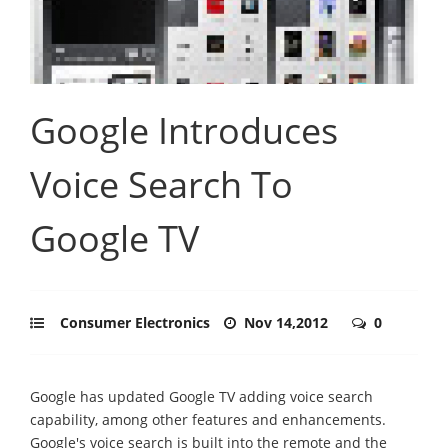
Google Introduces
Voice Search To
Google TV
Consumer Electronics
Nov 14,2012
0
Google has updated Google TV adding voice search
capability, among other features and enhancements.
Google's voice search is built into the remote and the