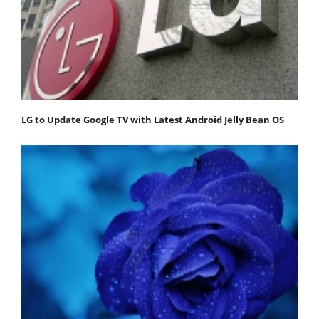
LG to Update Google TV with Latest Android Jelly Bean OS