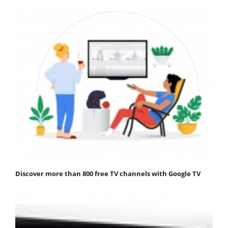
Discover more than 800 free TV channels with Google TV