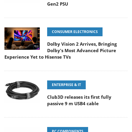
Gen2 PSU
CONSUMER ELECTRONICS
Dolby Vision 2 Arrives, Bringing
Dolby's Most Advanced Picture
Experience Yet to Hisense TVs
ENTERPRISE & IT
Club3D releases its first fully
passive 9 m USB4 cable
PC COMPONENTS