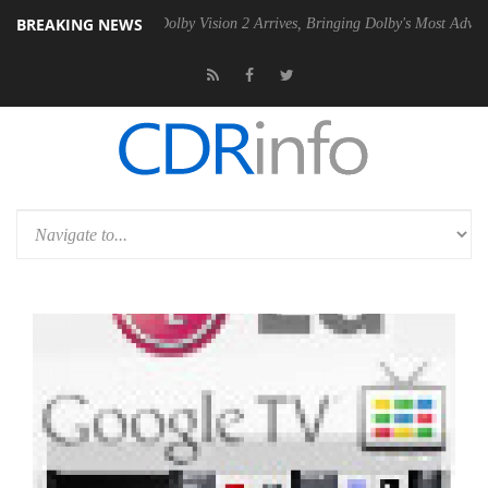
BREAKING NEWS
n2 PSU
Dolby Vision 2 Arrives, Bringing Dolby's Most Advanced Pictur