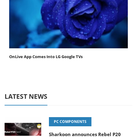
OnLive App Comes Into LG Google TVs
LATEST NEWS
PC COMPONENTS
Sharkoon announces Rebel P20