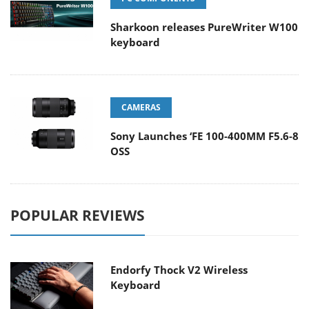
Sharkoon releases PureWriter W100
keyboard
CAMERAS
Sony Launches ‘FE 100-400MM F5.6-8
OSS
POPULAR REVIEWS
Endorfy Thock V2 Wireless
Keyboard