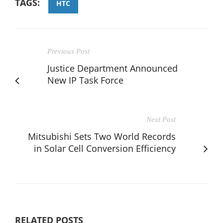
TAGS:
HTC
Previous Post
Justice Department Announced
New IP Task Force
Next Post
Mitsubishi Sets Two World Records
in Solar Cell Conversion Efficiency
RELATED POSTS