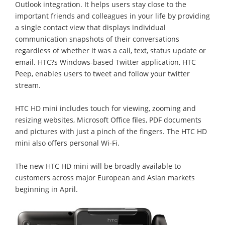
Outlook integration. It helps users stay close to the
important friends and colleagues in your life by providing
a single contact view that displays individual
communication snapshots of their conversations
regardless of whether it was a call, text, status update or
email. HTC?s Windows-based Twitter application, HTC
Peep, enables users to tweet and follow your twitter
stream.
HTC HD mini includes touch for viewing, zooming and
resizing websites, Microsoft Office files, PDF documents
and pictures with just a pinch of the fingers. The HTC HD
mini also offers personal Wi-Fi.
The new HTC HD mini will be broadly available to
customers across major European and Asian markets
beginning in April.