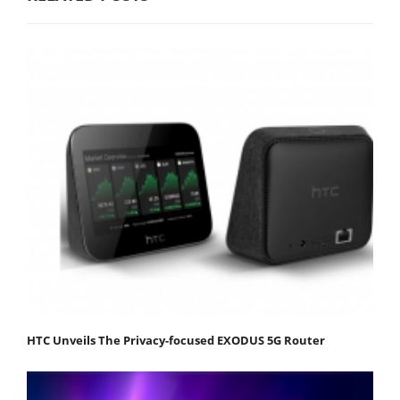
HTC Unveils The Privacy-focused EXODUS 5G Router