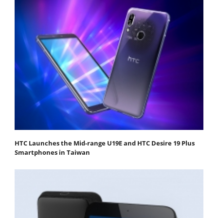
HTC Launches the Mid-range U19E and HTC Desire 19 Plus
Smartphones in Taiwan