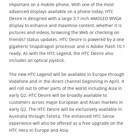
important on a mobile phone. With one of the most
advanced displays available on a phone today, HTC
Desire is designed with a large 3.7 inch AMOLED WVGA
display to enhance and maximise content, whether it is
pictures and videos, browsing the Web or checking on
friends? status updates. HTC Desire is powered by a one
gigahertz Snapdragon processor and is Adobe Flash 10.1
ready. As with the HTC Legend, the HTC Desire also
includes an optical joystick.
The new HTC Legend will be available in Europe through
Vodafone and in the direct channel beginning in April. It
will roll out to other parts of the world including Asia in
early Q2. HTC Desire will be broadly available to
customers across major European and Asian markets in
early Q2. The HTC Desire will be exclusively available in
Australia through Telstra. The enhanced HTC Sense
experience will also be offered as a free upgrade on the
HTC Hero in Europe and Asia.