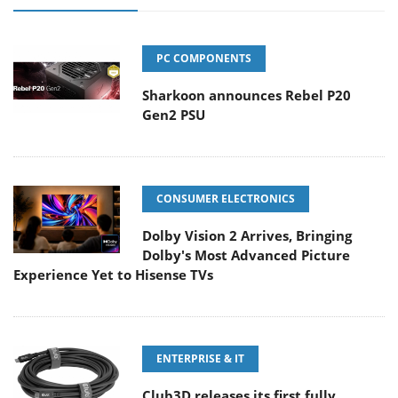
PC COMPONENTS
Sharkoon announces Rebel P20
Gen2 PSU
CONSUMER ELECTRONICS
Dolby Vision 2 Arrives, Bringing
Dolby's Most Advanced Picture
Experience Yet to Hisense TVs
ENTERPRISE & IT
Club3D releases its first fully