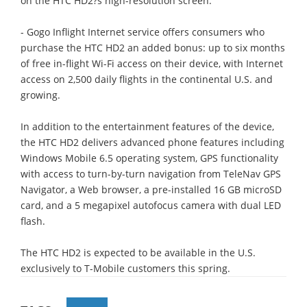
on the HTC HD2?s high-resolution screen.
- Gogo Inflight Internet service offers consumers who
purchase the HTC HD2 an added bonus: up to six months
of free in-flight Wi-Fi access on their device, with Internet
access on 2,500 daily flights in the continental U.S. and
growing.
In addition to the entertainment features of the device,
the HTC HD2 delivers advanced phone features including
Windows Mobile 6.5 operating system, GPS functionality
with access to turn-by-turn navigation from TeleNav GPS
Navigator, a Web browser, a pre-installed 16 GB microSD
card, and a 5 megapixel autofocus camera with dual LED
flash.
The HTC HD2 is expected to be available in the U.S.
exclusively to T-Mobile customers this spring.