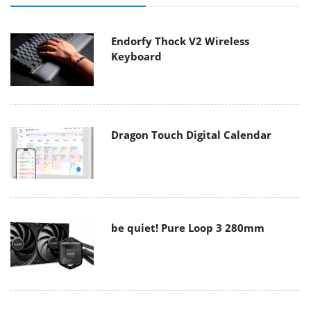
Endorfy Thock V2 Wireless
Keyboard
Dragon Touch Digital Calendar
be quiet! Pure Loop 3 280mm