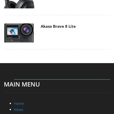
Akaso Brave 8 Lite
MAIN MENU
Home
News