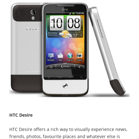
HTC Desire
HTC Desire offers a rich way to visually experience news,
friends, photos, favourite places and whatever else is