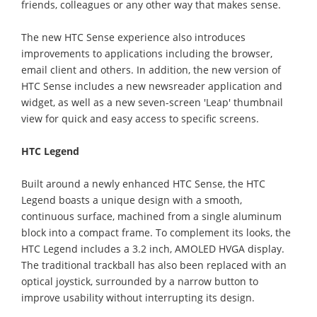
friends, colleagues or any other way that makes sense.
The new HTC Sense experience also introduces
improvements to applications including the browser,
email client and others. In addition, the new version of
HTC Sense includes a new newsreader application and
widget, as well as a new seven-screen 'Leap' thumbnail
view for quick and easy access to specific screens.
HTC Legend
Built around a newly enhanced HTC Sense, the HTC
Legend boasts a unique design with a smooth,
continuous surface, machined from a single aluminum
block into a compact frame. To complement its looks, the
HTC Legend includes a 3.2 inch, AMOLED HVGA display.
The traditional trackball has also been replaced with an
optical joystick, surrounded by a narrow button to
improve usability without interrupting its design.