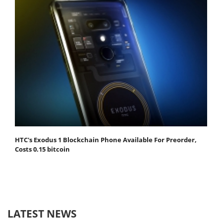
HTC's Exodus 1 Blockchain Phone Available For Preorder,
Costs 0.15 bitcoin
LATEST NEWS