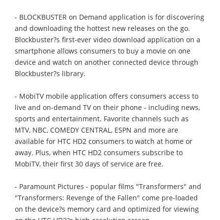
- BLOCKBUSTER on Demand application is for discovering
and downloading the hottest new releases on the go.
Blockbuster?s first-ever video download application on a
smartphone allows consumers to buy a movie on one
device and watch on another connected device through
Blockbuster?s library.
- MobiTV mobile application offers consumers access to
live and on-demand TV on their phone - including news,
sports and entertainment. Favorite channels such as
MTV, NBC, COMEDY CENTRAL, ESPN and more are
available for HTC HD2 consumers to watch at home or
away. Plus, when HTC HD2 consumers subscribe to
MobiTV, their first 30 days of service are free.
- Paramount Pictures - popular films "Transformers" and
"Transformers: Revenge of the Fallen" come pre-loaded
on the device?s memory card and optimized for viewing