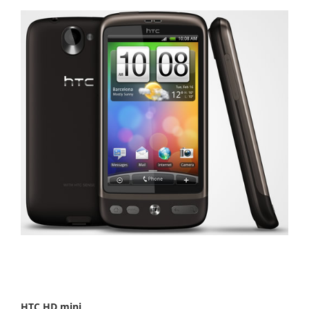
HTC HD mini