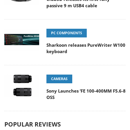
passive 9 m USB4 cable
PC COMPONENTS
Sharkoon releases PureWriter W100
keyboard
CAMERAS
Sony Launches ‘FE 100-400MM F5.6-8
OSS
POPULAR REVIEWS