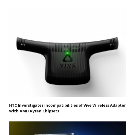
HTC Inverstigates Incompatibilities of Vive Wireless Adapter
With AMD Ryzen Chipsets