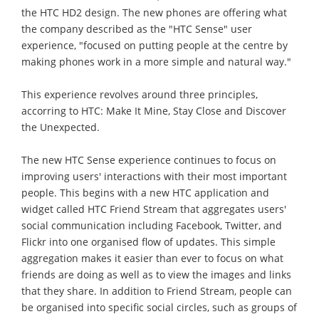
the HTC HD2 design. The new phones are offering what
the company described as the "HTC Sense" user
experience, "focused on putting people at the centre by
making phones work in a more simple and natural way."
This experience revolves around three principles,
accorring to HTC: Make It Mine, Stay Close and Discover
the Unexpected.
The new HTC Sense experience continues to focus on
improving users' interactions with their most important
people. This begins with a new HTC application and
widget called HTC Friend Stream that aggregates users'
social communication including Facebook, Twitter, and
Flickr into one organised flow of updates. This simple
aggregation makes it easier than ever to focus on what
friends are doing as well as to view the images and links
that they share. In addition to Friend Stream, people can
be organised into specific social circles, such as groups of