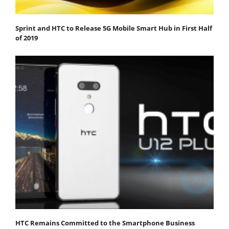
Sprint and HTC to Release 5G Mobile Smart Hub in First Half
of 2019
HTC Remains Committed to the Smartphone Business