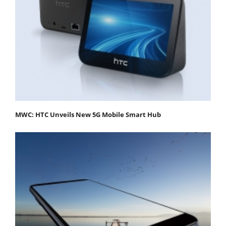
MWC: HTC Unveils New 5G Mobile Smart Hub