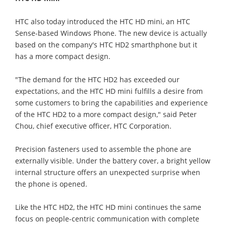
HTC also today introduced the HTC HD mini, an HTC
Sense-based Windows Phone. The new device is actually
based on the company's HTC HD2 smarthphone but it
has a more compact design.
"The demand for the HTC HD2 has exceeded our
expectations, and the HTC HD mini fulfills a desire from
some customers to bring the capabilities and experience
of the HTC HD2 to a more compact design," said Peter
Chou, chief executive officer, HTC Corporation.
Precision fasteners used to assemble the phone are
externally visible. Under the battery cover, a bright yellow
internal structure offers an unexpected surprise when
the phone is opened.
Like the HTC HD2, the HTC HD mini continues the same
focus on people-centric communication with complete