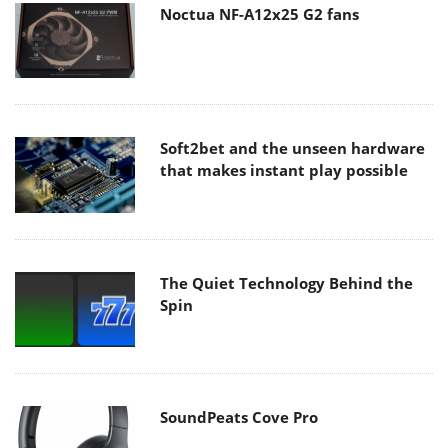
Noctua NF-A12x25 G2 fans
Soft2bet and the unseen hardware
that makes instant play possible
The Quiet Technology Behind the
Spin
SoundPeats Cove Pro