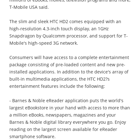
T-Mobile USA said.
The slim and sleek HTC HD2 comes equipped with an
high-resolution 4.3-inch touch display, an 1GHz
Snapdragon by Qualcomm processor, and support for T-
Mobile's high-speed 3G network.
Consumers will have access to a complete entertainment
package consisting of pre-loaded content and new pre-
installed applications. In addition to the device's array of
built-in multimedia applications, the HTC HD2?s
entertainment features include the following:
- Barnes & Noble eReader application puts the world's
largest eBookstore in your hand with access to more than
a million eBooks, newspapers, magazines and your
Barnes & Noble digital library everywhere you go. Enjoy
reading on the largest screen available for eReader
smartphone software.