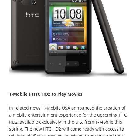
T-Mobile's HTC HD2 to Play Movies
In related news, T-Mobile USA announced the creation of
a mobile entertainment experience for the upcoming HTC
HD2, available exclusively in the U.S. from T-Mobile this
spring. The new HTC HD2 will come ready with access to
millions of eBooks, movies, television programs and more,