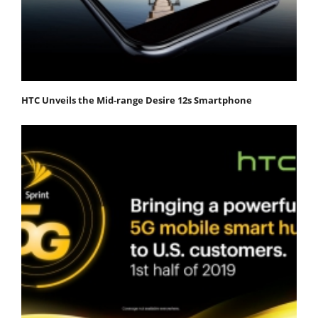
HTC Unveils the Mid-range Desire 12s Smartphone