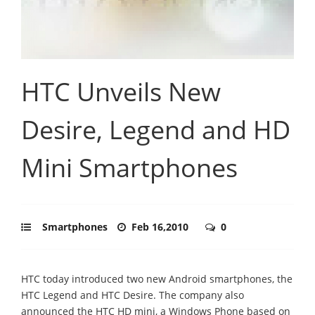
HTC Unveils New
Desire, Legend and HD
Mini Smartphones
Smartphones
Feb 16,2010
0
HTC today introduced two new Android smartphones, the
HTC Legend and HTC Desire. The company also
announced the HTC HD mini, a Windows Phone based on