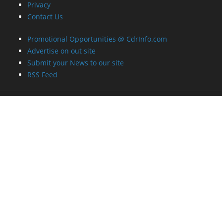
Privacy
Contact Us
Promotional Opportunities @ CdrInfo.com
Advertise on out site
Submit your News to our site
RSS Feed