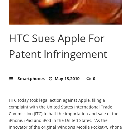
HTC Sues Apple For
Patent Infringement
Smartphones
May 13,2010
0
HTC today took legal action against Apple, filing a
complaint with the United States International Trade
Commission (ITC) to halt the importation and sale of the
iPhone, iPad and iPod in the United States. "As the
innovator of the original Windows Mobile PocketPC Phone