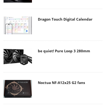
Dragon Touch Digital Calendar
be quiet! Pure Loop 3 280mm
Noctua NF-A12x25 G2 fans