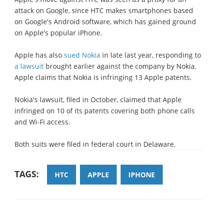
attack on Google, since HTC makes smartphones based
on Google's Android software, which has gained ground
on Apple's popular iPhone.
Apple has also
sued Nokia
in late last year, responding to
a lawsuit
brought earlier against the company by Nokia.
Apple claims that Nokia is infringing 13 Apple patents.
Nokia's lawsuit, filed in October, claimed that Apple
infringed on 10 of its patents covering both phone calls
and Wi-Fi access.
Both suits were filed in federal court in Delaware.
TAGS:
HTC
APPLE
IPHONE