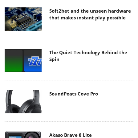
Soft2bet and the unseen hardware
that makes instant play possible
The Quiet Technology Behind the
Spin
SoundPeats Cove Pro
Akaso Brave 8 Lite