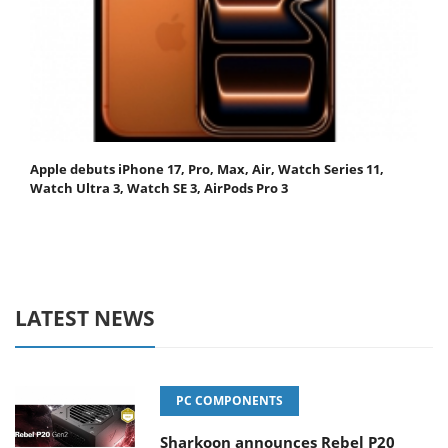
Apple debuts iPhone 17, Pro, Max, Air, Watch Series 11,
Watch Ultra 3, Watch SE 3, AirPods Pro 3
LATEST NEWS
PC COMPONENTS
Sharkoon announces Rebel P20