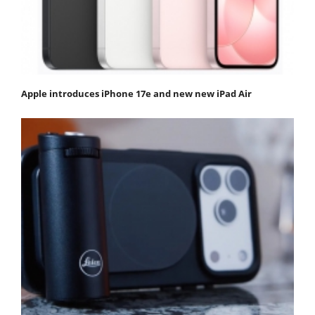
Apple introduces iPhone 17e and new new iPad Air