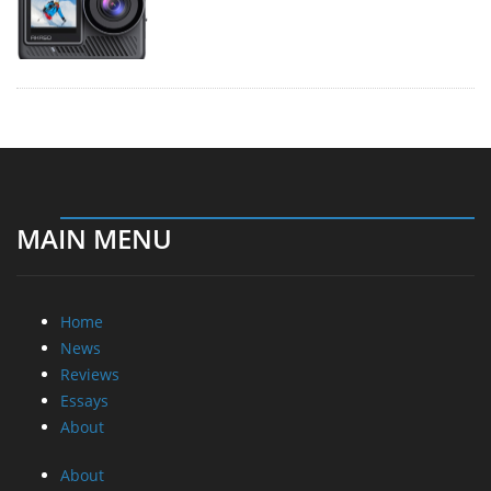
MAIN MENU
Home
News
Reviews
Essays
About
About