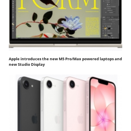
Apple introduces the new M5 Pro/Max powered laptops and
new Studio Display