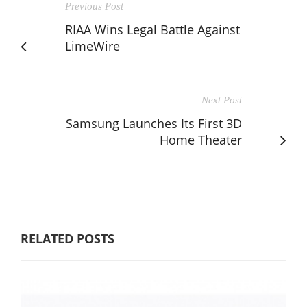
Previous Post
RIAA Wins Legal Battle Against
LimeWire
Next Post
Samsung Launches Its First 3D
Home Theater
RELATED POSTS