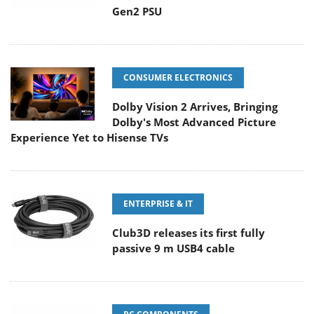
Gen2 PSU
CONSUMER ELECTRONICS
Dolby Vision 2 Arrives, Bringing
Dolby's Most Advanced Picture
Experience Yet to Hisense TVs
ENTERPRISE & IT
Club3D releases its first fully
passive 9 m USB4 cable