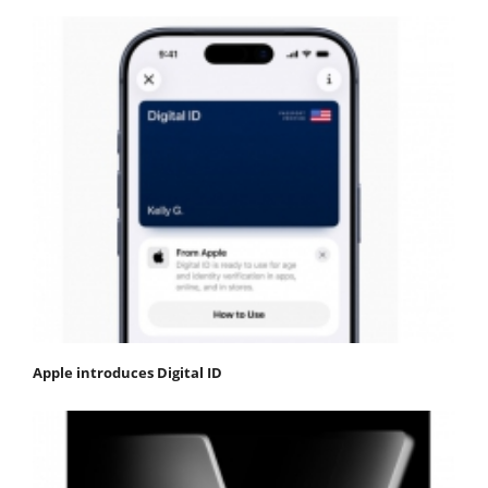
Apple introduces Digital ID