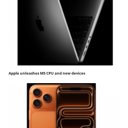
Apple unleashes M5 CPU and new devices