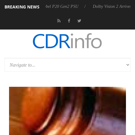
BREAKING NEWS
oon announces Rebel P20 Gen2 PSU
Dolby Vision 2 Arrives, Bringing