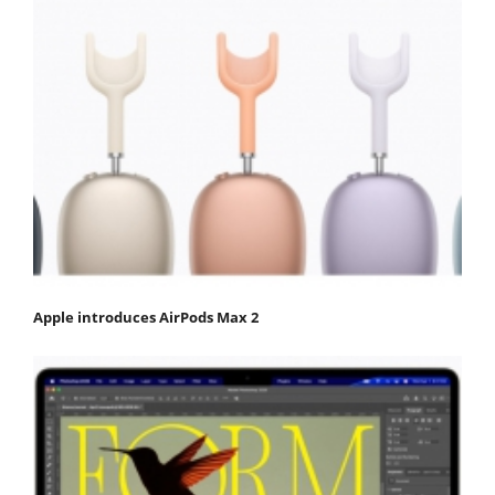
Apple introduces AirPods Max 2