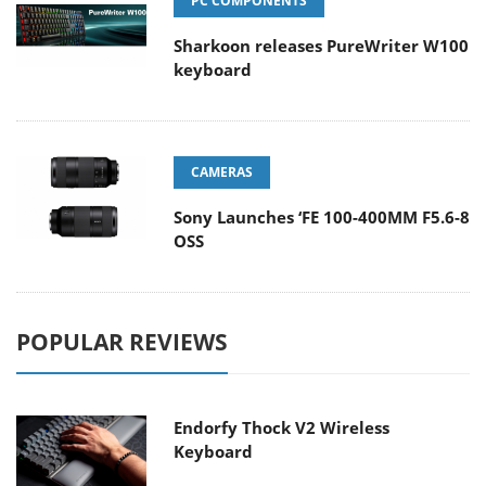
PC COMPONENTS
Sharkoon releases PureWriter W100
keyboard
CAMERAS
Sony Launches ‘FE 100-400MM F5.6-8
OSS
POPULAR REVIEWS
Endorfy Thock V2 Wireless
Keyboard