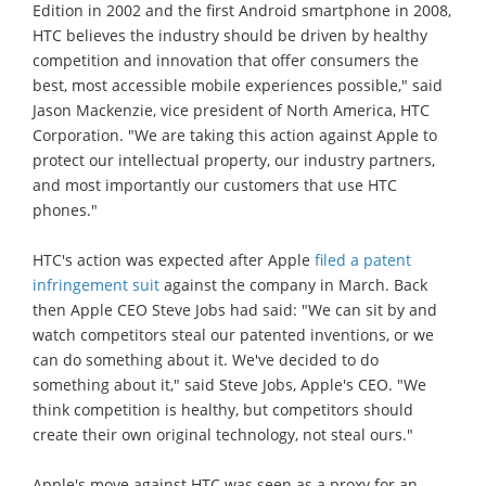
Edition in 2002 and the first Android smartphone in 2008,
HTC believes the industry should be driven by healthy
competition and innovation that offer consumers the
best, most accessible mobile experiences possible," said
Jason Mackenzie, vice president of North America, HTC
Corporation. "We are taking this action against Apple to
protect our intellectual property, our industry partners,
and most importantly our customers that use HTC
phones."
HTC's action was expected after Apple
filed a patent
infringement suit
against the company in March. Back
then Apple CEO Steve Jobs had said: "We can sit by and
watch competitors steal our patented inventions, or we
can do something about it. We've decided to do
something about it," said Steve Jobs, Apple's CEO. "We
think competition is healthy, but competitors should
create their own original technology, not steal ours."
Apple's move against HTC was seen as a proxy for an