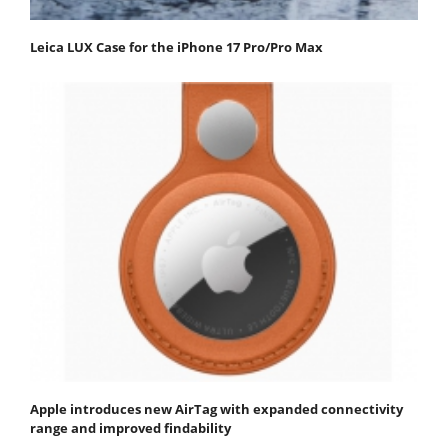
Leica LUX Case for the iPhone 17 Pro/Pro Max
Apple introduces new AirTag with expanded connectivity
range and improved findability