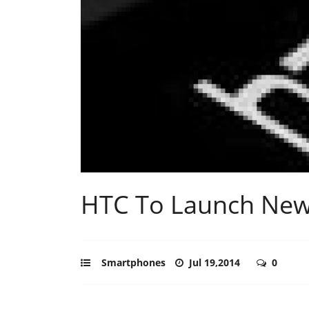
HTC To Launch New 
Smartphones
Jul 19,2014
0