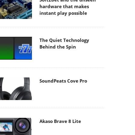
hardware that makes
instant play possible
The Quiet Technology
Behind the Spin
SoundPeats Cove Pro
Akaso Brave 8 Lite