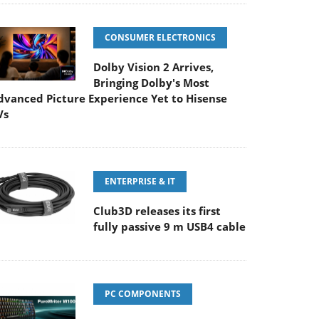
CONSUMER ELECTRONICS
Dolby Vision 2 Arrives,
Bringing Dolby's Most
dvanced Picture Experience Yet to Hisense
Vs
ENTERPRISE & IT
Club3D releases its first
fully passive 9 m USB4 cable
PC COMPONENTS