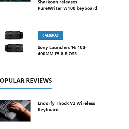
Sharkoon releases
PureWriter W100 keyboard
CAMERAS
Sony Launches ‘FE 100-
400MM F5.6-8 OSS
OPULAR REVIEWS
Endorfy Thock V2 Wireless
Keyboard