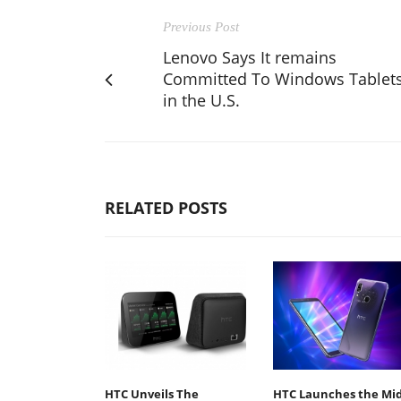
Previous Post
Lenovo Says It remains
Committed To Windows Tablet
in the U.S.
RELATED POSTS
HTC Unveils The
HTC Launches the Mid