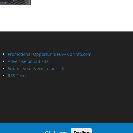
Promotional Opportunities @ CdrInfo.com
Advertise on out site
Submit your News to our site
RSS Feed
OK, I agree
Decline