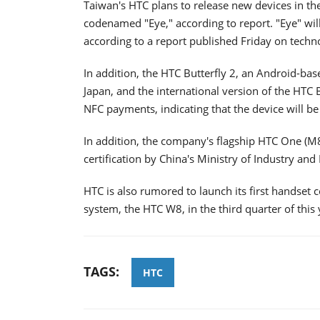
Taiwan's HTC plans to release new devices in the
codenamed "Eye," according to report. "Eye" will
according to a report published Friday on tech
In addition, the HTC Butterfly 2, an Android-ba
Japan, and the international version of the HTC B
NFC payments, indicating that the device will be
In addition, the company's flagship HTC One (M8) 
certification by China's Ministry of Industry an
HTC is also rumored to launch its first handse
system, the HTC W8, in the third quarter of this 
TAGS:
HTC