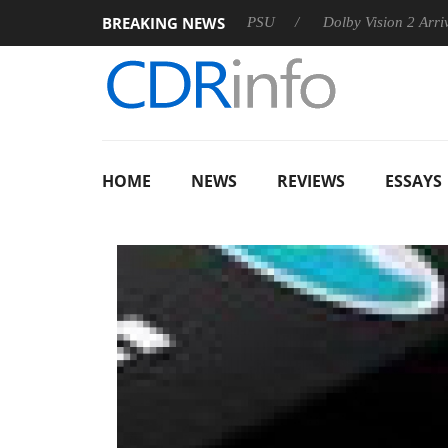
BREAKING NEWS
oon announces Rebel P20 Gen2 PSU
Dolby Vision 2 Arrives, B
HOME
NEWS
REVIEWS
ESSAYS