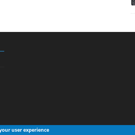
 your user experience