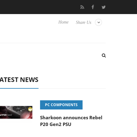
Club3D releases its first fully passive 9 m USB4 cable
Shark
Home
Share Us
ATEST NEWS
PC COMPONENTS
Sharkoon announces Rebel
P20 Gen2 PSU