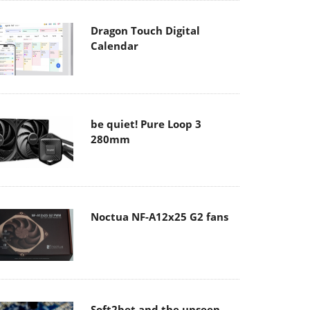
Dragon Touch Digital
Calendar
be quiet! Pure Loop 3
280mm
Noctua NF-A12x25 G2 fans
Soft2bet and the unseen