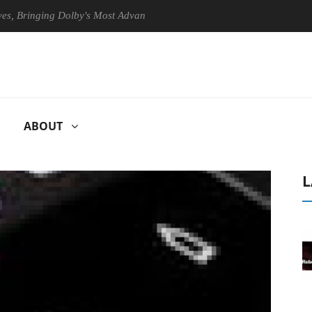
ringing Dolby's Most Advanced Picture Experience Yet to Hisense TVs
ABOUT
L