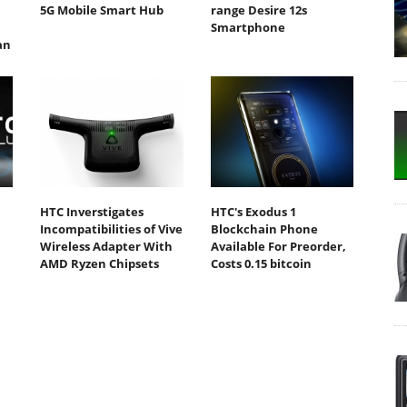
5G Mobile Smart Hub
range Desire 12s
Smartphone
an
HTC Inverstigates
HTC's Exodus 1
Incompatibilities of Vive
Blockchain Phone
Wireless Adapter With
Available For Preorder,
AMD Ryzen Chipsets
Costs 0.15 bitcoin