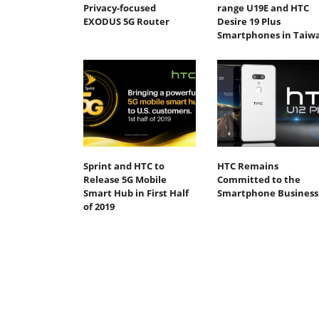
Privacy-focused
range U19E and HTC
EXODUS 5G Router
Desire 19 Plus
Smartphones in Taiw
Sprint and HTC to
HTC Remains
Release 5G Mobile
Committed to the
Smart Hub in First Half
Smartphone Business
of 2019