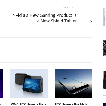
Next Post
Nvidia's New Gaming Product Is
s
a New Shield Tablet
-
MWC: HTC Unveils New
HTC Unveils the Mid-