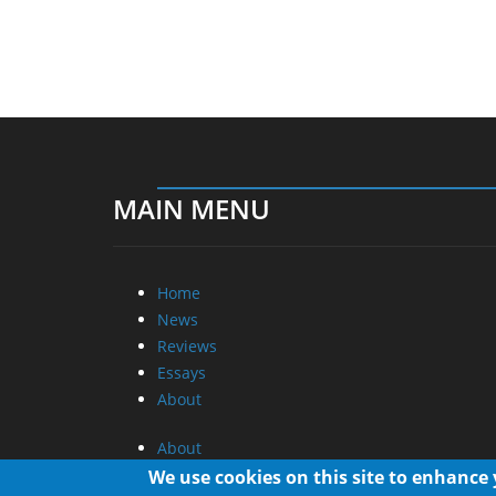
MAIN MENU
Home
News
Reviews
Essays
About
About
Privacy
We use cookies on this site to enhance