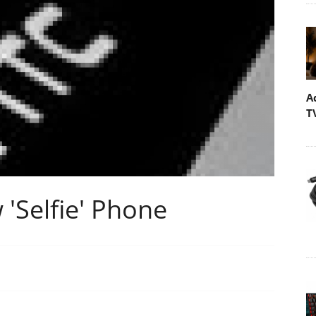
A
T
'Selfie' Phone