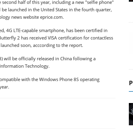
 second half of this year, including a new "selfie phone"
 be launched in the United States in the fourth quarter,
nology news website eprice.com.
sed, 4G LTE-capable smartphone, has been certified in
utterfly 2 has received VISA certification for contactless
 launched soon, acccording to the report.
will be officially released in China following a
d Information Technology.
t compatible with the Windows Phone 8S operating
P
year.