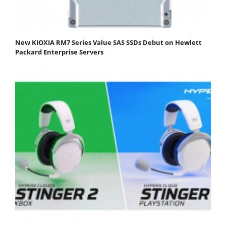
New KIOXIA RM7 Series Value SAS SSDs Debut on Hewlett
Packard Enterprise Servers