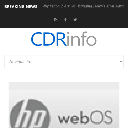
BREAKING NEWS
2 PSU
Dolby Vision 2 Arrives, Bringing Dolby's Most Advanced Picture