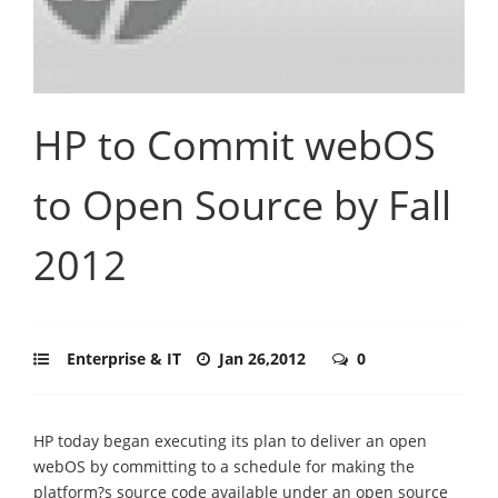
HP to Commit webOS
to Open Source by Fall
2012
Enterprise & IT
Jan 26,2012
0
HP today began executing its plan to deliver an open
webOS by committing to a schedule for making the
platform?s source code available under an open source