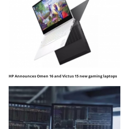
HP Announces Omen 16 and Victus 15 new gaming laptops