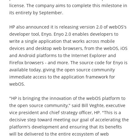
license. The company aims to complete this milestone in
its entirety by September.
HP also announced it is releasing version 2.0 of webOS's
developer tool, Enyo. Enyo 2.0 enables developers to
write a single application that works across mobile
devices and desktop web browsers, from the webOS, iOS
and Android platforms to the Internet Explorer and
Firefox browsers - and more. The source code for Enyo is
available today, giving the open source community
immediate access to the application framework for
webOS.
"HP is bringing the innovation of the webOS platform to
the open source community," said Bill Veghte, executive
vice president and chief strategy officer, HP. "This is a
decisive step toward meeting our goal of accelerating the
platform's development and ensuring that its benefits
will be delivered to the entire ecosystem of web