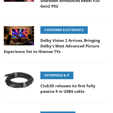
Sharkoon announces Rebel P20
Gen2 PSU
CONSUMER ELECTRONICS
Dolby Vision 2 Arrives, Bringing
Dolby's Most Advanced Picture
Experience Yet to Hisense TVs
ENTERPRISE & IT
Club3D releases its first fully
passive 9 m USB4 cable