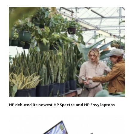
HP debuted its newest HP Spectre and HP Envy laptops