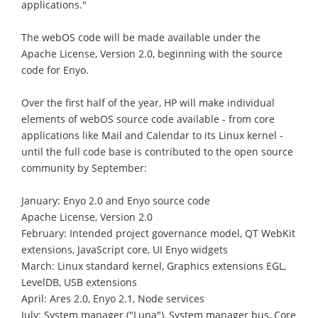
applications."
The webOS code will be made available under the
Apache License, Version 2.0, beginning with the source
code for Enyo.
Over the first half of the year, HP will make individual
elements of webOS source code available - from core
applications like Mail and Calendar to its Linux kernel -
until the full code base is contributed to the open source
community by September:
January: Enyo 2.0 and Enyo source code
Apache License, Version 2.0
February: Intended project governance model, QT WebKit
extensions, JavaScript core, UI Enyo widgets
March: Linux standard kernel, Graphics extensions EGL,
LevelDB, USB extensions
April: Ares 2.0, Enyo 2.1, Node services
July: System manager ("Luna"), System manager bus, Core