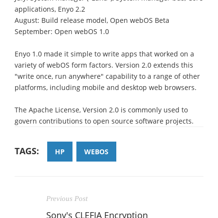
applications, Enyo 2.2
August: Build release model, Open webOS Beta
September: Open webOS 1.0
Enyo 1.0 made it simple to write apps that worked on a
variety of webOS form factors. Version 2.0 extends this
"write once, run anywhere" capability to a range of other
platforms, including mobile and desktop web browsers.
The Apache License, Version 2.0 is commonly used to
govern contributions to open source software projects.
TAGS:
HP
WEBOS
Previous Post
Sony's CLEFIA Encryption