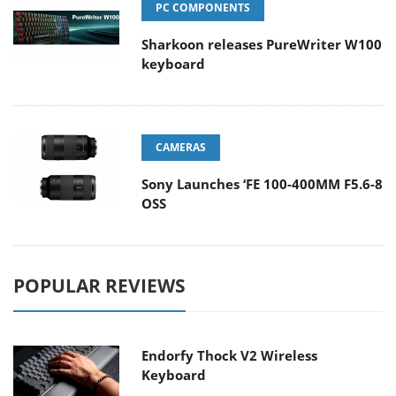
PC COMPONENTS
Sharkoon releases PureWriter W100
keyboard
CAMERAS
Sony Launches ‘FE 100-400MM F5.6-8
OSS
POPULAR REVIEWS
Endorfy Thock V2 Wireless
Keyboard