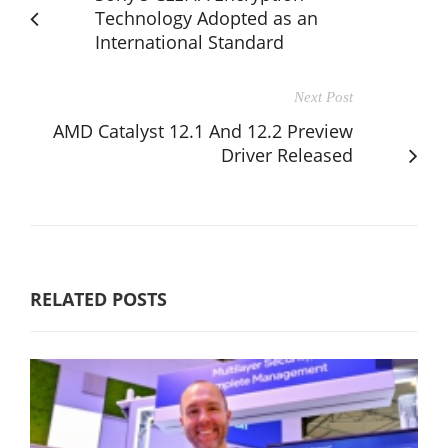
Technology Adopted as an
International Standard
Next Post
AMD Catalyst 12.1 And 12.2 Preview
Driver Released
RELATED POSTS