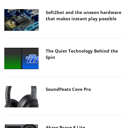
Soft2bet and the unseen hardware
that makes instant play possible
The Quiet Technology Behind the
Spin
SoundPeats Cove Pro
Akaso Brave 8 Lite