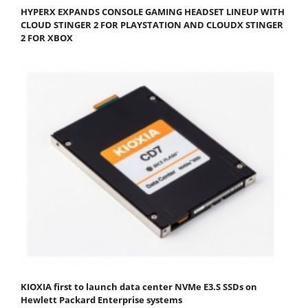
HYPERX EXPANDS CONSOLE GAMING HEADSET LINEUP WITH
CLOUD STINGER 2 FOR PLAYSTATION AND CLOUDX STINGER
2 FOR XBOX
KIOXIA first to launch data center NVMe E3.S SSDs on
Hewlett Packard Enterprise systems