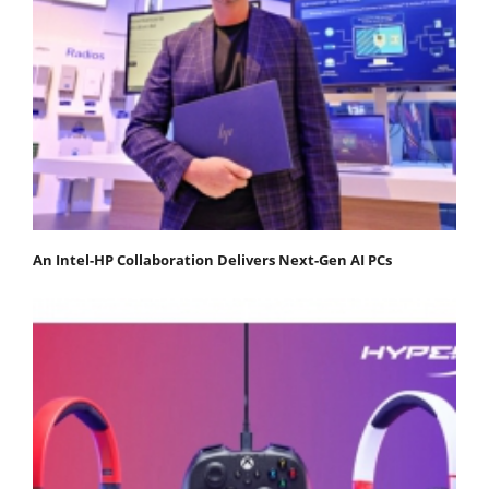
An Intel-HP Collaboration Delivers Next-Gen AI PCs