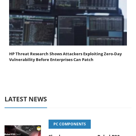
HP Threat Research Shows Attackers Exploiting Zero‐Day
Vulnerability Before Enterprises Can Patch
LATEST NEWS
PC COMPONENTS