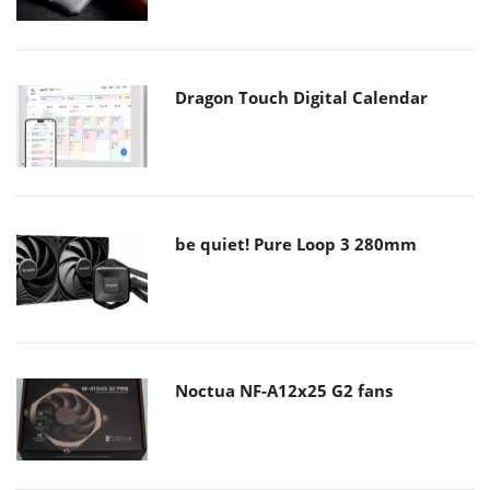
Dragon Touch Digital Calendar
be quiet! Pure Loop 3 280mm
Noctua NF-A12x25 G2 fans