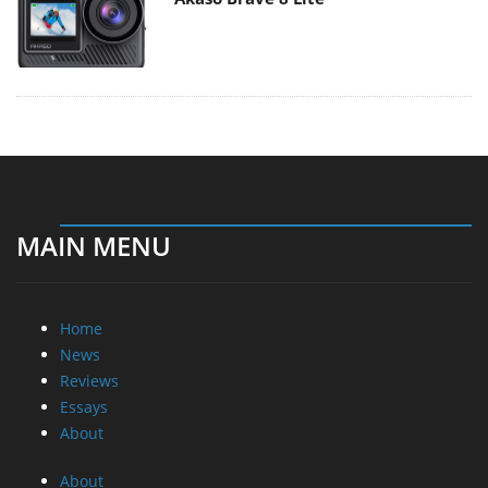
MAIN MENU
Home
News
Reviews
Essays
About
About