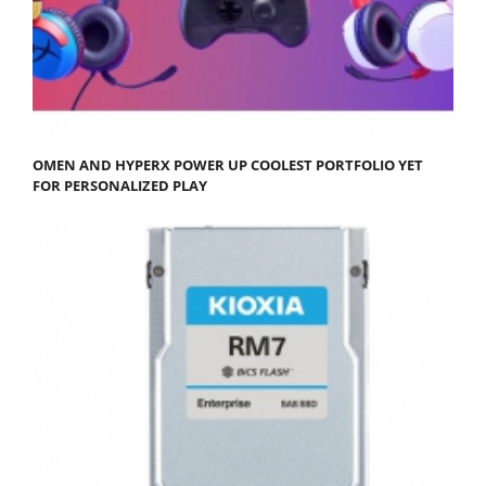
OMEN AND HYPERX POWER UP COOLEST PORTFOLIO YET
FOR PERSONALIZED PLAY