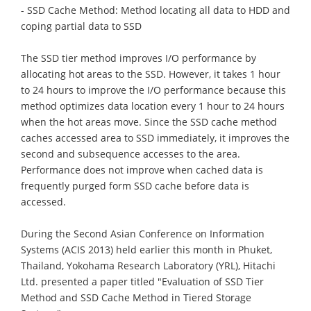
- SSD Cache Method: Method locating all data to HDD and
coping partial data to SSD
The SSD tier method improves I/O performance by
allocating hot areas to the SSD. However, it takes 1 hour
to 24 hours to improve the I/O performance because this
method optimizes data location every 1 hour to 24 hours
when the hot areas move. Since the SSD cache method
caches accessed area to SSD immediately, it improves the
second and subsequence accesses to the area.
Performance does not improve when cached data is
frequently purged form SSD cache before data is
accessed.
During the Second Asian Conference on Information
Systems (ACIS 2013) held earlier this month in Phuket,
Thailand, Yokohama Research Laboratory (YRL), Hitachi
Ltd. presented a paper titled "Evaluation of SSD Tier
Method and SSD Cache Method in Tiered Storage