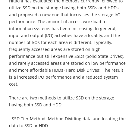
Hitachi has evaluated the methods currently followed to
utilize SSD on the storage having both SSDs and HDDs,
and proposed a new one that increases the storage I/O
performance. The amount of access workload to
information systems has been increasing. In general,
input and output (I/O) activities have a locality, and the
number of I/Os for each area is different. Typically,
frequently accessed areas are stored on high
performance but still expensive SSDs (Solid State Drives),
and rarely accessed areas are stored on low performance
and more affordable HDDs (Hard Disk Drives). The result
is a increased I/O performance and a reduced system
cost.
There are two methods to utilize SSD on the storage
having both SSD and HDD.
- SSD Tier Method: Method Dividing data and locating the
data to SSD or HDD