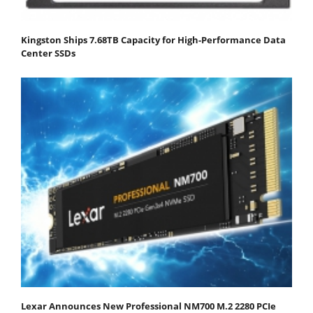
Kingston Ships 7.68TB Capacity for High-Performance Data
Center SSDs
Lexar Announces New Professional NM700 M.2 2280 PCIe