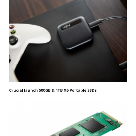
Crucial launch 500GB & 4TB X6 Portable SSDs