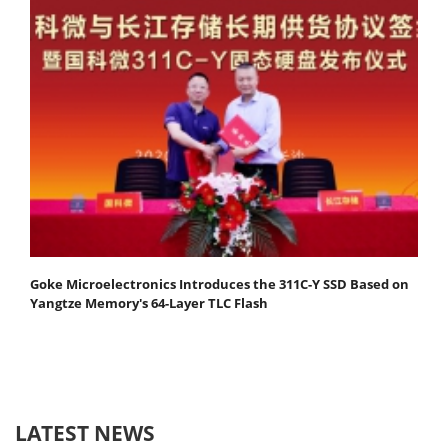
Goke Microelectronics Introduces the 311C-Y SSD Based on
Yangtze Memory's 64-Layer TLC Flash
LATEST NEWS