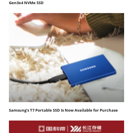
Gen3x4 NVMe SSD
Samsung’s T7 Portable SSD Is Now Available for Purchase