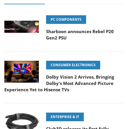
PC COMPONENTS
Sharkoon announces Rebel P20
Gen2 PSU
CONSUMER ELECTRONICS
Dolby Vision 2 Arrives, Bringing
Dolby's Most Advanced Picture
Experience Yet to Hisense TVs
ENTERPRISE & IT
Club3D releases its first fully