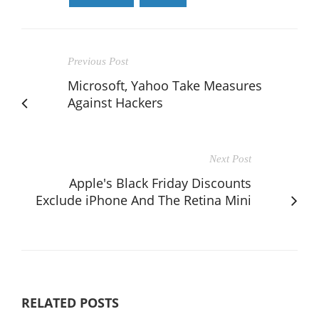
Previous Post
Microsoft, Yahoo Take Measures
Against Hackers
Next Post
Apple's Black Friday Discounts
Exclude iPhone And The Retina Mini
RELATED POSTS