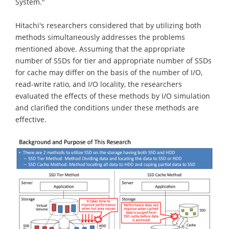
System."
Hitachi's researchers considered that by utilizing both
methods simultaneously addresses the problems
mentioned above. Assuming that the appropriate
number of SSDs for tier and appropriate number of SSDs
for cache may differ on the basis of the number of I/O,
read-write ratio, and I/O locality, the researchers
evaluated the effects of these methods by I/O simulation
and clarified the conditions under these methods are
effective.