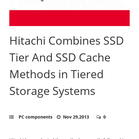
Hitachi Combines SSD
Tier And SSD Cache
Methods in Tiered
Storage Systems
PC components
Nov 29,2013
0