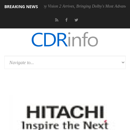
BREAKING NEWS
 PSU
Dolby Vision 2 Arrives, Bringing Dolby's Most Advanced Picture E