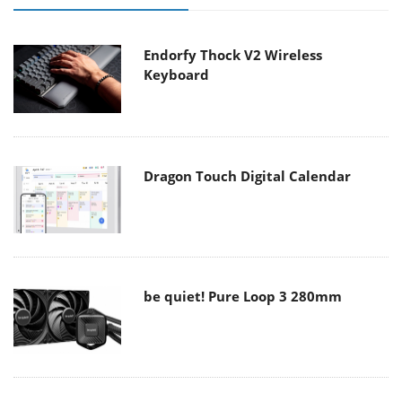
Endorfy Thock V2 Wireless
Keyboard
Dragon Touch Digital Calendar
be quiet! Pure Loop 3 280mm