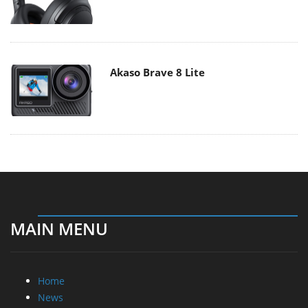
Akaso Brave 8 Lite
MAIN MENU
Home
News