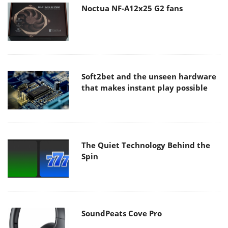
Noctua NF-A12x25 G2 fans
Soft2bet and the unseen hardware
that makes instant play possible
The Quiet Technology Behind the
Spin
SoundPeats Cove Pro