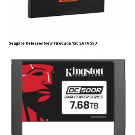
Seagate Releases New FireCuda 120 SATA SSD