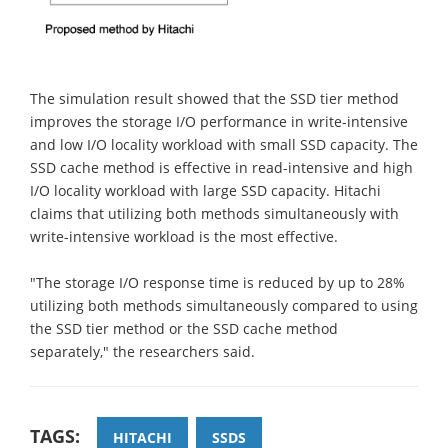
The simulation result showed that the SSD tier method
improves the storage I/O performance in write-intensive
and low I/O locality workload with small SSD capacity. The
SSD cache method is effective in read-intensive and high
I/O locality workload with large SSD capacity. Hitachi
claims that utilizing both methods simultaneously with
write-intensive workload is the most effective.
"The storage I/O response time is reduced by up to 28%
utilizing both methods simultaneously compared to using
the SSD tier method or the SSD cache method
separately," the researchers said.
TAGS:
HITACHI
SSDS