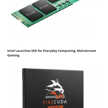
Intel Launches SSD for Everyday Computing, Mainstream
Gaming