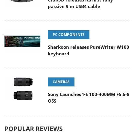
passive 9 m USB4 cable
PC COMPONENTS
Sharkoon releases PureWriter W100
keyboard
CAMERAS
Sony Launches ‘FE 100-400MM F5.6-8
OSS
POPULAR REVIEWS