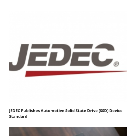
JEDEC Publishes Automotive Solid State Drive (SSD) Device
Standard