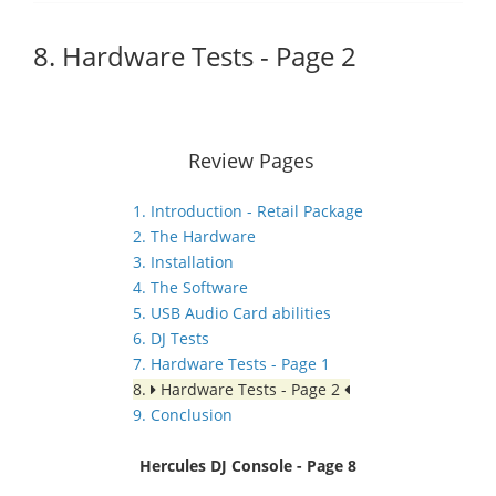
8. Hardware Tests - Page 2
Review Pages
1. Introduction - Retail Package
2. The Hardware
3. Installation
4. The Software
5. USB Audio Card abilities
6. DJ Tests
7. Hardware Tests - Page 1
8.
Hardware Tests - Page 2
9. Conclusion
Hercules DJ Console - Page 8