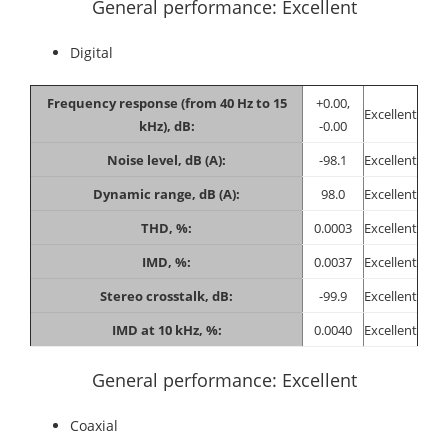
General performance: Excellent
Digital
Frequency response (from 40 Hz to 15
+0.00,
Excellent
kHz), dB:
-0.00
Noise level, dB (A):
-98.1
Excellent
Dynamic range, dB (A):
98.0
Excellent
THD, %:
0.0003
Excellent
IMD, %:
0.0037
Excellent
Stereo crosstalk, dB:
-99.9
Excellent
IMD at 10 kHz, %:
0.0040
Excellent
General performance: Excellent
Coaxial