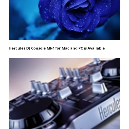
Hercules DJ Console Mk4 for Mac and PC is Available