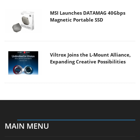
MSI Launches DATAMAG 40Gbps
Magnetic Portable SSD
Viltrox Joins the L-Mount Alliance,
Expanding Creative Possibilities
MAIN MENU