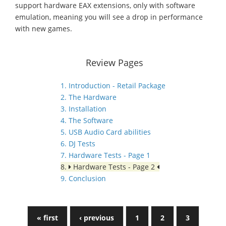
support hardware EAX extensions, only with software
emulation, meaning you will see a drop in performance
with new games.
Review Pages
1. Introduction - Retail Package
2. The Hardware
3. Installation
4. The Software
5. USB Audio Card abilities
6. DJ Tests
7. Hardware Tests - Page 1
8.
Hardware Tests - Page 2
9. Conclusion
« first
‹ previous
1
2
3