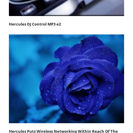
Hercules DJ Control MP3 e2
Hercules Puts Wireless Networking Within Reach Of The