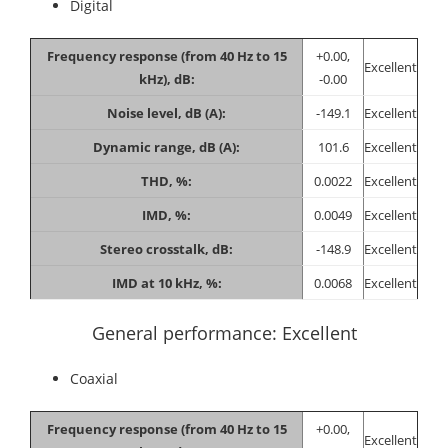
Digital
Frequency response (from 40 Hz to 15
+0.00,
Excellent
kHz), dB:
-0.00
Noise level, dB (A):
-149.1
Excellent
Dynamic range, dB (A):
101.6
Excellent
THD, %:
0.0022
Excellent
IMD, %:
0.0049
Excellent
Stereo crosstalk, dB:
-148.9
Excellent
IMD at 10 kHz, %:
0.0068
Excellent
General performance: Excellent
Coaxial
Frequency response (from 40 Hz to 15
+0.00,
Excellent