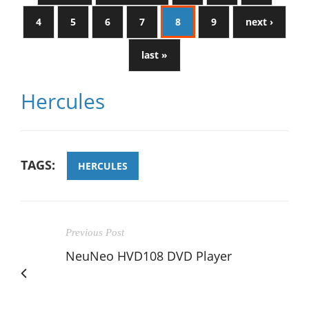
4
5
6
7
8
9
next ›
last »
Hercules
TAGS:
HERCULES
Previous Post
NeuNeo HVD108 DVD Player