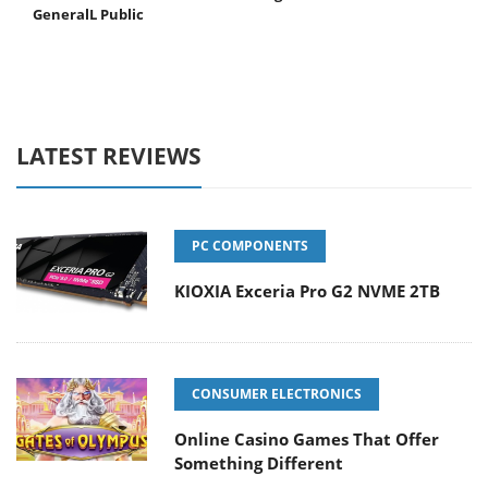
GeneralL Public
LATEST REVIEWS
PC COMPONENTS
KIOXIA Exceria Pro G2 NVME 2TB
CONSUMER ELECTRONICS
Online Casino Games That Offer
Something Different