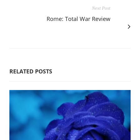
Next Post
Rome: Total War Review
RELATED POSTS