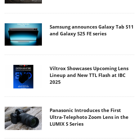
Samsung announces Galaxy Tab S11
and Galaxy S25 FE series
Viltrox Showcases Upcoming Lens
Lineup and New TTL Flash at IBC
2025
Panasonic Introduces the First
Ultra-Telephoto Zoom Lens in the
LUMIX S Series