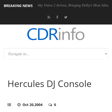
BREAKING NEWS
n2 PSU
Dolby Vision 2 Arrives, Bringing Dolby's Most Advanced Pictur
Hercules DJ Console
Oct 20,2004
0