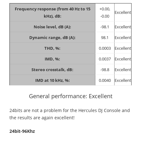
Frequency response (from 40 Hz to 15
+0.00,
Excellent
kHz), dB:
-0.00
Noise level, dB (A):
-98.1
Excellent
Dynamic range, dB (A):
98.1
Excellent
THD, %:
0.0003
Excellent
IMD, %:
0.0037
Excellent
Stereo crosstalk, dB:
-98.8
Excellent
IMD at 10 kHz, %:
0.0040
Excellent
General performance: Excellent
24bits are not a problem for the Hercules DJ Console and
the results are again excellent!
24bit-96Khz