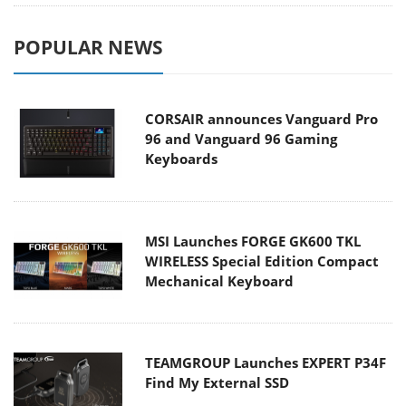
POPULAR NEWS
CORSAIR announces Vanguard Pro
96 and Vanguard 96 Gaming
Keyboards
MSI Launches FORGE GK600 TKL
WIRELESS Special Edition Compact
Mechanical Keyboard
TEAMGROUP Launches EXPERT P34F
Find My External SSD