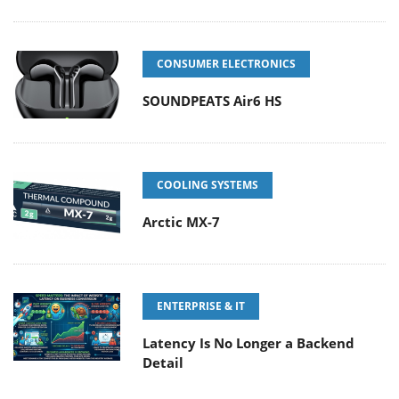
CONSUMER ELECTRONICS
SOUNDPEATS Air6 HS
COOLING SYSTEMS
Arctic MX-7
ENTERPRISE & IT
Latency Is No Longer a Backend
Detail