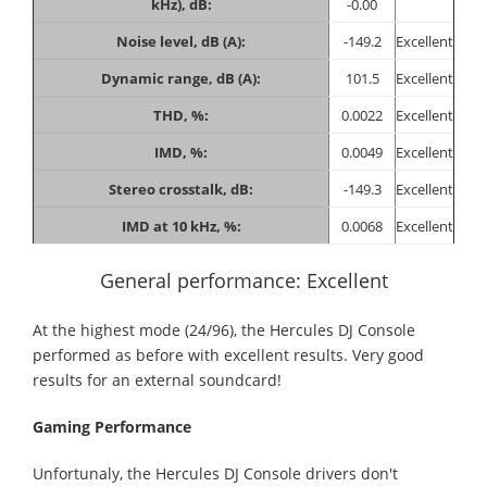
kHz), dB:
-0.00
Noise level, dB (A):
-149.2
Excellent
Dynamic range, dB (A):
101.5
Excellent
THD, %:
0.0022
Excellent
IMD, %:
0.0049
Excellent
Stereo crosstalk, dB:
-149.3
Excellent
IMD at 10 kHz, %:
0.0068
Excellent
General performance: Excellent
At the highest mode (24/96), the Hercules DJ Console
performed as before with excellent results. Very good
results for an external soundcard!
Gaming Performance
Unfortunaly, the Hercules DJ Console drivers don't