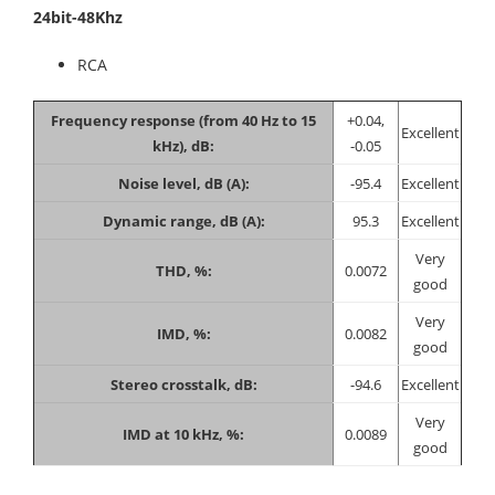
24bit-48Khz
RCA
Frequency response (from 40 Hz to 15
+0.04,
Excellent
kHz), dB:
-0.05
Noise level, dB (A):
-95.4
Excellent
Dynamic range, dB (A):
95.3
Excellent
Very
THD, %:
0.0072
good
Very
IMD, %:
0.0082
good
Stereo crosstalk, dB:
-94.6
Excellent
Very
IMD at 10 kHz, %:
0.0089
good