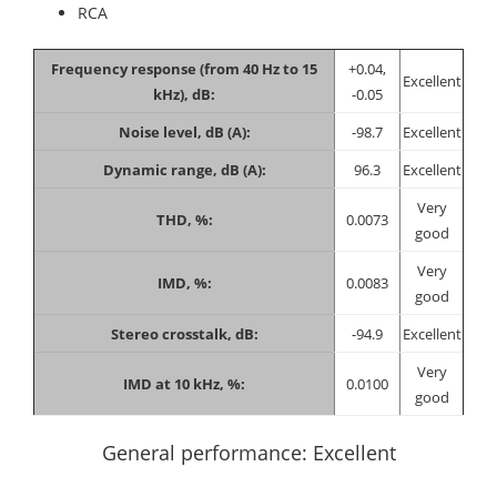
RCA
Frequency response (from 40 Hz to 15
+0.04,
Excellent
kHz), dB:
-0.05
Noise level, dB (A):
-98.7
Excellent
Dynamic range, dB (A):
96.3
Excellent
Very
THD, %:
0.0073
good
Very
IMD, %:
0.0083
good
Stereo crosstalk, dB:
-94.9
Excellent
Very
IMD at 10 kHz, %:
0.0100
good
General performance: Excellent