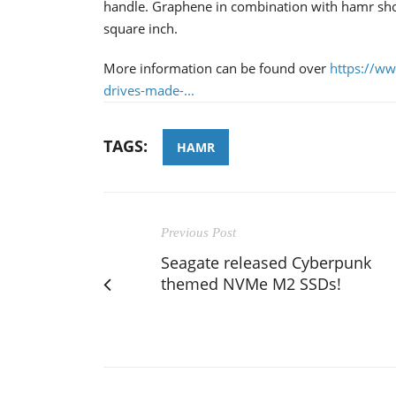
handle. Graphene in combination with hamr shou
square inch.
More information can be found over
https://ww
drives-made-...
TAGS:
HAMR
Previous Post
Seagate released Cyberpunk
themed NVMe M2 SSDs!