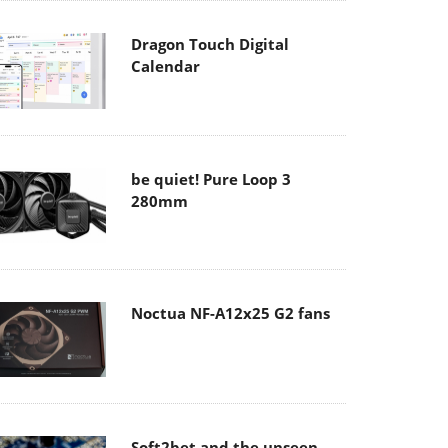
Dragon Touch Digital
Calendar
be quiet! Pure Loop 3
280mm
Noctua NF-A12x25 G2 fans
Soft2bet and the unseen