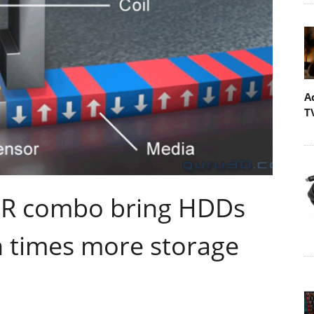
A
T
R combo bring HDDs
en times more storage