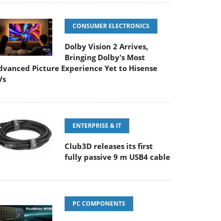
CONSUMER ELECTRONICS
Dolby Vision 2 Arrives,
Bringing Dolby's Most
dvanced Picture Experience Yet to Hisense
Vs
ENTERPRISE & IT
Club3D releases its first
fully passive 9 m USB4 cable
PC COMPONENTS