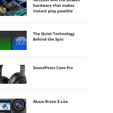
hardware that makes
instant play possible
The Quiet Technology
Behind the Spin
SoundPeats Cove Pro
Akaso Brave 8 Lite