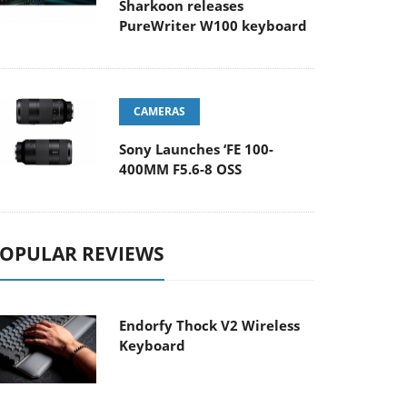
Sharkoon releases
PureWriter W100 keyboard
CAMERAS
Sony Launches ‘FE 100-
400MM F5.6-8 OSS
OPULAR REVIEWS
Endorfy Thock V2 Wireless
Keyboard