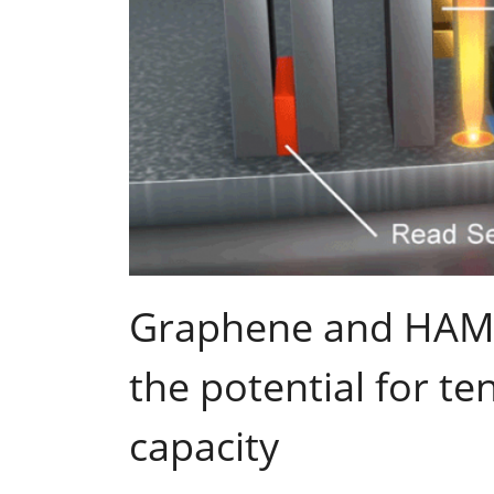
Graphene and HAM
the potential for t
capacity