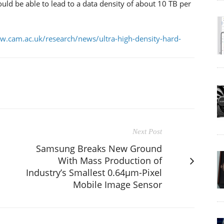
ld be able to lead to a data density of about 10 TB per
w.cam.ac.uk/research/news/ultra-high-density-hard-
Next Post
Samsung Breaks New Ground
With Mass Production of
Industry’s Smallest 0.64μm-Pixel
Mobile Image Sensor