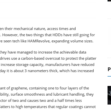
en their mechanical nature, access times and
 However, the two things that HDDs have still going for
ve seen tech like HAMRevolve, expanding volume sizes.
 they have managed to increase the achievable data
drives use a carbon-based overcoat to protect the platter
o increase storage capacity, manufacturers have reduced
P
day it is about 3 nanometers thick, which has increased
iant of graphene, containing one to four layers of the
bility, surface smoothness and lubricant handling, they
ctor of two and causes two and a half times less
atters to high temperatures that regular coatings cannot