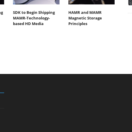
ng
SDK to Begin Shipping
HAMR and MAMR
MAMR-Technology-
Magnetic Storage
based HD Media
Principles