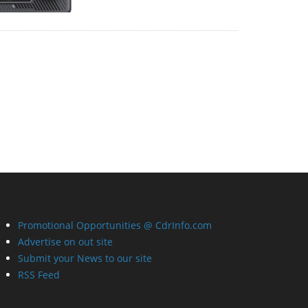
Promotional Opportunities @ CdrInfo.com
Advertise on out site
Submit your News to our site
RSS Feed