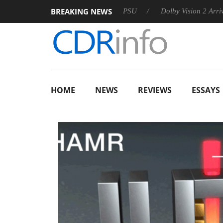
BREAKING NEWS
on announces Rebel P20 Gen2 PSU
Dolby Vision 2 Arrives, Bri
HOME
NEWS
REVIEWS
ESSAYS