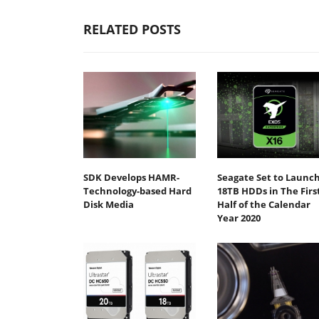
RELATED POSTS
SDK Develops HAMR-
Seagate Set to Launc
Technology-based Hard
18TB HDDs in The Firs
Disk Media
Half of the Calendar
Year 2020