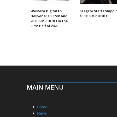
Western Digital to
Seagate Starts Shippi
Deliver 18TB CMR and
16 TB PMR HDDs
20TB SMR HDDs in the
First Half of 2020
MAIN MENU
Home
News