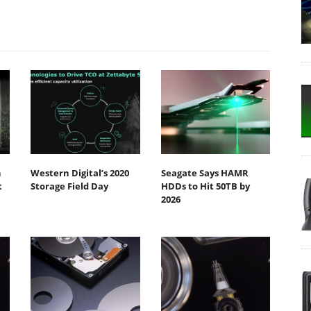
h
Western Digital’s 2020
Seagate Says HAMR
t
Storage Field Day
HDDs to Hit 50TB by
2026