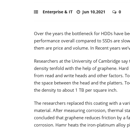
Enterprise & IT
Jun 10,2021
0
Over the years the bottleneck for HDDs have be
performance overall compared to SSDs are slow.
them are price and volume. In Recent years we'
Researchers at the University of Cambridge say
density tenfold with the help of graphene. Hard 
from read and write heads and other factors. T
the space between the head and the platters. To
the density to about 1 TB per square inch.
The researchers replaced this coating with a var
material. After measuring corrosion, thermal sta
concluded that graphene reduces friction by a fa
corrosion. Hamr heats the iron-platinum alloy pl