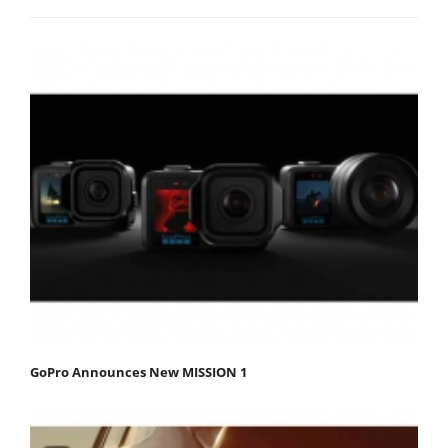
GoPro Announces New MISSION 1