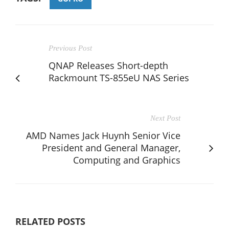
Previous Post
QNAP Releases Short-depth
Rackmount TS-855eU NAS Series
Next Post
AMD Names Jack Huynh Senior Vice
President and General Manager,
Computing and Graphics
RELATED POSTS