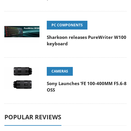
PC COMPONENTS
Sharkoon releases PureWriter W100
keyboard
CAMERAS
Sony Launches ‘FE 100-400MM F5.6-8
OSS
POPULAR REVIEWS