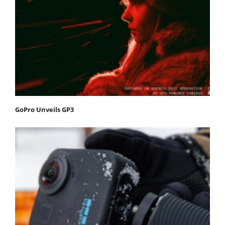
GoPro Unveils GP3