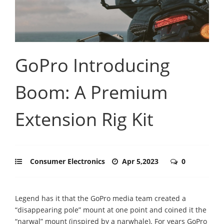
GoPro Introducing
Boom: A Premium
Extension Rig Kit
Consumer Electronics
Apr 5,2023
0
Legend has it that the GoPro media team created a
“disappearing pole” mount at one point and coined it the
“narwal” mount (inspired by a narwhale). For years GoPro