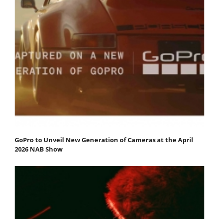
GoPro to Unveil New Generation of Cameras at the April
2026 NAB Show