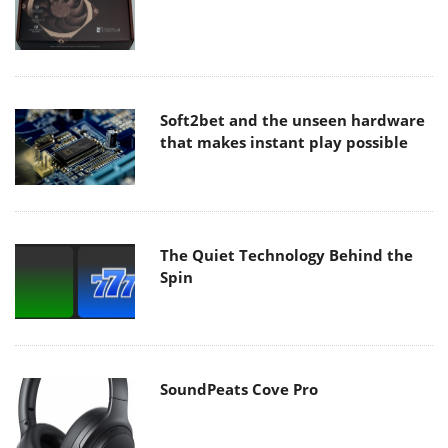
Soft2bet and the unseen hardware
that makes instant play possible
The Quiet Technology Behind the
Spin
SoundPeats Cove Pro