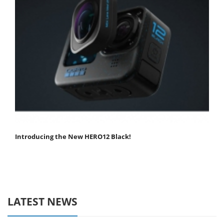
Introducing the New HERO12 Black!
LATEST NEWS