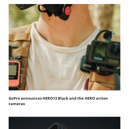
GoPro announces HERO13 Black and the HERO action
cameras