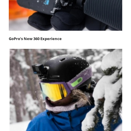
GoPro’s New 360 Experience