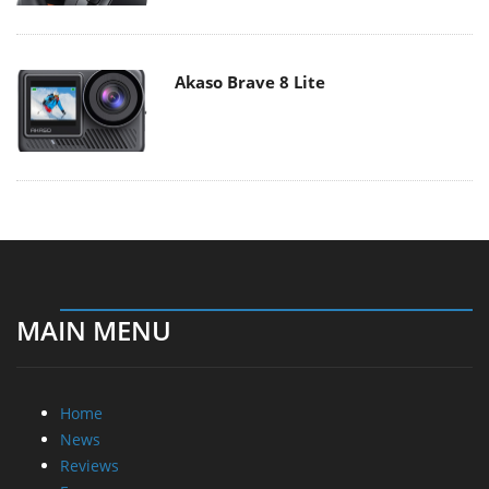
Akaso Brave 8 Lite
MAIN MENU
Home
News
Reviews