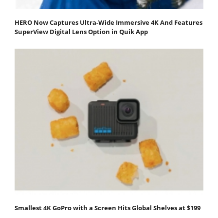
HERO Now Captures Ultra-Wide Immersive 4K And Features
SuperView Digital Lens Option in Quik App
Smallest 4K GoPro with a Screen Hits Global Shelves at $199