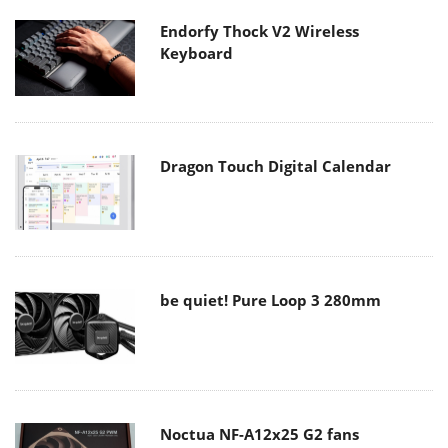
Endorfy Thock V2 Wireless
Keyboard
Dragon Touch Digital Calendar
be quiet! Pure Loop 3 280mm
Noctua NF-A12x25 G2 fans