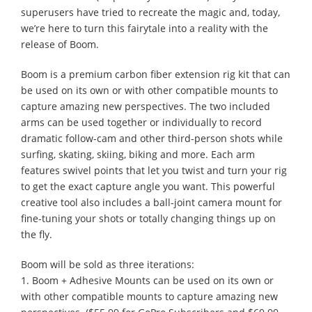
superusers have tried to recreate the magic and, today,
we’re here to turn this fairytale into a reality with the
release of Boom.
Boom is a premium carbon fiber extension rig kit that can
be used on its own or with other compatible mounts to
capture amazing new perspectives. The two included
arms can be used together or individually to record
dramatic follow-cam and other third-person shots while
surfing, skating, skiing, biking and more. Each arm
features swivel points that let you twist and turn your rig
to get the exact capture angle you want. This powerful
creative tool also includes a ball-joint camera mount for
fine-tuning your shots or totally changing things up on
the fly.
Boom will be sold as three iterations:
1. Boom + Adhesive Mounts can be used on its own or
with other compatible mounts to capture amazing new