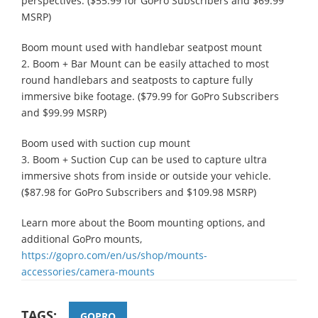
perspectives. ($55.99 for GoPro Subscribers and $69.99
MSRP)
Boom mount used with handlebar seatpost mount
2. Boom + Bar Mount can be easily attached to most
round handlebars and seatposts to capture fully
immersive bike footage. ($79.99 for GoPro Subscribers
and $99.99 MSRP)
Boom used with suction cup mount
3. Boom + Suction Cup can be used to capture ultra
immersive shots from inside or outside your vehicle.
($87.98 for GoPro Subscribers and $109.98 MSRP)
Learn more about the Boom mounting options, and
additional GoPro mounts,
https://gopro.com/en/us/shop/mounts-
accessories/camera-mounts
TAGS:
GOPRO