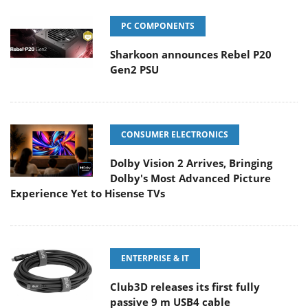
PC COMPONENTS
Sharkoon announces Rebel P20
Gen2 PSU
CONSUMER ELECTRONICS
Dolby Vision 2 Arrives, Bringing
Dolby's Most Advanced Picture
Experience Yet to Hisense TVs
ENTERPRISE & IT
Club3D releases its first fully
passive 9 m USB4 cable