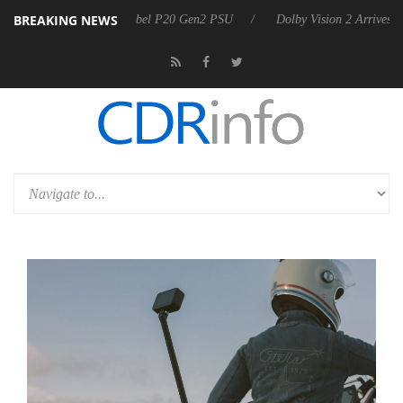
BREAKING NEWS
on announces Rebel P20 Gen2 PSU
Dolby Vision 2 Arrives, Bringing D