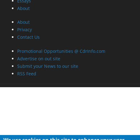
Essays
About
About
Privacy
Contact Us
Promotional Opportunities @ CdrInfo.com
Advertise on out site
Submit your News to our site
RSS Feed