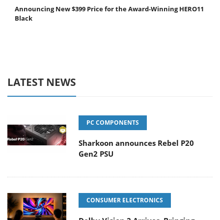
Announcing New $399 Price for the Award-Winning HERO11
Black
LATEST NEWS
PC COMPONENTS
Sharkoon announces Rebel P20
Gen2 PSU
CONSUMER ELECTRONICS