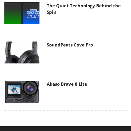
The Quiet Technology Behind the
Spin
SoundPeats Cove Pro
Akaso Brave 8 Lite