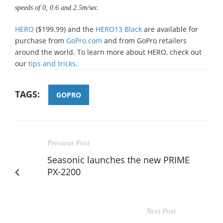
speeds of 0, 0.6 and 2.5m/sec.
HERO
($199.99) and the
HERO13 Black
are available for
purchase from
GoPro.com
and from GoPro retailers
around the world. To learn more about HERO, check out
our
tips and tricks
.
TAGS:
GOPRO
Previous Post
Seasonic launches the new PRIME
PX-2200
Next Post