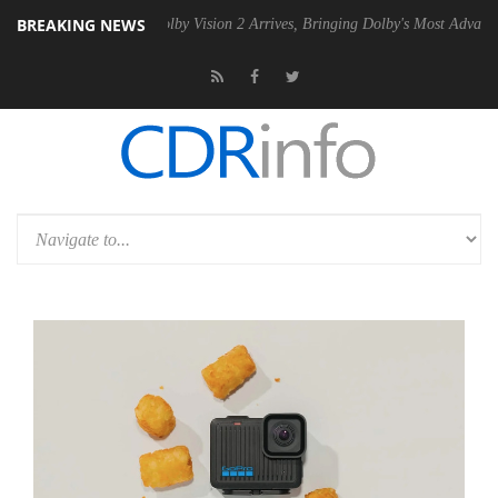
BREAKING NEWS
 PSU
Dolby Vision 2 Arrives, Bringing Dolby's Most Advanced Picture 