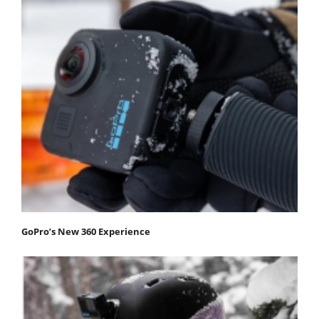
GoPro’s New 360 Experience