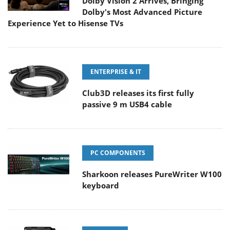
Dolby Vision 2 Arrives, Bringing
Dolby's Most Advanced Picture
Experience Yet to Hisense TVs
ENTERPRISE & IT
Club3D releases its first fully
passive 9 m USB4 cable
PC COMPONENTS
Sharkoon releases PureWriter W100
keyboard