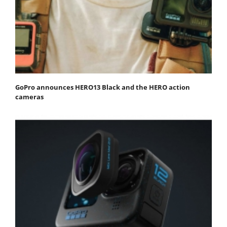
GoPro announces HERO13 Black and the HERO action
cameras