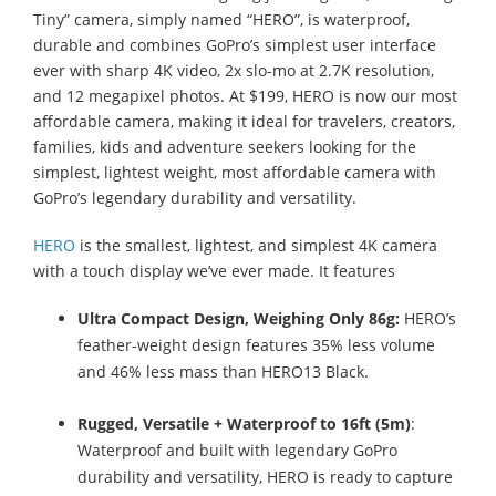
Tiny” camera, simply named “HERO”, is waterproof,
durable and combines GoPro’s simplest user interface
ever with sharp 4K video, 2x slo-mo at 2.7K resolution,
and 12 megapixel photos. At $199, HERO is now our most
affordable camera, making it ideal for travelers, creators,
families, kids and adventure seekers looking for the
simplest, lightest weight, most affordable camera with
GoPro’s legendary durability and versatility.
HERO
is the smallest, lightest, and simplest 4K camera
with a touch display we’ve ever made. It features
Ultra Compact Design, Weighing Only 86g:
HERO’s
feather-weight design features 35% less volume
and 46% less mass than HERO13 Black.
Rugged, Versatile + Waterproof to 16ft (5m)
:
Waterproof and built with legendary GoPro
durability and versatility, HERO is ready to capture