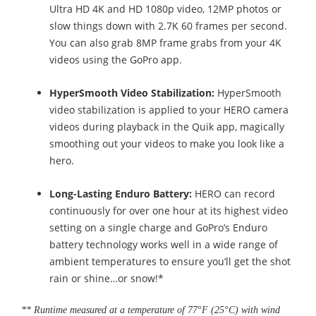
Ultra HD 4K and HD 1080p video, 12MP photos or
slow things down with 2.7K 60 frames per second.
You can also grab 8MP frame grabs from your 4K
videos using the GoPro app.
HyperSmooth Video Stabilization:
HyperSmooth
video stabilization is applied to your HERO camera
videos during playback in the Quik app, magically
smoothing out your videos to make you look like a
hero.
Long-Lasting Enduro Battery:
HERO can record
continuously for over one hour at its highest video
setting on a single charge and GoPro’s Enduro
battery technology works well in a wide range of
ambient temperatures to ensure you’ll get the shot
rain or shine…or snow!*
** Runtime measured at a temperature of 77°F (25°C) with wind