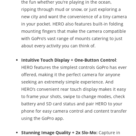
the fun whether you're playing in the ocean,
ripping through mud or snow, or just exploring a
new city and want the convenience of a tiny camera
in your pocket. HERO also features built-in folding
mounting fingers that make the camera compatible
with GoPro’s vast range of mounts catering to just
about every activity you can think of.
Intuitive Touch Display + One-Button Control
:
HERO features the simplest controls GoPro has ever
offered, making it the perfect camera for anyone
seeking an extremely simple experience. And
HERO’s convenient rear touch display makes it easy
to frame your shots, swipe to change modes, check
battery and SD card status and pair HERO to your
phone for easy camera control and content transfer
using the GoPro app.
Stunning Image Quality
+ 2x Slo-Mo:
Capture in