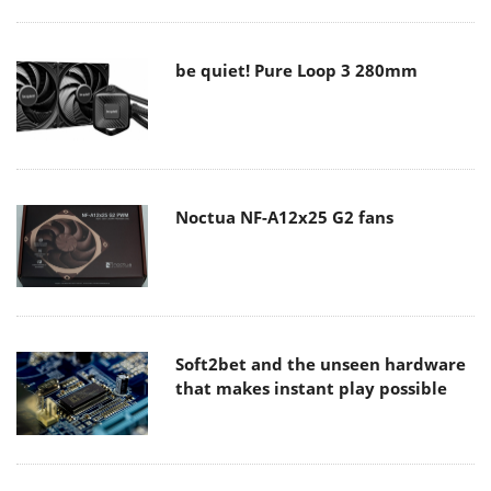
be quiet! Pure Loop 3 280mm
Noctua NF-A12x25 G2 fans
Soft2bet and the unseen hardware
that makes instant play possible