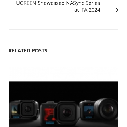
UGREEN Showcased NASync Series
at IFA 2024
RELATED POSTS