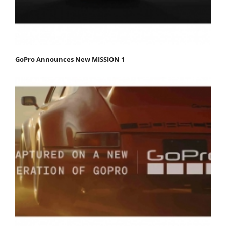
GoPro Announces New MISSION 1