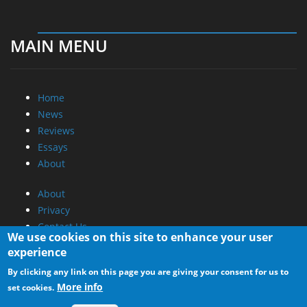
MAIN MENU
Home
News
Reviews
Essays
About
About
Privacy
Contact Us
We use cookies on this site to enhance your user
experience
Promotional Opportunities @ CdrInfo.com
By clicking any link on this page you are giving your consent for us to
Advertise on out site
More info
set cookies.
Submit your News to our site
RSS Feed