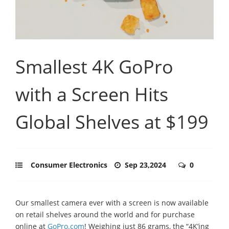
Smallest 4K GoPro
with a Screen Hits
Global Shelves at $199
Consumer Electronics
Sep 23,2024
0
Our smallest camera ever with a screen is now available
on retail shelves around the world and for purchase
online at
GoPro.com
! Weighing just 86 grams, the “4K’ing