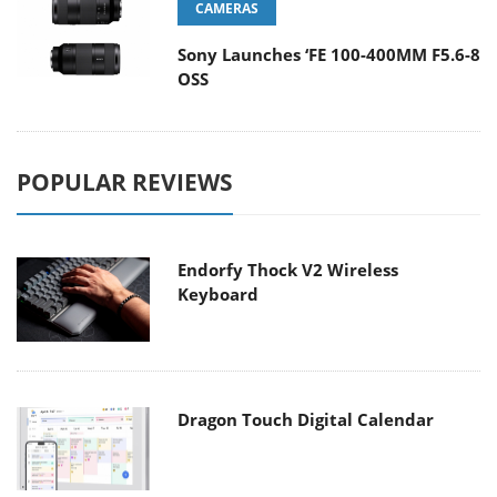
CAMERAS
Sony Launches ‘FE 100-400MM F5.6-8
OSS
POPULAR REVIEWS
Endorfy Thock V2 Wireless
Keyboard
Dragon Touch Digital Calendar