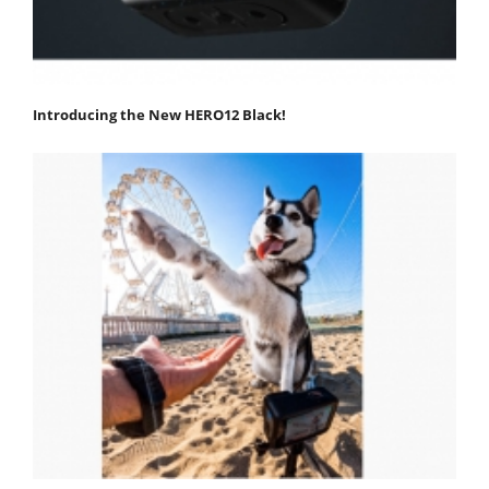
Introducing the New HERO12 Black!