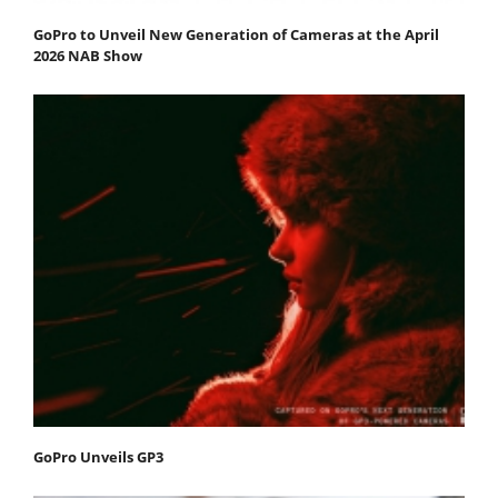
GoPro to Unveil New Generation of Cameras at the April
2026 NAB Show
GoPro Unveils GP3