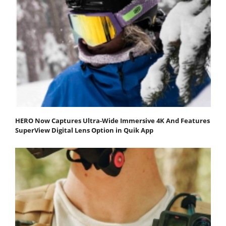
HERO Now Captures Ultra-Wide Immersive 4K And Features
SuperView Digital Lens Option in Quik App