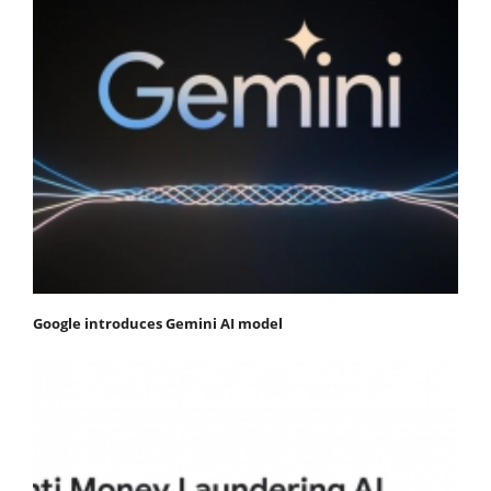
Google introduces Gemini AI model