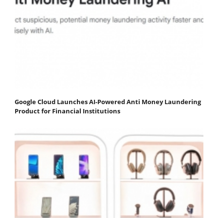
Google Cloud Launches AI-Powered Anti Money Laundering
Product for Financial Institutions