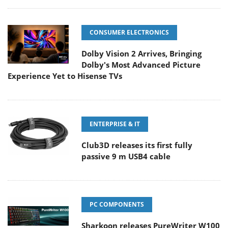
CONSUMER ELECTRONICS
Dolby Vision 2 Arrives, Bringing
Dolby's Most Advanced Picture
Experience Yet to Hisense TVs
ENTERPRISE & IT
Club3D releases its first fully
passive 9 m USB4 cable
PC COMPONENTS
Sharkoon releases PureWriter W100