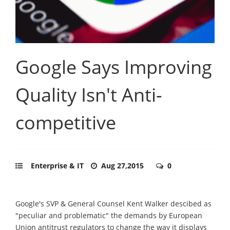
Google Says Improving
Quality Isn't Anti-
competitive
Enterprise & IT
Aug 27,2015
0
Google's SVP & General Counsel Kent Walker descibed as
"peculiar and problematic" the demands by European
Union antitrust regulators to change the way it displays