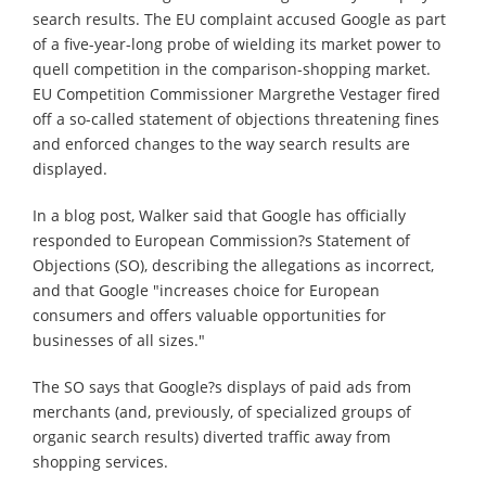
search results. The EU complaint accused Google as part
of a five-year-long probe of wielding its market power to
quell competition in the comparison-shopping market.
EU Competition Commissioner Margrethe Vestager fired
off a so-called statement of objections threatening fines
and enforced changes to the way search results are
displayed.
In a blog post, Walker said that Google has officially
responded to European Commission?s Statement of
Objections (SO), describing the allegations as incorrect,
and that Google "increases choice for European
consumers and offers valuable opportunities for
businesses of all sizes."
The SO says that Google?s displays of paid ads from
merchants (and, previously, of specialized groups of
organic search results) diverted traffic away from
shopping services.