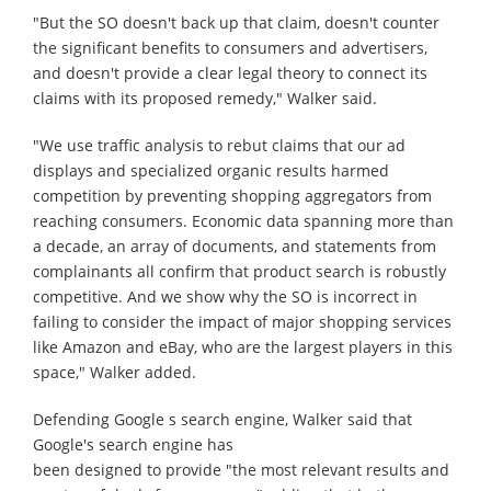
"But the SO doesn't back up that claim, doesn't counter
the significant benefits to consumers and advertisers,
and doesn't provide a clear legal theory to connect its
claims with its proposed remedy," Walker said.
"We use traffic analysis to rebut claims that our ad
displays and specialized organic results harmed
competition by preventing shopping aggregators from
reaching consumers. Economic data spanning more than
a decade, an array of documents, and statements from
complainants all confirm that product search is robustly
competitive. And we show why the SO is incorrect in
failing to consider the impact of major shopping services
like Amazon and eBay, who are the largest players in this
space," Walker added.
Defending Google s search engine, Walker said that
Google's search engine has
been designed to provide "the most relevant results and