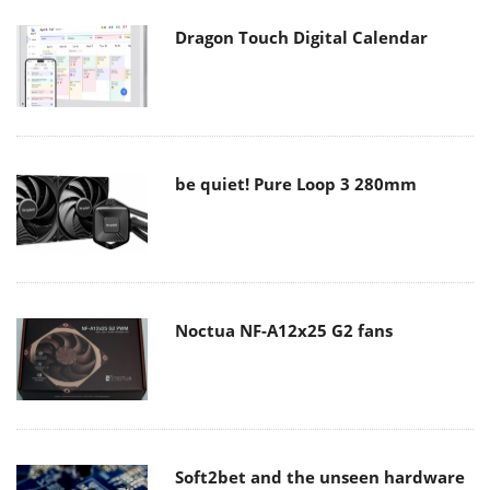
Dragon Touch Digital Calendar
be quiet! Pure Loop 3 280mm
Noctua NF-A12x25 G2 fans
Soft2bet and the unseen hardware