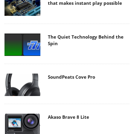
that makes instant play possible
The Quiet Technology Behind the
Spin
SoundPeats Cove Pro
Akaso Brave 8 Lite