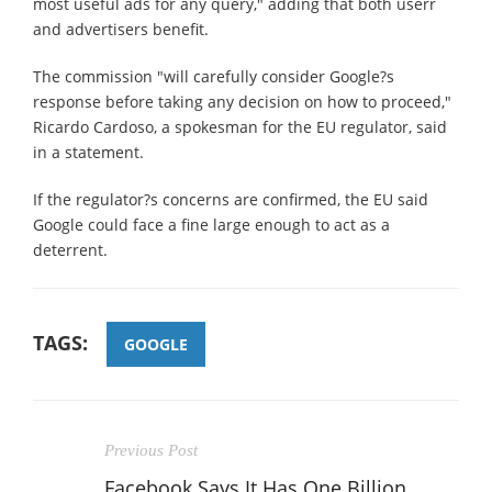
most useful ads for any query," adding that both userr
and advertisers benefit.
The commission "will carefully consider Google?s
response before taking any decision on how to proceed,"
Ricardo Cardoso, a spokesman for the EU regulator, said
in a statement.
If the regulator?s concerns are confirmed, the EU said
Google could face a fine large enough to act as a
deterrent.
TAGS:
GOOGLE
Previous Post
Facebook Says It Has One Billion