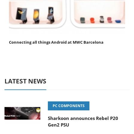
Connecting all things Android at MWC Barcelona
LATEST NEWS
PC COMPONENTS
Sharkoon announces Rebel P20
Gen2 PSU