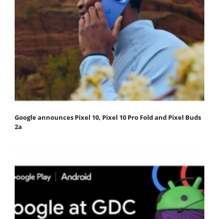
Google announces Pixel 10, Pixel 10 Pro Fold and Pixel Buds
2a