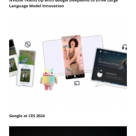
NVIDIA Teams Up With Google DeepMind to Drive Large
Language Model Innovation
Google at CES 2024