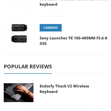
keyboard
CAMERAS
Sony Launches ‘FE 100-400MM F5.6-8
OSS
POPULAR REVIEWS
Endorfy Thock V2 Wireless
Keyboard