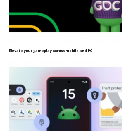
Elevate your gameplay across mobile and PC