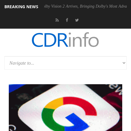
BREAKING NEWS
en2 PSU
Dolby Vision 2 Arrives, Bringing Dolby's Most Advanced Pictu