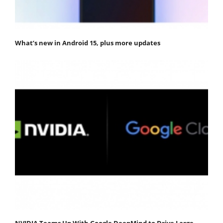
What’s new in Android 15, plus more updates