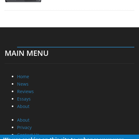
MAIN MENU
Home
News
Reviews
Essays
About
About
Privacy
Contact Us