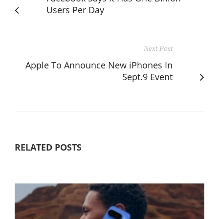
Users Per Day
Next Post
Apple To Announce New iPhones In
Sept.9 Event
RELATED POSTS