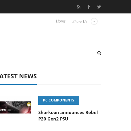
o Hisense TVs
Club3D releases its first fully passive 9 m USB4 ca
Home
Share Us
ATEST NEWS
PC COMPONENTS
Sharkoon announces Rebel
P20 Gen2 PSU