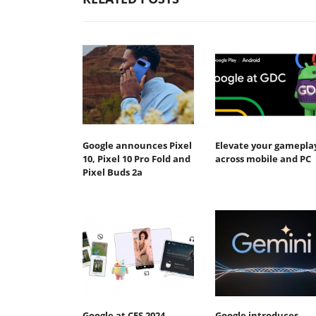
Google announces Pixel
Elevate your gamepla
10, Pixel 10 Pro Fold and
across mobile and PC
Pixel Buds 2a
Google at CES 2024
Google introduces