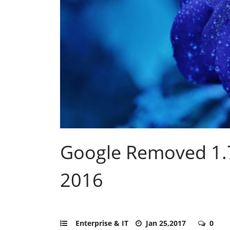
Google Removed 1.7 
2016
Enterprise & IT
Jan 25,2017
0