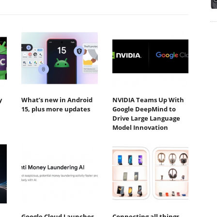
y
What’s new in Android
NVIDIA Teams Up With
15, plus more updates
Google DeepMind to
Drive Large Language
Model Innovation
Google Cloud Launches
Connecting all things