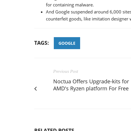
for containing malware.
And Google suspended around 6,000 sites 
counterfeit goods, like imitation designer
TAGS:
GOOGLE
Previous Post
Noctua Offers Upgrade-kits for
AMD's Ryzen platform For Free
RELATED POSTS