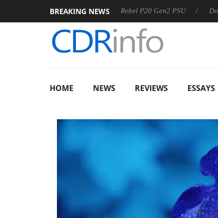
BREAKING NEWS
OSS
Sharkoon announces Rebel P20 Gen2 PSU
Dolby Visi
HOME
NEWS
REVIEWS
ESSAYS