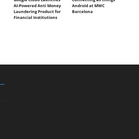
AI-Powered Anti Money
Android at MWC
Laundering Product for
Barcelona
Financial Institutions