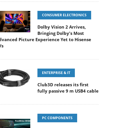
CONSUMER ELECTRONICS
Dolby Vision 2 Arrives,
Bringing Dolby's Most
dvanced Picture Experience Yet to Hisense
Vs
ENTERPRISE & IT
Club3D releases its first
fully passive 9 m USB4 cable
PC COMPONENTS