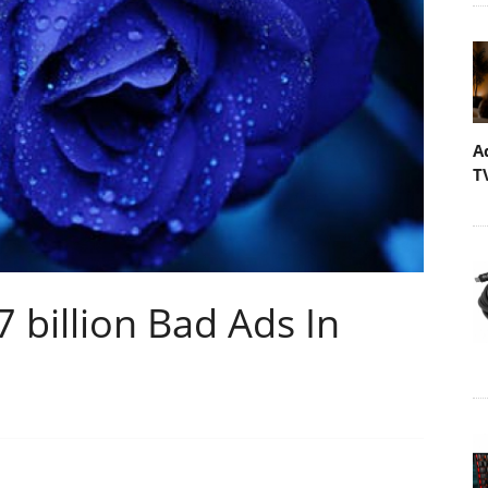
A
T
billion Bad Ads In