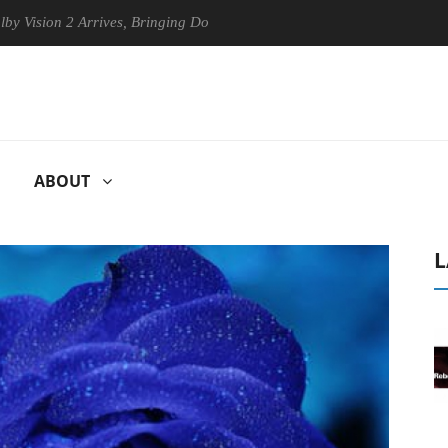
on 2 Arrives, Bringing Dolby's Most Advanced Picture Experience Yet t
ABOUT
L