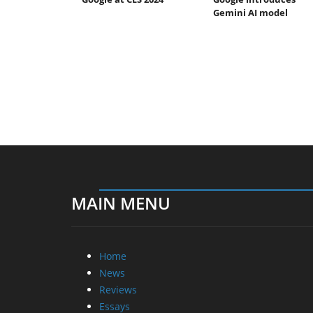
Gemini AI model
MAIN MENU
Home
News
Reviews
Essays