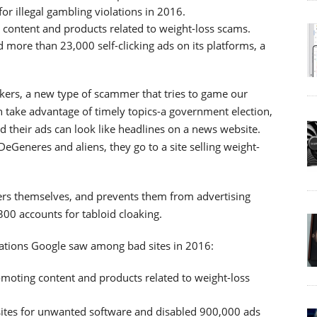
r illegal gambling violations in 2016.
 content and products related to weight-loss scams.
 more than 23,000 self-clicking ads on its platforms, a
akers, a new type of scammer that tries to game our
 take advantage of timely topics-a government election,
nd their ads can look like headlines on a news website.
DeGeneres and aliens, they go to a site selling weight-
ers themselves, and prevents them from advertising
00 accounts for tabloid cloaking.
ations Google saw among bad sites in 2016:
omoting content and products related to weight-loss
ites for unwanted software and disabled 900,000 ads