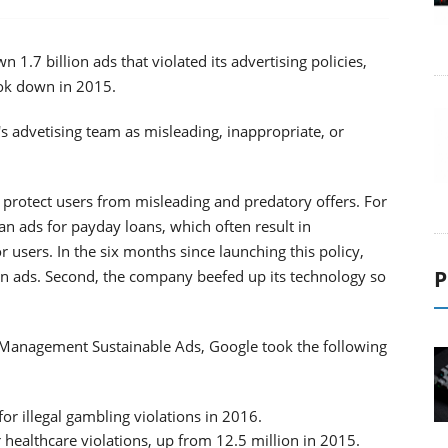
1.7 billion ads that violated its advertising policies,
ok down in 2015.
 advetising team as misleading, inappropriate, or
r protect users from misleading and predatory offers. For
an ads for payday loans, which often result in
 users. In the six months since launching this policy,
P
n ads. Second, the company beefed up its technology so
t Management Sustainable Ads, Google took the following
r illegal gambling violations in 2016.
healthcare violations, up from 12.5 million in 2015.