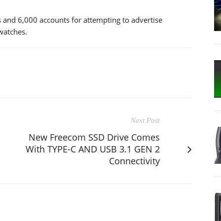
and 6,000 accounts for attempting to advertise
 watches.
Next Post
New Freecom SSD Drive Comes
With TYPE-C AND USB 3.1 GEN 2
Connectivity