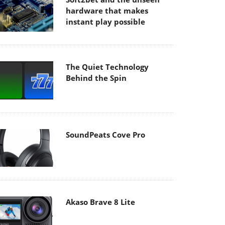
hardware that makes
instant play possible
The Quiet Technology
Behind the Spin
SoundPeats Cove Pro
Akaso Brave 8 Lite