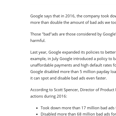
Google says that in 2016, the company took down 
more than double the amount of bad ads we to
Those "bad"ads are those considered by Google's
harmful.
Last year, Google expanded its policies to bette
example, in July Google introduced a policy to b
unaffordable payments and high default rates for
Google disabled more than 5 million payday loa
it can spot and disable bad ads even faster.
According to Scott Spencer, Director of Produc
actions during 2016:
Took down more than 17 million bad ads fo
Disabled more than 68 million bad ads for 