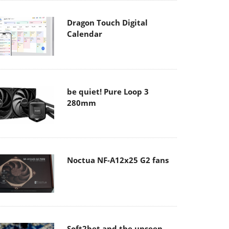
Dragon Touch Digital
Calendar
be quiet! Pure Loop 3
280mm
Noctua NF-A12x25 G2 fans
Soft2bet and the unseen