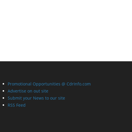
Promotional Opportunities @ CdrInfo.com
Advertise on out site
Submit your News to our site
RSS Feed