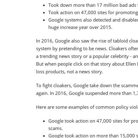
Took down more than 17 million bad ads fo
Took action on 47,000 sites for promoting
Google systems also detected and disabled
huge increase year over 2015.
In 2016, Google also saw the rise of tabloid clo
system by pretending to be news. Cloakers often
a trending news story or a popular celebrity - a
But when people click on that story about Ellen 
loss products, not a news story.
To fight cloakers, Google take down the scamm
again. In 2016, Google suspended more than 1,3
Here are some examples of common policy viol
Google took action on 47,000 sites for pr
scams.
Google took action on more than 15,000 s