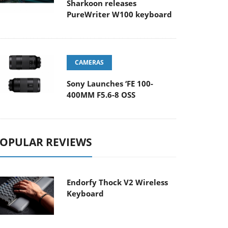
Sharkoon releases
PureWriter W100 keyboard
CAMERAS
Sony Launches ‘FE 100-
400MM F5.6-8 OSS
OPULAR REVIEWS
Endorfy Thock V2 Wireless
Keyboard