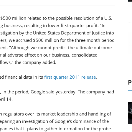
500 million related to the possible resolution of a U.S.
g business, resulting in lower first-quarter profit. "In
estigation by the United States Department of Justice into
isers, we accrued $500 million for the three month period
ent. "Although we cannot predict the ultimate outcome
erial adverse effect on our business, consolidated
sh flows," the company added.
d financial data in its
first quarter 2011 release
.
P
, in the period, Google said yesterday. The company had
ril 14.
m regulators over its market leadership and handling of
eparing an investigation of Google's dominance of the
anies that it plans to gather information for the probe.