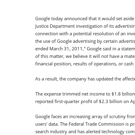
Google today announced that it would set aside $
Justice Department investigation of its advertisin
connection with a potential resolution of an inv
the use of Google advertising by certain advert
ended March 31, 2011," Google said in a statem
of this matter, we believe it will not have a mat
financial position, results of operations, or ca
As a result, the company has updated the affecte
The expense trimmed net income to $1.8 billion
reported first-quarter profit of $2.3 billion on Ap
Google faces an increasing array of scrutiny fro
users' data. The Federal Trade Commission is pr
search industry and has alerted technology comp