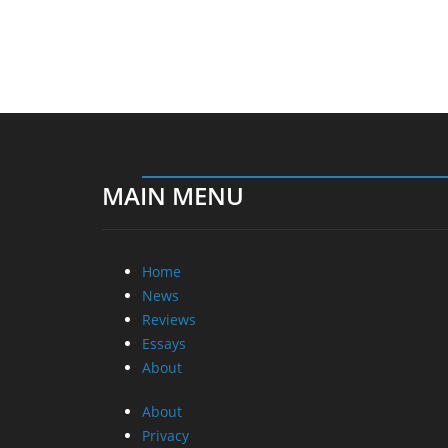
MAIN MENU
Home
News
Reviews
Essays
About
About
Privacy