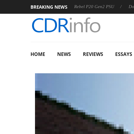
BREAKING NEWS
OSS
Sharkoon announces Rebel P20 Gen2 PSU
Dolby Visi
HOME
NEWS
REVIEWS
ESSAYS