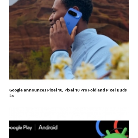
Google announces Pixel 10, Pixel 10 Pro Fold and Pixel Buds
2a