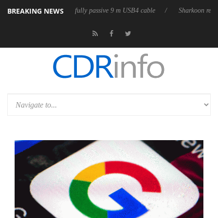
BREAKING NEWS
 releases its first fully passive 9 m USB4 cable
Sharkoon releases Pur