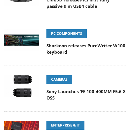
passive 9 m USB4 cable
PC COMPONENTS
Sharkoon releases PureWriter W100
keyboard
CAMERAS
Sony Launches ‘FE 100-400MM F5.6-8
OSS
ENTERPRISE & IT