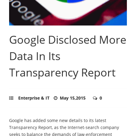
Google Disclosed More
Data In Its
Transparency Report
Enterprise & IT
May 15,2015
0
Google has added some new details to its latest
Transparency Report, as the Internet-search company
seeks to balance the demands of law-enforcement