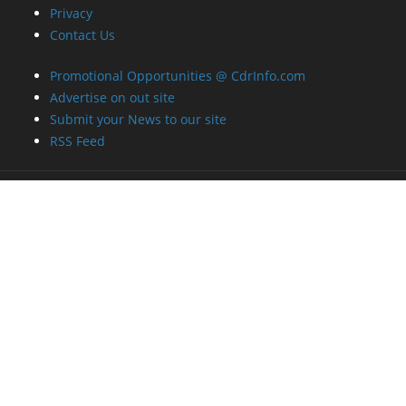
Privacy
Contact Us
Promotional Opportunities @ CdrInfo.com
Advertise on out site
Submit your News to our site
RSS Feed