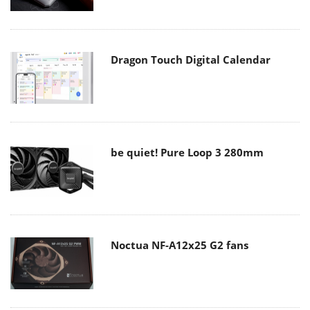
Dragon Touch Digital Calendar
be quiet! Pure Loop 3 280mm
Noctua NF-A12x25 G2 fans