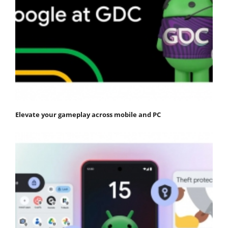
Elevate your gameplay across mobile and PC