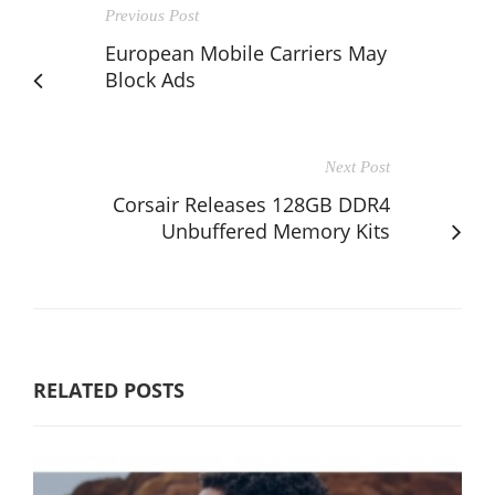
Previous Post
European Mobile Carriers May
Block Ads
Next Post
Corsair Releases 128GB DDR4
Unbuffered Memory Kits
RELATED POSTS