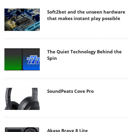
Soft2bet and the unseen hardware
that makes instant play possible
The Quiet Technology Behind the
Spin
SoundPeats Cove Pro
Akaso Brave 8 Lite