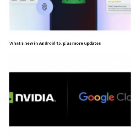
What’s new in Android 15, plus more updates