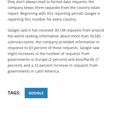
they don't always lead to formal data requests, the
company keeps them separate from the country totals
report. Beginning with this reporting period, Google is
reporting this number for every country.
Google said it has received 30,138 requests from around
the world seeking information about more than 50,585
users/accounts; the company provided information in
response to 63 percent of those requests. Google saw
slight increases in the number of requests from
governments in Europe (2 percent) and Asia/Pacific (7
percent), and a 22 percent increase in requests from
governments in Latin America.
TAGS:
GOOGLE