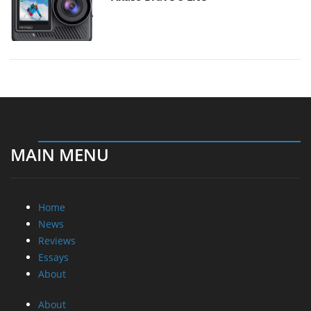
MAIN MENU
Home
News
Reviews
Essays
About
About