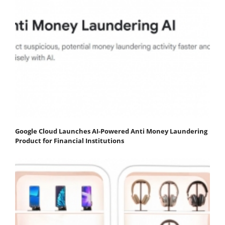
Google Cloud Launches AI-Powered Anti Money Laundering
Product for Financial Institutions