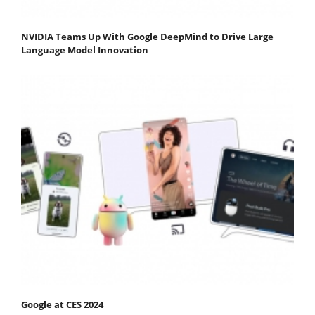
NVIDIA Teams Up With Google DeepMind to Drive Large
Language Model Innovation
Google at CES 2024