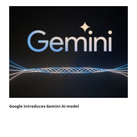
Google introduces Gemini AI model