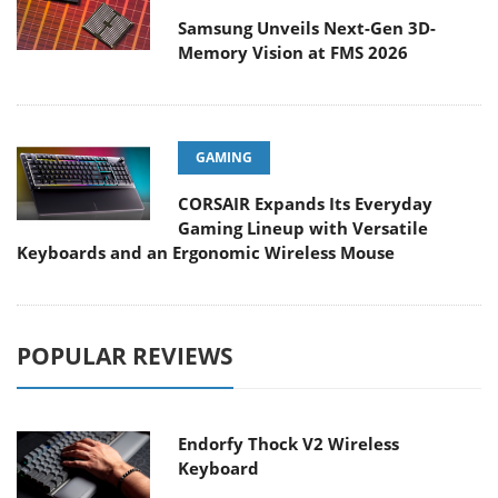
Samsung Unveils Next-Gen 3D-
Memory Vision at FMS 2026
GAMING
CORSAIR Expands Its Everyday
Gaming Lineup with Versatile
Keyboards and an Ergonomic Wireless Mouse
POPULAR REVIEWS
Endorfy Thock V2 Wireless
Keyboard