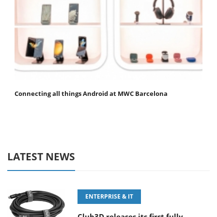
Connecting all things Android at MWC Barcelona
LATEST NEWS
ENTERPRISE & IT
Club3D releases its first fully