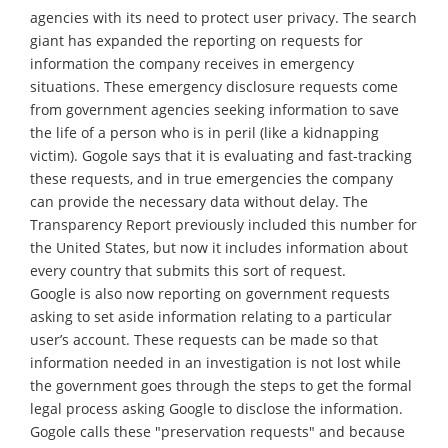
agencies with its need to protect user privacy. The search
giant has expanded the reporting on requests for
information the company receives in emergency
situations. These emergency disclosure requests come
from government agencies seeking information to save
the life of a person who is in peril (like a kidnapping
victim). Gogole says that it is evaluating and fast-tracking
these requests, and in true emergencies the company
can provide the necessary data without delay. The
Transparency Report previously included this number for
the United States, but now it includes information about
every country that submits this sort of request.
Google is also now reporting on government requests
asking to set aside information relating to a particular
user’s account. These requests can be made so that
information needed in an investigation is not lost while
the government goes through the steps to get the formal
legal process asking Google to disclose the information.
Gogole calls these "preservation requests" and because