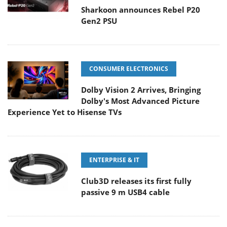
Sharkoon announces Rebel P20
Gen2 PSU
CONSUMER ELECTRONICS
Dolby Vision 2 Arrives, Bringing
Dolby's Most Advanced Picture
Experience Yet to Hisense TVs
ENTERPRISE & IT
Club3D releases its first fully
passive 9 m USB4 cable