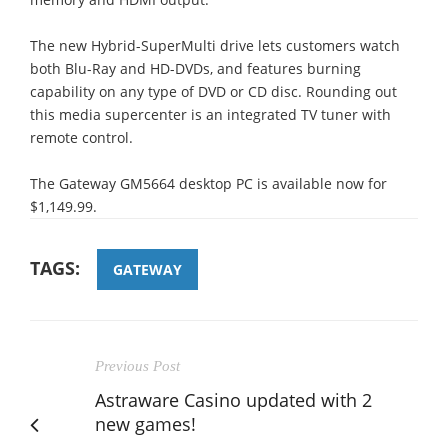
The new Hybrid-SuperMulti drive lets customers watch
both Blu-Ray and HD-DVDs, and features burning
capability on any type of DVD or CD disc. Rounding out
this media supercenter is an integrated TV tuner with
remote control.
The Gateway GM5664 desktop PC is available now for
$1,149.99.
TAGS:
GATEWAY
Previous Post
Astraware Casino updated with 2
new games!