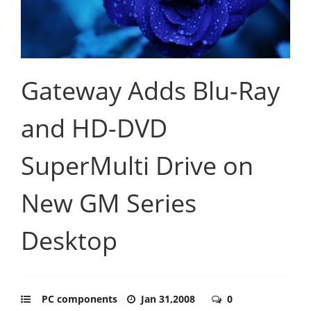
Gateway Adds Blu-Ray
and HD-DVD
SuperMulti Drive on
New GM Series
Desktop
PC components
Jan 31,2008
0