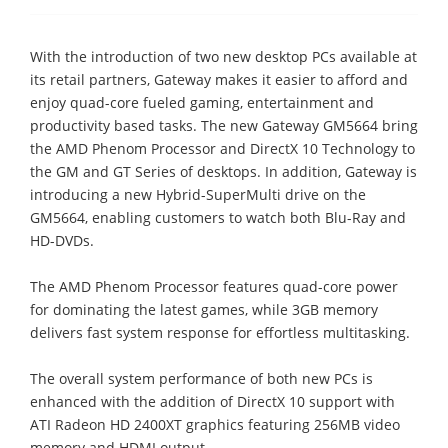
With the introduction of two new desktop PCs available at
its retail partners, Gateway makes it easier to afford and
enjoy quad-core fueled gaming, entertainment and
productivity based tasks. The new Gateway GM5664 bring
the AMD Phenom Processor and DirectX 10 Technology to
the GM and GT Series of desktops. In addition, Gateway is
introducing a new Hybrid-SuperMulti drive on the
GM5664, enabling customers to watch both Blu-Ray and
HD-DVDs.
The AMD Phenom Processor features quad-core power
for dominating the latest games, while 3GB memory
delivers fast system response for effortless multitasking.
The overall system performance of both new PCs is
enhanced with the addition of DirectX 10 support with
ATI Radeon HD 2400XT graphics featuring 256MB video
memory and HDMI output.