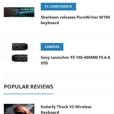
PC COMPONENTS
Sharkoon releases PureWriter W100
keyboard
CAMERAS
Sony Launches ‘FE 100-400MM F5.6-8
OSS
POPULAR REVIEWS
Endorfy Thock V2 Wireless
Keyboard