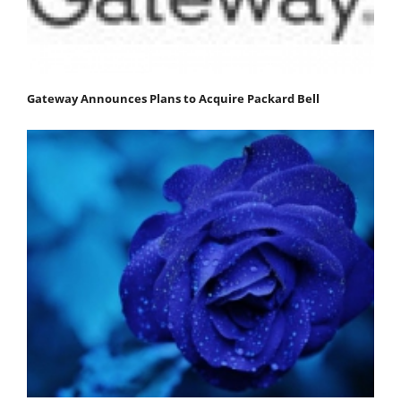
Gateway Announces Plans to Acquire Packard Bell