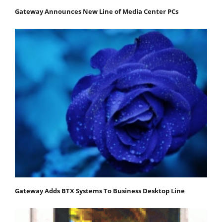
Gateway Announces New Line of Media Center PCs
Gateway Adds BTX Systems To Business Desktop Line