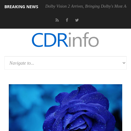
BREAKING NEWS
 Gen2 PSU
Dolby Vision 2 Arrives, Bringing Dolby's Most Advanced Pic