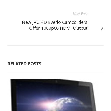
Next Post
New JVC HD Everio Camcorders
Offer 1080p60 HDMI Output
RELATED POSTS