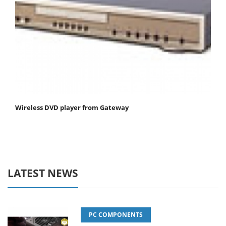
Wireless DVD player from Gateway
LATEST NEWS
PC COMPONENTS