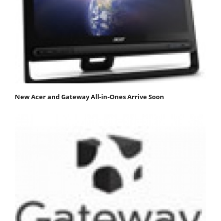
New Acer and Gateway All-in-Ones Arrive Soon