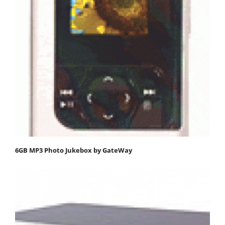
6GB MP3 Photo Jukebox by GateWay