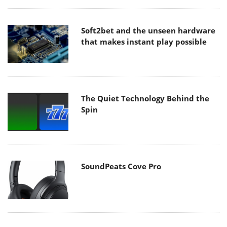
Soft2bet and the unseen hardware
that makes instant play possible
The Quiet Technology Behind the
Spin
SoundPeats Cove Pro