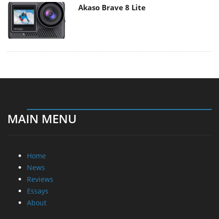
Akaso Brave 8 Lite
MAIN MENU
Home
News
Reviews
Essays
About