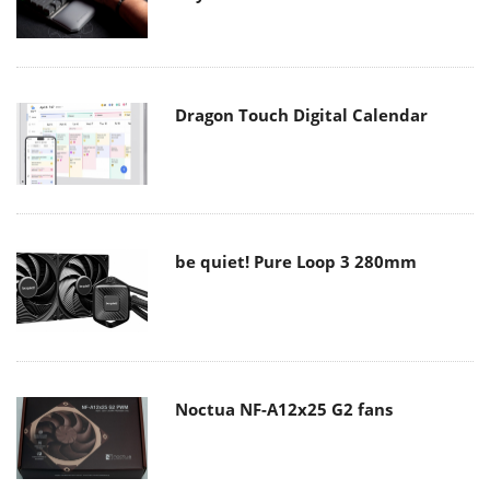
Dragon Touch Digital Calendar
be quiet! Pure Loop 3 280mm
Noctua NF-A12x25 G2 fans