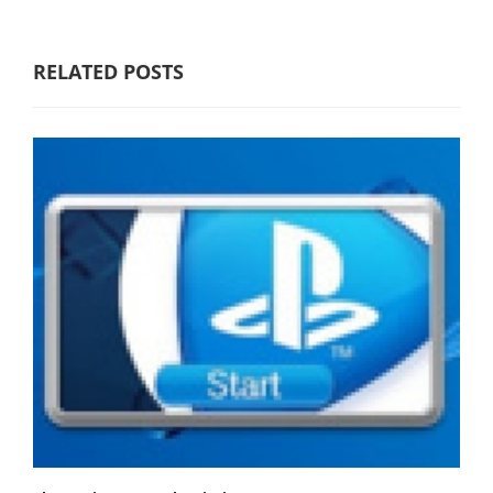
RELATED POSTS