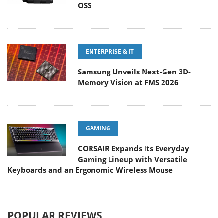
OSS
ENTERPRISE & IT
Samsung Unveils Next-Gen 3D-
Memory Vision at FMS 2026
GAMING
CORSAIR Expands Its Everyday
Gaming Lineup with Versatile
Keyboards and an Ergonomic Wireless Mouse
POPULAR REVIEWS