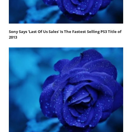
Sony Says 'Last Of Us Sales' Is The Fastest Selling PS3 Title of
2013