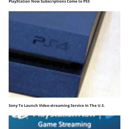
PlayStation Now Subscriptions Come to PS3
Sony To Launch Video-streaming Service In The U.S.