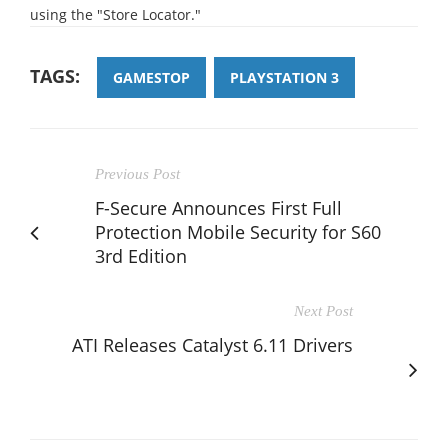
using the "Store Locator."
TAGS:
GAMESTOP
PLAYSTATION 3
Previous Post
F-Secure Announces First Full
Protection Mobile Security for S60
3rd Edition
Next Post
ATI Releases Catalyst 6.11 Drivers