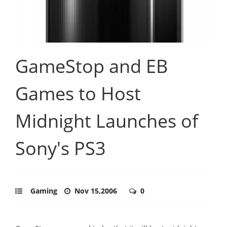
GameStop and EB
Games to Host
Midnight Launches of
Sony's PS3
Gaming
Nov 15,2006
0