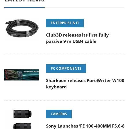
ENTERPRISE & IT
Club3D releases its first fully
passive 9 m USB4 cable
PC COMPONENTS
Sharkoon releases PureWriter W100
keyboard
CAMERAS
Sony Launches ‘FE 100-400MM F5.6-8