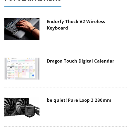
Endorfy Thock V2 Wireless
Keyboard
Dragon Touch Digital Calendar
be quiet! Pure Loop 3 280mm