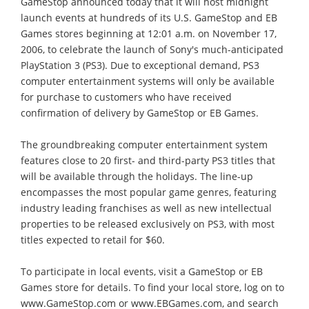
GameStop announced today that it will host midnight
launch events at hundreds of its U.S. GameStop and EB
Games stores beginning at 12:01 a.m. on November 17,
2006, to celebrate the launch of Sony's much-anticipated
PlayStation 3 (PS3). Due to exceptional demand, PS3
computer entertainment systems will only be available
for purchase to customers who have received
confirmation of delivery by GameStop or EB Games.
The groundbreaking computer entertainment system
features close to 20 first- and third-party PS3 titles that
will be available through the holidays. The line-up
encompasses the most popular game genres, featuring
industry leading franchises as well as new intellectual
properties to be released exclusively on PS3, with most
titles expected to retail for $60.
To participate in local events, visit a GameStop or EB
Games store for details. To find your local store, log on to
www.GameStop.com or www.EBGames.com, and search