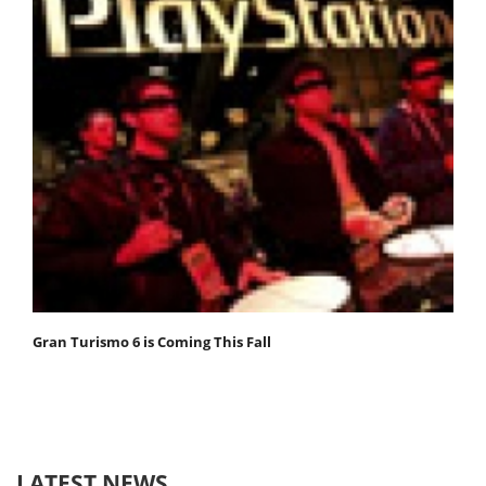
Gran Turismo 6 is Coming This Fall
LATEST NEWS