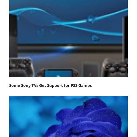
Some Sony TVs Get Support for PS3 Games