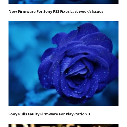
New Firmware For Sony PS3 Fixes Last week's Issues
Sony Pulls Faulty Firmware For PlayStation 3