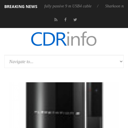
BREAKING NEWS
eleases its first fully passive 9 m USB4 cable
Sharkoon releases PureW