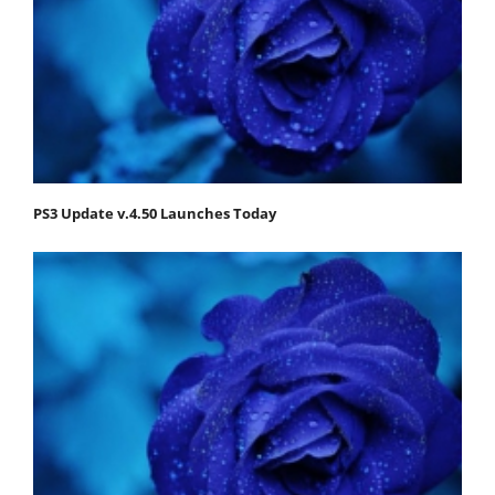
PS3 Update v.4.50 Launches Today