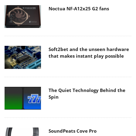
Noctua NF-A12x25 G2 fans
Soft2bet and the unseen hardware
that makes instant play possible
The Quiet Technology Behind the
Spin
SoundPeats Cove Pro