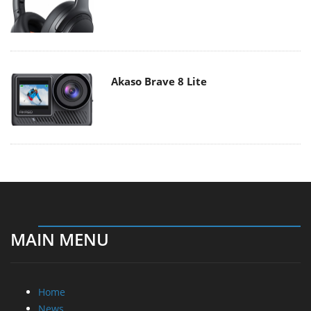
Akaso Brave 8 Lite
MAIN MENU
Home
News