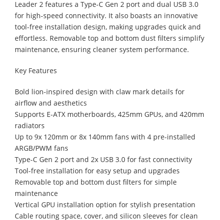
Leader 2 features a Type-C Gen 2 port and dual USB 3.0
for high-speed connectivity. It also boasts an innovative
tool-free installation design, making upgrades quick and
effortless. Removable top and bottom dust filters simplify
maintenance, ensuring cleaner system performance.
Key Features
Bold lion-inspired design with claw mark details for
airflow and aesthetics
Supports E-ATX motherboards, 425mm GPUs, and 420mm
radiators
Up to 9x 120mm or 8x 140mm fans with 4 pre-installed
ARGB/PWM fans
Type-C Gen 2 port and 2x USB 3.0 for fast connectivity
Tool-free installation for easy setup and upgrades
Removable top and bottom dust filters for simple
maintenance
Vertical GPU installation option for stylish presentation
Cable routing space, cover, and silicon sleeves for clean