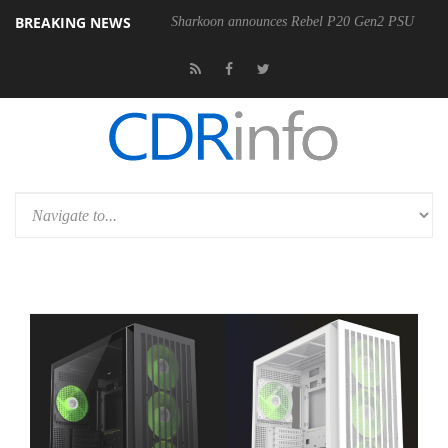
BREAKING NEWS
Sharkoon announces Rebel P20 Gen2 PSU