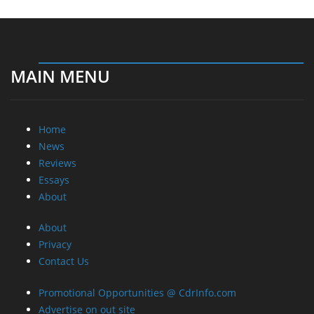
Home
News
Reviews
Essays
About
About
Privacy
Contact Us
Promotional Opportunities @ CdrInfo.com
Advertise on out site
Submit your News to our site
RSS Feed