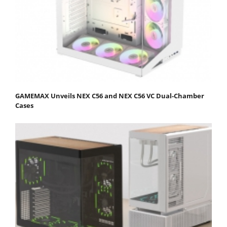
GAMEMAX Unveils NEX C56 and NEX C56 VC Dual-Chamber
Cases