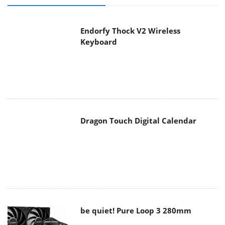
Endorfy Thock V2 Wireless
Keyboard
Dragon Touch Digital Calendar
be quiet! Pure Loop 3 280mm