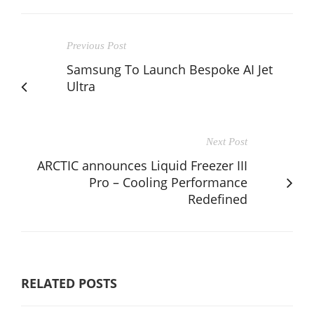
Previous Post
Samsung To Launch Bespoke AI Jet
Ultra
Next Post
ARCTIC announces Liquid Freezer III
Pro – Cooling Performance
Redefined
RELATED POSTS