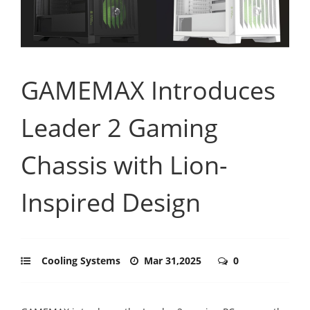
GAMEMAX Introduces
Leader 2 Gaming
Chassis with Lion-
Inspired Design
Cooling Systems
Mar 31,2025
0