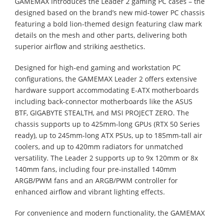
GAMEMAX introduces the Leader 2 gaming PC cases – the
designed based on the brand’s new mid-tower PC chassis
featuring a bold lion-themed design featuring claw mark
details on the mesh and other parts, delivering both
superior airflow and striking aesthetics.
Designed for high-end gaming and workstation PC
configurations, the GAMEMAX Leader 2 offers extensive
hardware support accommodating E-ATX motherboards
including back-connector motherboards like the ASUS
BTF, GIGABYTE STEALTH, and MSI PROJECT ZERO. The
chassis supports up to 425mm-long GPUs (RTX 50 Series
ready), up to 245mm-long ATX PSUs, up to 185mm-tall air
coolers, and up to 420mm radiators for unmatched
versatility. The Leader 2 supports up to 9x 120mm or 8x
140mm fans, including four pre-installed 140mm
ARGB/PWM fans and an ARGB/PWM controller for
enhanced airflow and vibrant lighting effects.
For convenience and modern functionality, the GAMEMAX