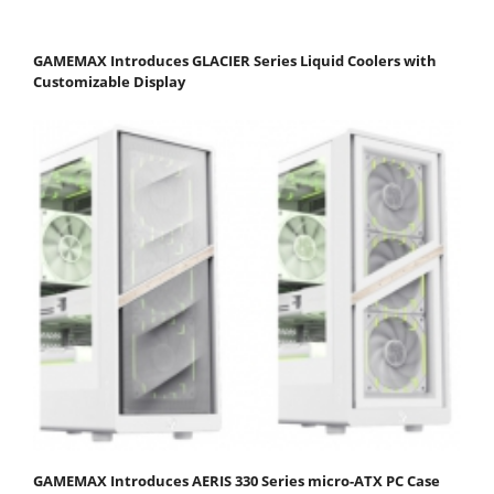
GAMEMAX Introduces GLACIER Series Liquid Coolers with
Customizable Display
GAMEMAX Introduces AERIS 330 Series micro-ATX PC Case