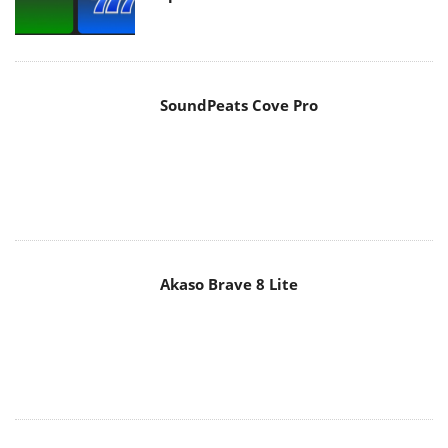
SoundPeats Cove Pro
Akaso Brave 8 Lite
MAIN MENU