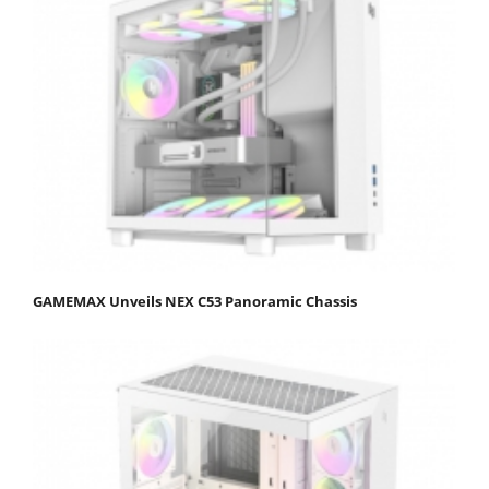
GAMEMAX Unveils NEX C53 Panoramic Chassis