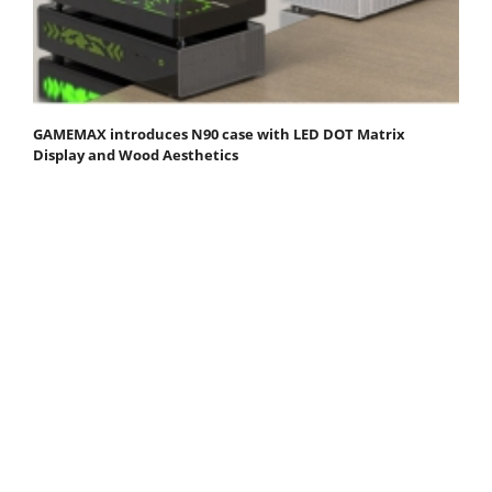
GAMEMAX introduces N90 case with LED DOT Matrix
Display and Wood Aesthetics