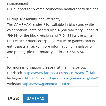
management
BTF support for reverse connection motherboard designs
Pricing, Availability, and Warranty
The GAMEMAX Leader 2 is available in black and white
color options, both backed by a 1-year warranty. Priced at
$99.99 for the black version and $104.99 for the white,
the Leader 2 offers exceptional value for gamers and PC
enthusiasts alike. For more information on availability
and pricing, please contact your local GAMEMAX
representative.
For more information, please visit the links below:
Facebook:
https://www.facebook.com/GameMaxOfficial/
Instagram:
https://www.instagram.com/gamemax_global/
Website:
https://www.gamemaxpc.com/
TAGS:
GAMEMAX