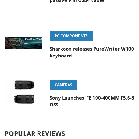
passive 9 m USB4 cable
PC COMPONENTS
Sharkoon releases PureWriter W100
keyboard
CAMERAS
Sony Launches ‘FE 100-400MM F5.6-8
OSS
POPULAR REVIEWS