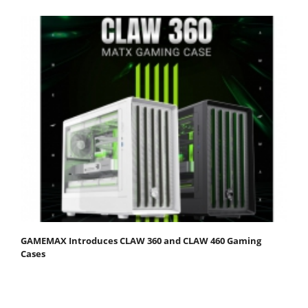
GAMEMAX Introduces CLAW 360 and CLAW 460 Gaming
Cases