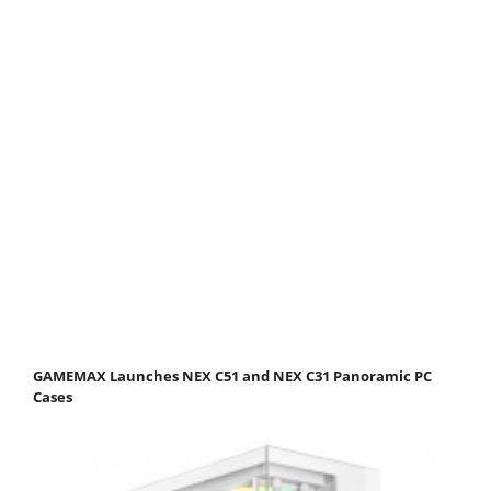
GAMEMAX Launches NEX C51 and NEX C31 Panoramic PC
Cases