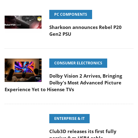
PC COMPONENTS
Sharkoon announces Rebel P20
Gen2 PSU
CONSUMER ELECTRONICS
Dolby Vision 2 Arrives, Bringing
Dolby's Most Advanced Picture
Experience Yet to Hisense TVs
ENTERPRISE & IT
Club3D releases its first fully