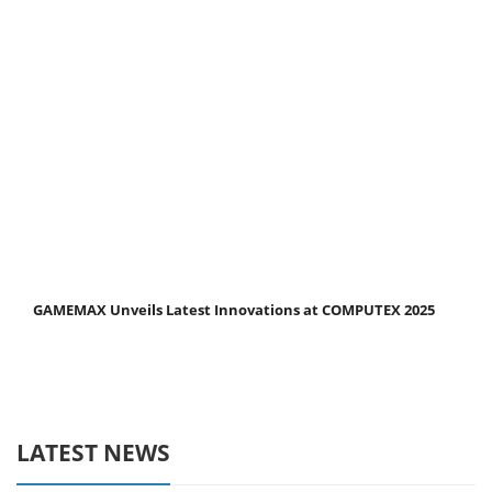
GAMEMAX Unveils Latest Innovations at COMPUTEX 2025
LATEST NEWS