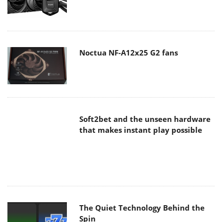
Noctua NF-A12x25 G2 fans
Soft2bet and the unseen hardware
that makes instant play possible
The Quiet Technology Behind the
Spin