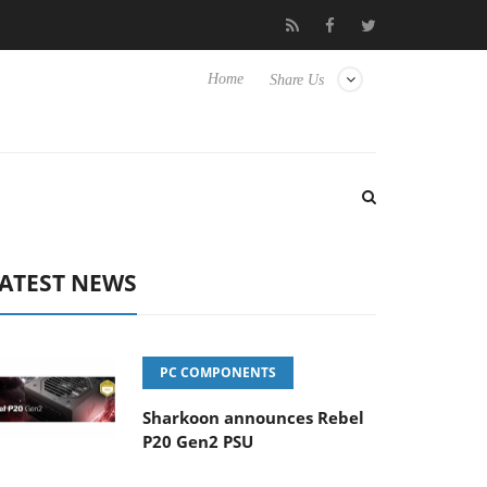
to Hisense TVs
Club3D releases its first fully passive 9 m USB4 c
Home
Share Us
ATEST NEWS
PC COMPONENTS
Sharkoon announces Rebel
P20 Gen2 PSU