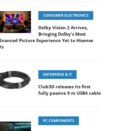
CONSUMER ELECTRONICS
Dolby Vision 2 Arrives,
Bringing Dolby's Most
dvanced Picture Experience Yet to Hisense
Vs
ENTERPRISE & IT
Club3D releases its first
fully passive 9 m USB4 cable
PC COMPONENTS