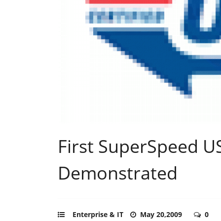
First SuperSpeed US
Demonstrated
Enterprise & IT
May 20,2009
0