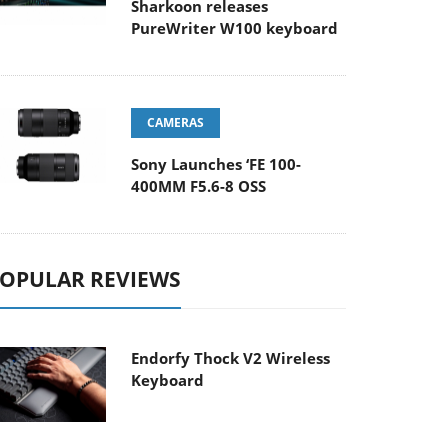
Sharkoon releases
PureWriter W100 keyboard
CAMERAS
Sony Launches ‘FE 100-
400MM F5.6-8 OSS
OPULAR REVIEWS
Endorfy Thock V2 Wireless
Keyboard