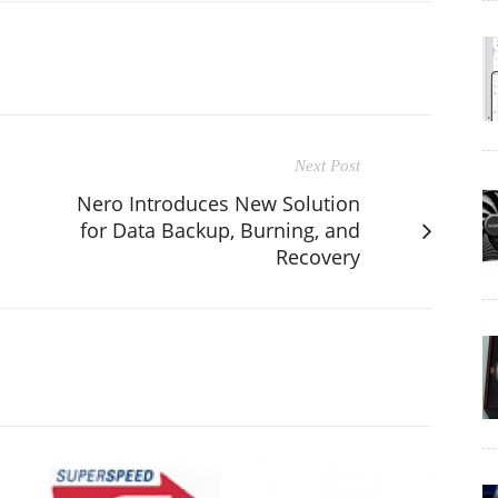
Next Post
Nero Introduces New Solution
for Data Backup, Burning, and
Recovery