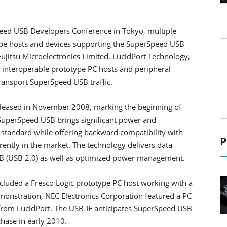
ed USB Developers Conference in Tokyo, multiple
pe hosts and devices supporting the SuperSpeed USB
ujitsu Microelectronics Limited, LucidPort Technology,
 interoperable prototype PC hosts and peripheral
transport SuperSpeed USB traffic.
eleased in November 2008, marking the beginning of
uperSpeed USB brings significant power and
tandard while offering backward compatibility with
P
ently in the market. The technology delivers data
USB (USB 2.0) as well as optimized power management.
luded a Fresco Logic prototype PC host working with a
monstration, NEC Electronics Corporation featured a PC
 from LucidPort. The USB-IF anticipates SuperSpeed USB
chase in early 2010.