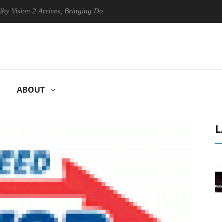
ion 2 Arrives, Bringing Dolby's Most Advanced Picture Experience Yet 
ABOUT
L