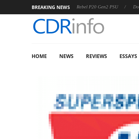
BREAKING NEWS
 OSS
Sharkoon announces Rebel P20 Gen2 PSU
Dolby Vis
HOME
NEWS
REVIEWS
ESSAYS