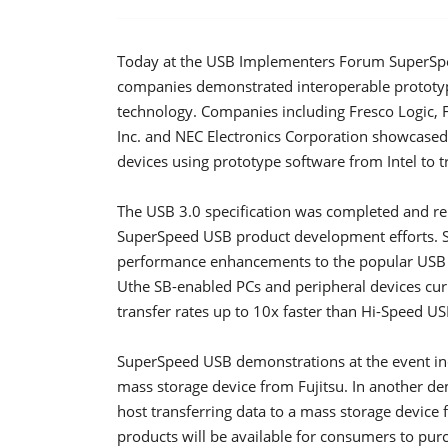
Today at the USB Implementers Forum SuperSpe
companies demonstrated interoperable prototy
technology. Companies including Fresco Logic, F
Inc. and NEC Electronics Corporation showcased
devices using prototype software from Intel to 
The USB 3.0 specification was completed and r
SuperSpeed USB product development efforts. S
performance enhancements to the popular USB s
Uthe SB-enabled PCs and peripheral devices curr
transfer rates up to 10x faster than Hi-Speed 
SuperSpeed USB demonstrations at the event inc
mass storage device from Fujitsu. In another de
host transferring data to a mass storage device
products will be available for consumers to pur