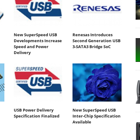
New SuperSpeed USB
Renesas Introduces
Developments Increase
Second Generation USB
Speed and Power
3-SATA3 Bridge SoC
Delivery
USB Power Delivery
New SuperSpeed USB
Specification Finalized
Inter-Chip Specification
Available