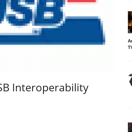
A
T
B Interoperability