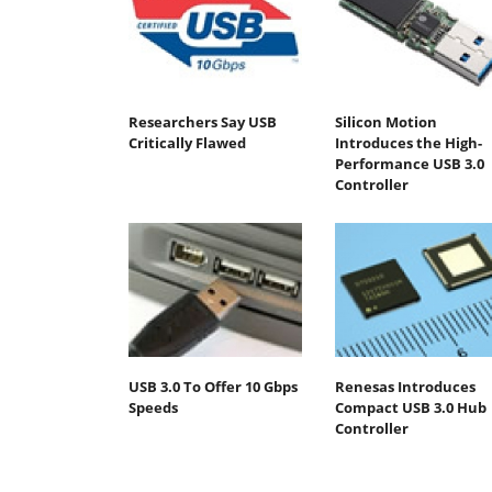
Researchers Say USB
Silicon Motion
Critically Flawed
Introduces the High-
Performance USB 3.0
Controller
USB 3.0 To Offer 10 Gbps
Renesas Introduces
Speeds
Compact USB 3.0 Hub
Controller