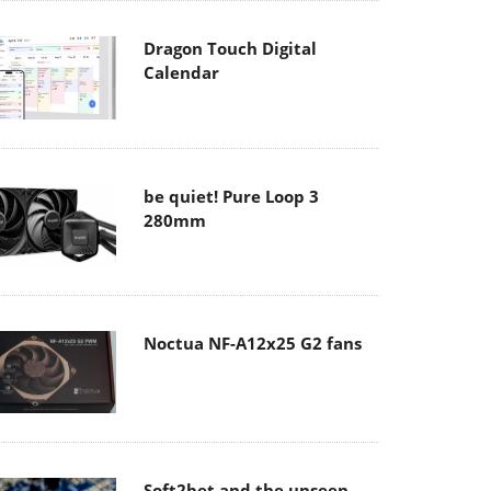
Dragon Touch Digital
Calendar
be quiet! Pure Loop 3
280mm
Noctua NF-A12x25 G2 fans
Soft2bet and the unseen