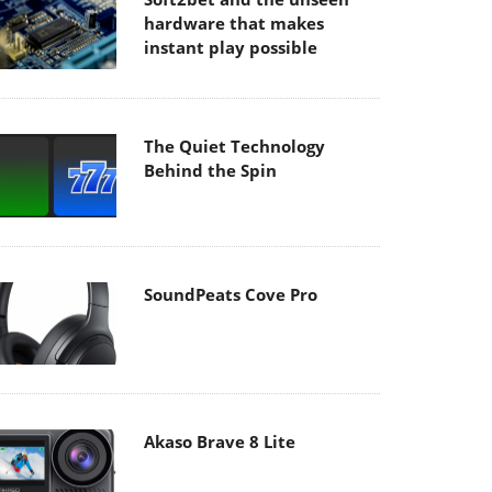
hardware that makes
instant play possible
The Quiet Technology
Behind the Spin
SoundPeats Cove Pro
Akaso Brave 8 Lite