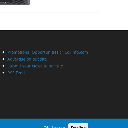
Promotional Opportunities @ CdrInfo.com
Advertise on out site
Submit your News to our site
RSS Feed
OK, I agree
Decline