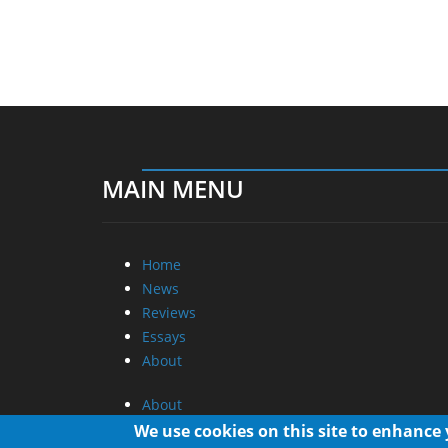
MAIN MENU
Home
News
Reviews
Essays
About
About
Privacy
We use cookies on this site to enhance