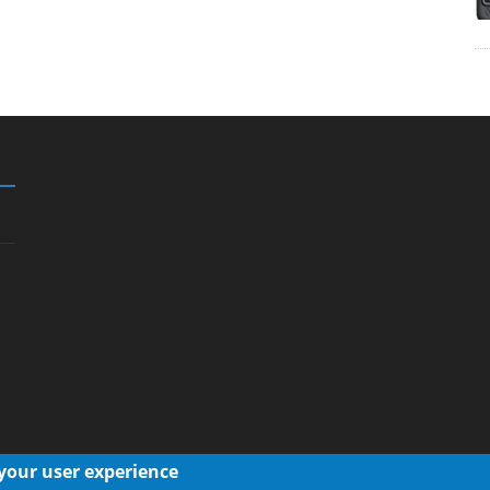
 your user experience