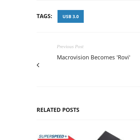
TAGS:
USB 3.0
Previous Post
Macrovision Becomes 'Rovi'
RELATED POSTS