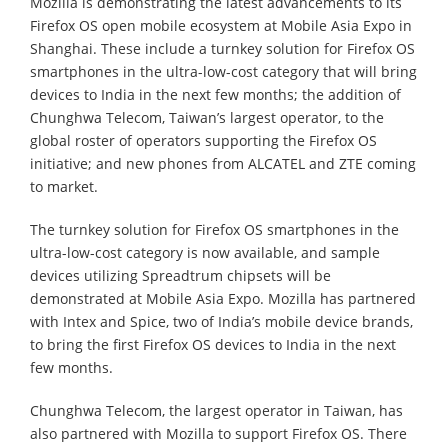
Mozilla is demonstrating the latest advancements to its
Firefox OS open mobile ecosystem at Mobile Asia Expo in
Shanghai. These include a turnkey solution for Firefox OS
smartphones in the ultra-low-cost category that will bring
devices to India in the next few months; the addition of
Chunghwa Telecom, Taiwan’s largest operator, to the
global roster of operators supporting the Firefox OS
initiative; and new phones from ALCATEL and ZTE coming
to market.
The turnkey solution for Firefox OS smartphones in the
ultra-low-cost category is now available, and sample
devices utilizing Spreadtrum chipsets will be
demonstrated at Mobile Asia Expo. Mozilla has partnered
with Intex and Spice, two of India’s mobile device brands,
to bring the first Firefox OS devices to India in the next
few months.
Chunghwa Telecom, the largest operator in Taiwan, has
also partnered with Mozilla to support Firefox OS. There