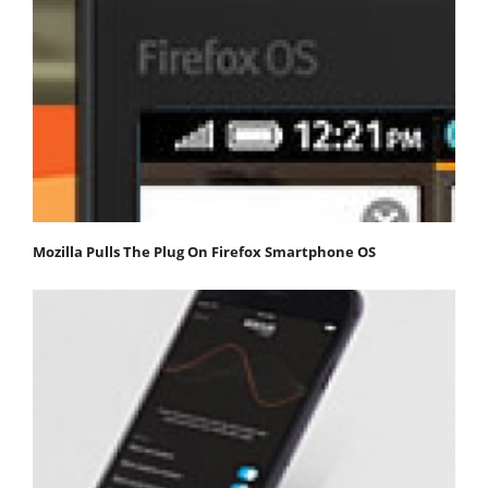
Mozilla Pulls The Plug On Firefox Smartphone OS