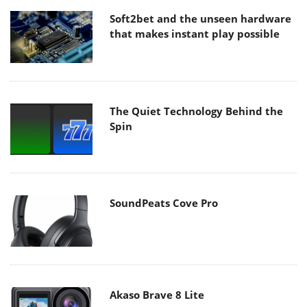
Soft2bet and the unseen hardware
that makes instant play possible
The Quiet Technology Behind the
Spin
SoundPeats Cove Pro
Akaso Brave 8 Lite