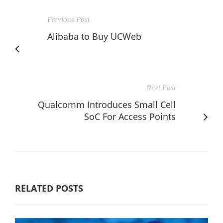
Previous Post
Alibaba to Buy UCWeb
Next Post
Qualcomm Introduces Small Cell
SoC For Access Points
RELATED POSTS