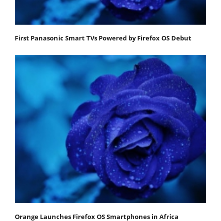
First Panasonic Smart TVs Powered by Firefox OS Debut
Orange Launches Firefox OS Smartphones in Africa