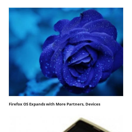
Firefox OS Expands with More Partners, Devices