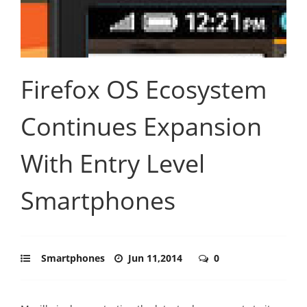
Firefox OS Ecosystem
Continues Expansion
With Entry Level
Smartphones
Smartphones
Jun 11,2014
0