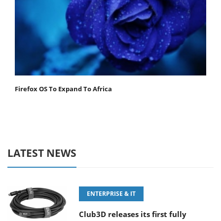
Firefox OS To Expand To Africa
LATEST NEWS
ENTERPRISE & IT
Club3D releases its first fully