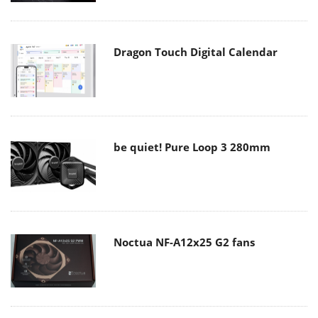
Dragon Touch Digital Calendar
be quiet! Pure Loop 3 280mm
Noctua NF-A12x25 G2 fans