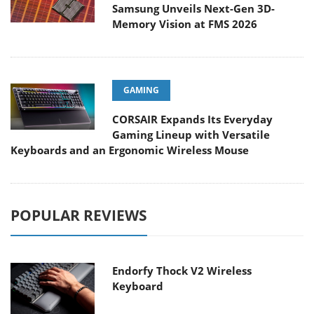
Samsung Unveils Next-Gen 3D-
Memory Vision at FMS 2026
GAMING
CORSAIR Expands Its Everyday
Gaming Lineup with Versatile
Keyboards and an Ergonomic Wireless Mouse
POPULAR REVIEWS
Endorfy Thock V2 Wireless
Keyboard