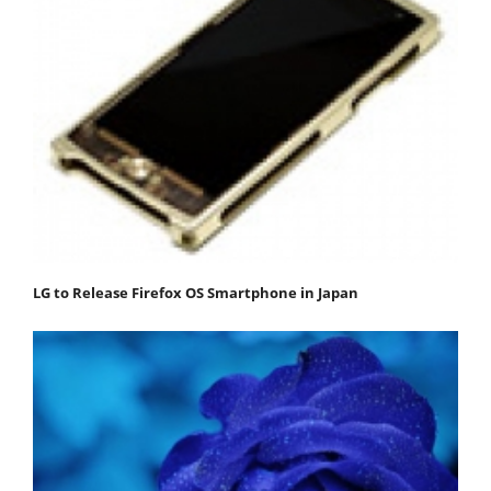
LG to Release Firefox OS Smartphone in Japan