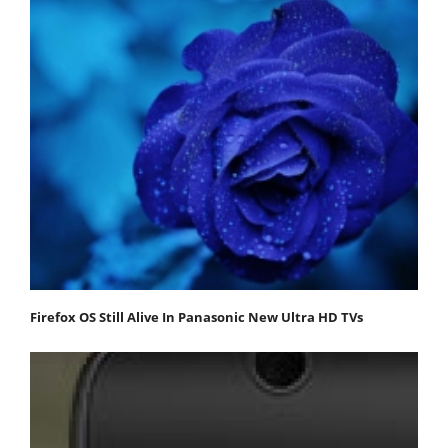
Firefox OS Still Alive In Panasonic New Ultra HD TVs