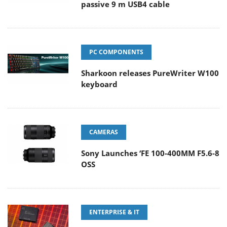
passive 9 m USB4 cable
PC COMPONENTS
Sharkoon releases PureWriter W100
keyboard
CAMERAS
Sony Launches ‘FE 100-400MM F5.6-8
OSS
ENTERPRISE & IT