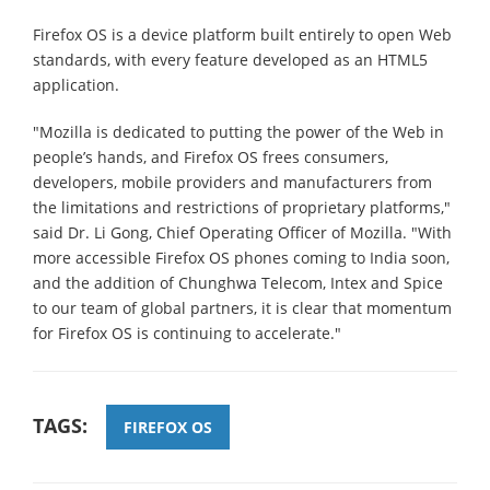
Firefox OS is a device platform built entirely to open Web
standards, with every feature developed as an HTML5
application.
"Mozilla is dedicated to putting the power of the Web in
people’s hands, and Firefox OS frees consumers,
developers, mobile providers and manufacturers from
the limitations and restrictions of proprietary platforms,"
said Dr. Li Gong, Chief Operating Officer of Mozilla. "With
more accessible Firefox OS phones coming to India soon,
and the addition of Chunghwa Telecom, Intex and Spice
to our team of global partners, it is clear that momentum
for Firefox OS is continuing to accelerate."
TAGS:
FIREFOX OS