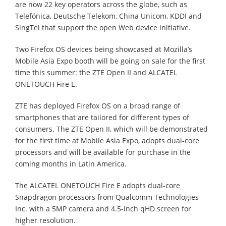
are now 22 key operators across the globe, such as
Telefónica, Deutsche Telekom, China Unicom, KDDI and
SingTel that support the open Web device initiative.
Two Firefox OS devices being showcased at Mozilla’s
Mobile Asia Expo booth will be going on sale for the first
time this summer: the ZTE Open II and ALCATEL
ONETOUCH Fire E.
ZTE has deployed Firefox OS on a broad range of
smartphones that are tailored for different types of
consumers. The ZTE Open II, which will be demonstrated
for the first time at Mobile Asia Expo, adopts dual-core
processors and will be available for purchase in the
coming months in Latin America.
The ALCATEL ONETOUCH Fire E adopts dual-core
Snapdragon processors from Qualcomm Technologies
Inc. with a 5MP camera and 4.5-inch qHD screen for
higher resolution.