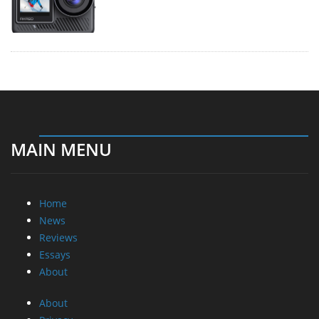
MAIN MENU
Home
News
Reviews
Essays
About
About