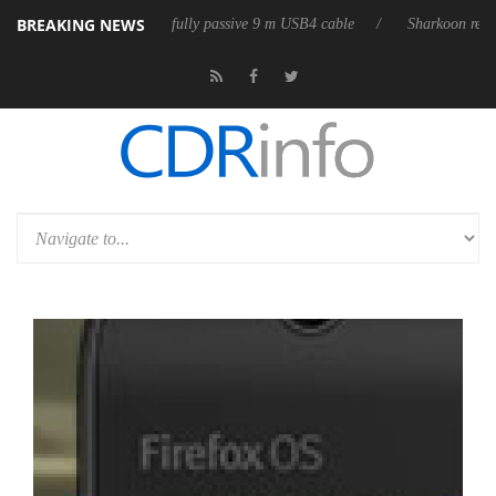
BREAKING NEWS
eleases its first fully passive 9 m USB4 cable
Sharkoon releases PureW