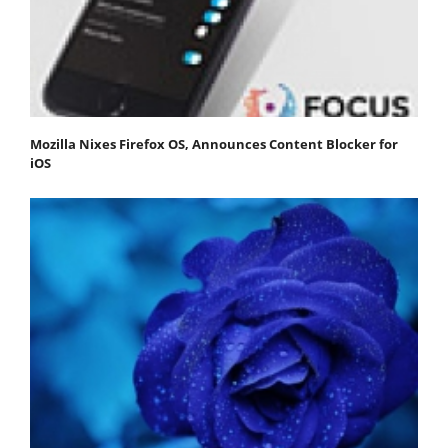
Mozilla Nixes Firefox OS, Announces Content Blocker for
iOS