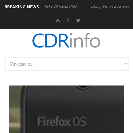
BREAKING NEWS
n announces Rebel P20 Gen2 PSU
Dolby Vision 2 Arrives, Bringing D