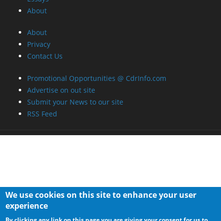
About
About
Privacy
Contact Us
Promotional Opportunities @ CdrInfo.com
Advertise on out site
Submit your News to our site
RSS Feed
We use cookies on this site to enhance your user
experience
By clicking any link on this page you are giving your consent for us to