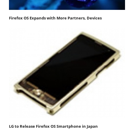
Firefox OS Expands with More Partners, Devices
LG to Release Firefox OS Smartphone in Japan