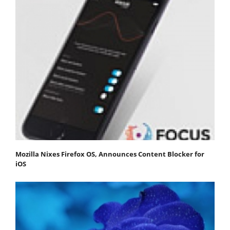
Mozilla Nixes Firefox OS, Announces Content Blocker for
iOS