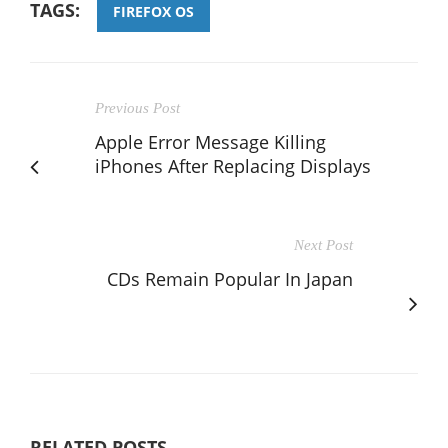
TAGS:
FIREFOX OS
Previous Post
Apple Error Message Killing
iPhones After Replacing Displays
Next Post
CDs Remain Popular In Japan
RELATED POSTS