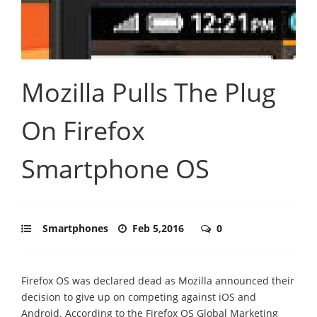
Mozilla Pulls The Plug
On Firefox
Smartphone OS
Smartphones
Feb 5,2016
0
Firefox OS was declared dead as Mozilla announced their
decision to give up on competing against iOS and
Android. According to the Firefox OS Global Marketing