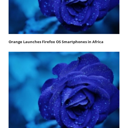
Orange Launches Firefox OS Smartphones in Africa