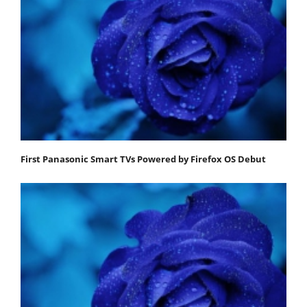
First Panasonic Smart TVs Powered by Firefox OS Debut