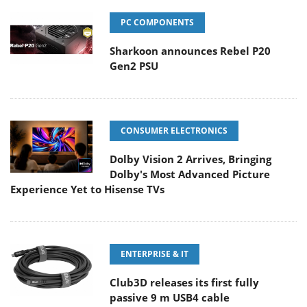
PC COMPONENTS
Sharkoon announces Rebel P20
Gen2 PSU
CONSUMER ELECTRONICS
Dolby Vision 2 Arrives, Bringing
Dolby's Most Advanced Picture
Experience Yet to Hisense TVs
ENTERPRISE & IT
Club3D releases its first fully
passive 9 m USB4 cable