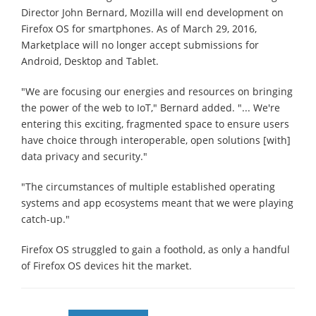
Director John Bernard, Mozilla will end development on
Firefox OS for smartphones. As of March 29, 2016,
Marketplace will no longer accept submissions for
Android, Desktop and Tablet.
"We are focusing our energies and resources on bringing
the power of the web to IoT," Bernard added. "... We're
entering this exciting, fragmented space to ensure users
have choice through interoperable, open solutions [with]
data privacy and security."
"The circumstances of multiple established operating
systems and app ecosystems meant that we were playing
catch-up."
Firefox OS struggled to gain a foothold, as only a handful
of Firefox OS devices hit the market.