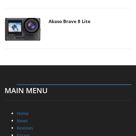
Akaso Brave 8 Lite
MAIN MENU
Home
News
Reviews
Essays