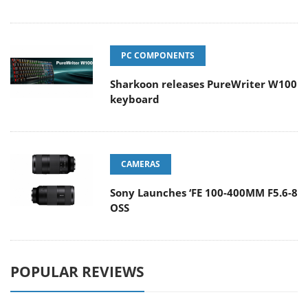
PC COMPONENTS
Sharkoon releases PureWriter W100
keyboard
CAMERAS
Sony Launches ‘FE 100-400MM F5.6-8
OSS
POPULAR REVIEWS