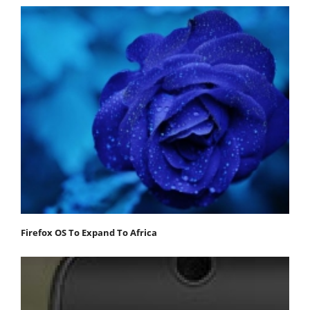
Firefox OS To Expand To Africa