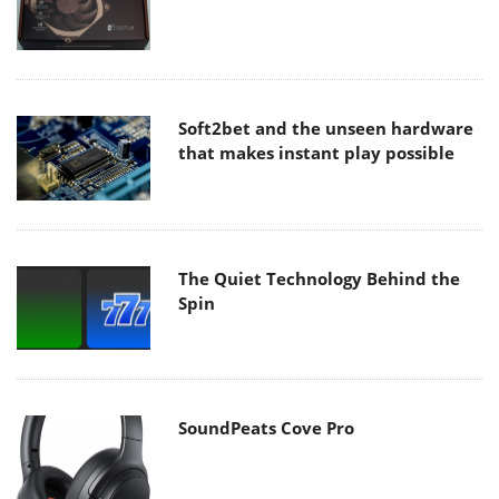
Soft2bet and the unseen hardware
that makes instant play possible
The Quiet Technology Behind the
Spin
SoundPeats Cove Pro