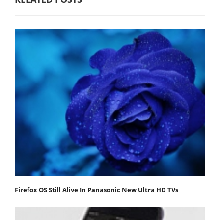
Firefox OS Still Alive In Panasonic New Ultra HD TVs