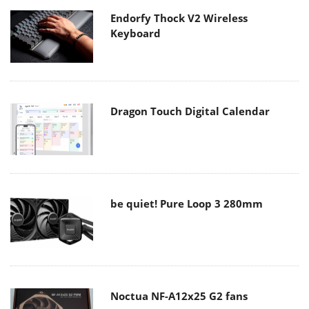
Endorfy Thock V2 Wireless
Keyboard
Dragon Touch Digital Calendar
be quiet! Pure Loop 3 280mm
Noctua NF-A12x25 G2 fans