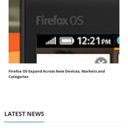
Firefox OS Expand Across New Devices, Markets and
Categories
LATEST NEWS