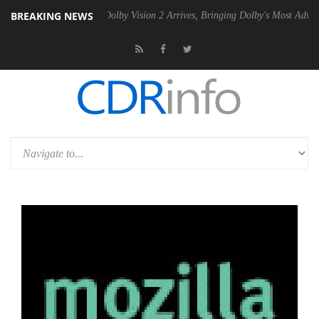
BREAKING NEWS
 Gen2 PSU
Dolby Vision 2 Arrives, Bringing Dolby's Most Advanced Pic