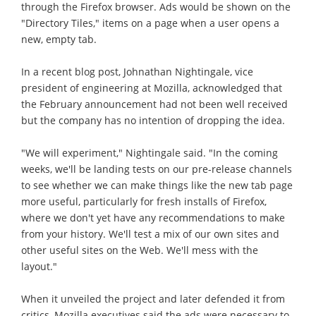
through the Firefox browser. Ads would be shown on the
"Directory Tiles," items on a page when a user opens a
new, empty tab.
In a recent blog post, Johnathan Nightingale, vice
president of engineering at Mozilla, acknowledged that
the February announcement had not been well received
but the company has no intention of dropping the idea.
"We will experiment," Nightingale said. "In the coming
weeks, we'll be landing tests on our pre-release channels
to see whether we can make things like the new tab page
more useful, particularly for fresh installs of Firefox,
where we don't yet have any recommendations to make
from your history. We'll test a mix of our own sites and
other useful sites on the Web. We'll mess with the
layout."
When it unveiled the project and later defended it from
critics, Mozilla executives said the ads were necessary to