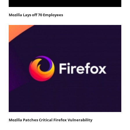
Mozilla Lays off 70 Employees
Mozilla Patches Critical Firefox Vulnerability