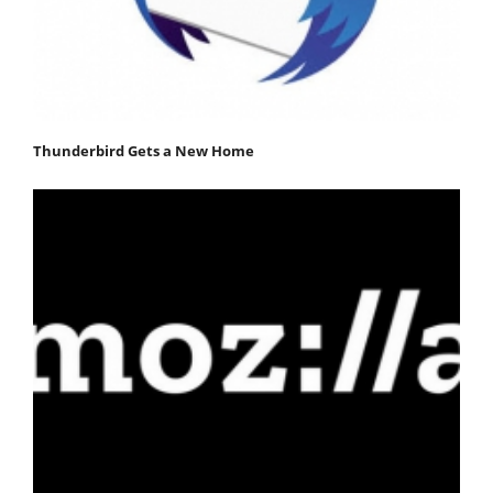
Thunderbird Gets a New Home