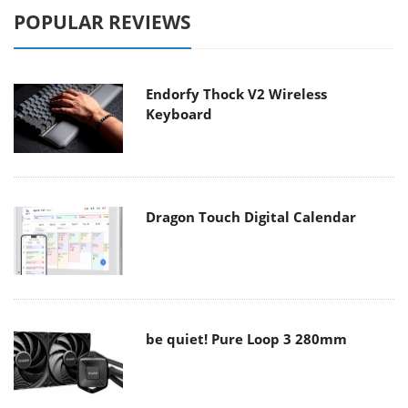
POPULAR REVIEWS
Endorfy Thock V2 Wireless
Keyboard
Dragon Touch Digital Calendar
be quiet! Pure Loop 3 280mm