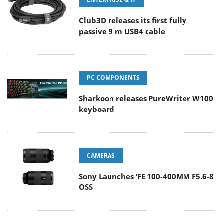
Club3D releases its first fully
passive 9 m USB4 cable
PC COMPONENTS
Sharkoon releases PureWriter W100
keyboard
CAMERAS
Sony Launches ‘FE 100-400MM F5.6-8
OSS