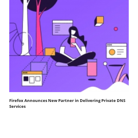
Firefox Announces New Partner in Delivering Private DNS
Services