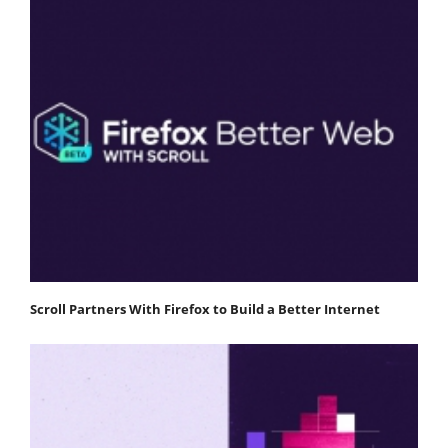
Scroll Partners With Firefox to Build a Better Internet