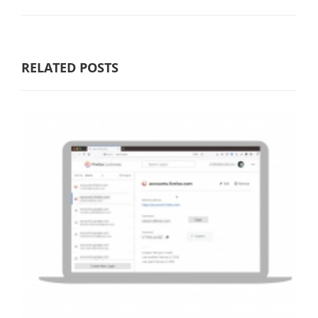
RELATED POSTS