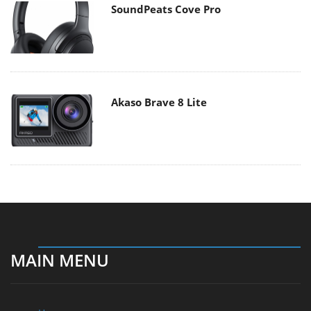
SoundPeats Cove Pro
Akaso Brave 8 Lite
MAIN MENU