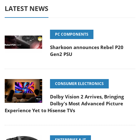
LATEST NEWS
PC COMPONENTS
Sharkoon announces Rebel P20
Gen2 PSU
CONSUMER ELECTRONICS
Dolby Vision 2 Arrives, Bringing
Dolby's Most Advanced Picture
Experience Yet to Hisense TVs
ENTERPRISE & IT