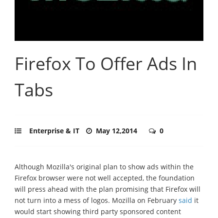
Firefox To Offer Ads In
Tabs
Enterprise & IT
May 12,2014
0
Although Mozilla's original plan to show ads within the
Firefox browser were not well accepted, the foundation
will press ahead with the plan promising that Firefox will
not turn into a mess of logos. Mozilla on February
said
it
would start showing third party sponsored content