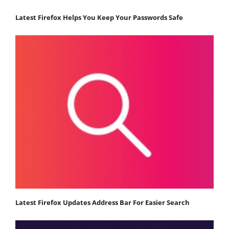
Latest Firefox Helps You Keep Your Passwords Safe
Latest Firefox Updates Address Bar For Easier Search