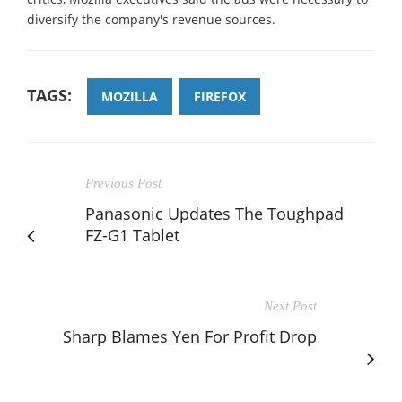
diversify the company's revenue sources.
TAGS:
MOZILLA
FIREFOX
Previous Post
Panasonic Updates The Toughpad
FZ-G1 Tablet
Next Post
Sharp Blames Yen For Profit Drop