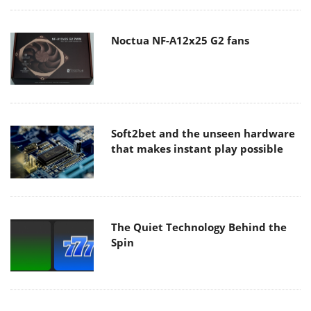
Noctua NF-A12x25 G2 fans
Soft2bet and the unseen hardware
that makes instant play possible
The Quiet Technology Behind the
Spin