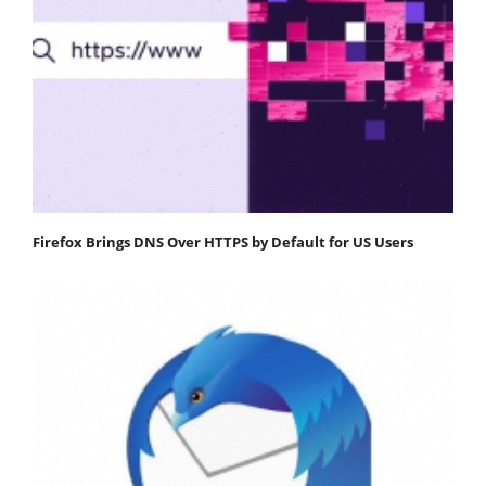
Firefox Brings DNS Over HTTPS by Default for US Users