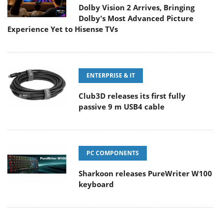
Dolby Vision 2 Arrives, Bringing
Dolby's Most Advanced Picture
Experience Yet to Hisense TVs
ENTERPRISE & IT
Club3D releases its first fully
passive 9 m USB4 cable
PC COMPONENTS
Sharkoon releases PureWriter W100
keyboard