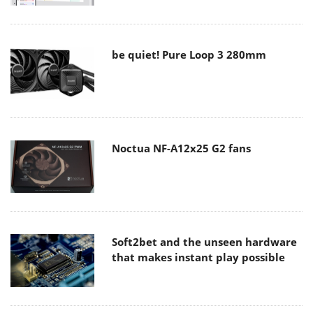
be quiet! Pure Loop 3 280mm
Noctua NF-A12x25 G2 fans
Soft2bet and the unseen hardware
that makes instant play possible