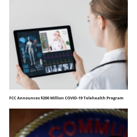
FCC Announces $200 Million COVID-19 Telehealth Program