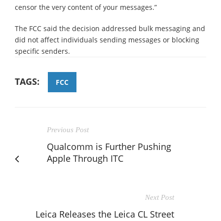
censor the very content of your messages.”
The FCC said the decision addressed bulk messaging and
did not affect individuals sending messages or blocking
specific senders.
TAGS:
FCC
Previous Post
Qualcomm is Further Pushing
Apple Through ITC
Next Post
Leica Releases the Leica CL Street