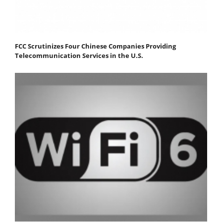
FCC Scrutinizes Four Chinese Companies Providing
Telecommunication Services in the U.S.