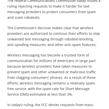
The Federal Communications Commission today issued a
ruling rejecting requests to make it harder for text
messaging providers to protect consumers from spam
and scam robotexts.
The Commission’s decision makes clear that wireless
providers are authorized to continue their efforts to stop
unwanted text messaging through robotext-blocking,
anti-spoofing measures, and other anti-spam features.
Wireless messaging has become a trusted form of
communication for millions of Americans in large part
because wireless providers have taken measures to
prevent spam and other unwanted or malicious traffic
from clogging consumers’ phones. As a result of these
efforts, wireless messaging remains a relatively spam-
free service, with the spam rate for Short Message
Service (SMS) estimated at less than 3%.
In today’s ruling, the FCC denies requests from mass-