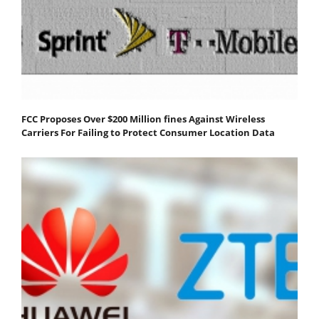
FCC Proposes Over $200 Million fines Against Wireless
Carriers For Failing to Protect Consumer Location Data