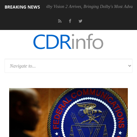
BREAKING NEWS
2 PSU
Dolby Vision 2 Arrives, Bringing Dolby's Most Advanced Picture 