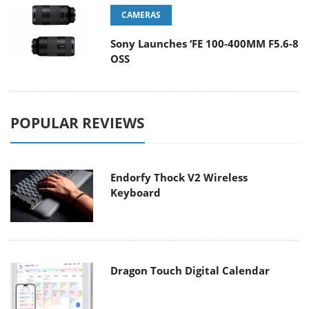
CAMERAS
Sony Launches ‘FE 100-400MM F5.6-8
OSS
POPULAR REVIEWS
Endorfy Thock V2 Wireless
Keyboard
Dragon Touch Digital Calendar