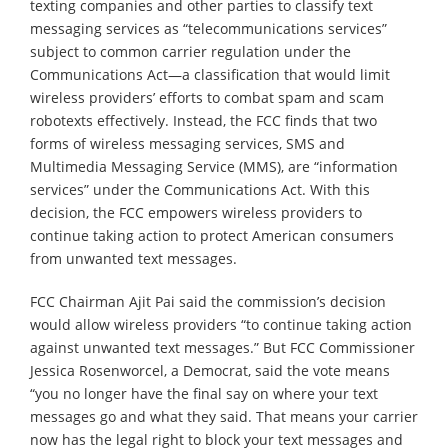
texting companies and other parties to classify text
messaging services as “telecommunications services”
subject to common carrier regulation under the
Communications Act—a classification that would limit
wireless providers’ efforts to combat spam and scam
robotexts effectively. Instead, the FCC finds that two
forms of wireless messaging services, SMS and
Multimedia Messaging Service (MMS), are “information
services” under the Communications Act. With this
decision, the FCC empowers wireless providers to
continue taking action to protect American consumers
from unwanted text messages.
FCC Chairman Ajit Pai said the commission’s decision
would allow wireless providers “to continue taking action
against unwanted text messages.” But FCC Commissioner
Jessica Rosenworcel, a Democrat, said the vote means
“you no longer have the final say on where your text
messages go and what they said. That means your carrier
now has the legal right to block your text messages and