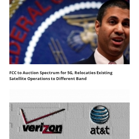
FCC to Auction Spectrum for 5G, Relocaties Existing
Satellite Operations to Different Band