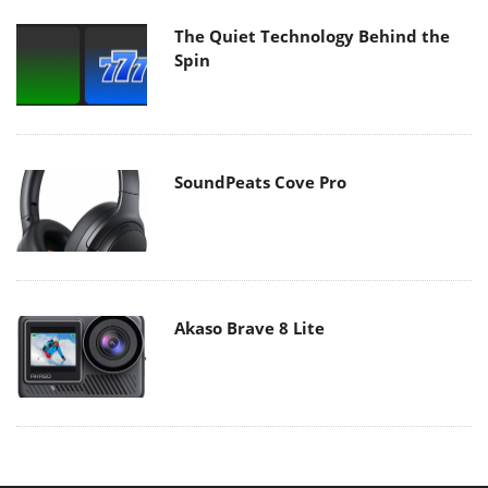
The Quiet Technology Behind the
Spin
SoundPeats Cove Pro
Akaso Brave 8 Lite