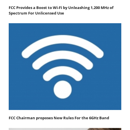
FCC Provides a Boost to Wi-Fi by Unleashing 1,200 MHz of
Spectrum For Unlicensed Use
FCC Chairman proposes New Rules For the 6GHz Band