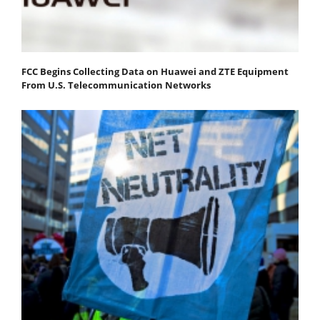
FCC Begins Collecting Data on Huawei and ZTE Equipment
From U.S. Telecommunication Networks