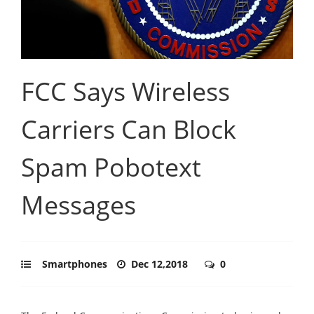
FCC Says Wireless
Carriers Can Block
Spam Pobotext
Messages
Smartphones
Dec 12,2018
0