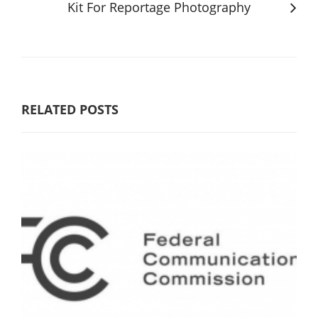
Kit For Reportage Photography
RELATED POSTS