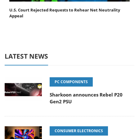
U.S. Court Rejected Requests to Rehear Net Neutrality
Appeal
LATEST NEWS
PC COMPONENTS
Sharkoon announces Rebel P20
Gen2 PSU
CONSUMER ELECTRONICS