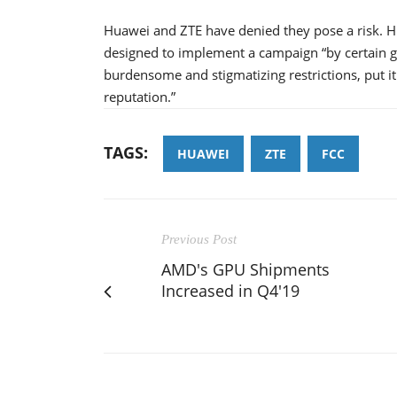
Huawei and ZTE have denied they pose a risk. Hua
designed to implement a campaign “by certain go
burdensome and stigmatizing restrictions, put it
reputation.”
TAGS:
HUAWEI
ZTE
FCC
Previous Post
AMD's GPU Shipments
Increased in Q4'19