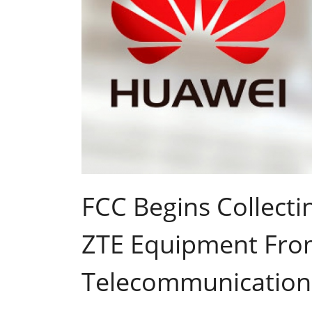
FCC Begins Collect
ZTE Equipment Fro
Telecommunication