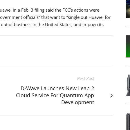
wei in a Feb. 3 filing said the FCC’s actions were
vernment officials” that want to “single out Huawei for
 out of business in the United States, and impugn its
Next Post
D-Wave Launches New Leap 2
Cloud Service For Quantum App
Development