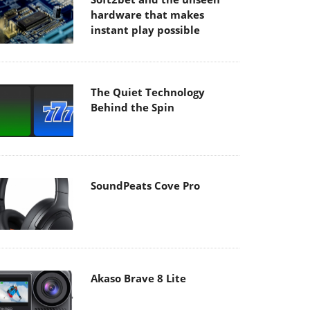
hardware that makes
instant play possible
The Quiet Technology
Behind the Spin
SoundPeats Cove Pro
Akaso Brave 8 Lite