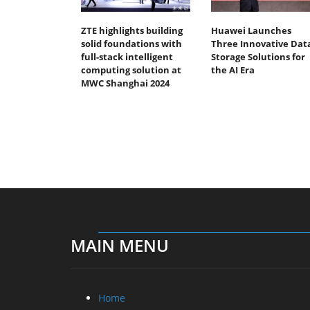
ZTE highlights building
Huawei Launches
solid foundations with
Three Innovative Dat
full-stack intelligent
Storage Solutions for
computing solution at
the AI Era
MWC Shanghai 2024
MAIN MENU
Home