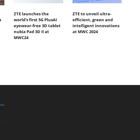
ZTE launches the
ZTE to unveil ultra-
a
world's first 5G PlusAI
efficient, green and
eyewear-free 3D tablet
intelligent innovations
nubia Pad 3D II at
at MWC 2024
MWC24