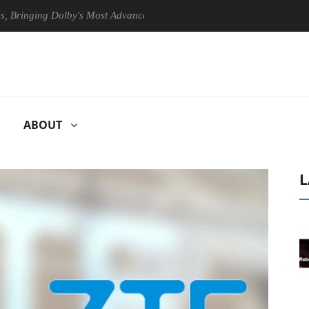
ing Dolby's Most Advanced Picture Experience Yet to Hisense TVs
ABOUT
L