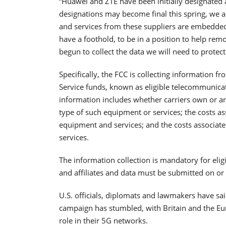
“Huawei and ZTE have been initially designated a
designations may become final this spring, we 
and services from these suppliers are embedde
have a foothold, to be in a position to help rem
begun to collect the data we will need to prote
Specifically, the FCC is collecting information 
Service funds, known as eligible telecommunicatio
information includes whether carriers own or a
type of such equipment or services; the costs as
equipment and services; and the costs associa
services.
The information collection is mandatory for elig
and affiliates and data must be submitted on or
U.S. officials, diplomats and lawmakers have s
campaign has stumbled, with Britain and the Eu
role in their 5G networks.