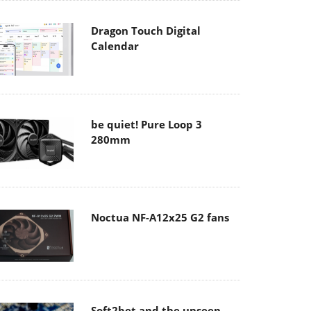
Dragon Touch Digital
Calendar
be quiet! Pure Loop 3
280mm
Noctua NF-A12x25 G2 fans
Soft2bet and the unseen