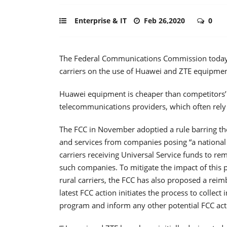
Enterprise & IT
Feb 26,2020
0
The Federal Communications Commission today 
carriers on the use of Huawei and ZTE equipment
Huawei equipment is cheaper than competitors’ a
telecommunications providers, which often rel
The FCC in November adoptied a rule barring th
and services from companies posing “a national 
carriers receiving Universal Service funds to r
such companies. To mitigate the impact of this pr
rural carriers, the FCC has also proposed a reim
latest FCC action initiates the process to collec
program and inform any other potential FCC act