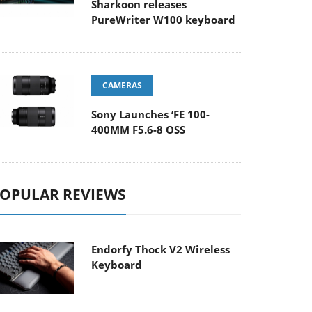
Sharkoon releases
PureWriter W100 keyboard
CAMERAS
Sony Launches ‘FE 100-
400MM F5.6-8 OSS
OPULAR REVIEWS
Endorfy Thock V2 Wireless
Keyboard