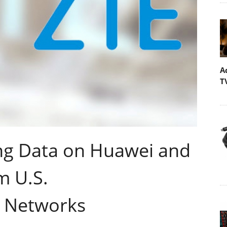
A
T
ing Data on Huawei and
m U.S.
 Networks