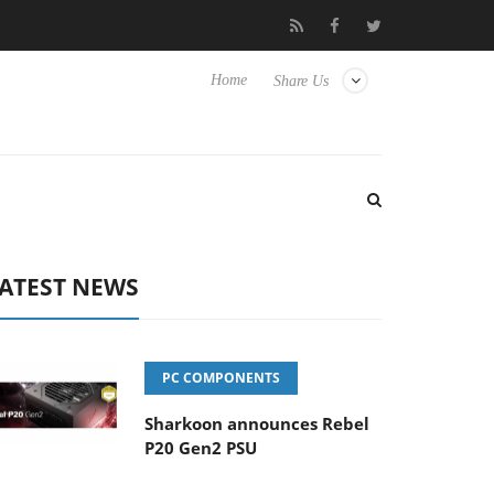
Club3D releases its first fully passive 9 m USB4 cable
Sharkoon
Home
Share Us
ATEST NEWS
PC COMPONENTS
Sharkoon announces Rebel
P20 Gen2 PSU