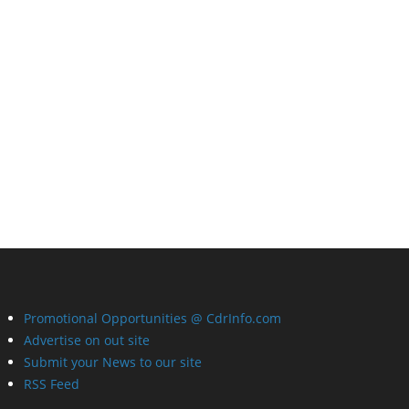
Promotional Opportunities @ CdrInfo.com
Advertise on out site
Submit your News to our site
RSS Feed