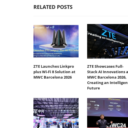
RELATED POSTS
ZTE Launches Linkpro
ZTE Showcases Full-
plus Wi-Fi 8 Solution at
Stack AI Innovations a
MWC Barcelona 2026
MWC Barcelona 2026,
Creating an Intelligen
Future