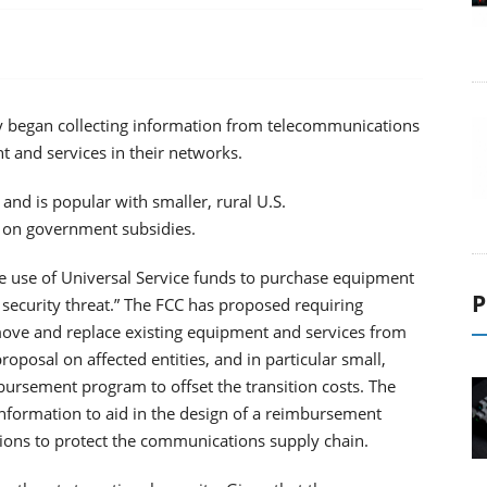
began collecting information from telecommunications
 and services in their networks.
nd is popular with smaller, rural U.S.
y on government subsidies.
e use of Universal Service funds to purchase equipment
P
security threat.” The FCC has proposed requiring
emove and replace existing equipment and services from
oposal on affected entities, and in particular small,
bursement program to offset the transition costs. The
t information to aid in the design of a reimbursement
ions to protect the communications supply chain.