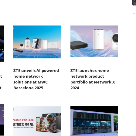
ZTE unveils AI-powered
ZTE launches home
t
home network
network product
solutions at MWC
portfolio at Network X
t
Barcelona 2025
2024