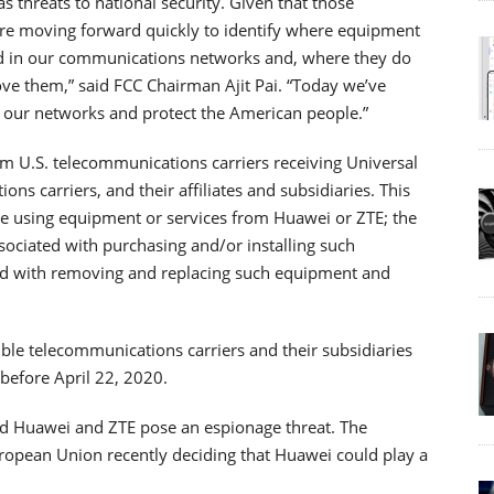
s threats to national security. Given that those
are moving forward quickly to identify where equipment
d in our communications networks and, where they do
ove them,” said FCC Chairman Ajit Pai. “Today we’ve
ct our networks and protect the American people.”
from U.S. telecommunications carriers receiving Universal
ns carriers, and their affiliates and subsidiaries. This
re using equipment or services from Huawei or ZTE; the
sociated with purchasing and/or installing such
ted with removing and replacing such equipment and
ible telecommunications carriers and their subsidiaries
 before April 22, 2020.
aid Huawei and ZTE pose an espionage threat. The
ropean Union recently deciding that Huawei could play a