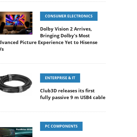
CONSUMER ELECTRONICS
Dolby Vision 2 Arrives,
Bringing Dolby's Most
dvanced Picture Experience Yet to Hisense
Vs
ENTERPRISE & IT
Club3D releases its first
fully passive 9 m USB4 cable
PC COMPONENTS