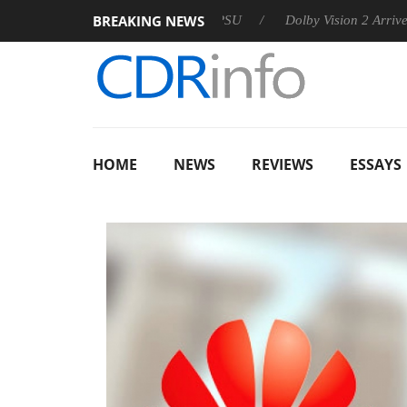
BREAKING NEWS
 announces Rebel P20 Gen2 PSU
Dolby Vision 2 Arrives, Bring
HOME
NEWS
REVIEWS
ESSAYS