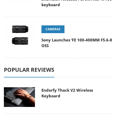
keyboard
CAMERAS
Sony Launches ‘FE 100-400MM F5.6-8
OSS
POPULAR REVIEWS
Endorfy Thock V2 Wireless
Keyboard