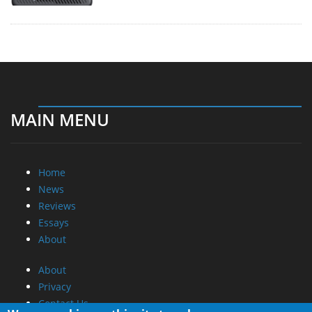
MAIN MENU
Home
News
Reviews
Essays
About
About
Privacy
Contact Us