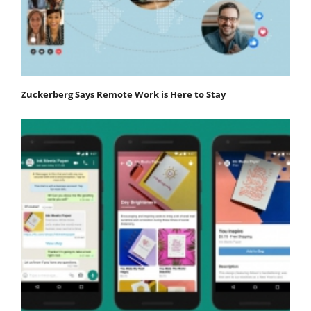
Zuckerberg Says Remote Work is Here to Stay