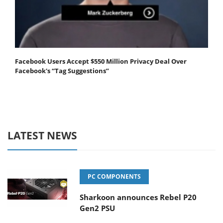
Facebook Users Accept $550 Million Privacy Deal Over
Facebook's “Tag Suggestions”
LATEST NEWS
PC COMPONENTS
Sharkoon announces Rebel P20
Gen2 PSU