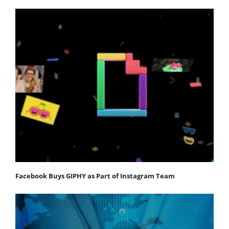
Facebook Buys GIPHY as Part of Instagram Team