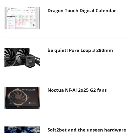
Dragon Touch Digital Calendar
be quiet! Pure Loop 3 280mm
Noctua NF-A12x25 G2 fans
Soft2bet and the unseen hardware