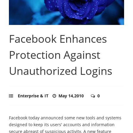
Facebook Enhances
Protection Against
Unauthorized Logins
Enterprise & IT
May 14,2010
0
Facebook today announced some new tools and systems
designed to keep its users' accounts and information
secure abreast of suspicious activity. A new feature