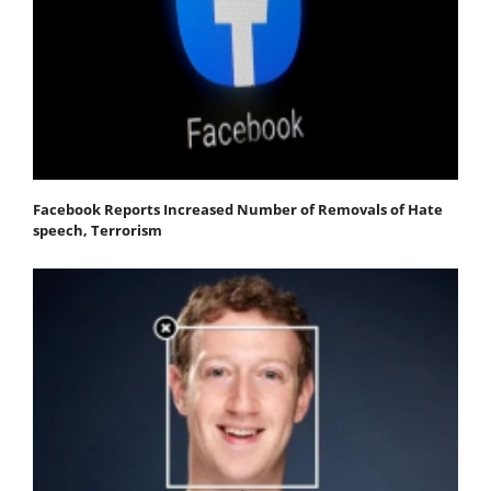
Facebook Reports Increased Number of Removals of Hate
speech, Terrorism