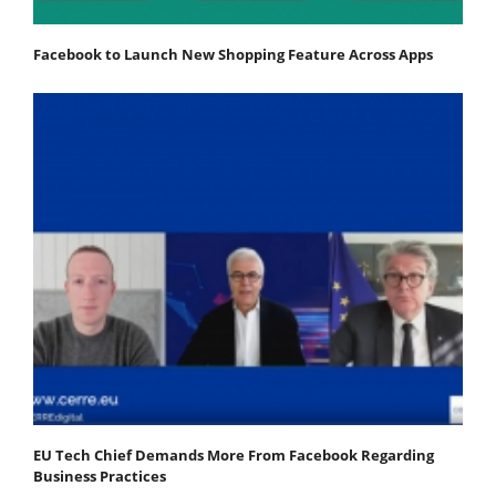
Facebook to Launch New Shopping Feature Across Apps
EU Tech Chief Demands More From Facebook Regarding
Business Practices