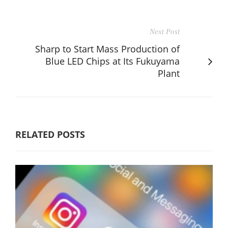
Next Post
Sharp to Start Mass Production of
Blue LED Chips at Its Fukuyama
Plant
RELATED POSTS