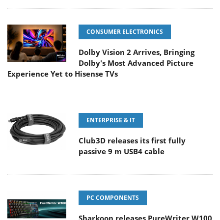
CONSUMER ELECTRONICS
Dolby Vision 2 Arrives, Bringing
Dolby's Most Advanced Picture
Experience Yet to Hisense TVs
ENTERPRISE & IT
Club3D releases its first fully
passive 9 m USB4 cable
PC COMPONENTS
Sharkoon releases PureWriter W100