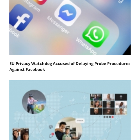
EU Privacy Watchdog Accused of Delaying Probe Procedures
Against Facebook