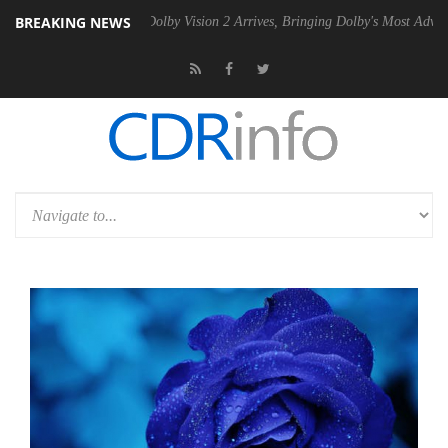
BREAKING NEWS
en2 PSU
Dolby Vision 2 Arrives, Bringing Dolby's Most Advanced Pictur