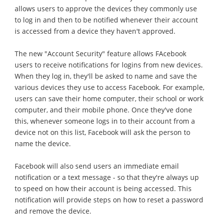
allows users to approve the devices they commonly use
to log in and then to be notified whenever their account
is accessed from a device they haven't approved.
The new "Account Security" feature allows FAcebook
users to receive notifications for logins from new devices.
When they log in, they'll be asked to name and save the
various devices they use to access Facebook. For example,
users can save their home computer, their school or work
computer, and their mobile phone. Once they've done
this, whenever someone logs in to their account from a
device not on this list, Facebook will ask the person to
name the device.
Facebook will also send users an immediate email
notification or a text message - so that they're always up
to speed on how their account is being accessed. This
notification will provide steps on how to reset a password
and remove the device.