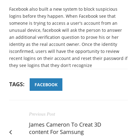
Facebook also built a new system to block suspicious
logins before they happen. When Facebook see that
someone is trying to access a user's account from an
unusual device, facebook will ask the person to answer
an additional verification question to prove his or her
identity as the real account owner. Once the identity
isconfirmed, users will have the opportunity to review
recent logins on their account and reset their password if
they see logins that they don't recognize
TAGS:
FACEBOOK
Previous Post
James Cameron To Creat 3D
content For Samsung