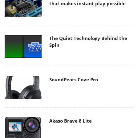
that makes instant play possible
The Quiet Technology Behind the
Spin
SoundPeats Cove Pro
Akaso Brave 8 Lite