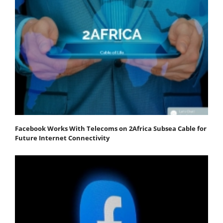
Facebook Works With Telecoms on 2Africa Subsea Cable for
Future Internet Connectivity