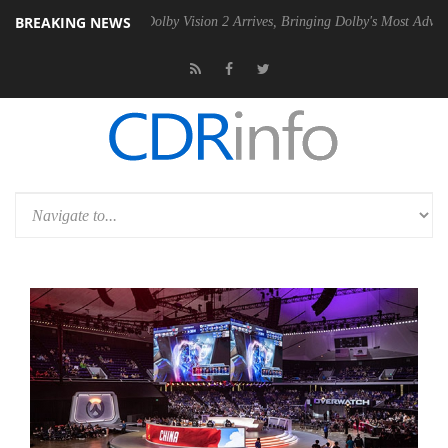
BREAKING NEWS
Gen2 PSU
Dolby Vision 2 Arrives, Bringing Dolby's Most Advanced Pict