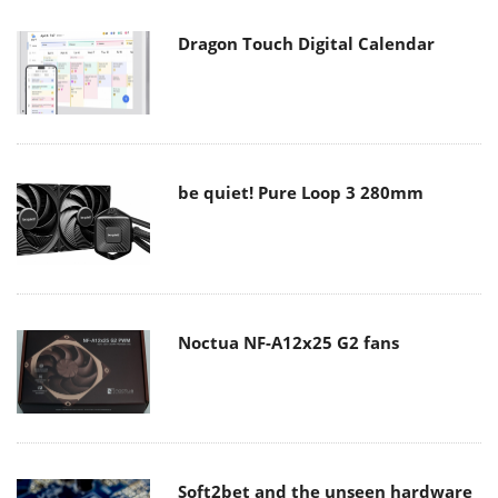
Dragon Touch Digital Calendar
be quiet! Pure Loop 3 280mm
Noctua NF-A12x25 G2 fans
Soft2bet and the unseen hardware