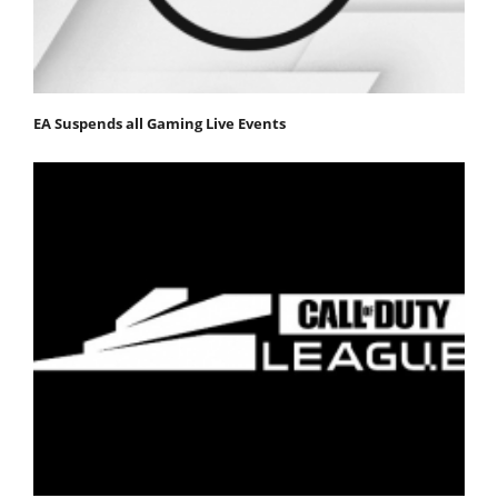
EA Suspends all Gaming Live Events