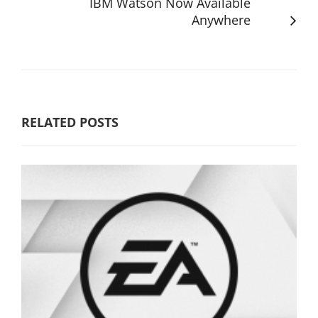
IBM Watson Now Available
Anywhere
RELATED POSTS