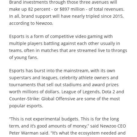
Brand investments through those three avenues will
make up 82 percent - or $897 million - of total revenues.
In all, brand support will have nearly tripled since 2015,
according to Newzoo.
Esports is a form of competitive video gaming with
multiple players battling against each other usually in
teams, often in matches that are streamed live to throngs
of young fans.
Esports has burst into the mainstream, with its own
superstars and leagues, celebrity athlete owners and
tournaments that sell out stadiums and award prizes
worth millions of dollars. League of Legends, Dota 2 and
Counter-Strike: Global Offensive are some of the most
popular esports.
“This is not experimental budgets. This is for the long
term, and it’s good amounts of money,” said Newzoo CEO
Peter Warman said. “It’s what the ecosystem needed and