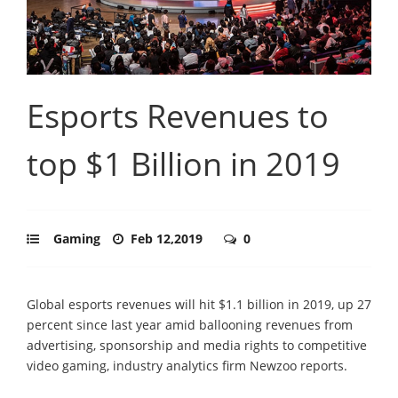
Esports Revenues to
top $1 Billion in 2019
Gaming
Feb 12,2019
0
Global esports revenues will hit $1.1 billion in 2019, up 27
percent since last year amid ballooning revenues from
advertising, sponsorship and media rights to competitive
video gaming, industry analytics firm Newzoo reports.