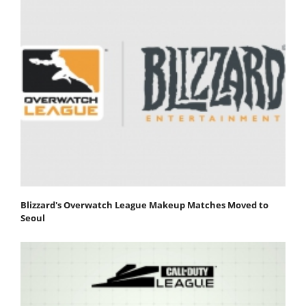
Blizzard's Overwatch League Makeup Matches Moved to
Seoul