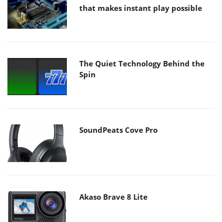
that makes instant play possible
The Quiet Technology Behind the
Spin
SoundPeats Cove Pro
Akaso Brave 8 Lite