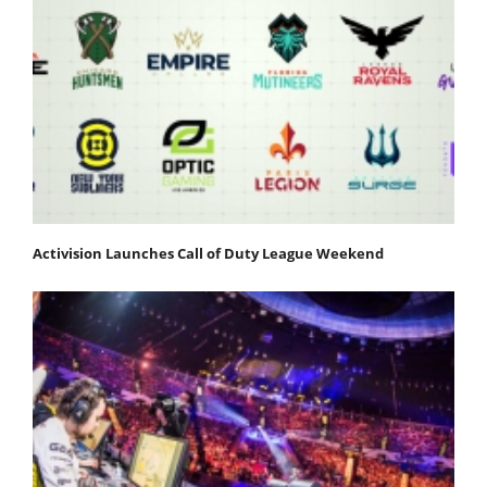
Activision Launches Call of Duty League Weekend