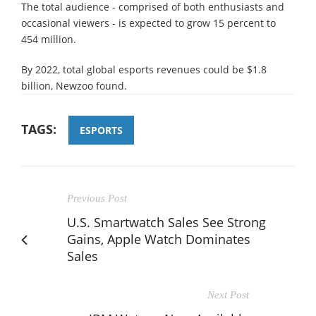
The total audience - comprised of both enthusiasts and
occasional viewers - is expected to grow 15 percent to
454 million.
By 2022, total global esports revenues could be $1.8
billion, Newzoo found.
TAGS:
ESPORTS
Previous Post
U.S. Smartwatch Sales See Strong
Gains, Apple Watch Dominates
Sales
Next Post