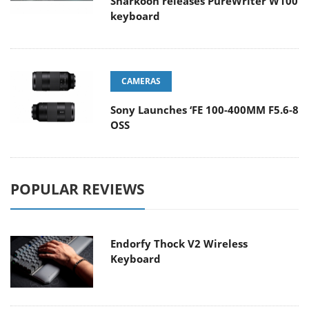
Sharkoon releases PureWriter W100
keyboard
CAMERAS
Sony Launches ‘FE 100-400MM F5.6-8
OSS
POPULAR REVIEWS
Endorfy Thock V2 Wireless
Keyboard