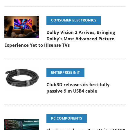
CONSUMER ELECTRONICS
Dolby Vision 2 Arrives, Bringing
Dolby's Most Advanced Picture
Experience Yet to Hisense TVs
ENTERPRISE & IT
Club3D releases its first fully
passive 9 m USB4 cable
PC COMPONENTS