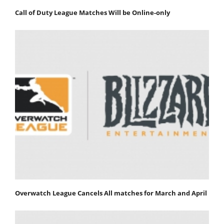
Call of Duty League Matches Will be Online-only
Overwatch League Cancels All matches for March and April