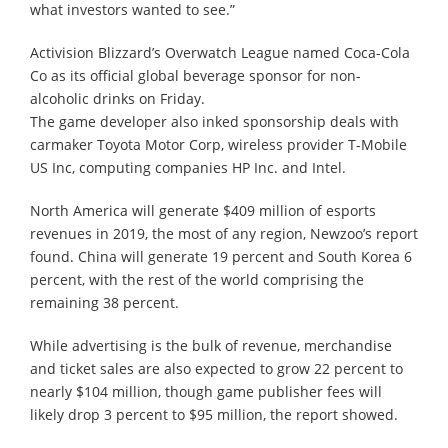
what investors wanted to see.”
Activision Blizzard’s Overwatch League named Coca-Cola
Co as its official global beverage sponsor for non-
alcoholic drinks on Friday.
The game developer also inked sponsorship deals with
carmaker Toyota Motor Corp, wireless provider T-Mobile
US Inc, computing companies HP Inc. and Intel.
North America will generate $409 million of esports
revenues in 2019, the most of any region, Newzoo’s report
found. China will generate 19 percent and South Korea 6
percent, with the rest of the world comprising the
remaining 38 percent.
While advertising is the bulk of revenue, merchandise
and ticket sales are also expected to grow 22 percent to
nearly $104 million, though game publisher fees will
likely drop 3 percent to $95 million, the report showed.