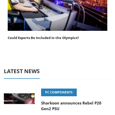
Could Esports Be Included in the Olympics?
LATEST NEWS
PC COMPONENTS
Sharkoon announces Rebel P20
Gen2 PSU