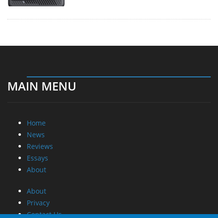
MAIN MENU
Home
News
Reviews
Essays
About
About
Privacy
Contact Us