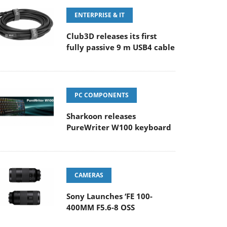
ENTERPRISE & IT
Club3D releases its first
fully passive 9 m USB4 cable
PC COMPONENTS
Sharkoon releases
PureWriter W100 keyboard
CAMERAS
Sony Launches ‘FE 100-
400MM F5.6-8 OSS