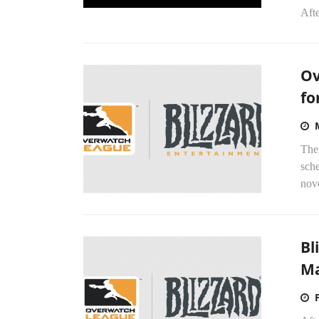
Afte
Ov
fo
The
sch
nove
Bl
Ma