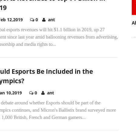
19
Feb 12,2019
0
ant
A
al esports revenues will hit $1.1 billion in 2019, up 27
ent since last year amid ballooning revenues from advertising,
sorship and media rights to...
uld Esports Be Included in the
ympics?
Jan 10,2019
0
ant
debate around whether Esports should be part of the
mpics continues, and Micron's Ballistix brand surveyed more
n 1,000 British, French and German gamers...