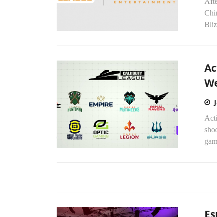
Aft
Chi
Bliz
Ac
W
Acti
shoo
gami
Es