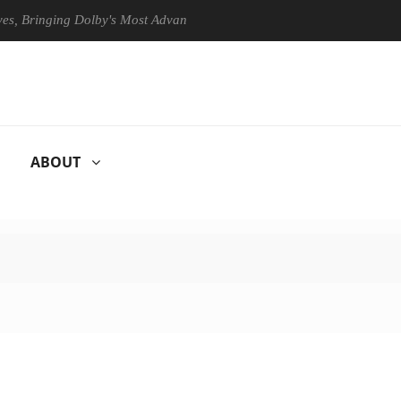
Bringing Dolby's Most Advanced Picture Experience Yet to Hisense TVs
ABOUT