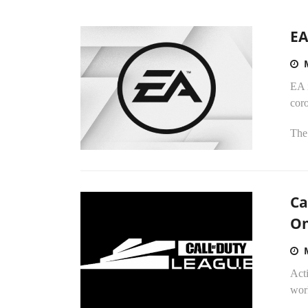
EA
EA i
coro
The 
Ca
On
Act
wor