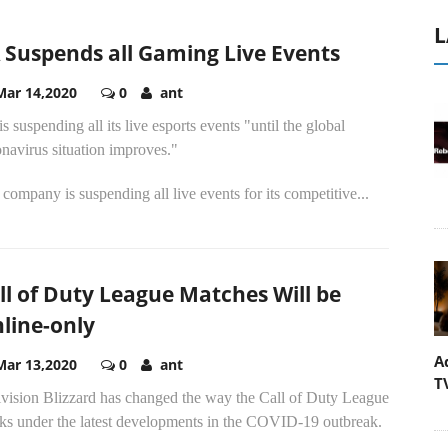
L
 Suspends all Gaming Live Events
Mar 14,2020
0
ant
s suspending all its live esports events "until the global
navirus situation improves."
company is suspending all live events for its competitive...
ll of Duty League Matches Will be
line-only
A
Mar 13,2020
0
ant
T
ivision Blizzard has changed the way the Call of Duty League
ks under the latest developments in the COVID-19 outbreak.