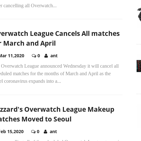
r cancelling all Overwatch...
erwatch League Cancels All matches
r March and April
Mar 11,2020
0
ant
 Overwatch League announced Wednesday it will cancel all
eduled matches for the months of March and April as the
l coronavirus expands into a...
izzard's Overwatch League Makeup
tches Moved to Seoul
Feb 15,2020
0
ant