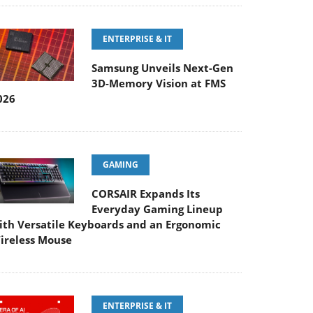
ENTERPRISE & IT
Samsung Unveils Next-Gen
3D-Memory Vision at FMS
026
GAMING
CORSAIR Expands Its
Everyday Gaming Lineup
ith Versatile Keyboards and an Ergonomic
ireless Mouse
ENTERPRISE & IT