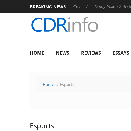
BREAKING NEWS
koon announces Rebel P20 Gen2 PSU
Dolby Vision 2 Arrives, 
HOME
NEWS
REVIEWS
ESSAYS
Home
» Esports
Esports