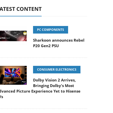
ATEST CONTENT
PC COMPONENTS
Sharkoon announces Rebel
P20 Gen2 PSU
CONSUMER ELECTRONICS
Dolby Vision 2 Arrives,
Bringing Dolby's Most
dvanced Picture Experience Yet to Hisense
Vs