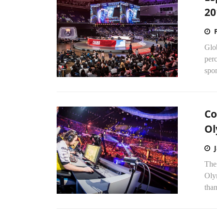
20
Glob
perc
spon
Co
Ol
The 
Oly
tha