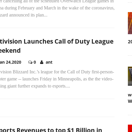
er cancelling all of the scheduled Overwatch League games in
na during February and March in the wake of the coronavirus,
zard announced its plan...
tivision Launches Call of Duty League
2
eekend
Jan 24,2020
0
ant
vision Blizzard Inc.’s league for the Call of Duty first-person-
ter game -- launches Friday in Minneapolis, as the the video-
ng giant further expands to esports....
w
W
ports Revenues to top $1 Billion in