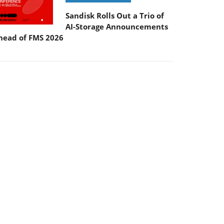
Sandisk Rolls Out a Trio of
AI-Storage Announcements
head of FMS 2026