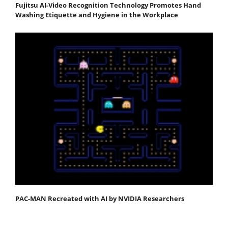
Fujitsu AI-Video Recognition Technology Promotes Hand
Washing Etiquette and Hygiene in the Workplace
PAC-MAN Recreated with AI by NVIDIA Researchers