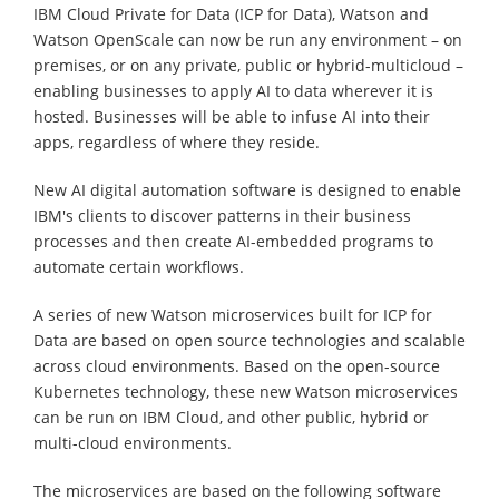
IBM Cloud Private for Data (ICP for Data), Watson and
Watson OpenScale can now be run any environment – on
premises, or on any private, public or hybrid-multicloud –
enabling businesses to apply AI to data wherever it is
hosted. Businesses will be able to infuse AI into their
apps, regardless of where they reside.
New AI digital automation software is designed to enable
IBM's clients to discover patterns in their business
processes and then create AI-embedded programs to
automate certain workflows.
A series of new Watson microservices built for ICP for
Data are based on open source technologies and scalable
across cloud environments. Based on the open-source
Kubernetes technology, these new Watson microservices
can be run on IBM Cloud, and other public, hybrid or
multi-cloud environments.
The microservices are based on the following software