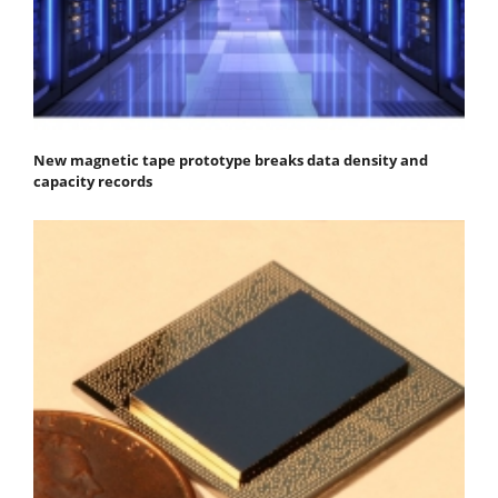
New magnetic tape prototype breaks data density and
capacity records