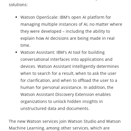
solutions:
Watson OpenScale: IBM's open AI platform for
managing multiple instances of AI, no matter where
they were developed – including the ability to
explain how AI decisions are being made in real
time.
Watson Assistant: IBM's AI tool for building
conversational interfaces into applications and
devices. Watson Assistant intelligently determines
when to search for a result, when to ask the user
for clarification, and when to offload the user to a
human for personal assistance. In addition, the
Watson Assistant Discovery Extension enables
organizations to unlock hidden insights in
unstructured data and documents.
The new Watson services join Watson Studio and Watson
Machine Learning, among other services, which are