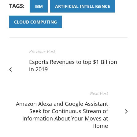
TAGS:
IBM
ARTIFICIAL INTELLIGENCE
CLOUD COMPUTING
Previous Post
Esports Revenues to top $1 Billion
in 2019
Next Post
Amazon Alexa and Google Assistant
Seek for Continuous Stream of
Information About Your Moves at
Home