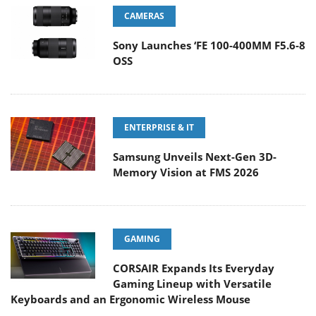
CAMERAS
Sony Launches ‘FE 100-400MM F5.6-8
OSS
ENTERPRISE & IT
Samsung Unveils Next-Gen 3D-
Memory Vision at FMS 2026
GAMING
CORSAIR Expands Its Everyday
Gaming Lineup with Versatile
Keyboards and an Ergonomic Wireless Mouse