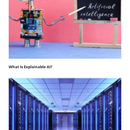
What Is Explainable AI?