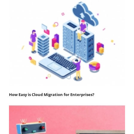
How Easy is Cloud Migration for Enterprises?