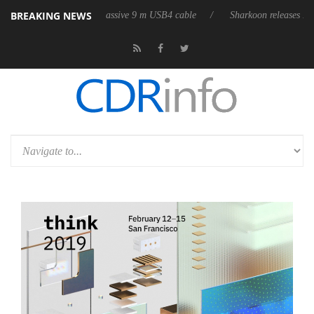
BREAKING NEWS
its first fully passive 9 m USB4 cable
Sharkoon releases PureWriter W1