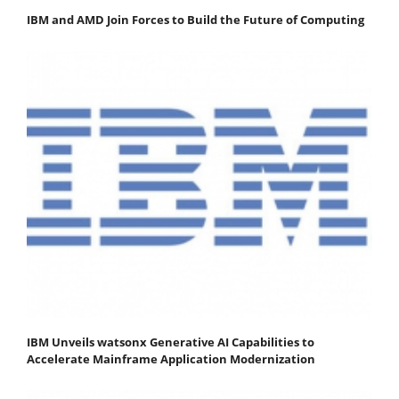
IBM and AMD Join Forces to Build the Future of Computing
IBM Unveils watsonx Generative AI Capabilities to
Accelerate Mainframe Application Modernization