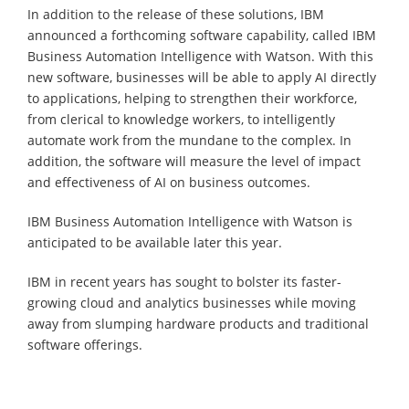
In addition to the release of these solutions, IBM
announced a forthcoming software capability, called IBM
Business Automation Intelligence with Watson. With this
new software, businesses will be able to apply AI directly
to applications, helping to strengthen their workforce,
from clerical to knowledge workers, to intelligently
automate work from the mundane to the complex. In
addition, the software will measure the level of impact
and effectiveness of AI on business outcomes.
IBM Business Automation Intelligence with Watson is
anticipated to be available later this year.
IBM in recent years has sought to bolster its faster-
growing cloud and analytics businesses while moving
away from slumping hardware products and traditional
software offerings.