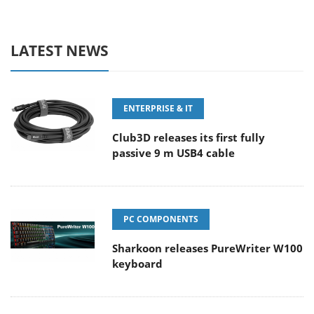
LATEST NEWS
ENTERPRISE & IT
Club3D releases its first fully
passive 9 m USB4 cable
PC COMPONENTS
Sharkoon releases PureWriter W100
keyboard