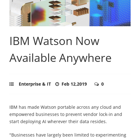
IBM Watson Now
Available Anywhere
Enterprise & IT
Feb 12,2019
0
IBM has made Watson portable across any cloud and
empowered businesses to prevent vendor lock-in and
start deploying AI wherever their data resides.
"Businesses have largely been limited to experimenting