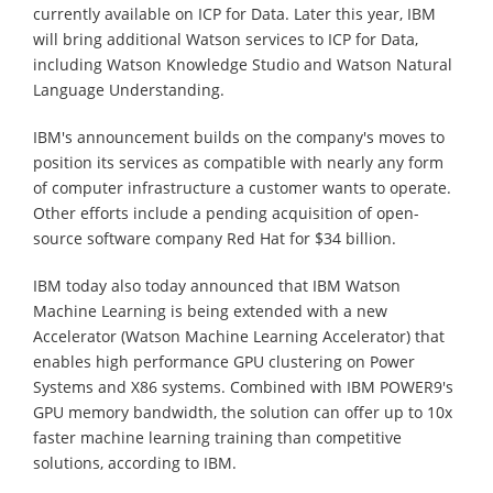
currently available on ICP for Data. Later this year, IBM
will bring additional Watson services to ICP for Data,
including Watson Knowledge Studio and Watson Natural
Language Understanding.
IBM's announcement builds on the company's moves to
position its services as compatible with nearly any form
of computer infrastructure a customer wants to operate.
Other efforts include a pending acquisition of open-
source software company Red Hat for $34 billion.
IBM today also today announced that IBM Watson
Machine Learning is being extended with a new
Accelerator (Watson Machine Learning Accelerator) that
enables high performance GPU clustering on Power
Systems and X86 systems. Combined with IBM POWER9's
GPU memory bandwidth, the solution can offer up to 10x
faster machine learning training than competitive
solutions, according to IBM.