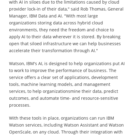
with AI in siloes due to the limitations caused by cloud
provider lock-in of their data," said Rob Thomas, General
Manager, IBM Data and AI. "With most large
organizations storing data across hybrid cloud
environments, they need the freedom and choice to
apply AI to their data wherever it is stored. By breaking
open that siloed infrastructure we can help businesses
accelerate their transformation through AI."
Watson, IBM's AI, is designed to help organizations put AI
to work to improve the performance of business. The
service offers a clear set of applications, development
tools, machine learning models, and management
services, to help organizationsmine their data, predict
outcomes, and automate time- and resource-sensitive
processes.
With these tools in place, organizations can run IBM
Watson services, including Watson Assistant and Watson
OpenScale, on any cloud. Through their integration with