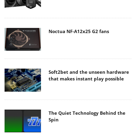
Noctua NF-A12x25 G2 fans
Soft2bet and the unseen hardware
that makes instant play possible
The Quiet Technology Behind the
Spin