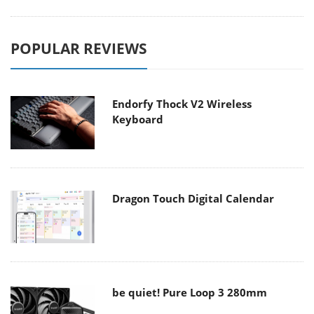
POPULAR REVIEWS
Endorfy Thock V2 Wireless
Keyboard
Dragon Touch Digital Calendar
be quiet! Pure Loop 3 280mm