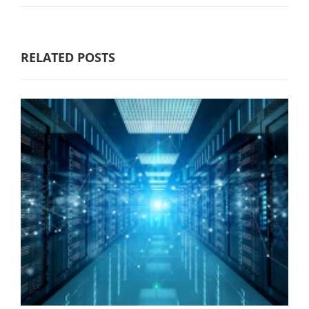
RELATED POSTS