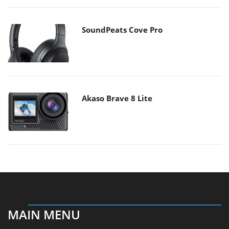
SoundPeats Cove Pro
Akaso Brave 8 Lite
MAIN MENU