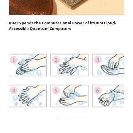
IBM Expands the Computational Power of its IBM Cloud-
Accessible Quantum Computers