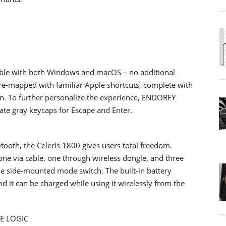
atible with both Windows and macOS – no additional
pre-mapped with familiar Apple shortcuts, complete with
on. To further personalize the experience, ENDORFY
ate gray keycaps for Escape and Enter.
tooth, the Celeris 1800 gives users total freedom.
 one via cable, one through wireless dongle, and three
the side-mounted mode switch. The built-in battery
d it can be charged while using it wirelessly from the
E LOGIC