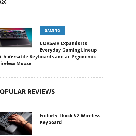
026
GAMING
CORSAIR Expands Its
Everyday Gaming Lineup
ith Versatile Keyboards and an Ergonomic
ireless Mouse
OPULAR REVIEWS
Endorfy Thock V2 Wireless
Keyboard