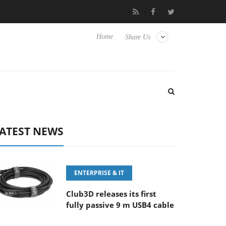
 100-400MM F5.6-8 OSS
Samsung Unveils Next-Gen 3D-Memory
Home
Share Us
ATEST NEWS
ENTERPRISE & IT
Club3D releases its first
fully passive 9 m USB4 cable