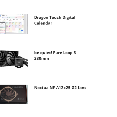
Dragon Touch Digital
Calendar
be quiet! Pure Loop 3
280mm
Noctua NF-A12x25 G2 fans