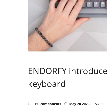
ENDORFY introduces
keyboard
PC components
May 20,2025
0