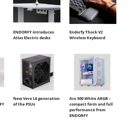
ENDORFY introduces
Endorfy Thock V2
Atlas Electric desks
Wireless Keyboard
New Vero L6 generation
Arx 500 White ARGB –
FY
of the PSUs
compact form and full
performance from
ENDORFY