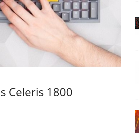
 Celeris 1800