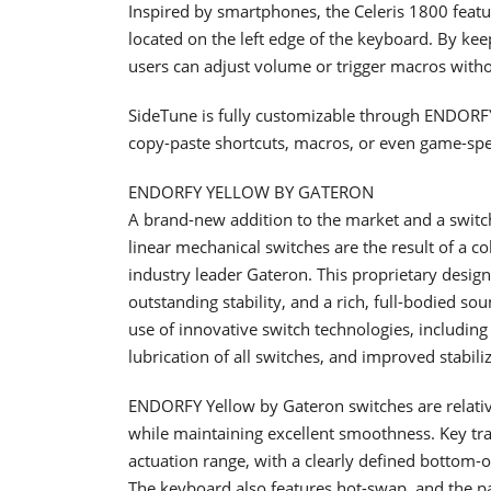
Inspired by smartphones, the Celeris 1800 feat
located on the left edge of the keyboard. By kee
users can adjust volume or trigger macros withou
SideTune is fully customizable through ENDORFY
copy-paste shortcuts, macros, or even game-speci
ENDORFY YELLOW BY GATERON
A brand-new addition to the market and a swit
linear mechanical switches are the result of a 
industry leader Gateron. This proprietary desig
outstanding stability, and a rich, full-bodied so
use of innovative switch technologies, including 
lubrication of all switches, and improved stabiliz
ENDORFY Yellow by Gateron switches are relative
while maintaining excellent smoothness. Key trav
actuation range, with a clearly defined bottom
The keyboard also features hot-swap, and the p