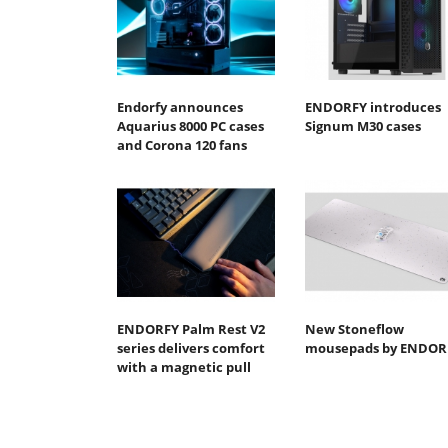
Endorfy announces
ENDORFY introduces
Aquarius 8000 PC cases
Signum M30 cases
and Corona 120 fans
ENDORFY Palm Rest V2
New Stoneflow
series delivers comfort
mousepads by ENDOR
with a magnetic pull