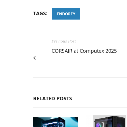
TAGS:
ENDORFY
Previous Post
CORSAIR at Computex 2025
RELATED POSTS