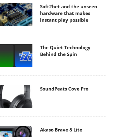
Soft2bet and the unseen
hardware that makes
instant play possible
The Quiet Technology
Behind the Spin
SoundPeats Cove Pro
Akaso Brave 8 Lite