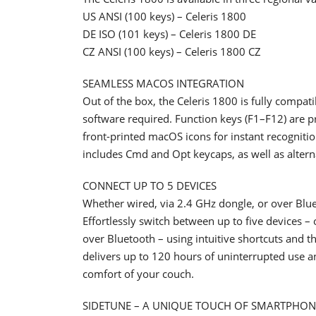
US ANSI (100 keys) – Celeris 1800
DE ISO (101 keys) – Celeris 1800 DE
CZ ANSI (100 keys) – Celeris 1800 CZ
SEAMLESS MACOS INTEGRATION
Out of the box, the Celeris 1800 is fully comp
software required. Function keys (F1–F12) are 
front-printed macOS icons for instant recogniti
includes Cmd and Opt keycaps, as well as altern
CONNECT UP TO 5 DEVICES
Whether wired, via 2.4 GHz dongle, or over Blue
Effortlessly switch between up to five devices –
over Bluetooth – using intuitive shortcuts and 
delivers up to 120 hours of uninterrupted use an
comfort of your couch.
SIDETUNE – A UNIQUE TOUCH OF SMARTPHON