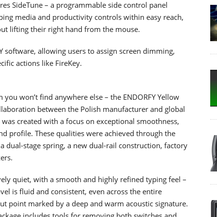
ures SideTune – a programmable side control panel
ping media and productivity controls within easy reach,
t lifting their right hand from the mouse.
 software, allowing users to assign screen dimming,
fic actions like FireKey.
ch you won’t find anywhere else – the ENDORFY Yellow
collaboration between the Polish manufacturer and global
n was created with a focus on exceptional smoothness,
und profile. These qualities were achieved through the
a dual-stage spring, a new dual-rail construction, factory
ers.
ly quiet, with a smooth and highly refined typing feel –
el is fluid and consistent, even across the entire
-out point marked by a deep and warm acoustic signature.
ackage includes tools for removing both switches and