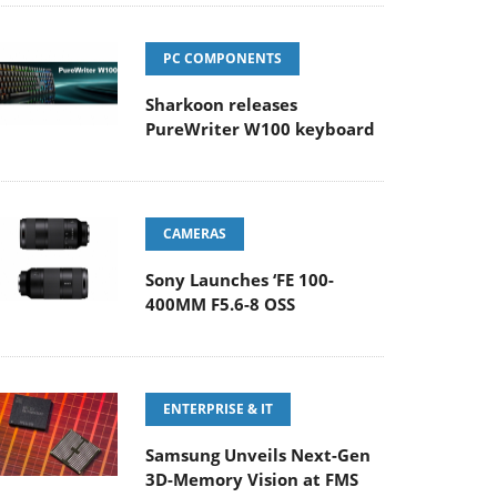
PC COMPONENTS
Sharkoon releases
PureWriter W100 keyboard
CAMERAS
Sony Launches ‘FE 100-
400MM F5.6-8 OSS
ENTERPRISE & IT
Samsung Unveils Next-Gen
3D-Memory Vision at FMS