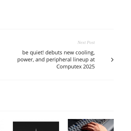
Next Post
be quiet! debuts new cooling,
power, and peripheral lineup at
Computex 2025