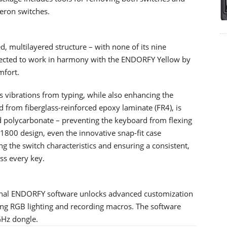
eron switches.
d, multilayered structure – with none of its nine
elected to work in harmony with the ENDORFY Yellow by
mfort.
ces vibrations from typing, while also enhancing the
ted from fiberglass-reinforced epoxy laminate (FR4), is
d polycarbonate – preventing the keyboard from flexing
s 1800 design, even the innovative snap-fit case
ng the switch characteristics and ensuring a consistent,
ss every key.
onal ENDORFY software unlocks advanced customization
g RGB lighting and recording macros. The software
GHz dongle.