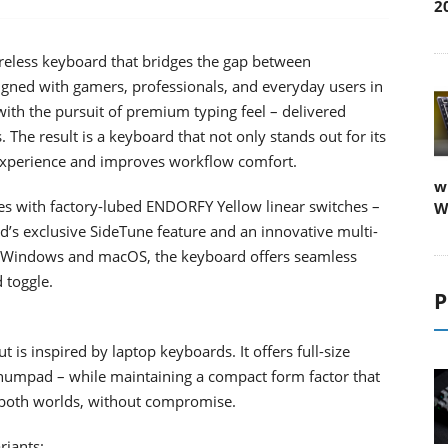
2
eless keyboard that bridges the gap between
signed with gamers, professionals, and everyday users in
with the pursuit of premium typing feel – delivered
 The result is a keyboard that not only stands out for its
g experience and improves workflow comfort.
w
mes with factory-lubed ENDORFY Yellow linear switches –
W
’s exclusive SideTune feature and an innovative multi-
oth Windows and macOS, the keyboard offers seamless
 toggle.
P
t is inspired by laptop keyboards. It offers full-size
 numpad – while maintaining a compact form factor that
of both worlds, without compromise.
riants: