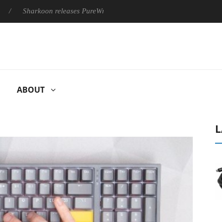
arkoon releases PureWriter W100 keyboard
Sony Launches ‘FE
ABOUT
L