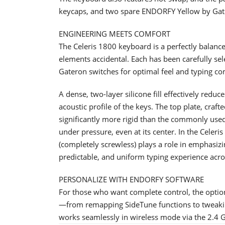
keycaps, and two spare ENDORFY Yellow by Gat
ENGINEERING MEETS COMFORT
The Celeris 1800 keyboard is a perfectly balance
elements accidental. Each has been carefully s
Gateron switches for optimal feel and typing co
A dense, two-layer silicone fill effectively redu
acoustic profile of the keys. The top plate, craf
significantly more rigid than the commonly use
under pressure, even at its center. In the Celeri
(completely screwless) plays a role in emphasizi
predictable, and uniform typing experience acro
PERSONALIZE WITH ENDORFY SOFTWARE
For those who want complete control, the opti
—from remapping SideTune functions to tweakin
works seamlessly in wireless mode via the 2.4 