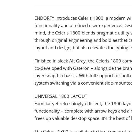
ENDORFY introduces Celeris 1800, a modern wir
functionality and a refined user experience. De
mind, the Celeris 1800 blends pragmatic utility 
through original engineering and bold aesthetics.
layout and design, but also elevates the typin
Finished in sleek Alt Gray, the Celeris 1800 co
co-developed with Gateron – alongside the brand
layer snap-fit chassis. With full support for b
system switching via a convenient side-mounted
UNIVERSAL 1800 LAYOUT
Familiar yet refreshingly efficient, the 1800 layou
functionality – complete with arrow keys and a
frees up valuable desktop space. It’s the best 
The Celeris 1800 is available in three regional va