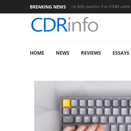
BREAKING NEWS
e
Club3D releases its first fully passive 9 m USB4 cable
Sh
HOME
NEWS
REVIEWS
ESSAYS