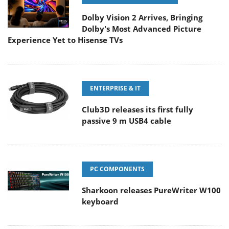
Dolby Vision 2 Arrives, Bringing
Dolby's Most Advanced Picture
Experience Yet to Hisense TVs
ENTERPRISE & IT
Club3D releases its first fully
passive 9 m USB4 cable
PC COMPONENTS
Sharkoon releases PureWriter W100
keyboard