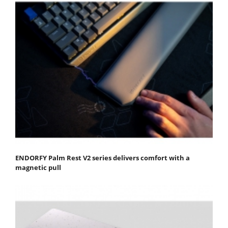
ENDORFY Palm Rest V2 series delivers comfort with a
magnetic pull