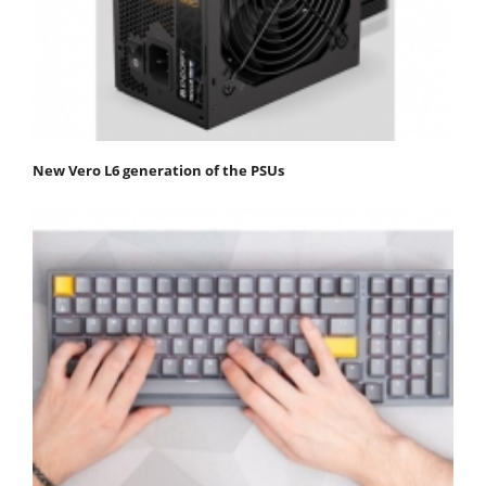
New Vero L6 generation of the PSUs