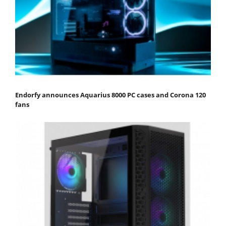
Endorfy announces Aquarius 8000 PC cases and Corona 120
fans