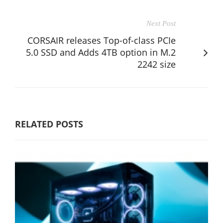
Next Post
CORSAIR releases Top-of-class PCIe
5.0 SSD and Adds 4TB option in M.2
2242 size
RELATED POSTS