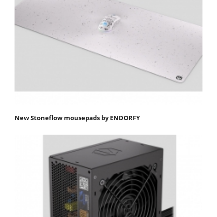
New Stoneflow mousepads by ENDORFY