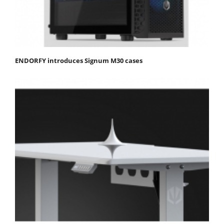
ENDORFY introduces Signum M30 cases