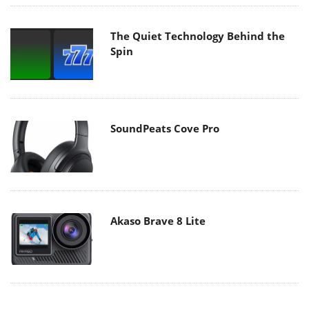
The Quiet Technology Behind the
Spin
SoundPeats Cove Pro
Akaso Brave 8 Lite