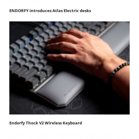
ENDORFY introduces Atlas Electric desks
Endorfy Thock V2 Wireless Keyboard