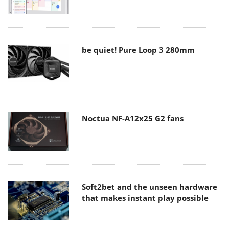
be quiet! Pure Loop 3 280mm
Noctua NF-A12x25 G2 fans
Soft2bet and the unseen hardware
that makes instant play possible