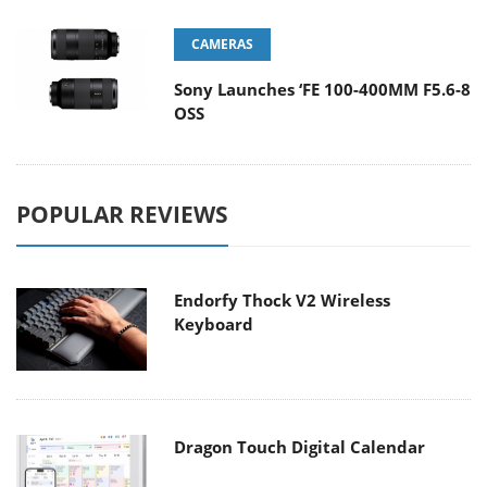
CAMERAS
Sony Launches ‘FE 100-400MM F5.6-8
OSS
POPULAR REVIEWS
Endorfy Thock V2 Wireless
Keyboard
Dragon Touch Digital Calendar