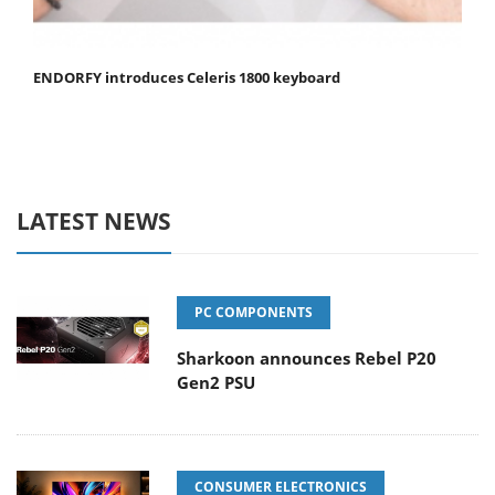
ENDORFY introduces Celeris 1800 keyboard
LATEST NEWS
PC COMPONENTS
Sharkoon announces Rebel P20
Gen2 PSU
CONSUMER ELECTRONICS