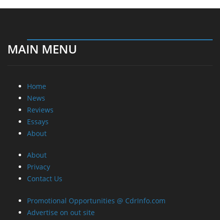
MAIN MENU
Home
News
Reviews
Essays
About
About
Privacy
Contact Us
Promotional Opportunities @ CdrInfo.com
Advertise on out site