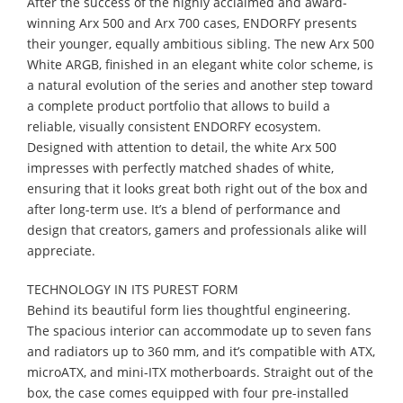
After the success of the highly acclaimed and award-
winning Arx 500 and Arx 700 cases, ENDORFY presents
their younger, equally ambitious sibling. The new Arx 500
White ARGB, finished in an elegant white color scheme, is
a natural evolution of the series and another step toward
a complete product portfolio that allows to build a
reliable, visually consistent ENDORFY ecosystem.
Designed with attention to detail, the white Arx 500
impresses with perfectly matched shades of white,
ensuring that it looks great both right out of the box and
after long-term use. It’s a blend of performance and
design that creators, gamers and professionals alike will
appreciate.
TECHNOLOGY IN ITS PUREST FORM
Behind its beautiful form lies thoughtful engineering.
The spacious interior can accommodate up to seven fans
and radiators up to 360 mm, and it’s compatible with ATX,
microATX, and mini-ITX motherboards. Straight out of the
box, the case comes equipped with four pre-installed