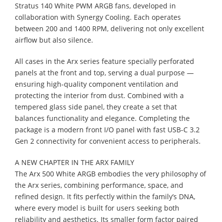
Stratus 140 White PWM ARGB fans, developed in
collaboration with Synergy Cooling. Each operates
between 200 and 1400 RPM, delivering not only excellent
airflow but also silence.
All cases in the Arx series feature specially perforated
panels at the front and top, serving a dual purpose —
ensuring high-quality component ventilation and
protecting the interior from dust. Combined with a
tempered glass side panel, they create a set that
balances functionality and elegance. Completing the
package is a modern front I/O panel with fast USB-C 3.2
Gen 2 connectivity for convenient access to peripherals.
A NEW CHAPTER IN THE ARX FAMILY
The Arx 500 White ARGB embodies the very philosophy of
the Arx series, combining performance, space, and
refined design. It fits perfectly within the family’s DNA,
where every model is built for users seeking both
reliability and aesthetics. Its smaller form factor paired