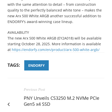
with the same attention to detail – from construction
quality to the perfectly balanced white tone – makes the
new Arx 500 White ARGB another successful addition to
ENDORFY’s award-winning case lineup.
AVAILABILITY
The new Arx 500 White ARGB (EY2A018) will be available
starting October 28, 2025. More information is available
at
https://endorfy.com/en/product/arx-500-white-argb/
TAGS:
ENDORFY
Previous Post
PNY Unveils CS3250 M.2 NVMe PCIe
Gen5 x4 SSD