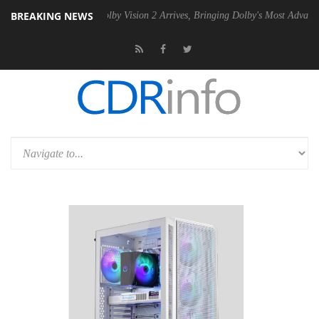
BREAKING NEWS
2 PSU
Dolby Vision 2 Arrives, Bringing Dolby's Most Advanced Picture