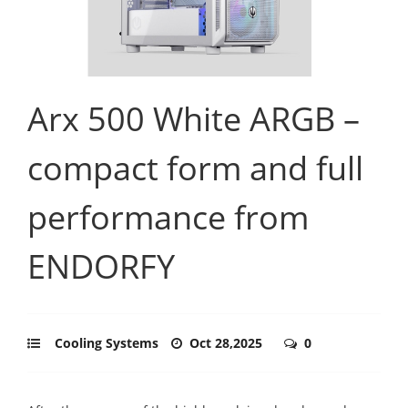
Arx 500 White ARGB –
compact form and full
performance from
ENDORFY
Cooling Systems
Oct 28,2025
0