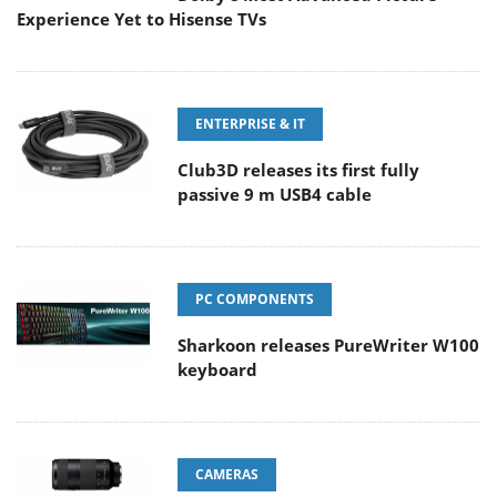
Experience Yet to Hisense TVs
ENTERPRISE & IT
Club3D releases its first fully
passive 9 m USB4 cable
PC COMPONENTS
Sharkoon releases PureWriter W100
keyboard
CAMERAS