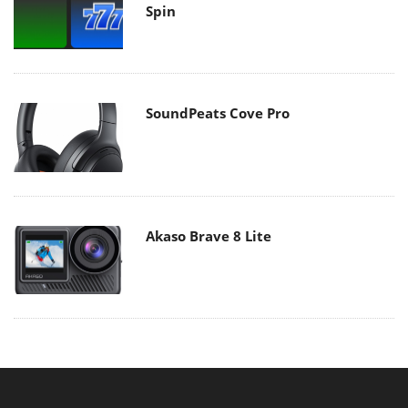
Spin
SoundPeats Cove Pro
Akaso Brave 8 Lite