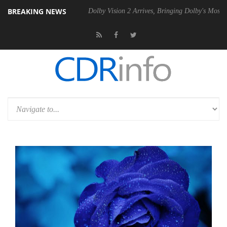
BREAKING NEWS
bel P20 Gen2 PSU
Dolby Vision 2 Arrives, Bringing Dolby's Most Adva