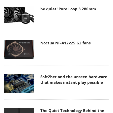
be quiet! Pure Loop 3 280mm
Noctua NF-A12x25 G2 fans
Soft2bet and the unseen hardware
that makes instant play possible
The Quiet Technology Behind the