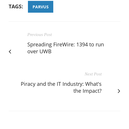
TAGS:
PARVUS
Previous Post
Spreading FireWire: 1394 to run
over UWB
Next Post
Piracy and the IT Industry: What's
the Impact?