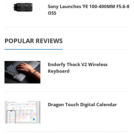
Sony Launches ‘FE 100-400MM F5.6-8
OSS
POPULAR REVIEWS
Endorfy Thock V2 Wireless
Keyboard
Dragon Touch Digital Calendar