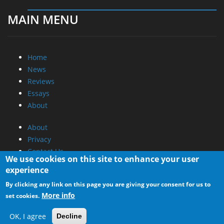
MAIN MENU
Home
News
Reviews
Essays
About
About
Privacy
Contact Us
We use cookies on this site to enhance your user
experience
Promotional Opportunities @ CdrInfo.com
By clicking any link on this page you are giving your consent for us to
Advertise on out site
More info
set cookies.
Submit your News to our site
RSS Feed
OK, I agree
Decline