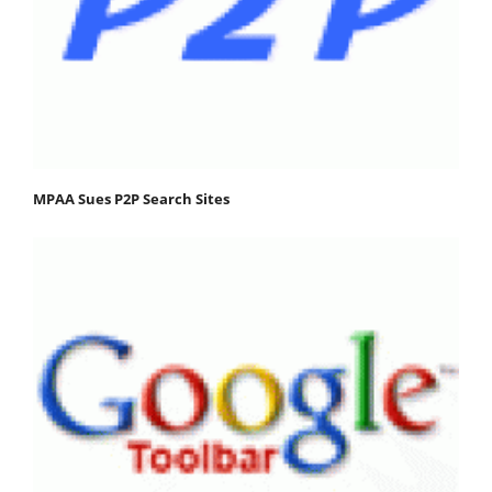
MPAA Sues P2P Search Sites