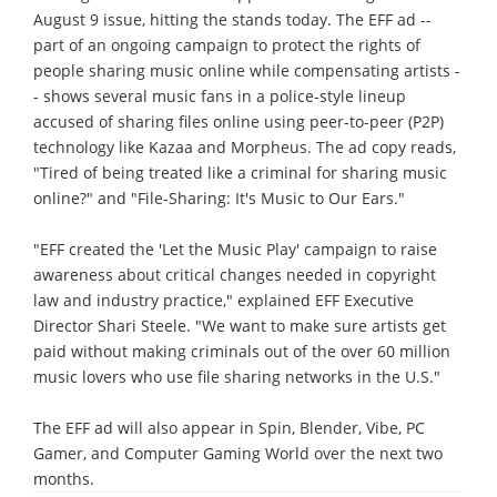
August 9 issue, hitting the stands today. The EFF ad --
part of an ongoing campaign to protect the rights of
people sharing music online while compensating artists -
- shows several music fans in a police-style lineup
accused of sharing files online using peer-to-peer (P2P)
technology like Kazaa and Morpheus. The ad copy reads,
"Tired of being treated like a criminal for sharing music
online?" and "File-Sharing: It's Music to Our Ears."
"EFF created the 'Let the Music Play' campaign to raise
awareness about critical changes needed in copyright
law and industry practice," explained EFF Executive
Director Shari Steele. "We want to make sure artists get
paid without making criminals out of the over 60 million
music lovers who use file sharing networks in the U.S."
The EFF ad will also appear in Spin, Blender, Vibe, PC
Gamer, and Computer Gaming World over the next two
months.