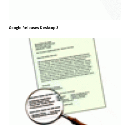
Google Releases Desktop 3