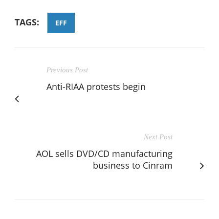
TAGS:
EFF
Previous Post
Anti-RIAA protests begin
Next Post
AOL sells DVD/CD manufacturing
business to Cinram