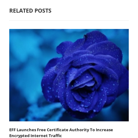
RELATED POSTS
EFF Launches Free Certificate Authority To Increase
Encrypted Internet Traffic