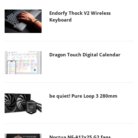
Endorfy Thock V2 Wireless
Keyboard
Dragon Touch Digital Calendar
be quiet! Pure Loop 3 280mm
Noctua NF-A12x25 G2 fans