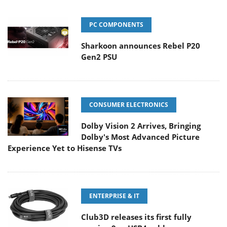
PC COMPONENTS
Sharkoon announces Rebel P20
Gen2 PSU
CONSUMER ELECTRONICS
Dolby Vision 2 Arrives, Bringing
Dolby's Most Advanced Picture
Experience Yet to Hisense TVs
ENTERPRISE & IT
Club3D releases its first fully