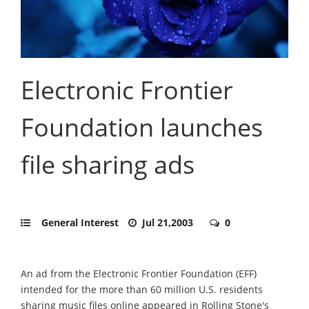
Electronic Frontier
Foundation launches
file sharing ads
General Interest
Jul 21,2003
0
An ad from the Electronic Frontier Foundation (EFF)
intended for the more than 60 million U.S. residents
sharing music files online appeared in Rolling Stone's