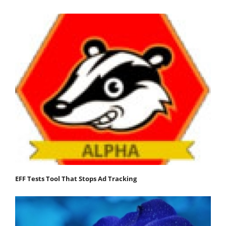
EFF Tests Tool That Stops Ad Tracking