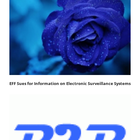
EFF Sues for Information on Electronic Surveillance Systems