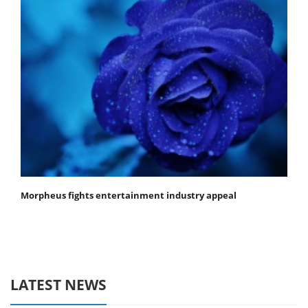
Morpheus fights entertainment industry appeal
LATEST NEWS