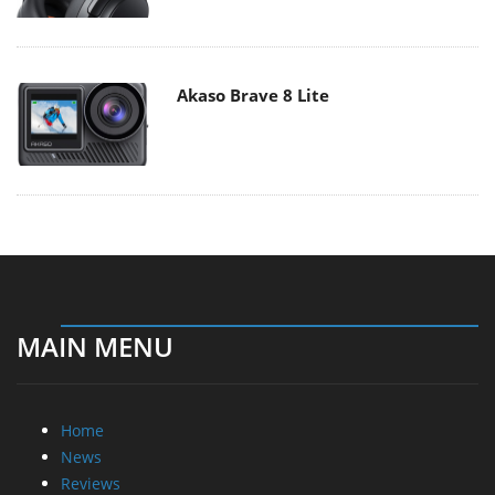
Akaso Brave 8 Lite
MAIN MENU
Home
News
Reviews