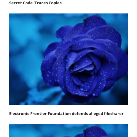
Secret Code 'Traces Copies'
Electronic Frontier Foundation defends alleged filesharer