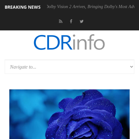
BREAKING NEWS
n2 PSU
Dolby Vision 2 Arrives, Bringing Dolby's Most Advanced Pictur