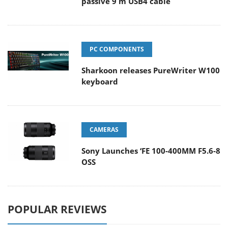
passive 9 m USB4 cable
PC COMPONENTS
Sharkoon releases PureWriter W100
keyboard
CAMERAS
Sony Launches ‘FE 100-400MM F5.6-8
OSS
POPULAR REVIEWS