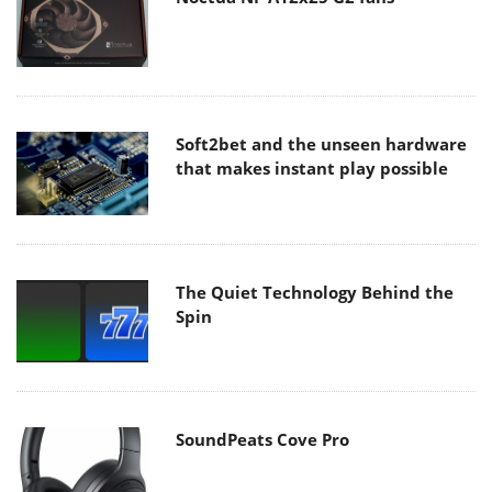
Soft2bet and the unseen hardware
that makes instant play possible
The Quiet Technology Behind the
Spin
SoundPeats Cove Pro