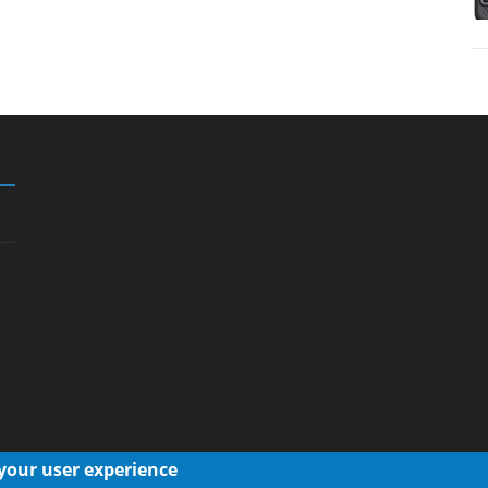
 your user experience