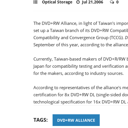
Optical Storage
Jul 21,2006
0
The DVD+RW Alliance, in light of Taiwan's import
set up a Taiwan branch of its DVD+RW Compatib
Compatibility and Convergence Group (TCCG).
D
September of this year, according to the alliance
Currently, Taiwan-based makers of DVD+R/RW bu
Japan for compatibility testing and verification
for the makers, according to industry sources.
According to representatives of the alliance's
certification for 8x DVD+RW DL (single-sided dou
technological specification for 16x DVD+RW DL a
TAGS:
DVD+RW ALLIANCE