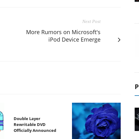
Next Post
More Rumors on Microsoft's
iPod Device Emerge
P
Double Layer
Rewritable DVD
Officially Announced