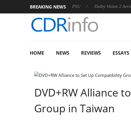
BREAKING NEWS
koon announces Rebel P20 Gen2 PSU
Dolby Vision 2 Arrives, 
HOME
NEWS
REVIEWS
ESSAYS
DVD+RW Alliance to
Group in Taiwan