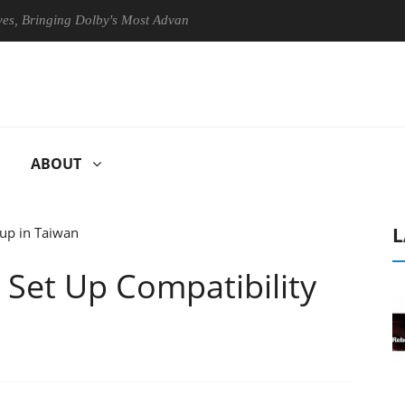
Bringing Dolby's Most Advanced Picture Experience Yet to Hisense TVs
ABOUT
L
 Set Up Compatibility