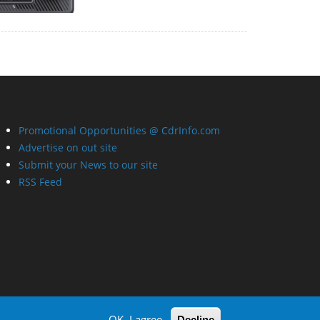
Promotional Opportunities @ CdrInfo.com
Advertise on out site
Submit your News to our site
RSS Feed
OK, I agree
Decline