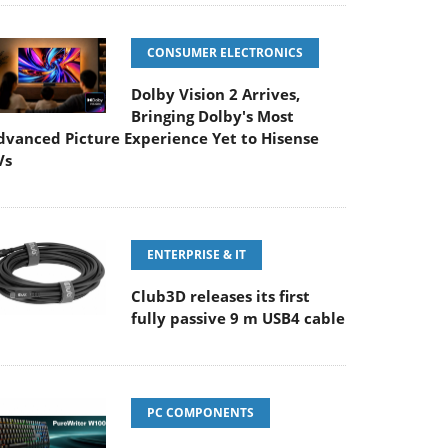
CONSUMER ELECTRONICS
Dolby Vision 2 Arrives,
Bringing Dolby's Most
dvanced Picture Experience Yet to Hisense
Vs
ENTERPRISE & IT
Club3D releases its first
fully passive 9 m USB4 cable
PC COMPONENTS