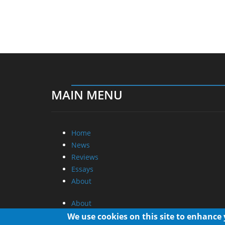
MAIN MENU
Home
News
Reviews
Essays
About
About
Privacy
We use cookies on this site to enhance