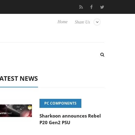
Club3D releases its first fully passive 9 m USB4 cable
Shar
Home
Share Us
ATEST NEWS
PC COMPONENTS
Sharkoon announces Rebel
P20 Gen2 PSU