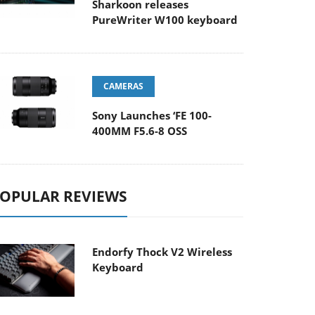
Sharkoon releases
PureWriter W100 keyboard
CAMERAS
Sony Launches ‘FE 100-
400MM F5.6-8 OSS
OPULAR REVIEWS
Endorfy Thock V2 Wireless
Keyboard