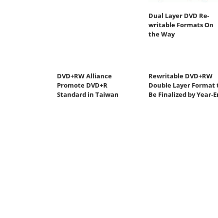
Dual Layer DVD Re-
writable Formats On
the Way
DVD+RW Alliance
Rewritable DVD+RW
Promote DVD+R
Double Layer Format 
Standard in Taiwan
Be Finalized by Year-