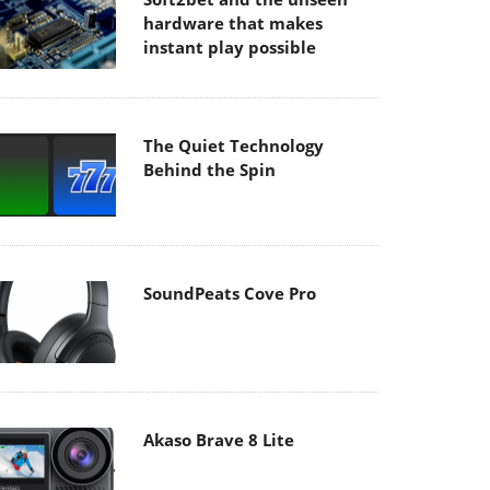
hardware that makes
instant play possible
The Quiet Technology
Behind the Spin
SoundPeats Cove Pro
Akaso Brave 8 Lite