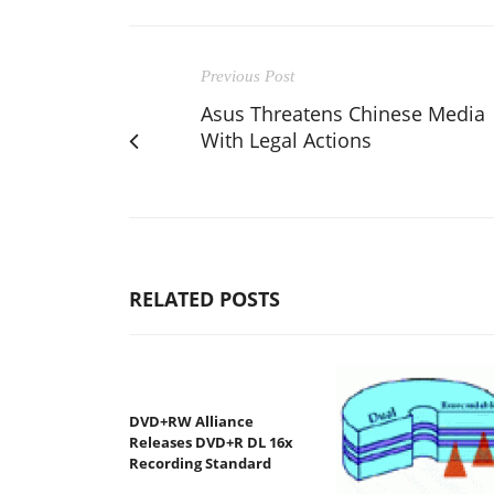
Previous Post
Asus Threatens Chinese Media
With Legal Actions
RELATED POSTS
DVD+RW Alliance
Releases DVD+R DL 16x
Recording Standard