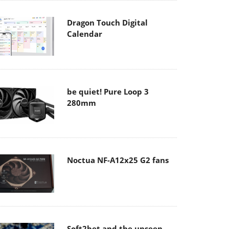
Dragon Touch Digital
Calendar
be quiet! Pure Loop 3
280mm
Noctua NF-A12x25 G2 fans
Soft2bet and the unseen