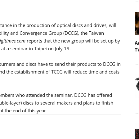
ance in the production of optical discs and drives, will
ility and Convergence Group (DCCG), the Taiwan
igitimes.com
reports that the new group will be set up by
A
 at a seminar in Taipei on July 19.
T
rners and discs have to send their products to DCCG in
 and the establishment of TCCG will reduce time and costs
 members who attended the seminar, DCCG has offered
ble-layer) discs to several makers and plans to finish
t the end of this year.