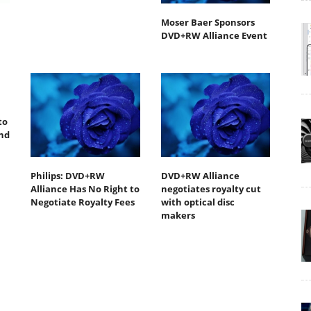
Moser Baer Sponsors
DVD+RW Alliance Event
to
End
Philips: DVD+RW
DVD+RW Alliance
Alliance Has No Right to
negotiates royalty cut
Negotiate Royalty Fees
with optical disc
makers