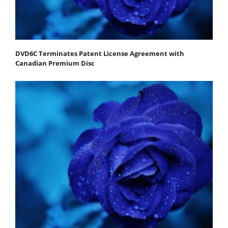
DVD6C Terminates Patent License Agreement with
Canadian Premium Disc