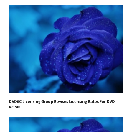
DVD6C Licensing Group Revises Licensing Rates For DVD-
ROMs