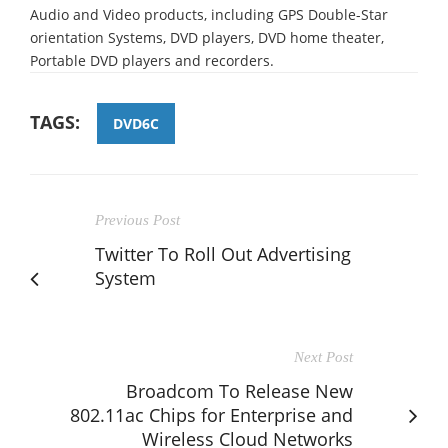
Audio and Video products, including GPS Double-Star
orientation Systems, DVD players, DVD home theater,
Portable DVD players and recorders.
TAGS:
DVD6C
Previous Post
Twitter To Roll Out Advertising
System
Next Post
Broadcom To Release New
802.11ac Chips for Enterprise and
Wireless Cloud Networks