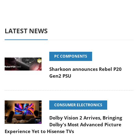
LATEST NEWS
PC COMPONENTS
Sharkoon announces Rebel P20
Gen2 PSU
CONSUMER ELECTRONICS
Dolby Vision 2 Arrives, Bringing
Dolby's Most Advanced Picture
Experience Yet to Hisense TVs