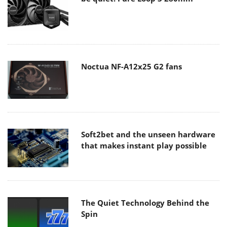
Noctua NF-A12x25 G2 fans
Soft2bet and the unseen hardware
that makes instant play possible
The Quiet Technology Behind the
Spin