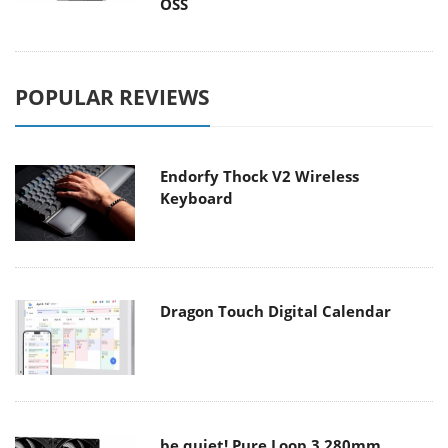
OSS
POPULAR REVIEWS
Endorfy Thock V2 Wireless
Keyboard
Dragon Touch Digital Calendar
be quiet! Pure Loop 3 280mm