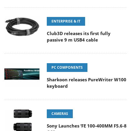
ENTERPRISE & IT
Club3D releases its first fully
passive 9 m USB4 cable
PC COMPONENTS
Sharkoon releases PureWriter W100
keyboard
CAMERAS
Sony Launches ‘FE 100-400MM F5.6-8