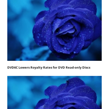
DVD6C Lowers Royalty Rates for DVD Read-only Discs