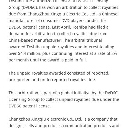
Toshiba, the authorized licensor of DVD6C Licensing
Group (DVD6C), has won an arbitration to collect royalties
due from ChangZhou Xingqiu Electric Co., Ltd., a Chinese
manufacturer of consumer DVD players, under the
DVD6C patent license. Last April, Toshiba had filed a
demand for arbitration to collect royalties due from
China-based manufacturer. The arbitral tribunal
awarded Toshiba unpaid royalties and interest totaling
over $4.4 million, plus continuing interest at a rate of 2%
per month until the award is paid in full.
The unpaid royalties awarded consisted of reported,
unreported and underreported royalties due.
This arbitration is part of a global initiative by the DVD6C
Licensing Group to collect unpaid royalties due under the
DVD6C patent license.
Changzhou Xingqiu electronic Co., Ltd. is a company that
designs, sells and produces communication products and