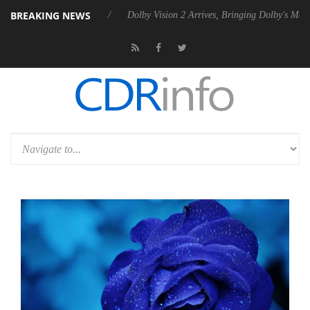
BREAKING NEWS
0 Gen2 PSU
Dolby Vision 2 Arrives, Bringing Dolby's Most Advanced Pi