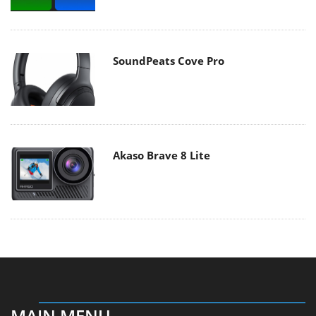
SoundPeats Cove Pro
Akaso Brave 8 Lite
MAIN MENU