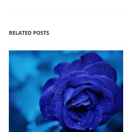
RELATED POSTS