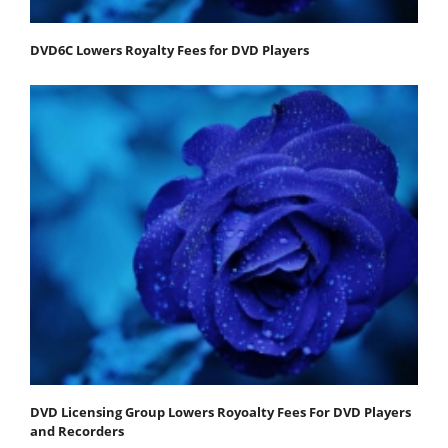
DVD6C Lowers Royalty Fees for DVD Players
DVD Licensing Group Lowers Royoalty Fees For DVD Players
and Recorders