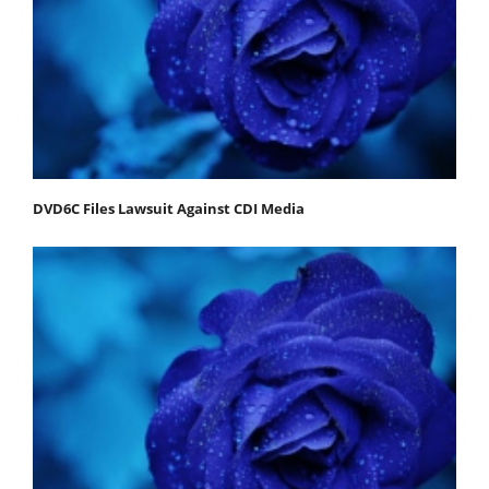
DVD6C Files Lawsuit Against CDI Media