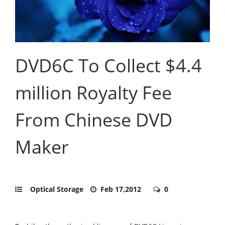
DVD6C To Collect $4.4
million Royalty Fee
From Chinese DVD
Maker
Optical Storage
Feb 17,2012
0