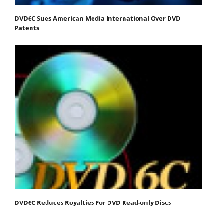
DVD6C Sues American Media International Over DVD
Patents
DVD6C Reduces Royalties For DVD Read-only Discs