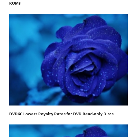
ROMs
DVD6C Lowers Royalty Rates for DVD Read-only Discs