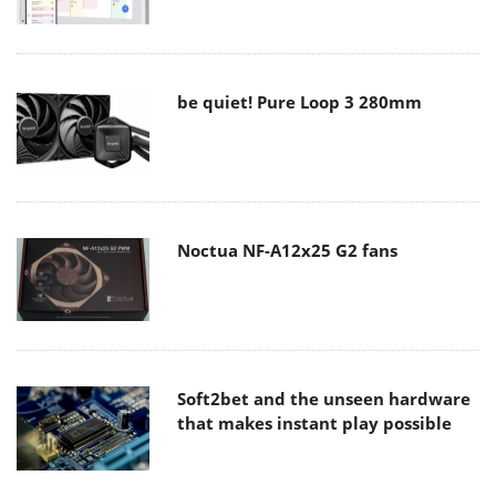
be quiet! Pure Loop 3 280mm
Noctua NF-A12x25 G2 fans
Soft2bet and the unseen hardware
that makes instant play possible