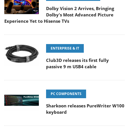
Dolby Vision 2 Arrives, Bringing
Dolby's Most Advanced Picture
Experience Yet to Hisense TVs
ENTERPRISE & IT
Club3D releases its first fully
passive 9 m USB4 cable
PC COMPONENTS
Sharkoon releases PureWriter W100
keyboard