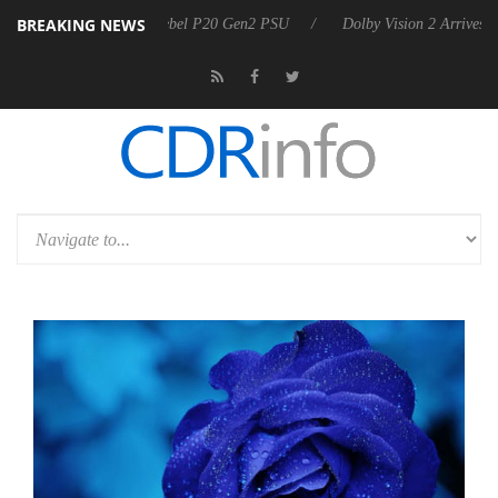
BREAKING NEWS
 announces Rebel P20 Gen2 PSU
Dolby Vision 2 Arrives, Bringing Dol