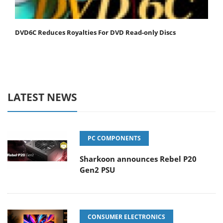
DVD6C Reduces Royalties For DVD Read-only Discs
LATEST NEWS
PC COMPONENTS
Sharkoon announces Rebel P20
Gen2 PSU
CONSUMER ELECTRONICS