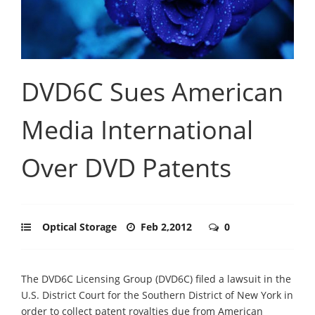
DVD6C Sues American
Media International
Over DVD Patents
Optical Storage
Feb 2,2012
0
The DVD6C Licensing Group (DVD6C) filed a lawsuit in the
U.S. District Court for the Southern District of New York in
order to collect patent royalties due from American