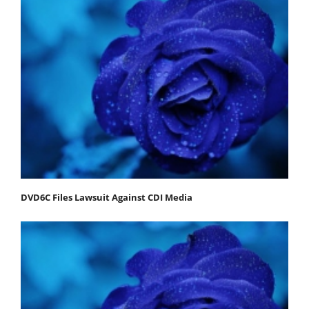
DVD6C Files Lawsuit Against CDI Media