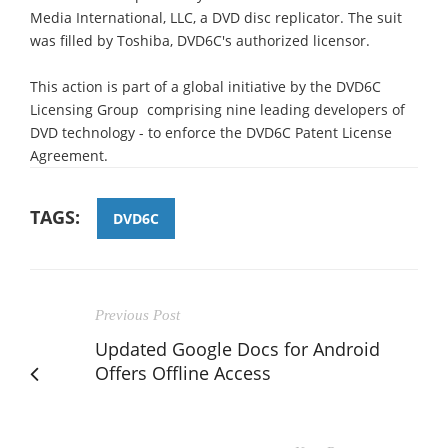
Media International, LLC, a DVD disc replicator. The suit
was filled by Toshiba, DVD6C's authorized licensor.
This action is part of a global initiative by the DVD6C
Licensing Group  comprising nine leading developers of
DVD technology - to enforce the DVD6C Patent License
Agreement.
TAGS:
DVD6C
Previous Post
Updated Google Docs for Android
Offers Offline Access