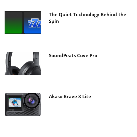
The Quiet Technology Behind the
Spin
SoundPeats Cove Pro
Akaso Brave 8 Lite