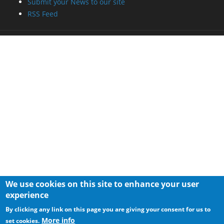
Submit your News to our site
RSS Feed
We use cookies on this site to enhance your user
experience
By clicking any link on this page you are giving your consent for us to
More info
set cookies.