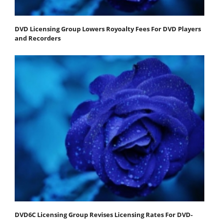
DVD Licensing Group Lowers Royoalty Fees For DVD Players
and Recorders
DVD6C Licensing Group Revises Licensing Rates For DVD-