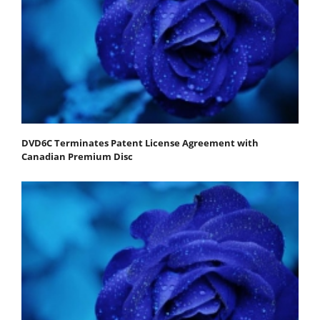
DVD6C Terminates Patent License Agreement with
Canadian Premium Disc