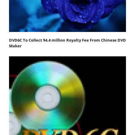
DVD6C To Collect $4.4 million Royalty Fee From Chinese DVD
Maker