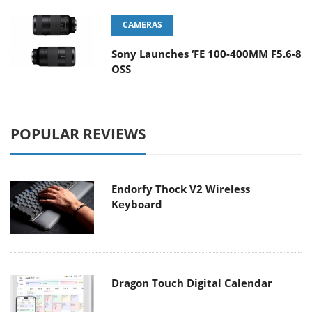
CAMERAS
Sony Launches ‘FE 100-400MM F5.6-8
OSS
POPULAR REVIEWS
Endorfy Thock V2 Wireless
Keyboard
Dragon Touch Digital Calendar