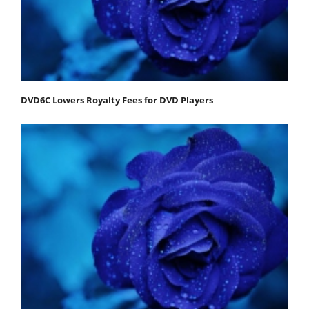
DVD6C Lowers Royalty Fees for DVD Players