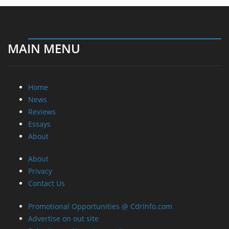
MAIN MENU
Home
News
Reviews
Essays
About
About
Privacy
Contact Us
Promotional Opportunities @ CdrInfo.com
Advertise on out site