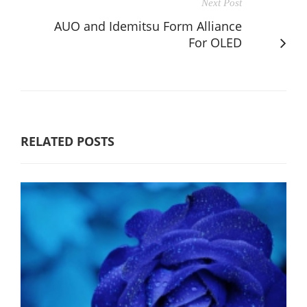
Next Post
AUO and Idemitsu Form Alliance
For OLED
RELATED POSTS