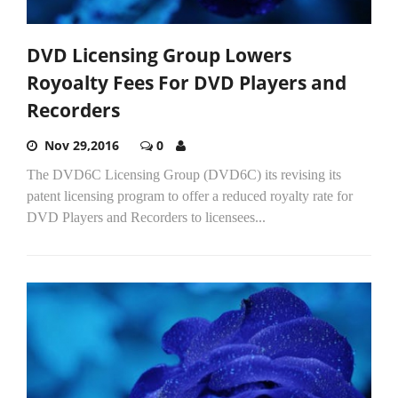
DVD Licensing Group Lowers
Royoalty Fees For DVD Players and
Recorders
Nov 29,2016
0
The DVD6C Licensing Group (DVD6C) its revising its
patent licensing program to offer a reduced royalty rate for
DVD Players and Recorders to licensees...