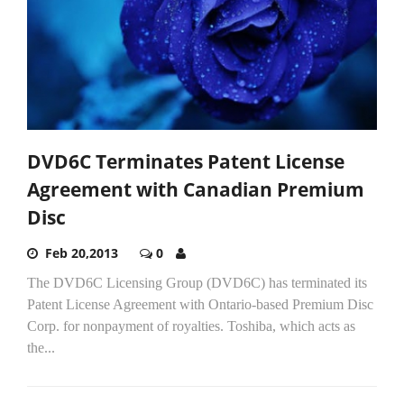
DVD6C Terminates Patent License
Agreement with Canadian Premium
Disc
Feb 20,2013
0
The DVD6C Licensing Group (DVD6C) has terminated its
Patent License Agreement with Ontario-based Premium Disc
Corp. for nonpayment of royalties. Toshiba, which acts as
the...