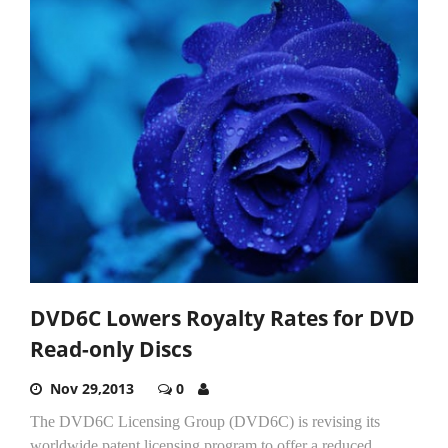
DVD6C Lowers Royalty Rates for DVD
Read-only Discs
Nov 29,2013
0
The DVD6C Licensing Group (DVD6C) is revising its
worldwide patent licensing program to offer a reduced