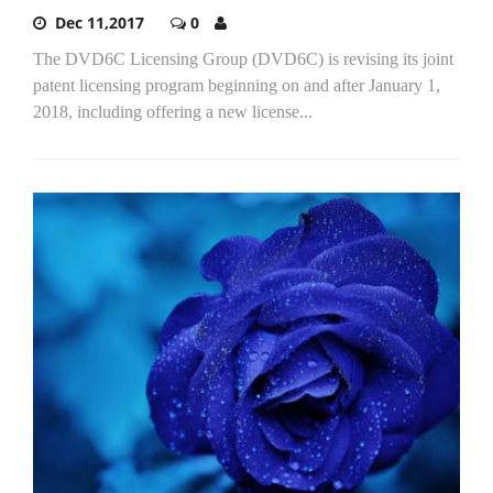
Dec 11,2017
0
The DVD6C Licensing Group (DVD6C) is revising its joint
patent licensing program beginning on and after January 1,
2018, including offering a new license...