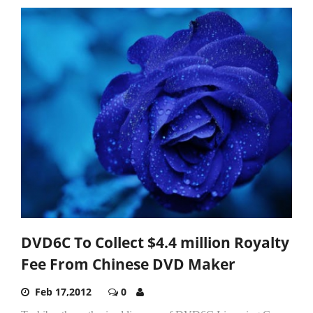
DVD6C To Collect $4.4 million Royalty
Fee From Chinese DVD Maker
Feb 17,2012
0