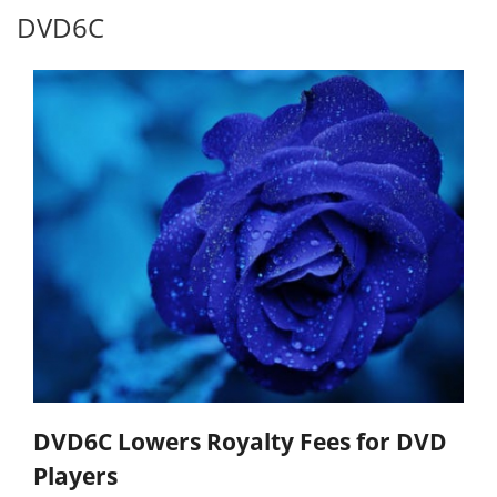
DVD6C
DVD6C Lowers Royalty Fees for DVD
Players