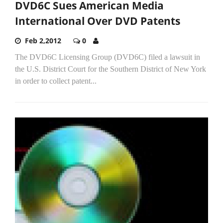
DVD6C Sues American Media
International Over DVD Patents
Feb 2,2012
0
The DVD6C Licensing Group (DVD6C) filed a lawsuit in
the U.S. District Court for the Southern District of New York
in order to collect patent...