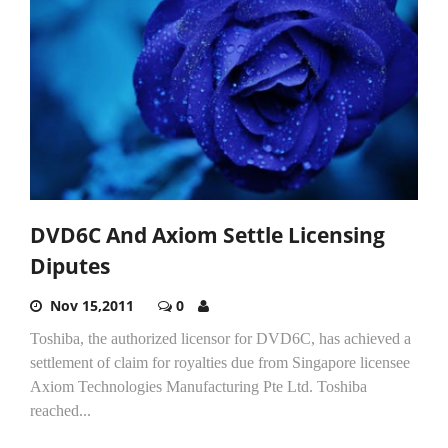
DVD6C And Axiom Settle Licensing
Diputes
Nov 15,2011
0
Toshiba, the authorized licensor for DVD6C, has achieved a
settlement of claim for royalties due from Singapore licensee
Axiom Technologies Manufacturing Pte Ltd. Toshiba
reached...