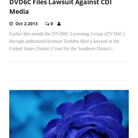
DVD6C Files Lawsuit Against CDI
Media
Oct 2,2013
0
Earlier this month the DVD6C Licensing Group (DVD6C)
through authorized licensor Toshiba filed a lawsuit in the
United States District Court for the Southern District...