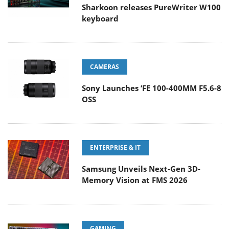
Sharkoon releases PureWriter W100
keyboard
CAMERAS
Sony Launches ‘FE 100-400MM F5.6-8
OSS
ENTERPRISE & IT
Samsung Unveils Next-Gen 3D-
Memory Vision at FMS 2026
GAMING