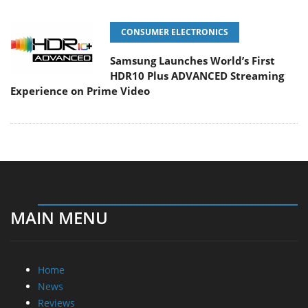
CONSUMER ELECTRONICS
Samsung Launches World’s First
HDR10 Plus ADVANCED Streaming
Experience on Prime Video
MAIN MENU
Home
News
Reviews