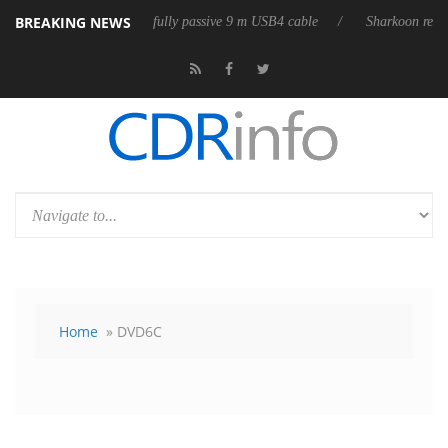
BREAKING NEWS
ses its first fully passive 9 m USB4 cable
Sharkoon releases PureWrite
Home
» DVD6C