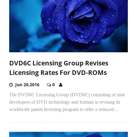
DVD6C Licensing Group Revises
Licensing Rates For DVD-ROMs
Jun 20,2016
0
The DVD6C Licensing Group (DVD6C) consisting of nine
developers of DVD technology and formats is revising its
worldwide patent licensing program to offer a reduced...