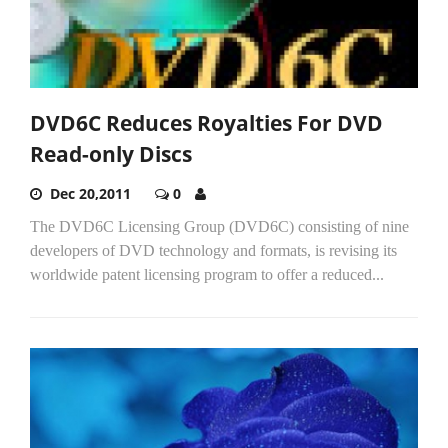
DVD6C Reduces Royalties For DVD
Read-only Discs
Dec 20,2011
0
The DVD6C Licensing Group (DVD6C) consisting of nine
developers of DVD technology and formats, is revising its
worldwide patent licensing program to offer a reduced...