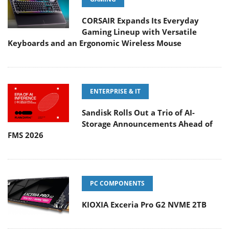
CORSAIR Expands Its Everyday
Gaming Lineup with Versatile
Keyboards and an Ergonomic Wireless Mouse
ENTERPRISE & IT
Sandisk Rolls Out a Trio of AI-
Storage Announcements Ahead of
FMS 2026
PC COMPONENTS
KIOXIA Exceria Pro G2 NVME 2TB