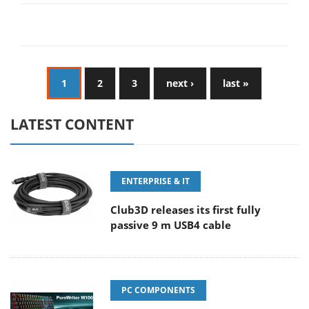
1
2
3
next ›
last »
LATEST CONTENT
ENTERPRISE & IT
Club3D releases its first fully
passive 9 m USB4 cable
PC COMPONENTS