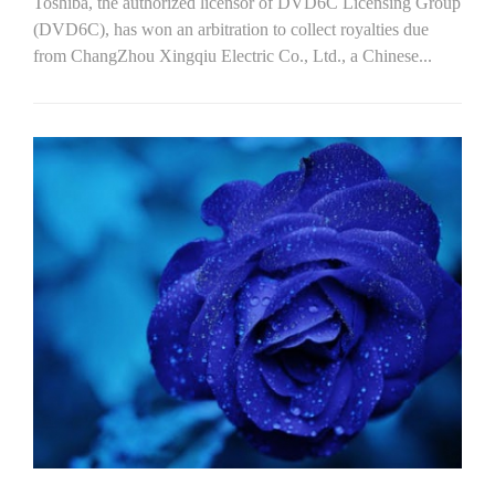
Toshiba, the authorized licensor of DVD6C Licensing Group
(DVD6C), has won an arbitration to collect royalties due
from ChangZhou Xingqiu Electric Co., Ltd., a Chinese...