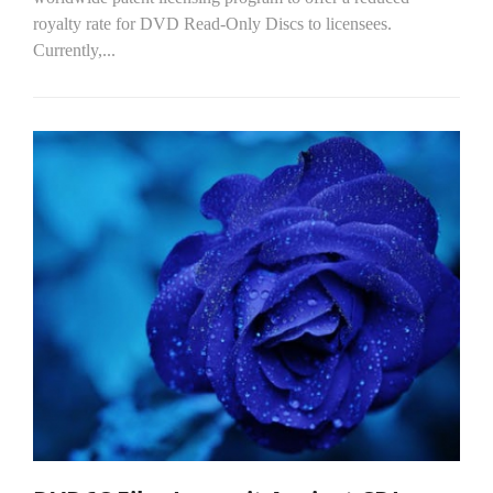
royalty rate for DVD Read-Only Discs to licensees.
Currently,...