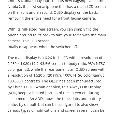
China’s Nubia today launched its new flagship called the
Nubia X, the first smartphone that has a main LCD screen
on the front and a second, OLED display on the back,
removing the entire need for a front-facing camera.
With its full-sized rear screen, you can simply flip the
phone around to its back to take your selfie with the main
camera. This LCD screen
totally disappears when the switched off.
The main display is a 6.26-inch LCD with a resolution of
2,280 x 1,080 (19:9, 93.6% screen-to-body ratio, 93% NTSC
color gamut), while the rear panel is an OLED screen with
a resolution of 1,520 x 720 (19:9, 100% NTSC color gamut,
100,000:1 contrast). The OLED has been manudactured
by China's BOE. Whan enabled, this Always On Display
(AOD) keeps a limited portion of the screen on during
sleep mode. An AOD shows the time, date, and battery
status by default, but can be configured to also show
various types of notifications and screensavers. It can be