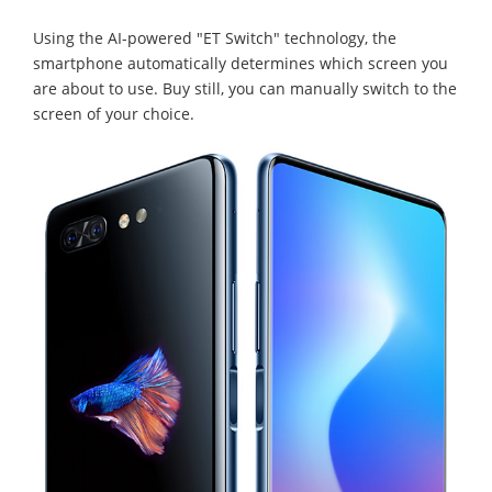
Using the AI-powered "ET Switch" technology, the
smartphone automatically determines which screen you
are about to use. Buy still, you can manually switch to the
screen of your choice.