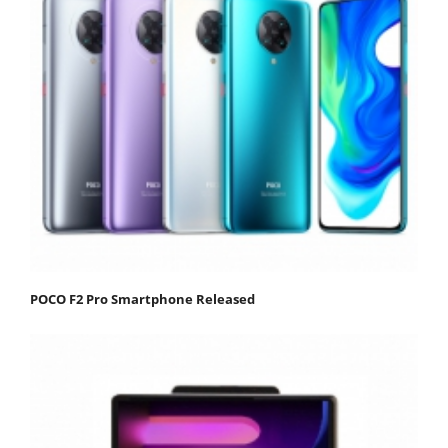
POCO F2 Pro Smartphone Released