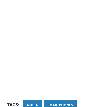
TAGS:
NUBIA
SMARTPHONES