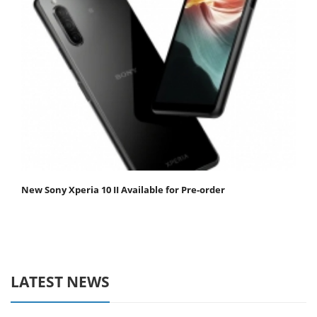
New Sony Xperia 10 II Available for Pre-order
LATEST NEWS