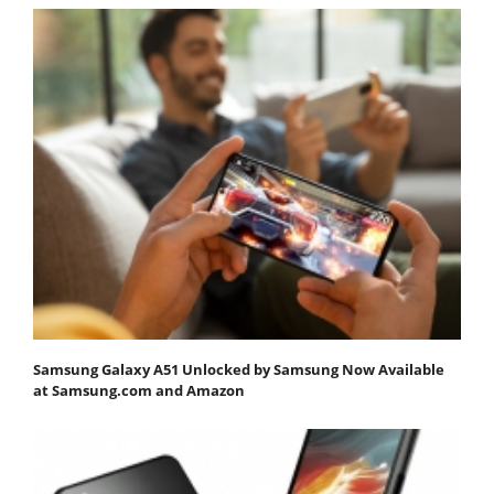
Samsung Galaxy A51 Unlocked by Samsung Now Available
at Samsung.com and Amazon