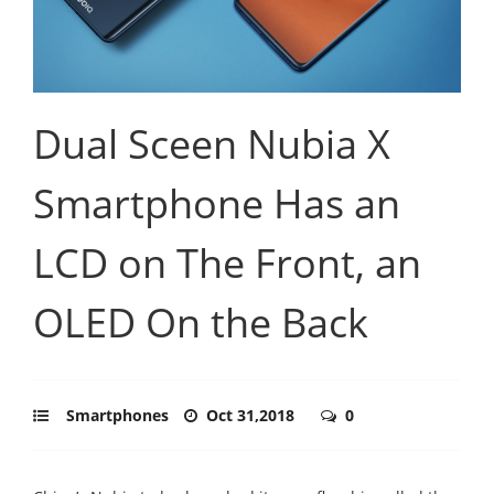
Dual Sceen Nubia X
Smartphone Has an
LCD on The Front, an
OLED On the Back
Smartphones
Oct 31,2018
0