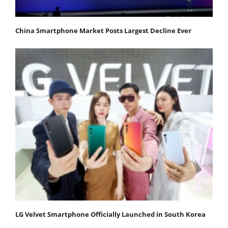
China Smartphone Market Posts Largest Decline Ever
LG Velvet Smartphone Officially Launched in South Korea