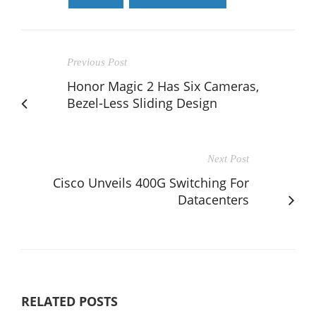
Previous Post
Honor Magic 2 Has Six Cameras,
Bezel-Less Sliding Design
Next Post
Cisco Unveils 400G Switching For
Datacenters
RELATED POSTS