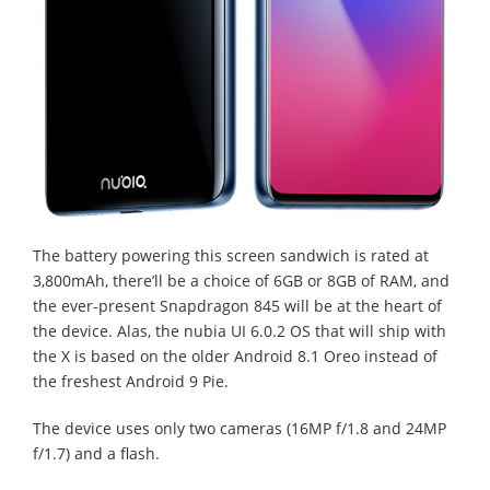
The battery powering this screen sandwich is rated at
3,800mAh, there’ll be a choice of 6GB or 8GB of RAM, and
the ever-present Snapdragon 845 will be at the heart of
the device. Alas, the nubia UI 6.0.2 OS that will ship with
the X is based on the older Android 8.1 Oreo instead of
the freshest Android 9 Pie.
The device uses only two cameras (16MP f/1.8 and 24MP
f/1.7) and a flash.