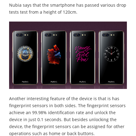
Nubia says that the smartphone has passed various drop
tests test from a height of 120cm.
Another interesting feature of the device is that is has
fingerprint sensors in both sides. The fingerprint sensors
achieve an 99.98% identification rate and unlock the
device in just 0.1 seconds. But besides unlocking the
device, the fingerprint sensors can be assigned for other
operations such as home or back buttons.