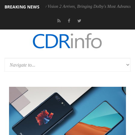
BREAKING NEWS
Dolby Vision 2 Arrives, Bringing Dolby's Most Advanced Picture Exper