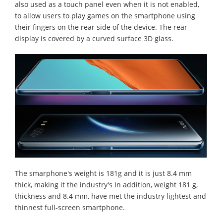
also used as a touch panel even when it is not enabled,
to allow users to play games on the smartphone using
their fingers on the rear side of the device. The rear
display is covered by a curved surface 3D glass.
The smarphone's weight is 181g and it is just 8.4 mm
thick, making it the industry's In addition, weight 181 g,
thickness and 8.4 mm, have met the industry lightest and
thinnest full-screen smartphone.