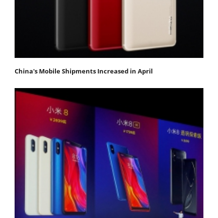
China's Mobile Shipments Increased in April