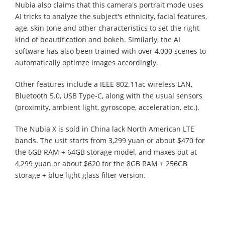
Nubia also claims that this camera's portrait mode uses
AI tricks to analyze the subject's ethnicity, facial features,
age, skin tone and other characteristics to set the right
kind of beautification and bokeh. Similarly, the AI
software has also been trained with over 4,000 scenes to
automatically optimze images accordingly.
Other features include a IEEE 802.11ac wireless LAN,
Bluetooth 5.0, USB Type-C, along with the usual sensors
(proximity, ambient light, gyroscope, acceleration, etc.).
The Nubia X is sold in China lack North American LTE
bands. The usit starts from 3,299 yuan or about $470 for
the 6GB RAM + 64GB storage model, and maxes out at
4,299 yuan or about $620 for the 8GB RAM + 256GB
storage + blue light glass filter version.