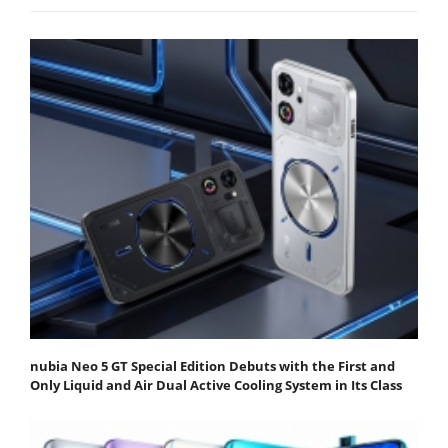
nubia Neo 5 GT Special Edition Debuts with the First and
Only Liquid and Air Dual Active Cooling System in Its Class