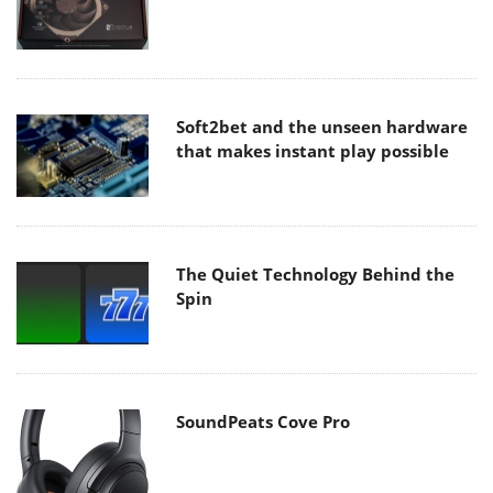
Soft2bet and the unseen hardware
that makes instant play possible
The Quiet Technology Behind the
Spin
SoundPeats Cove Pro