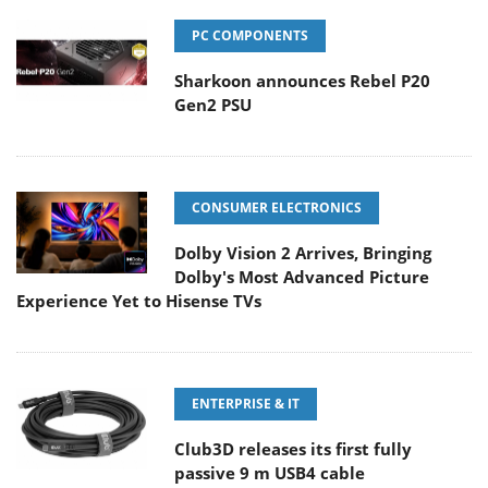
PC COMPONENTS
Sharkoon announces Rebel P20
Gen2 PSU
CONSUMER ELECTRONICS
Dolby Vision 2 Arrives, Bringing
Dolby's Most Advanced Picture
Experience Yet to Hisense TVs
ENTERPRISE & IT
Club3D releases its first fully
passive 9 m USB4 cable