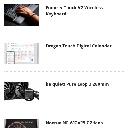
Endorfy Thock V2 Wireless
Keyboard
Dragon Touch Digital Calendar
be quiet! Pure Loop 3 280mm
Noctua NF-A12x25 G2 fans