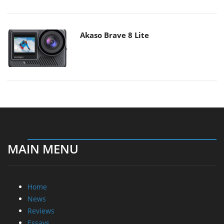
Akaso Brave 8 Lite
MAIN MENU
Home
News
Reviews
Essays