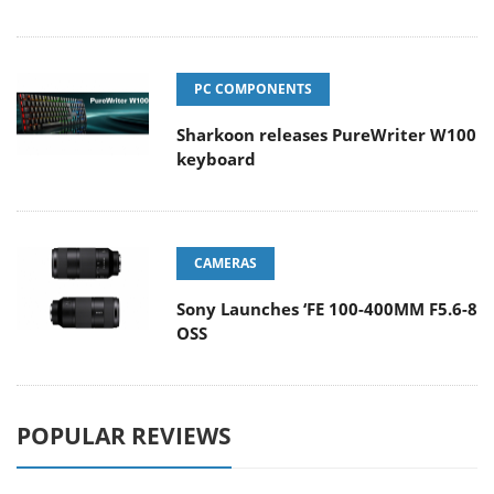
PC COMPONENTS
Sharkoon releases PureWriter W100
keyboard
CAMERAS
Sony Launches ‘FE 100-400MM F5.6-8
OSS
POPULAR REVIEWS