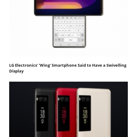
LG Electronics' 'Wing' Smartphone Said to Have a Swivelling
Display