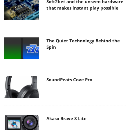
Soft2bet and the unseen hardware
that makes instant play possible
The Quiet Technology Behind the
Spin
SoundPeats Cove Pro
Akaso Brave 8 Lite