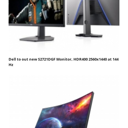
Dell to out new S2721DGF Monitor, HDR400 2560x1440 at 144
Hz