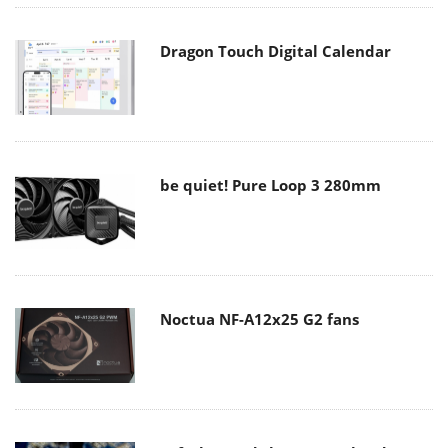
Dragon Touch Digital Calendar
be quiet! Pure Loop 3 280mm
Noctua NF-A12x25 G2 fans