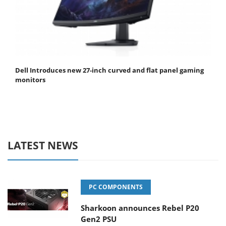
Dell Introduces new 27-inch curved and flat panel gaming
monitors
LATEST NEWS
PC COMPONENTS
Sharkoon announces Rebel P20
Gen2 PSU