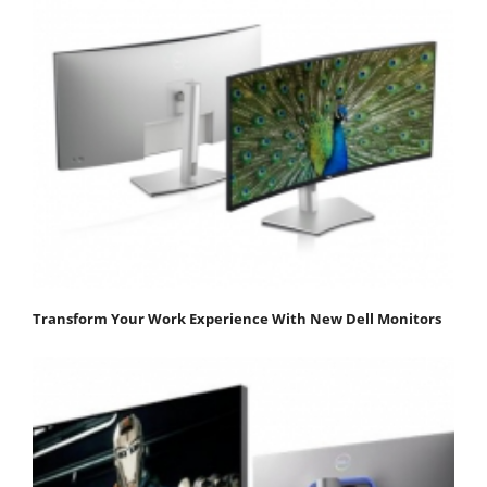
Transform Your Work Experience With New Dell Monitors