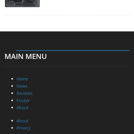
MAIN MENU
Home
News
Reviews
Essays
About
About
Privacy