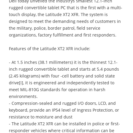
Dell today unveiled the industrys smallest 12.1-inch
rugged convertible tablet PC that is the first with a multi-
touch display, the Latitude XT2 XFR. The system is
designed to meet the demanding needs of customers in
the military, police, border patrol, field service
organizations, factory fulfillment and first responders.
Features of the Latitude XT2 XFR include:
- At 1.5 inches (38.1 millimeters) it is the thinnest 12.1-
inch rugged convertible tablet and starts at 5.4 pounds
(2.45 kilograms) with four -cell battery and solid state
drive[i], it is engineered and independently tested to
meet MIL-810G standards for operation in harsh
environments.
- Compression-sealed and rugged I/O doors, LCD, and
keyboard, provide an IP54 level of Ingress Protection, or
resistance to moisture and dust
- The Latitude XT2 XFR can be installed in police or first-
responder vehicles where critical information can be