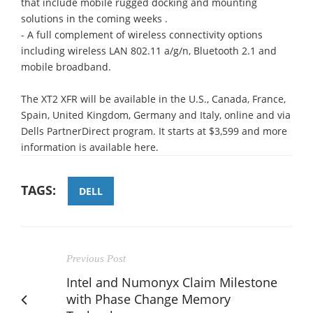
that include mobile rugged docking and mounting
solutions in the coming weeks .
- A full complement of wireless connectivity options
including wireless LAN 802.11 a/g/n, Bluetooth 2.1 and
mobile broadband.
The XT2 XFR will be available in the U.S., Canada, France,
Spain, United Kingdom, Germany and Italy, online and via
Dells PartnerDirect program. It starts at $3,599 and more
information is available here.
TAGS:
DELL
Previous Post
Intel and Numonyx Claim Milestone
with Phase Change Memory