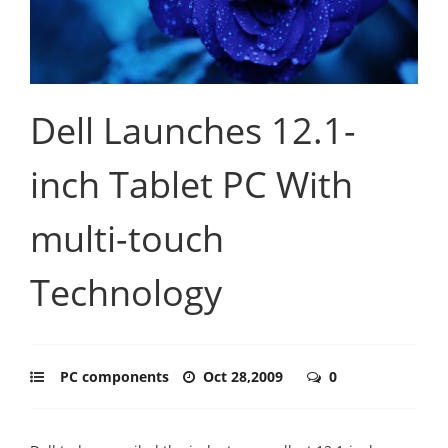
Dell Launches 12.1-
inch Tablet PC With
multi-touch
Technology
PC components
Oct 28,2009
0