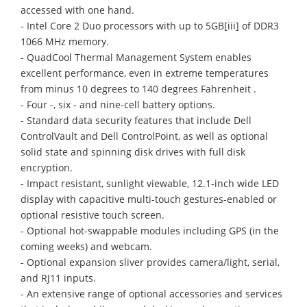
accessed with one hand.
- Intel Core 2 Duo processors with up to 5GB[iii] of DDR3
1066 MHz memory.
- QuadCool Thermal Management System enables
excellent performance, even in extreme temperatures
from minus 10 degrees to 140 degrees Fahrenheit .
- Four -, six - and nine-cell battery options.
- Standard data security features that include Dell
ControlVault and Dell ControlPoint, as well as optional
solid state and spinning disk drives with full disk
encryption.
- Impact resistant, sunlight viewable, 12.1-inch wide LED
display with capacitive multi-touch gestures-enabled or
optional resistive touch screen.
- Optional hot-swappable modules including GPS (in the
coming weeks) and webcam.
- Optional expansion sliver provides camera/light, serial,
and RJ11 inputs.
- An extensive range of optional accessories and services