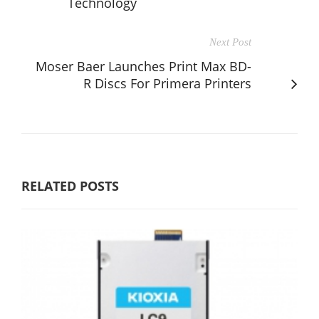
Technology
Next Post
Moser Baer Launches Print Max BD-
R Discs For Primera Printers
RELATED POSTS