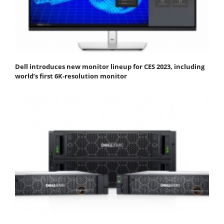
Dell introduces new monitor lineup for CES 2023, including
world’s first 6K-resolution monitor