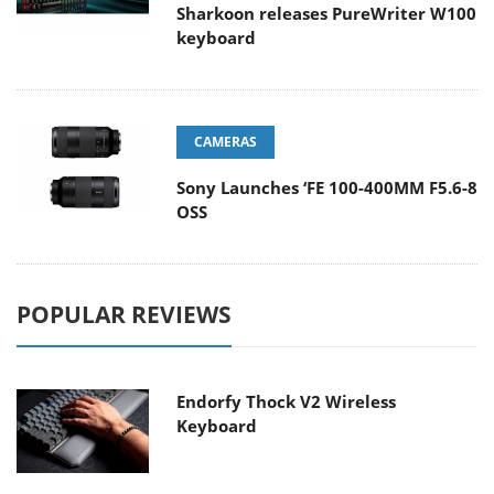
Sharkoon releases PureWriter W100
keyboard
CAMERAS
Sony Launches ‘FE 100-400MM F5.6-8
OSS
POPULAR REVIEWS
Endorfy Thock V2 Wireless
Keyboard