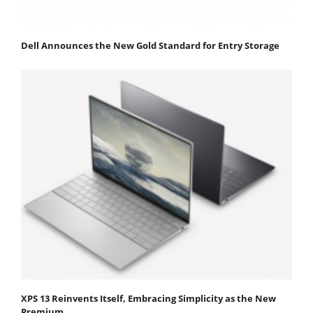
Dell Announces the New Gold Standard for Entry Storage
XPS 13 Reinvents Itself, Embracing Simplicity as the New
Premium