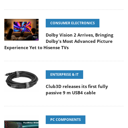
CONSUMER ELECTRONICS
Dolby Vision 2 Arrives, Bringing
Dolby's Most Advanced Picture
Experience Yet to Hisense TVs
ENTERPRISE & IT
Club3D releases its first fully
passive 9 m USB4 cable
PC COMPONENTS