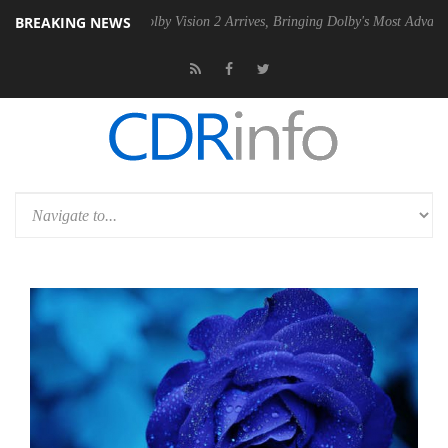
BREAKING NEWS
n2 PSU
Dolby Vision 2 Arrives, Bringing Dolby's Most Advanced Pictur