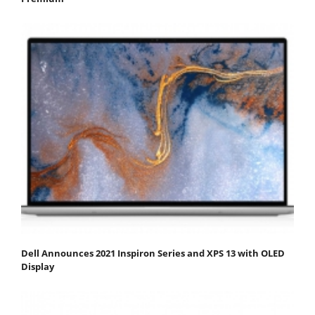
Dell Announces 2021 Inspiron Series and XPS 13 with OLED
Display