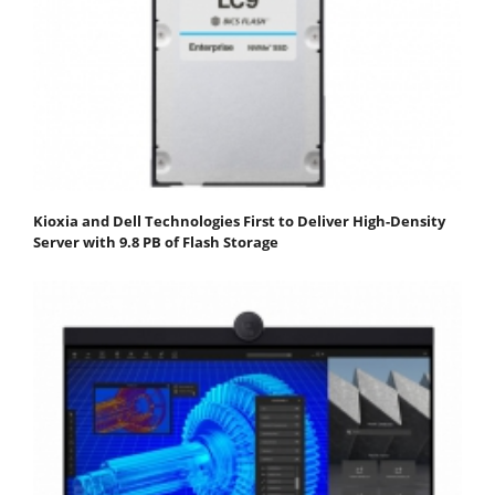
Kioxia and Dell Technologies First to Deliver High-Density
Server with 9.8 PB of Flash Storage